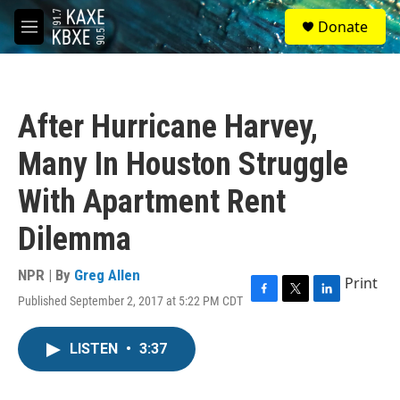
Skip to main content
S
Donate
e
M
a
e
r
n
c
u
h
After Hurricane Harvey,
u
e
Many In Houston Struggle
r
y
With Apartment Rent
Dilemma
NPR | By
Greg Allen
Print
Published September 2, 2017 at 5:22 PM CDT
F
T
L
a
w
i
c
i
n
LISTEN
•
3:37
e
t
k
b
t
e
o
e
d