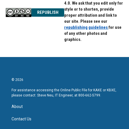
4.0. We ask that you edit only for
style or to shorten, provide
REPUBLISH
proper attribution and link to
our site. Please see our
republishing guidelines
for use
of any other photos and
graphics.
© 2026
For assistance accessing the Online Public File for KAXE or KBXE,
please contact: Steve Neu, IT Engineer, at 800-662-5799.
About
Contact Us