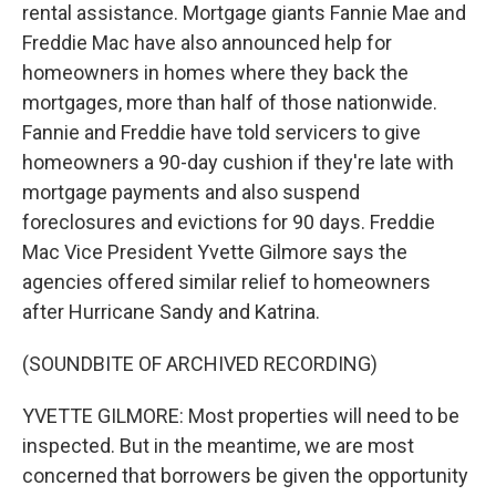
rental assistance. Mortgage giants Fannie Mae and
Freddie Mac have also announced help for
homeowners in homes where they back the
mortgages, more than half of those nationwide.
Fannie and Freddie have told servicers to give
homeowners a 90-day cushion if they're late with
mortgage payments and also suspend
foreclosures and evictions for 90 days. Freddie
Mac Vice President Yvette Gilmore says the
agencies offered similar relief to homeowners
after Hurricane Sandy and Katrina.
(SOUNDBITE OF ARCHIVED RECORDING)
YVETTE GILMORE: Most properties will need to be
inspected. But in the meantime, we are most
concerned that borrowers be given the opportunity