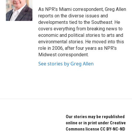
o
e
d
o
r
I
As NPR's Miami correspondent, Greg Allen
k
n
reports on the diverse issues and
developments tied to the Southeast. He
covers everything from breaking news to
economic and political stories to arts and
environmental stories. He moved into this
role in 2006, after four years as NPR's
Midwest correspondent.
See stories by Greg Allen
Our stories may be republished
online or in print under Creative
Commons license CC BY-NC-ND