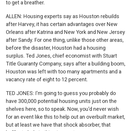
to get a breather.
ALLEN: Housing experts say as Houston rebuilds
after Harvey, it has certain advantages over New
Orleans after Katrina and New York and New Jersey
after Sandy. For one thing, unlike those other areas,
before the disaster, Houston had a housing
surplus. Ted Jones, chief economist with Stuart
Title Guaranty Company, says after a building boom,
Houston was left with too many apartments and a
vacancy rate of eight to 12 percent.
TED JONES: I'm going to guess you probably do
have 300,000 potential housing units just on the
shelves here, so to speak. Now, you'd never wish
for an event like this to help out an overbuilt market,
but at least we have that shock absorber, that