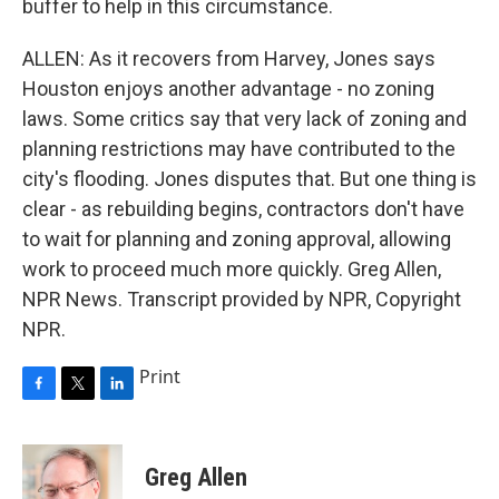
buffer to help in this circumstance.
ALLEN: As it recovers from Harvey, Jones says
Houston enjoys another advantage - no zoning
laws. Some critics say that very lack of zoning and
planning restrictions may have contributed to the
city's flooding. Jones disputes that. But one thing is
clear - as rebuilding begins, contractors don't have
to wait for planning and zoning approval, allowing
work to proceed much more quickly. Greg Allen,
NPR News. Transcript provided by NPR, Copyright
NPR.
Print
F
T
L
a
w
i
c
i
n
e
t
k
Greg Allen
b
t
e