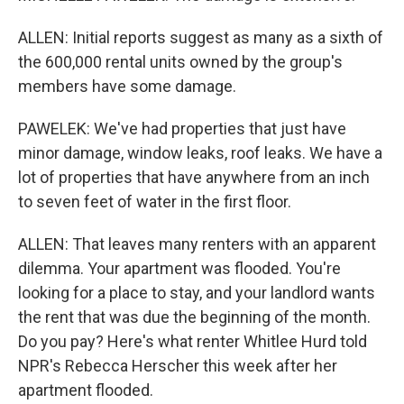
ALLEN: Initial reports suggest as many as a sixth of
the 600,000 rental units owned by the group's
members have some damage.
PAWELEK: We've had properties that just have
minor damage, window leaks, roof leaks. We have a
lot of properties that have anywhere from an inch
to seven feet of water in the first floor.
ALLEN: That leaves many renters with an apparent
dilemma. Your apartment was flooded. You're
looking for a place to stay, and your landlord wants
the rent that was due the beginning of the month.
Do you pay? Here's what renter Whitlee Hurd told
NPR's Rebecca Herscher this week after her
apartment flooded.