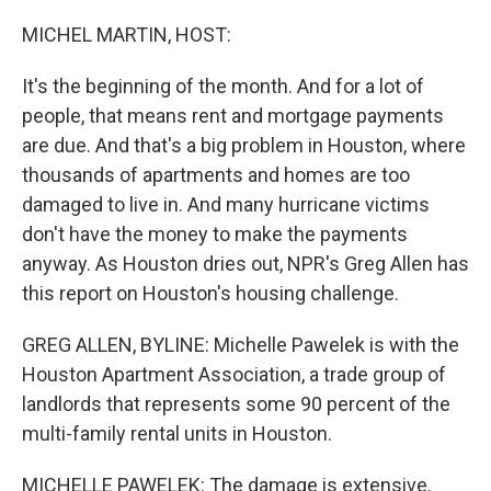
o
r
I
k
n
MICHEL MARTIN, HOST:
It's the beginning of the month. And for a lot of
people, that means rent and mortgage payments
are due. And that's a big problem in Houston, where
thousands of apartments and homes are too
damaged to live in. And many hurricane victims
don't have the money to make the payments
anyway. As Houston dries out, NPR's Greg Allen has
this report on Houston's housing challenge.
GREG ALLEN, BYLINE: Michelle Pawelek is with the
Houston Apartment Association, a trade group of
landlords that represents some 90 percent of the
multi-family rental units in Houston.
MICHELLE PAWELEK: The damage is extensive.