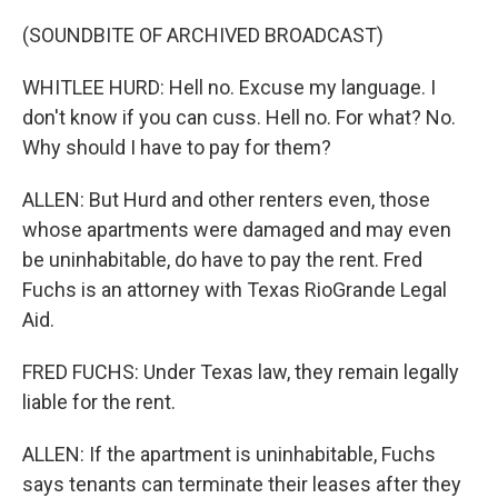
(SOUNDBITE OF ARCHIVED BROADCAST)
WHITLEE HURD: Hell no. Excuse my language. I
don't know if you can cuss. Hell no. For what? No.
Why should I have to pay for them?
ALLEN: But Hurd and other renters even, those
whose apartments were damaged and may even
be uninhabitable, do have to pay the rent. Fred
Fuchs is an attorney with Texas RioGrande Legal
Aid.
FRED FUCHS: Under Texas law, they remain legally
liable for the rent.
ALLEN: If the apartment is uninhabitable, Fuchs
says tenants can terminate their leases after they