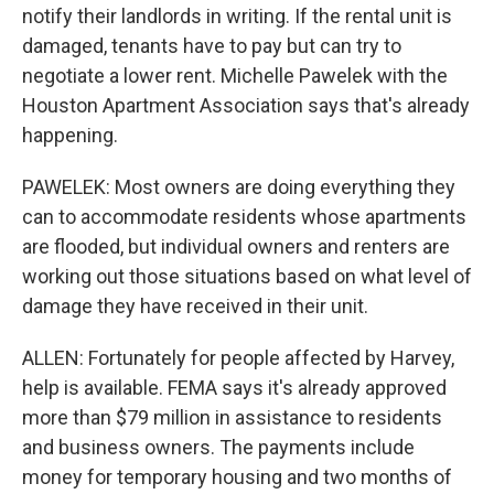
notify their landlords in writing. If the rental unit is
damaged, tenants have to pay but can try to
negotiate a lower rent. Michelle Pawelek with the
Houston Apartment Association says that's already
happening.
PAWELEK: Most owners are doing everything they
can to accommodate residents whose apartments
are flooded, but individual owners and renters are
working out those situations based on what level of
damage they have received in their unit.
ALLEN: Fortunately for people affected by Harvey,
help is available. FEMA says it's already approved
more than $79 million in assistance to residents
and business owners. The payments include
money for temporary housing and two months of