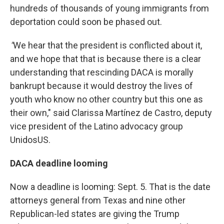
hundreds of thousands of young immigrants from
deportation could soon be phased out.
"
We hear that the president is conflicted about it,
and we hope that that is because there is a clear
understanding that rescinding DACA is morally
bankrupt because it would destroy the lives of
youth who know no other country but this one as
their own," said Clarissa Martínez de Castro, deputy
vice president of the Latino advocacy group
UnidosUS.
DACA deadline looming
Now a deadline is looming: Sept. 5. That is the date
attorneys general from Texas and nine other
Republican-led states are giving the Trump