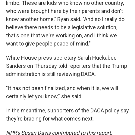
limbo. These are kids who know no other country,
who were brought here by their parents and don't
know another home," Ryan said. "And so I really do
believe there needs to be a legislative solution,
that's one that we're working on, and I think we
want to give people peace of mind."
White House press secretary Sarah Huckabee
Sanders on Thursday told reporters that the Trump
administration is still reviewing DACA.
"It has not been finalized, and when it is, we will
certainly let you know," she said.
In the meantime, supporters of the DACA policy say
they're bracing for what comes next.
NPR's Susan Davis contributed to this report.