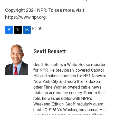
Copyright 2021 NPR. To see more, visit
https://www.npr.org.
Print
F
T
L
a
w
i
c
i
n
e
t
k
Geoff Bennett
b
t
e
o
e
d
o
r
I
Geoff Bennett is a White House reporter
k
n
for NPR. He previously covered Capitol
Hill and national politics for NY1 News in
New York City and more than a dozen
other Time Warner-owned cable news
stations across the country. Prior to that
role, he was an editor with NPR's
Weekend Edition. Geoff regularly guest
hosts C-SPAN's Washington Journal — a