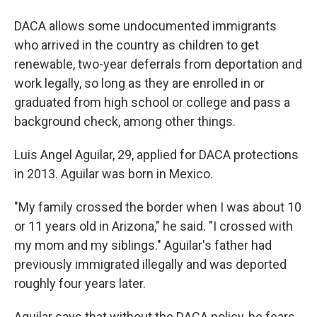
DACA allows some undocumented immigrants
who arrived in the country as children to get
renewable, two-year deferrals from deportation and
work legally, so long as they are enrolled in or
graduated from high school or college and pass a
background check, among other things.
Luis Angel Aguilar, 29, applied for DACA protections
in 2013. Aguilar was born in Mexico.
"My family crossed the border when I was about 10
or 11 years old in Arizona," he said. "I crossed with
my mom and my siblings." Aguilar's father had
previously immigrated illegally and was deported
roughly four years later.
Aguilar says that without the DACA policy, he fears