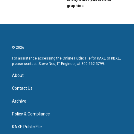
graphics.
© 2026
For assistance accessing the Online Public File for KAXE or KBXE,
please contact: Steve Neu, IT Engineer, at 800-662-5799.
About
Contact Us
Archive
Policy & Compliance
KAXE Public File