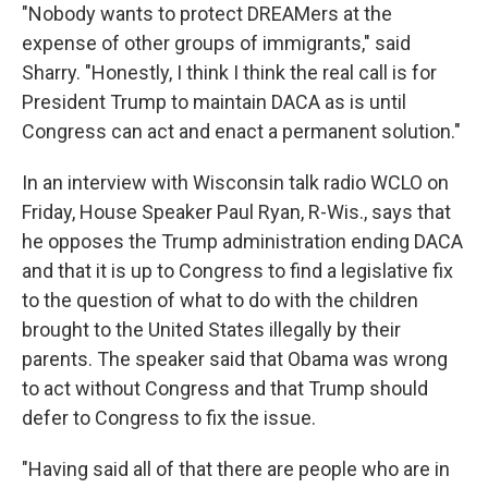
"Nobody wants to protect DREAMers at the
expense of other groups of immigrants," said
Sharry. "Honestly, I think I think the real call is for
President Trump to maintain DACA as is until
Congress can act and enact a permanent solution."
In an interview with Wisconsin talk radio WCLO on
Friday, House Speaker Paul Ryan, R-Wis., says that
he opposes the Trump administration ending DACA
and that it is up to Congress to find a legislative fix
to the question of what to do with the children
brought to the United States illegally by their
parents. The speaker said that Obama was wrong
to act without Congress and that Trump should
defer to Congress to fix the issue.
"Having said all of that there are people who are in