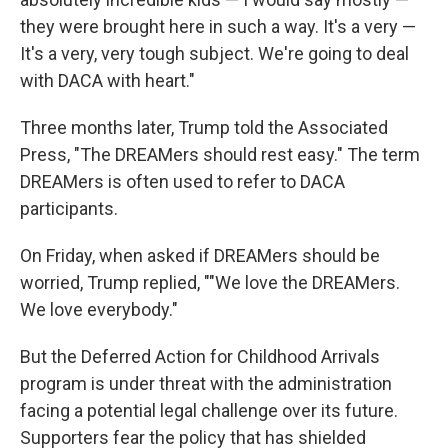
they were brought here in such a way. It's a very —
It's a very, very tough subject. We're going to deal
with DACA with heart."
Three months later, Trump told the Associated
Press, "The DREAMers should rest easy." The term
DREAMers is often used to refer to DACA
participants.
On Friday, when asked if DREAMers should be
worried, Trump replied, ""We love the DREAMers.
We love everybody."
But the Deferred Action for Childhood Arrivals
program is under threat with the administration
facing a potential legal challenge over its future.
Supporters fear the policy that has shielded