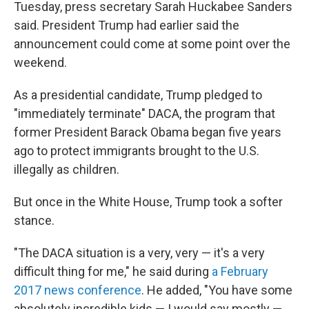
Tuesday, press secretary Sarah Huckabee Sanders
said. President Trump had earlier said the
announcement could come at some point over the
weekend.
As a presidential candidate, Trump pledged to
"immediately terminate" DACA, the program that
former President Barack Obama began five years
ago to protect immigrants brought to the U.S.
illegally as children.
But once in the White House, Trump took a softer
stance.
"The DACA situation is a very, very — it's a very
difficult thing for me," he said during
a February
2017 news conference
. He added, "You have some
absolutely incredible kids — I would say mostly —