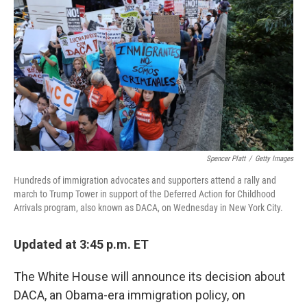
Spencer Platt
/
Getty Images
Hundreds of immigration advocates and supporters attend a rally and
march to Trump Tower in support of the Deferred Action for Childhood
Arrivals program, also known as DACA, on Wednesday in New York City.
Updated at 3:45 p.m. ET
The White House will announce its decision about
DACA, an Obama-era immigration policy, on