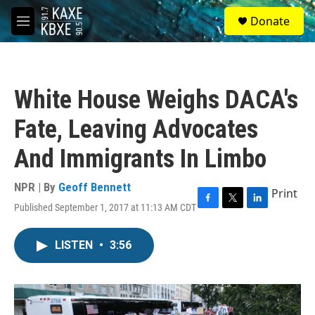
Skip to main content
S
Donate
e
M
a
e
r
n
c
u
h
White House Weighs DACA's
u
e
Fate, Leaving Advocates
r
y
And Immigrants In Limbo
NPR | By
Geoff Bennett
Print
Published September 1, 2017 at 11:13 AM CDT
F
T
L
a
w
i
c
i
n
LISTEN
•
3:56
e
t
k
b
t
e
o
e
d
o
r
I
k
n