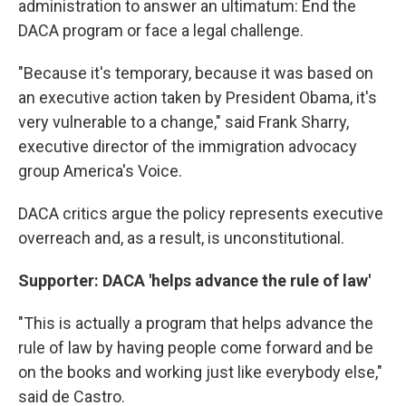
administration to answer an ultimatum: End the
DACA program or face a legal challenge.
"Because it's temporary, because it was based on
an executive action taken by President Obama, it's
very vulnerable to a change," said Frank Sharry,
executive director of the immigration advocacy
group America's Voice.
DACA critics argue the policy represents executive
overreach and, as a result, is unconstitutional.
Supporter: DACA 'helps advance the rule of law'
"This is actually a program that helps advance the
rule of law by having people come forward and be
on the books and working just like everybody else,"
said de Castro.