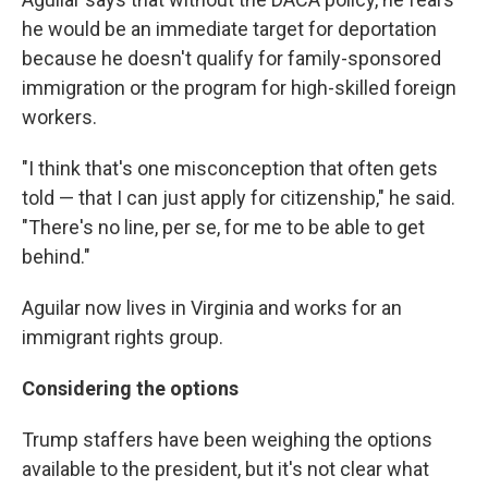
he would be an immediate target for deportation
because he doesn't qualify for family-sponsored
immigration or the program for high-skilled foreign
workers.
"I think that's one misconception that often gets
told — that I can just apply for citizenship," he said.
"There's no line, per se, for me to be able to get
behind."
Aguilar now lives in Virginia and works for an
immigrant rights group.
Considering the options
Trump staffers have been weighing the options
available to the president, but it's not clear what