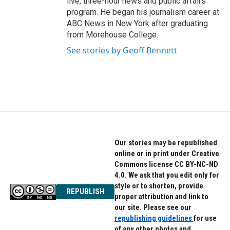
live, three-hour news and public affairs
program. He began his journalism career at
ABC News in New York after graduating
from Morehouse College.
See stories by Geoff Bennett
Our stories may be republished
online or in print under Creative
Commons license CC BY-NC-ND
4.0. We ask that you edit only for
style or to shorten, provide
REPUBLISH
proper attribution and link to
our site. Please see our
republishing guidelines
for use
of any other photos and