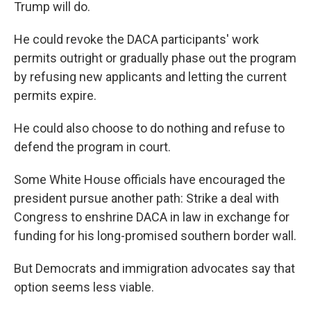
Trump will do.
He could revoke the DACA participants' work
permits outright or gradually phase out the program
by refusing new applicants and letting the current
permits expire.
He could also choose to do nothing and refuse to
defend the program in court.
Some White House officials have encouraged the
president pursue another path: Strike a deal with
Congress to enshrine DACA in law in exchange for
funding for his long-promised southern border wall.
But Democrats and immigration advocates say that
option seems less viable.