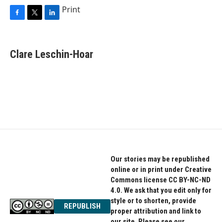
Print
F
T
L
a
w
i
c
i
n
e
t
k
Clare Leschin-Hoar
b
t
e
o
e
d
o
r
I
k
n
Our stories may be republished
online or in print under Creative
Commons license CC BY-NC-ND
4.0. We ask that you edit only for
style or to shorten, provide
REPUBLISH
proper attribution and link to
our site. Please see our