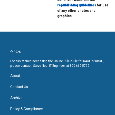
republishing guidelines
for use
of any other photos and
graphics.
© 2026
For assistance accessing the Online Public File for KAXE or KBXE,
please contact: Steve Neu, IT Engineer, at 800-662-5799.
About
Contact Us
Archive
Policy & Compliance