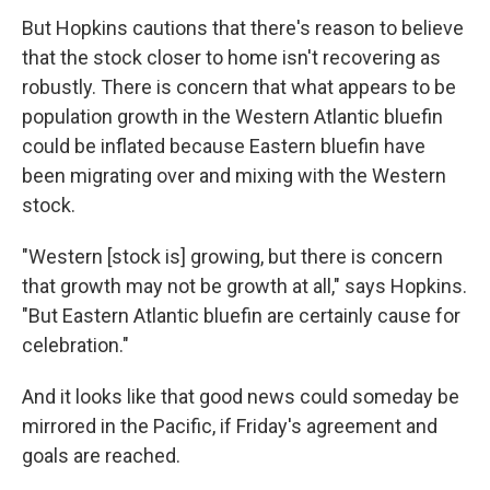
But Hopkins cautions that there's reason to believe
that the stock closer to home isn't recovering as
robustly. There is concern that what appears to be
population growth in the Western Atlantic bluefin
could be inflated because Eastern bluefin have
been migrating over and mixing with the Western
stock.
"Western [stock is] growing, but there is concern
that growth may not be growth at all," says Hopkins.
"But Eastern Atlantic bluefin are certainly cause for
celebration."
And it looks like that good news could someday be
mirrored in the Pacific, if Friday's agreement and
goals are reached.