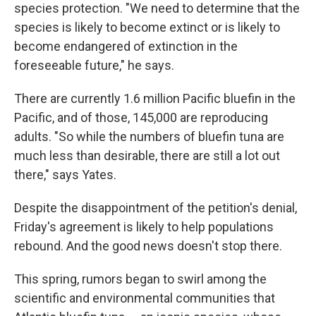
species protection. "We need to determine that the
species is likely to become extinct or is likely to
become endangered of extinction in the
foreseeable future," he says.
There are currently 1.6 million Pacific bluefin in the
Pacific, and of those, 145,000 are reproducing
adults. "So while the numbers of bluefin tuna are
much less than desirable, there are still a lot out
there," says Yates.
Despite the disappointment of the petition's denial,
Friday's agreement is likely to help populations
rebound. And the good news doesn't stop there.
This spring, rumors began to swirl among the
scientific and environmental communities that