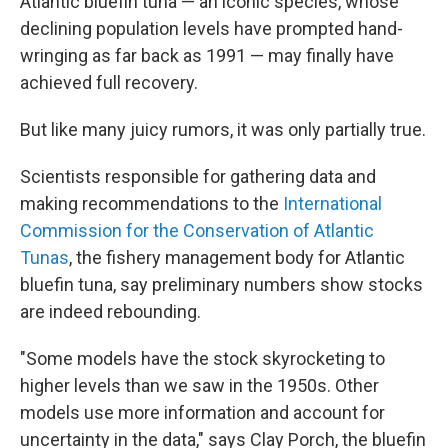
Atlantic bluefin tuna — an iconic species, whose
declining population levels have prompted hand-
wringing as far back as 1991 — may finally have
achieved full recovery.
But like many juicy rumors, it was only partially true.
Scientists responsible for gathering data and
making recommendations to the
International
Commission for the Conservation of Atlantic
Tunas
, the fishery management body for Atlantic
bluefin tuna, say preliminary numbers show stocks
are indeed rebounding.
"Some models have the stock skyrocketing to
higher levels than we saw in the 1950s. Other
models use more information and account for
uncertainty in the data," says Clay Porch, the bluefin