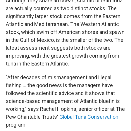
Although they share an ocean, Atlantic bluefin tuna
are actually counted as two distinct stocks. The
significantly larger stock comes from the Eastern
Atlantic and Mediterranean. The Western Atlantic
stock, which swim off American shores and spawn
in the Gulf of Mexico, is the smaller of the two. The
latest assessment suggests both stocks are
improving, with the greatest growth coming from
tuna in the Eastern Atlantic.
"After decades of mismanagement and illegal
fishing ... the good news is the managers have
followed the scientific advice and it shows that
science-based management of Atlantic bluefin is
working," says Rachel Hopkins, senior officer at The
Pew Charitable Trusts'
Global Tuna Conservation
program.