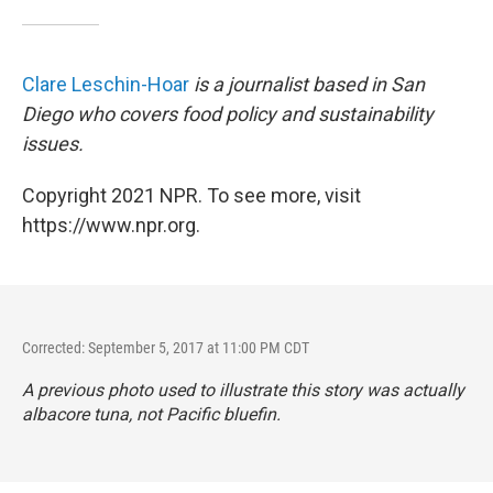
Clare Leschin-Hoar
is a journalist based in San
Diego who covers food policy and sustainability
issues.
Copyright 2021 NPR. To see more, visit
https://www.npr.org.
Corrected: September 5, 2017 at 11:00 PM CDT
A previous photo used to illustrate this story was actually
albacore tuna, not Pacific bluefin.