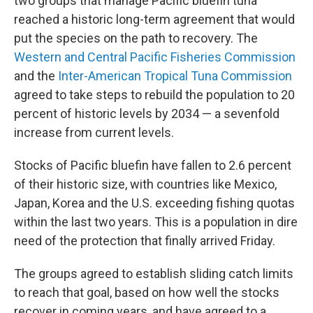
two groups that manage Pacific bluefin tuna
reached a historic long-term agreement that would
put the species on the path to recovery. The
Western and Central Pacific Fisheries Commission
and the
Inter-American Tropical Tuna Commission
agreed to take steps to rebuild the population to 20
percent of historic levels
by 2034 — a sevenfold
increase from current levels.
Stocks of Pacific bluefin have fallen to 2.6 percent
of their historic size, with
countries like Mexico,
Japan, Korea and the U.S. exceeding fishing quotas
within the last two years. This is a population in dire
need of the protection that finally arrived Friday.
The groups agreed to establish sliding catch limits
to reach that goal, based on how well the stocks
recover in coming years, and have agreed to a