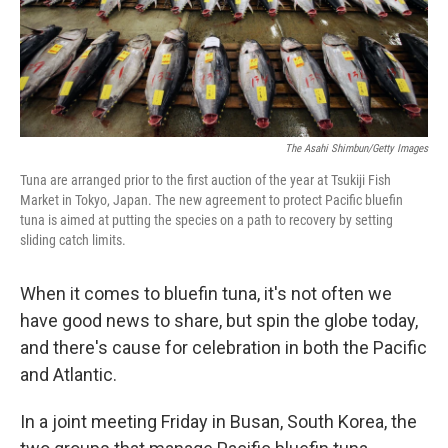
The Asahi Shimbun/Getty Images
Tuna are arranged prior to the first auction of the year at Tsukiji Fish
Market in Tokyo, Japan. The new agreement to protect Pacific bluefin
tuna is aimed at putting the species on a path to recovery by setting
sliding catch limits.
When it comes to bluefin tuna, it's not often we
have good news to share, but spin the globe today,
and there's cause for celebration in both the Pacific
and Atlantic.
In a joint meeting Friday in Busan, South Korea, the