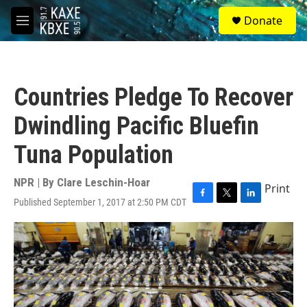
Skip to main content
S
Donate
e
M
a
e
r
n
c
u
h
Countries Pledge To Recover
u
e
Dwindling Pacific Bluefin
r
y
Tuna Population
NPR | By
Clare Leschin-Hoar
Print
Published September 1, 2017 at 2:50 PM CDT
F
T
L
a
w
i
c
i
n
e
t
k
b
t
e
o
e
d
o
r
I
k
n