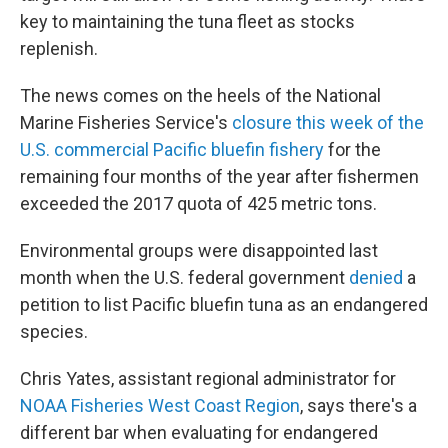
key to maintaining the tuna fleet as stocks
replenish.
The news comes on the heels of the National
Marine Fisheries Service's
closure this week of the
U.S. commercial Pacific bluefin fishery
for the
remaining four months of the year after fishermen
exceeded the 2017 quota of 425 metric tons.
Environmental groups were disappointed last
month when the U.S. federal government
denied
a
petition to list Pacific bluefin tuna as an endangered
species.
Chris Yates, assistant regional administrator for
NOAA Fisheries West Coast Region
, says there's a
different bar when evaluating for endangered