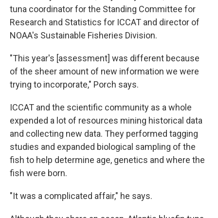
tuna coordinator for the Standing Committee for
Research and Statistics for ICCAT and director of
NOAA's Sustainable Fisheries Division.
"This year's [assessment] was different because
of the sheer amount of new information we were
trying to incorporate," Porch says.
ICCAT and the scientific community as a whole
expended a lot of resources mining historical data
and collecting new data. They performed tagging
studies and expanded biological sampling of the
fish to help determine age, genetics and where the
fish were born.
"It was a complicated affair," he says.