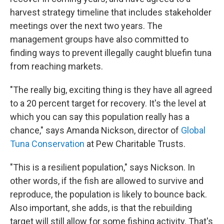
harvest strategy timeline that includes stakeholder
meetings over the next two years. The
management groups have also committed to
finding ways to prevent illegally caught bluefin tuna
from reaching markets.
"The really big, exciting thing
is they have all agreed
to a 20 percent target for recovery. It's the level at
which you can say this population really has a
chance," says Amanda Nickson, director of
Global
Tuna Conservation
at Pew Charitable Trusts.
"This is a resilient population," says Nickson. In
other words, if the fish are allowed to survive and
reproduce, the population is likely to bounce back.
Also important, she adds, is that the rebuilding
target will still allow for some fishing activity. That's