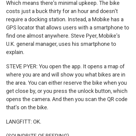
Which means there's minimal upkeep. The bike
costs just a buck thirty for an hour and doesn't
require a docking station. Instead, a Mobike has a
GPS locator that allows users with a smartphone to
find one almost anywhere. Steve Pyer, Mobike's
U.K. general manager, uses his smartphone to
explain.
STEVE PYER: You open the app. It opens a map of
where you are and will show you what bikes are in
the area. You can either reserve the bike when you
get close by, or you press the unlock button, which
opens the camera. And then you scan the QR code
that's on the bike.
LANGFITT: OK.
(SOUNDBITE OF BEEPING)