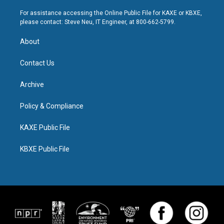
For assistance accessing the Online Public File for KAXE or KBXE,
please contact: Steve Neu, IT Engineer, at 800-662-5799.
About
Contact Us
Archive
Policy & Compliance
KAXE Public File
KBXE Public File