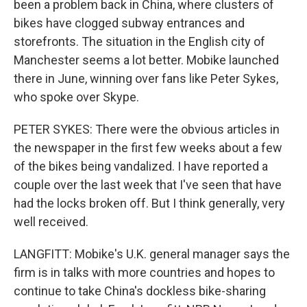
been a problem back in China, where clusters of
bikes have clogged subway entrances and
storefronts. The situation in the English city of
Manchester seems a lot better. Mobike launched
there in June, winning over fans like Peter Sykes,
who spoke over Skype.
PETER SYKES: There were the obvious articles in
the newspaper in the first few weeks about a few
of the bikes being vandalized. I have reported a
couple over the last week that I've seen that have
had the locks broken off. But I think generally, very
well received.
LANGFITT: Mobike's U.K. general manager says the
firm is in talks with more countries and hopes to
continue to take China's dockless bike-sharing