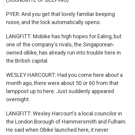
PYER: And you get that lovely familiar beeping
noise, and the lock automatically opens.
LANGFITT: Mobike has high hopes for Ealing, but
one of the company's rivals, the Singaporean-
owned oBike, has already run into trouble here in
the British capital.
WESLEY HARCOURT: Had you come here about a
month ago, there were about 50 or 60 from that
lamppost up to here. Just suddenly appeared
overnight.
LANGFITT: Wesley Harcourt's a local councilor in
the London Borough of Hammersmith and Fulham.
He said when Obike launched here, it never