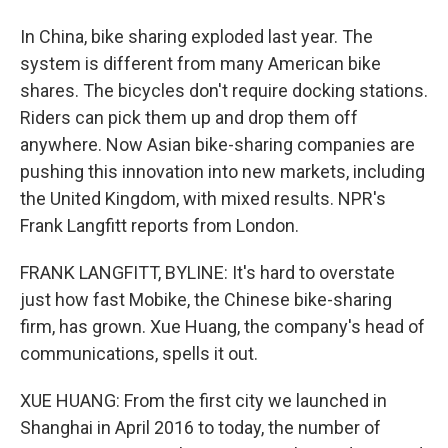
In China, bike sharing exploded last year. The
system is different from many American bike
shares. The bicycles don't require docking stations.
Riders can pick them up and drop them off
anywhere. Now Asian bike-sharing companies are
pushing this innovation into new markets, including
the United Kingdom, with mixed results. NPR's
Frank Langfitt reports from London.
FRANK LANGFITT, BYLINE: It's hard to overstate
just how fast Mobike, the Chinese bike-sharing
firm, has grown. Xue Huang, the company's head of
communications, spells it out.
XUE HUANG: From the first city we launched in
Shanghai in April 2016 to today, the number of