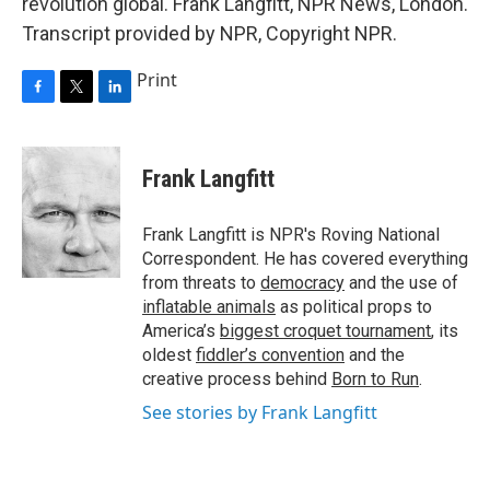
revolution global. Frank Langfitt, NPR News, London.
Transcript provided by NPR, Copyright NPR.
Print
F
T
L
a
w
i
c
i
n
e
t
k
Frank Langfitt
b
t
e
o
e
d
o
r
I
Frank Langfitt is NPR's Roving National
k
n
Correspondent. He has covered everything
from threats to
democracy
and the use of
inflatable animals
as political props to
America’s
biggest croquet tournament
, its
oldest
fiddler’s convention
and the
creative process behind
Born to Run
.
See stories by Frank Langfitt