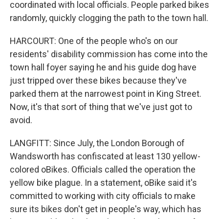
coordinated with local officials. People parked bikes
randomly, quickly clogging the path to the town hall.
HARCOURT: One of the people who's on our
residents' disability commission has come into the
town hall foyer saying he and his guide dog have
just tripped over these bikes because they've
parked them at the narrowest point in King Street.
Now, it's that sort of thing that we've just got to
avoid.
LANGFITT: Since July, the London Borough of
Wandsworth has confiscated at least 130 yellow-
colored oBikes. Officials called the operation the
yellow bike plague. In a statement, oBike said it's
committed to working with city officials to make
sure its bikes don't get in people's way, which has