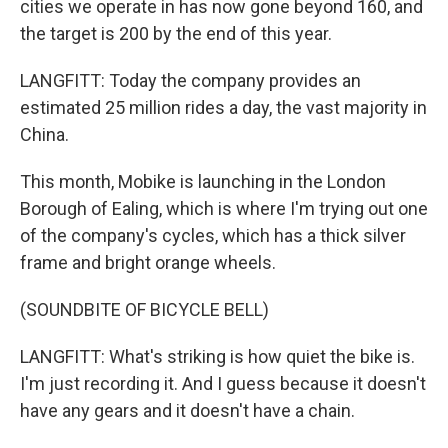
cities we operate in has now gone beyond 160, and
the target is 200 by the end of this year.
LANGFITT: Today the company provides an
estimated 25 million rides a day, the vast majority in
China.
This month, Mobike is launching in the London
Borough of Ealing, which is where I'm trying out one
of the company's cycles, which has a thick silver
frame and bright orange wheels.
(SOUNDBITE OF BICYCLE BELL)
LANGFITT: What's striking is how quiet the bike is.
I'm just recording it. And I guess because it doesn't
have any gears and it doesn't have a chain.