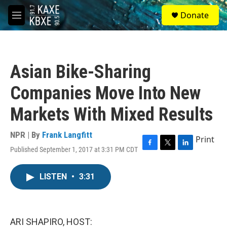
Skip to main content
S
Donate
e
M
a
e
r
n
c
u
h
Asian Bike-Sharing
u
e
Companies Move Into New
r
y
Markets With Mixed Results
NPR | By
Frank Langfitt
Print
Published September 1, 2017 at 3:31 PM CDT
F
T
L
a
w
i
c
i
n
LISTEN
•
3:31
e
t
k
b
t
e
o
e
d
o
r
I
k
n
ARI SHAPIRO, HOST: