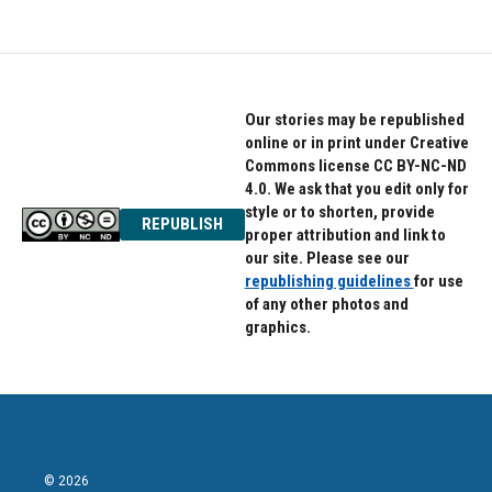
Our stories may be republished
online or in print under Creative
Commons license CC BY-NC-ND
4.0. We ask that you edit only for
style or to shorten, provide
REPUBLISH
proper attribution and link to
our site. Please see our
republishing guidelines
for use
of any other photos and
graphics.
© 2026