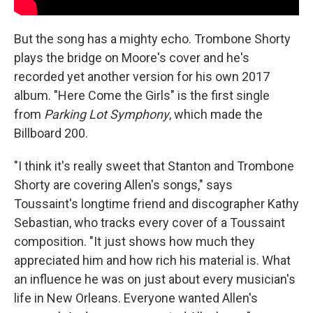
But the song has a mighty echo. Trombone Shorty
plays the bridge on Moore's cover and he's
recorded yet another version for his own 2017
album. "Here Come the Girls"
is the first single
from
Parking Lot Symphony
, which made the
Billboard 200.
"I think it's really sweet that Stanton and Trombone
Shorty are covering Allen's songs," says
Toussaint's longtime friend and discographer Kathy
Sebastian, who tracks every cover of a Toussaint
composition. "It just shows how much they
appreciated him and how rich his material is. What
an influence he was on just about every musician's
life in New Orleans. Everyone wanted Allen's