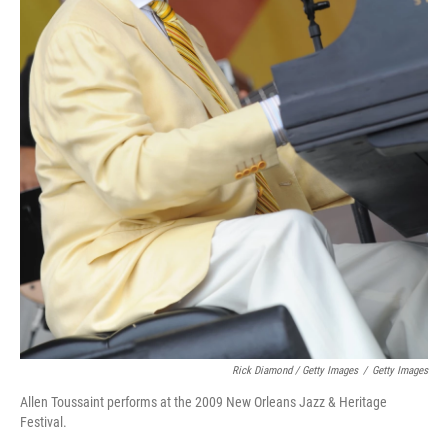
Rick Diamond / Getty Images
/
Getty Images
Allen Toussaint performs at the 2009 New Orleans Jazz & Heritage
Festival.