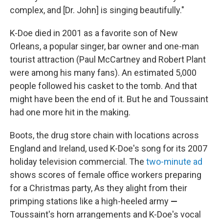
complex, and [Dr. John] is singing beautifully."
K-Doe died in 2001 as a favorite son of New
Orleans, a popular singer, bar owner and one-man
tourist
attraction
(Paul McCartney and Robert Plant
were among his many fans). An estimated 5,000
people followed his casket to the tomb. And that
might have been the end of it. But he and Toussaint
had one more hit in the making.
Boots, the drug store chain with locations across
England and Ireland, used K-Doe's song for its 2007
holiday television commercial. The
two-minute ad
shows scores of female office workers preparing
for a Christmas party, As they alight from their
primping stations like a high-heeled army
—
Toussaint's horn arrangements and K-Doe's vocal