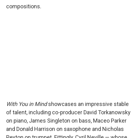
compositions.
With You in Mind
showcases
an impressive stable
of talent, including co-producer
David Torkanowsky
on piano, James Singleton on bass, Maceo Parker
and Donald Harrison on saxophone and Nicholas
Peyton on trumpet. Fittingly, Cyril Neville — whose