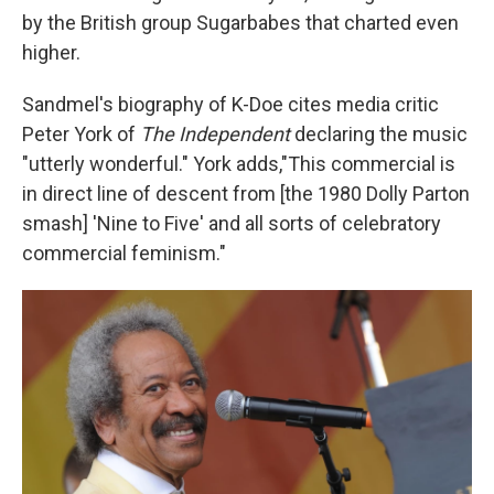
by the British group Sugarbabes that charted even
higher.
Sandmel's biography of K-Doe cites media critic
Peter York of
The Independent
declaring the music
"utterly wonderful." York adds,"This commercial is
in direct line of descent from [the 1980 Dolly Parton
smash] 'Nine to Five' and all sorts of celebratory
commercial feminism."