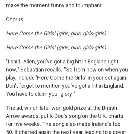
make the moment funny and triumphant.
Chorus:
Here Come the Girls! (girls, girls, girls-girls)
Here Come the Girls! (girls, girls, girls-girls)
"I said, 'Allen, you've got a big hit in England right
now,'" Sebastian recalls. "'So from now on when you
play, include 'Here Come the Girls'
in your set again.
Don't forget to mention you've got a hit in England.
You have to claim your glory!"
The ad, which later won gold prize at the British
Arrow awards, put K-Doe's song on the U.K. charts
for five weeks. The song also made Ireland's top
50. It charted again the next year, leading to a cover