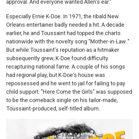
approval. And everyone wanted Allen's ear."
Especially Ernie K-Doe. In 1971, the ribald New
Orleans entertainer badly needed a hit. A decade
earlier, he and Toussaint had topped the charts
nationwide with the novelty song "Mother-in-Law
.
"
But while Toussaint's reputation as a hitmaker
subsequently grew, K-Doe found difficulty
recapturing national fame. A couple of his songs
had regional play, but K-Doe's house was
repossessed and he went to jail for failing to pay
child support. "Here Come the Girls"
was supposed
to be the comeback single on his tailor-made,
Toussaint-produced, self-titled album.