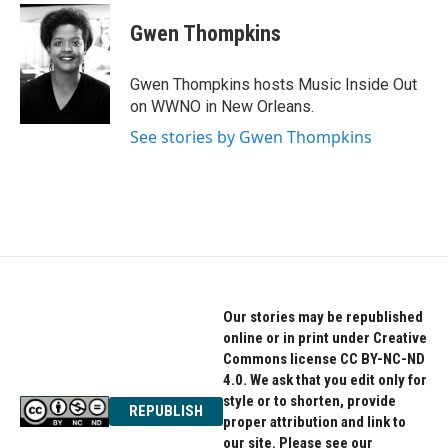
c
i
n
e
t
k
Gwen Thompkins
b
t
e
o
e
d
o
r
I
Gwen Thompkins hosts Music Inside Out
k
n
on WWNO in New Orleans.
See stories by Gwen Thompkins
Our stories may be republished
online or in print under Creative
Commons license CC BY-NC-ND
4.0. We ask that you edit only for
style or to shorten, provide
REPUBLISH
proper attribution and link to
our site. Please see our