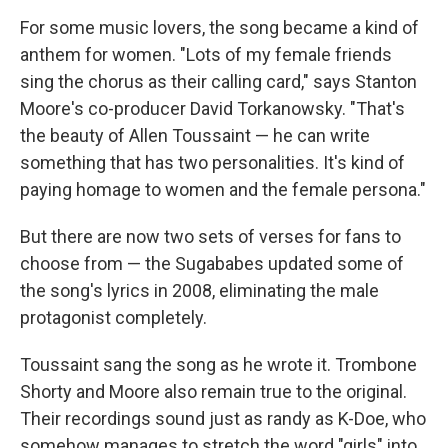
For some music lovers, the song became a kind of
anthem for women. "Lots of my female friends
sing the chorus as their calling card," says Stanton
Moore's co-producer David Torkanowsky. "That's
the beauty of Allen Toussaint — he can write
something that has two personalities. It's kind of
paying homage to women and the female persona."
But there are now two sets of verses for fans to
choose from — the Sugababes updated some of
the song's lyrics in 2008, eliminating the male
protagonist completely.
Toussaint sang the song as he wrote it. Trombone
Shorty and Moore also remain true to the original.
Their recordings sound just as randy as K-Doe, who
somehow manages to stretch the word "girls" into