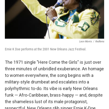
Leon Morris
/
Redferns
Ernie K Doe performs at the 2001 New Orleans Jazz Festival.
The 1971 single "Here Come the Girls" is just over
three minutes of unbridled exuberance. An homage
to women everywhere, the song begins with a
military-style drumbeat and escalates into a
polyrhythmic to-do. Its vibe is early New Orleans
funk — Afro-Caribbean, brass-happy — and, despite
the shameless lust of its male protagonist,
respectful. New Orleans r&b singer Ernie K-Doe