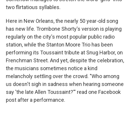
two flirtatious syllables.
Here in New Orleans, the nearly 50 year-old song
has new life. Trombone Shorty's version is playing
regularly on the city's most popular public radio
station, while the Stanton Moore Trio has been
performing its Toussaint tribute at
Snug Harbor, on
Frenchman Street. And yet, despite the celebration,
the musicians sometimes notice a kind
melancholy settling over the crowd. "Who among
us doesn't sigh in sadness when hearing someone
say 'the late Allen Toussaint?'" read one Facebook
post after a performance.