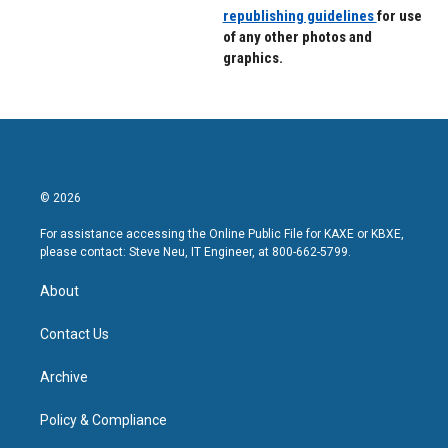
republishing guidelines
for use
of any other photos and
graphics.
© 2026
For assistance accessing the Online Public File for KAXE or KBXE,
please contact: Steve Neu, IT Engineer, at 800-662-5799.
About
Contact Us
Archive
Policy & Compliance