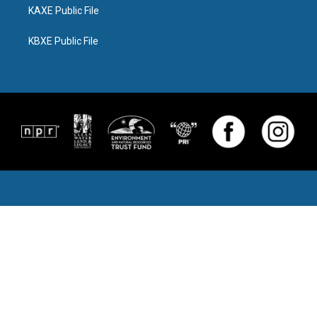
KAXE Public File
KBXE Public File