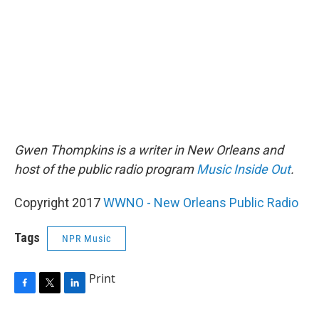
Gwen Thompkins is a writer in New Orleans and
host of the public radio program
Music Inside Out
.
Copyright 2017
WWNO - New Orleans Public Radio
Tags
NPR Music
Print
F
T
L
a
w
i