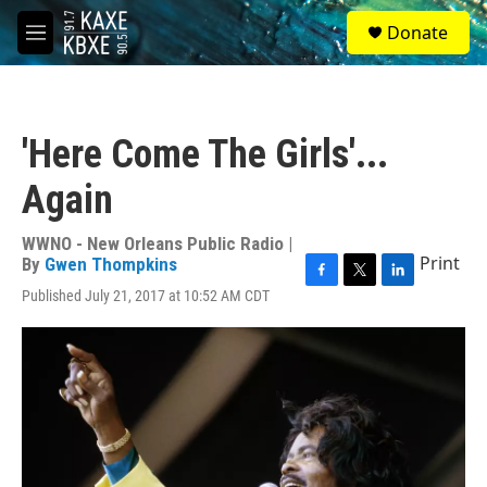
Skip to main content
S
Donate
e
M
a
e
r
n
c
u
h
'Here Come The Girls'...
u
e
Again
r
y
WWNO - New Orleans Public Radio |
Print
By
Gwen Thompkins
F
T
L
Published July 21, 2017 at 10:52 AM CDT
a
w
i
c
i
n
e
t
k
b
t
e
o
e
d
o
r
I
k
n