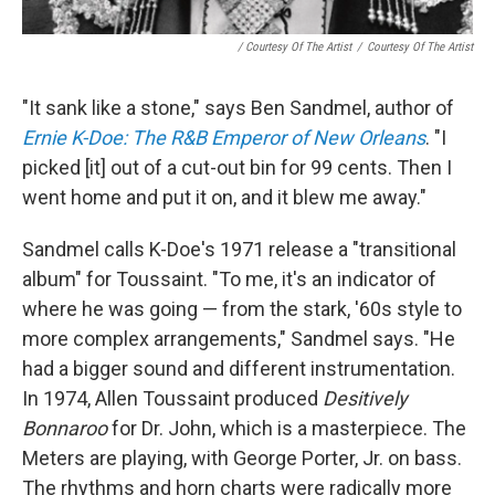
/ Courtesy Of The Artist
/
Courtesy Of The Artist
"It sank like a stone," says Ben Sandmel, author of
Ernie K-Doe: The R&B Emperor of New Orleans
. "I
picked [it] out of a cut-out bin for 99 cents. Then I
went home and put it on, and it blew me away."
Sandmel calls K-Doe's 1971 release a "transitional
album" for Toussaint. "To me, it's an indicator of
where he was going — from the stark, '60s style to
more complex arrangements," Sandmel says. "He
had a bigger sound and different instrumentation.
In 1974, Allen Toussaint produced
Desitively
Bonnaroo
for Dr. John, which is a masterpiece. The
Meters are playing, with George Porter, Jr. on bass.
The rhythms and horn charts were radically more