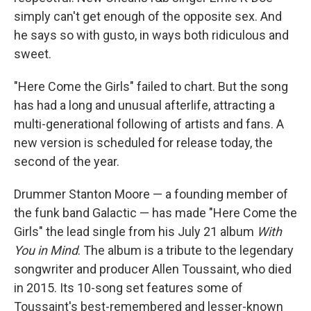
simply can't get enough of the opposite sex. And
he says so with gusto, in ways both ridiculous and
sweet.
"Here Come the Girls" failed to chart. But the song
has had a long and unusual afterlife, attracting a
multi-generational following of artists and fans. A
new version is scheduled for release today, the
second of the year.
Drummer Stanton Moore — a founding member of
the funk band Galactic — has made "Here Come the
Girls" the lead single from his July 21 album
With
You in Mind
.
The album is a
tribute to the legendary
songwriter and producer Allen Toussaint, who died
in 2015. Its 10-song set features some of
Toussaint's best-remembered and lesser-known