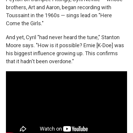
brothers, Art and Aaron, began recording with
Toussaint in the 1960s — sings lead on "Here
Come the Girls."
And yet, Cyril "had never heard the tune," Stanton
Moore says. "How is it possible? Ernie [K-Doe] was
his biggest influence growing up. This confirms
that it hadn't been overdone."