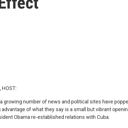
Effect
, HOST:
, a growing number of news and political sites have poppe
 advantage of what they say is a small but vibrant openin
ident Obama re-established relations with Cuba.