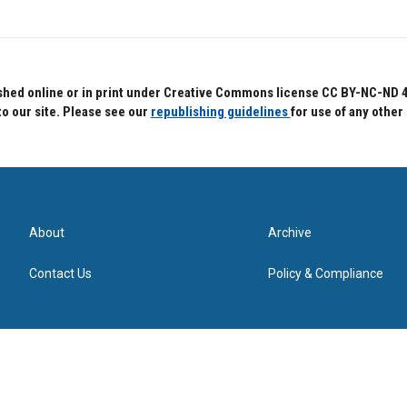
hed online or in print under Creative Commons license CC BY-NC-ND 4.0.
to our site. Please see our
republishing guidelines
for use of any other
About
Archive
Contact Us
Policy & Compliance