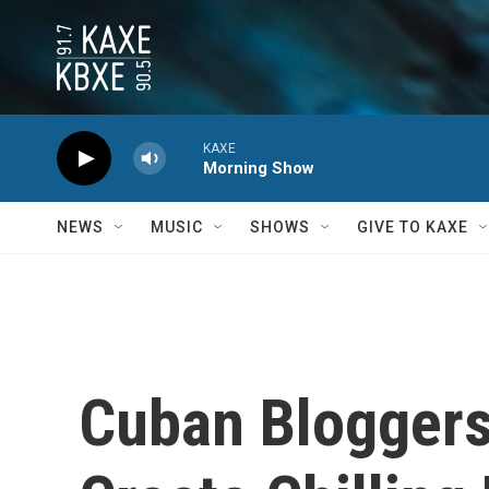
Skip to main content
KAXE
Morning Show
NEWS
MUSIC
SHOWS
GIVE TO KAXE
Cuban Bloggers