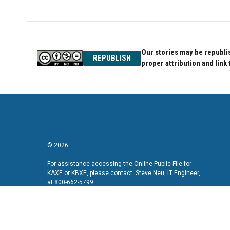
Our stories may be republis
REPUBLISH
proper attribution and link 
© 2026
For assistance accessing the Online Public File for
KAXE or KBXE, please contact: Steve Neu, IT Engineer,
at 800-662-5799.