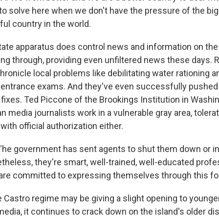
to solve here when we don't have the pressure of the big
ul country in the world.
ate apparatus does control news and information on the 
ng through, providing even unfiltered news these days. R
ronicle local problems like debilitating water rationing 
y entrance exams. And they've even successfully pushed
ixes. Ted Piccone of the Brookings Institution in Washin
media journalists work in a vulnerable gray area, tolera
ith official authorization either.
he government has sent agents to shut them down or in
theless, they're smart, well-trained, well-educated profe
are committed to expressing themselves through this fo
 Castro regime may be giving a slight opening to young
edia, it continues to crack down on the island's older di