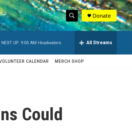
Donate
S
S
e
h
a
r
All Streams
NEXT UP:
9:00 AM
Headwaters
o
c
h
w
Q
VOLUNTEER CALENDAR
MERCH SHOP
u
S
e
r
e
y
a
r
ons Could
c
h