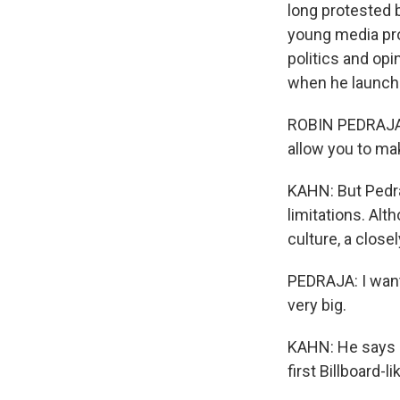
long protested 
young media pro
politics and opi
when he launche
ROBIN PEDRAJA: 
allow you to mak
KAHN: But Pedra
limitations. Al
culture, a close
PEDRAJA: I want
very big.
KAHN: He says o
first Billboard-