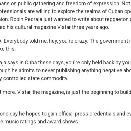
bans on public gathering and freedom of expression. Not 
fessionals are willing to explore the realms of Cuban o
nion. Robin Pedraja just wanted to write about reggaeton an
d his cultural magazine Vistar three years ago.
Everybody told me, hey, you're crazy. The government is
e this.
ja says in Cuba these days, you're only held back by yo
though he admits to never publishing anything negative a
ly controlled state commodity.
 more. Vistar, the magazine, is just the beginning to bui
ne day he hopes to gain official press credentials and e
like music ratings and award shows.