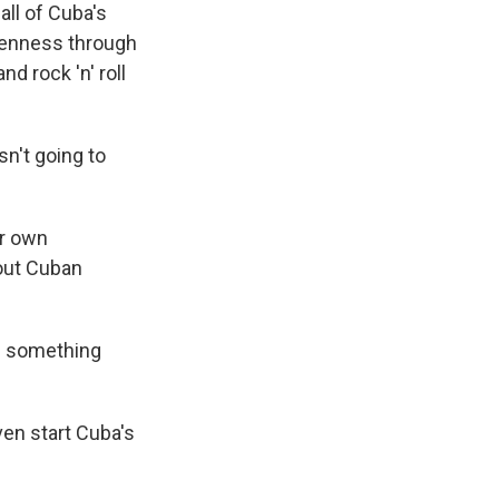
all of Cuba's
penness through
d rock 'n' roll
n't going to
ur own
bout Cuban
ld something
ven start Cuba's