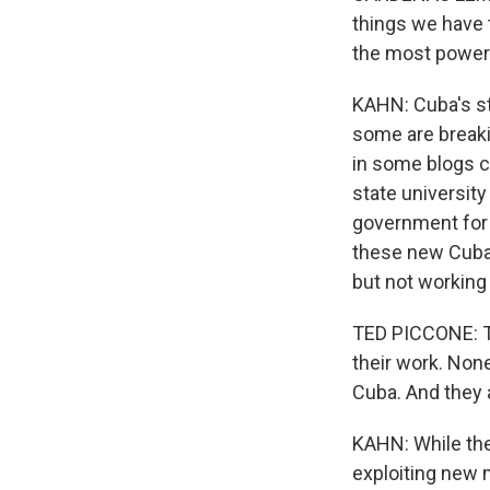
things we have 
the most powerf
KAHN: Cuba's st
some are breaki
in some blogs ch
state universit
government for f
these new Cuban 
but not working w
TED PICCONE: T
their work. None
Cuba. And they 
KAHN: While the
exploiting new m