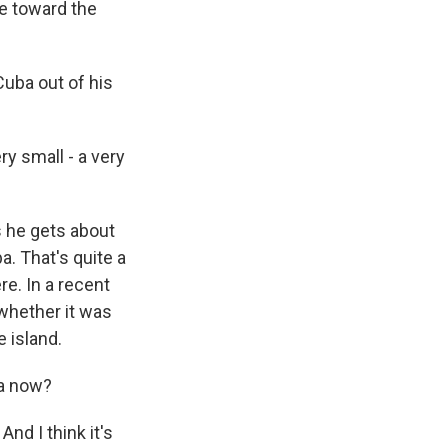
ne toward the
uba out of his
y small - a very
s he gets about
a. That's quite a
re. In a recent
 whether it was
e island.
ba now?
nd I think it's