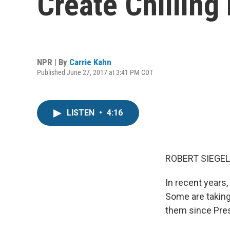
Create Chilling 
NPR | By
Carrie Kahn
Published June 27, 2017 at 3:41 PM CDT
LISTEN
•
4:16
ROBERT SIEGEL
In recent years
Some are taking
them since Pres