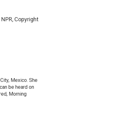
NPR, Copyright
City, Mexico. She
 can be heard on
red, Morning