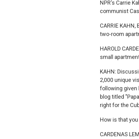
NPR's Carrie Ka
communist Castr
CARRIE KAHN, B
two-room apartm
HAROLD CARDENAS
small apartment
KAHN: Discussio
2,000 unique vis
following given 
blog titled "Pap
right for the Cu
How is that you
CARDENAS LEMA: 