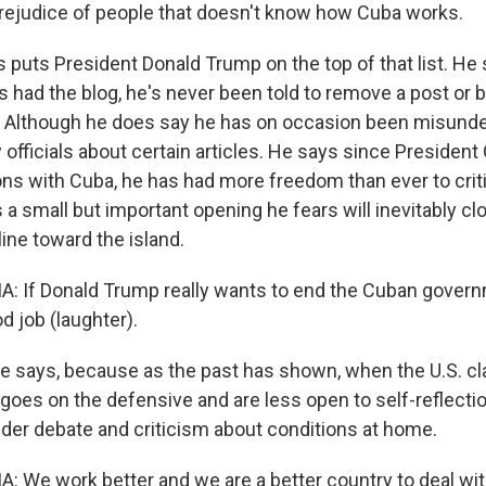
rejudice of people that doesn't know how Cuba works.
puts President Donald Trump on the top of that list. He 
s had the blog, he's never been told to remove a post or 
. Although he does say he has on occasion been misund
y officials about certain articles. He says since Presiden
ons with Cuba, he has had more freedom than ever to criti
 a small but important opening he fears will inevitably cl
ine toward the island.
 If Donald Trump really wants to end the Cuban governm
d job (laughter).
e says, because as the past has shown, when the U.S. 
goes on the defensive and are less open to self-reflecti
der debate and criticism about conditions at home.
We work better and we are a better country to deal wi