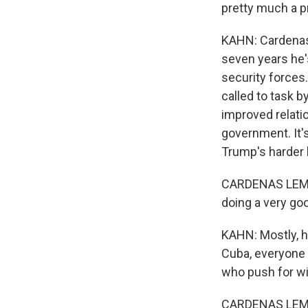
pretty much a p
KAHN: Cardenas 
seven years he'
security forces
called to task b
improved relati
government. It's
Trump's harder l
CARDENAS LEMA:
doing a very goo
KAHN: Mostly, h
Cuba, everyone 
who push for wi
CARDENAS LEMA: 