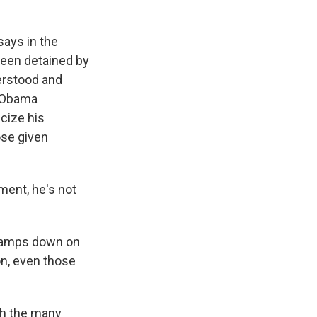
says in the
been detained by
erstood and
t Obama
cize his
ose given
ent, he's not
clamps down on
on, even those
th the many