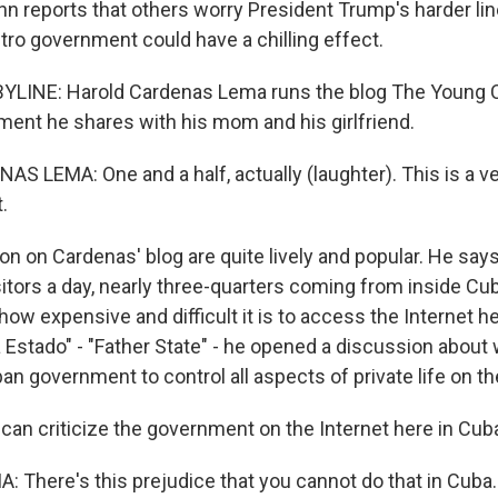
hn reports that others worry President Trump's harder li
o government could have a chilling effect.
YLINE: Harold Cardenas Lema runs the blog The Young C
ent he shares with his mom and his girlfriend.
 LEMA: One and a half, actually (laughter). This is a ver
.
n on Cardenas' blog are quite lively and popular. He say
itors a day, nearly three-quarters coming from inside Cub
how expensive and difficult it is to access the Internet he
a Estado" - "Father State" - he opened a discussion about
ban government to control all aspects of private life on th
 can criticize the government on the Internet here in Cu
There's this prejudice that you cannot do that in Cuba. A