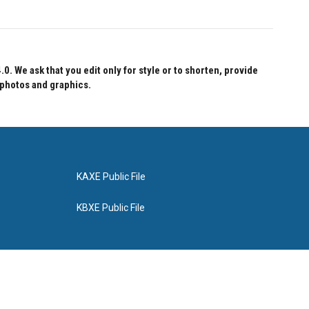
 We ask that you edit only for style or to shorten, provide
 photos and graphics.
KAXE Public File
KBXE Public File