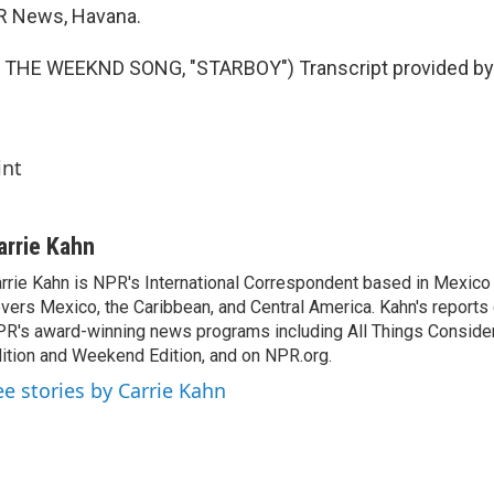
PR News, Havana.
THE WEEKND SONG, "STARBOY") Transcript provided by 
int
arrie Kahn
rrie Kahn is NPR's International Correspondent based in Mexico 
vers Mexico, the Caribbean, and Central America. Kahn's reports
R's award-winning news programs including All Things Conside
ition and Weekend Edition, and on NPR.org.
ee stories by Carrie Kahn