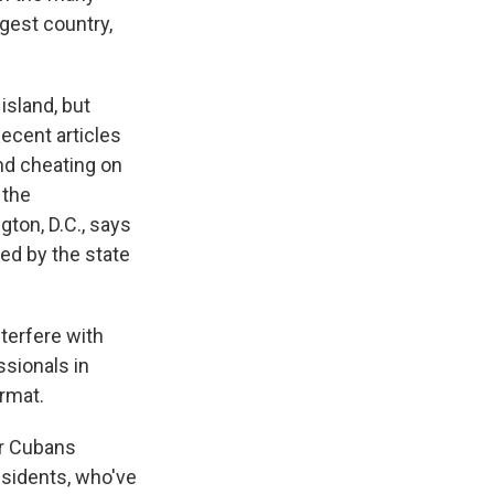
gest country,
island, but
ecent articles
and cheating on
 the
gton, D.C., says
ted by the state
terfere with
ssionals in
rmat.
er Cubans
ssidents, who've