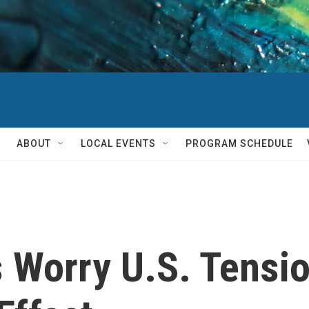
ABOUT
LOCAL EVENTS
PROGRAM SCHEDULE
 Worry U.S. Tensi