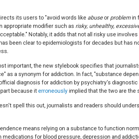
rects its users to "avoid words like
abuse
or
problem
in 
n appropriate modifier such as
risky, unhealthy, excessiv
cceptable." Notably, it adds that not all risky use involves
t has been clear to epidemiologists for decades but has n
ess.
t important, the new stylebook specifies that journalist
" as a synonym for addiction. In fact, "substance dep
fficial diagnosis for addiction by psychiatry's diagnostic
 part because it
erroneously
implied that the two are the
sn't spell this out, journalists and readers should under
endence means relying on a substance to function norma
n medications for blood pressure, depression and addictio