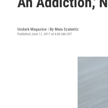
An Addiction,' 
Undark Magazine | By
Maia Szalavitz
Published June 11, 2017 at 4:00 AM CDT