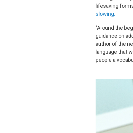
lifesaving form
slowing.
"Around the begi
guidance on add
author of the ne
language that wa
people a vocabul