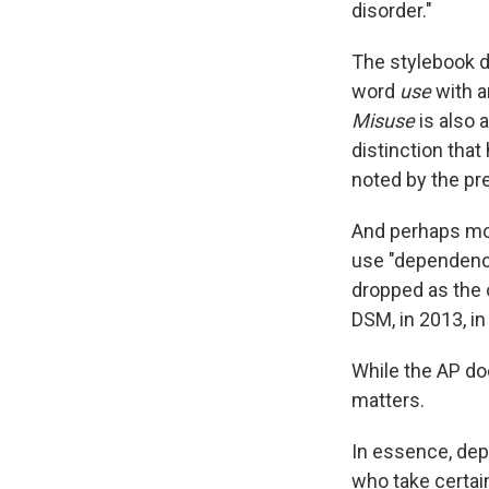
disorder."
The stylebook di
word
use
with a
Misuse
is also a
distinction tha
noted by the pr
And perhaps mos
use "dependence
dropped as the o
DSM, in 2013, in
While the AP doe
matters.
In essence, dep
who take certai