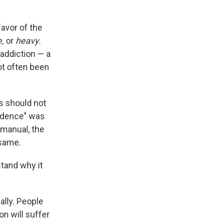
favor of the
e,
or
heavy
.
 addiction — a
ot often been
s should not
endence" was
 manual, the
 same.
stand why it
lly. People
n will suffer