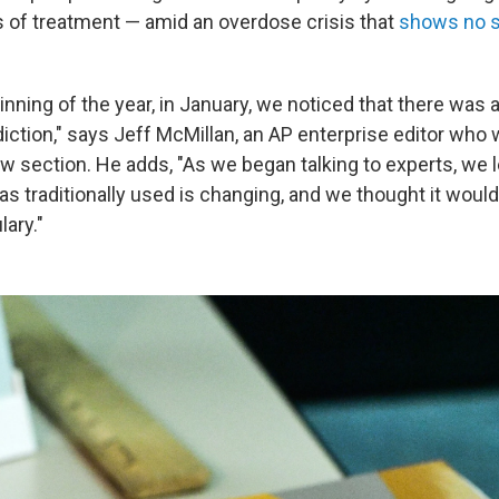
s of treatment — amid an overdose crisis that
shows no s
nning of the year, in January, we noticed that there was a
iction," says Jeff McMillan, an AP enterprise editor who 
w section. He adds, "As we began talking to experts, we 
s traditionally used is changing, and we thought it would
ary."