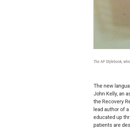
The AP Stylebook, whic
The new languag
John Kelly, an a
the Recovery Re
lead author of a
educated up thr
patients are de