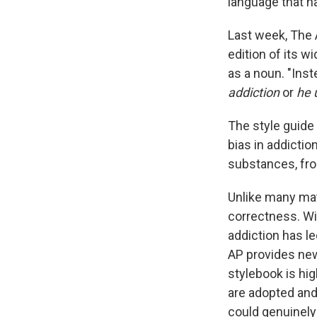
language that 
Last week, The 
edition of its w
as a noun. "Inst
addiction
or
he 
The style guide
bias in addictio
substances, fro
Unlike many mat
correctness. W
addiction has l
AP provides ne
stylebook is hig
are adopted and
could genuinely