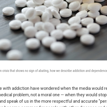
on crisis that shows no sign of abating, how we describe addiction and dependenc
le with addiction have wondered when the media would r
medical problem, not a moral one — when they would stop
and speak of us in the more respectful and accurate "pers