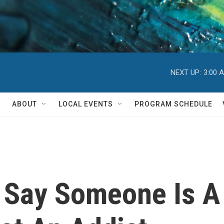
NEXT UP:
3:00 
ABOUT
LOCAL EVENTS
PROGRAM SCHEDULE
Say Someone Is A 