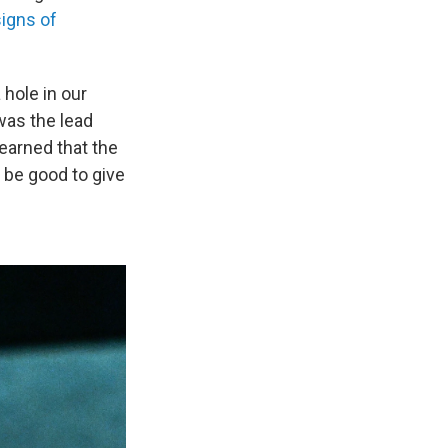
igns of
 hole in our
was the lead
learned that the
 be good to give