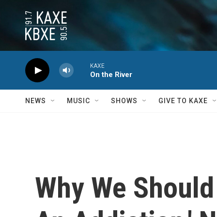
Skip to main content
KAXE
On the River
NEWS
MUSIC
SHOWS
GIVE TO KAXE
Why We Should 