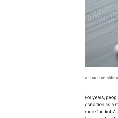
With an opioid addicti
For years, peop
condition as a 
mere "addicts" 