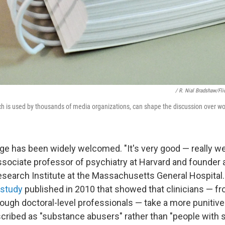
/ R. Nial Bradshaw/Fli
h is used by thousands of media organizations, can shape the discussion over wor
e has been widely welcomed. "It's very good — really wel
ssociate professor of psychiatry at Harvard and founder 
search Institute at the Massachusetts General Hospital.
study
published in 2010 that showed that clinicians — fr
ough doctoral-level professionals — take a more punitiv
scribed as "substance abusers" rather than "people with