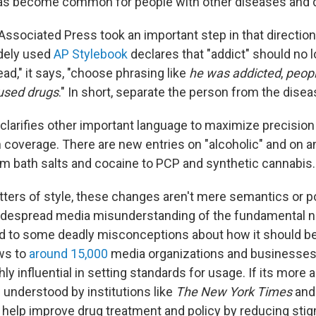
has become common for people with other diseases and d
Associated Press took an important step in that directio
idely used
AP Stylebook
declares that "addict" should no 
ead," it says, "choose phrasing like
he was addicted
,
peopl
used drugs
." In short, separate the person from the disea
 clarifies other important language to maximize precisio
n coverage. There are new entries on "alcoholic" and on an
m bath salts and cocaine to PCP and synthetic cannabis.
ters of style, these changes aren't mere semantics or pol
idespread media misunderstanding of the fundamental n
ed to some deadly misconceptions about how it should 
ws to
around 15,000
media organizations and businesses,
hly influential in setting standards for usage. If its more
 understood by institutions like
The New York Times
and
 help improve drug treatment and policy by reducing sti