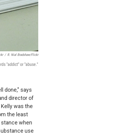
ckr
/
R. Nial Bradshaw/Flickr
ds "addict" or "abuse."
l done," says
and director of
 Kelly was the
om the least
e stance when
 substance use