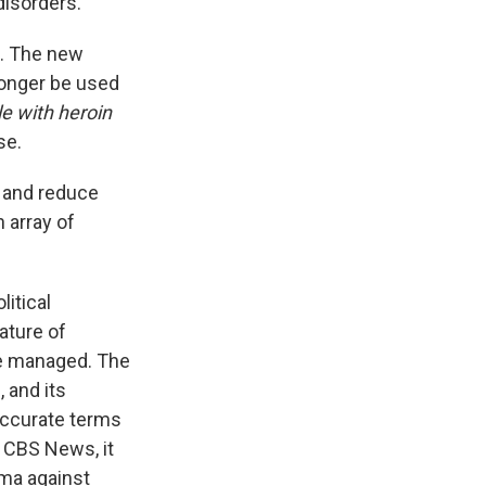
isorders.
n. The new
longer be used
e with heroin
se.
n and reduce
 array of
itical
ature of
be managed. The
 and its
 accurate terms
 CBS News, it
gma against