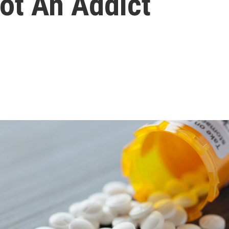
Not An Addict