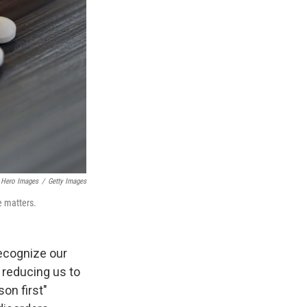
Hero Images
/
Getty Images
e matters.
ecognize our
 reducing us to
on first"