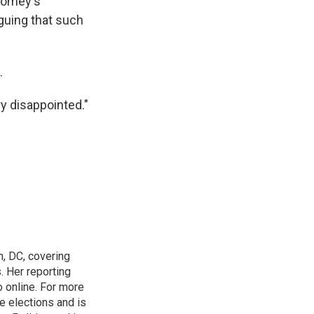
Comey's
rguing that such
.
ry disappointed."
n, DC, covering
 Her reporting
o online. For more
 elections and is