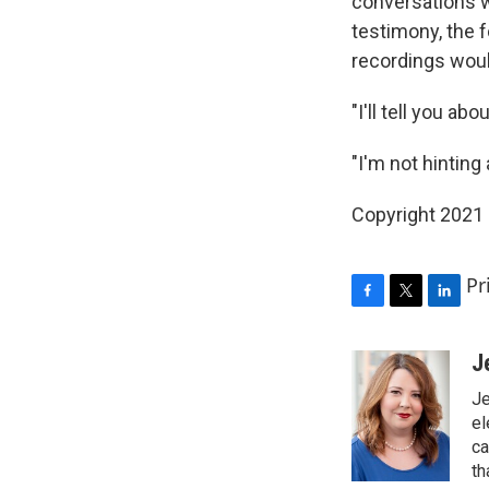
conversations 
testimony, the f
recordings woul
"I'll tell you ab
"I'm not hinting
Copyright 2021 
Pr
F
T
L
a
w
i
c
i
n
J
e
t
k
Je
b
t
e
o
e
d
el
o
r
I
ca
k
n
th