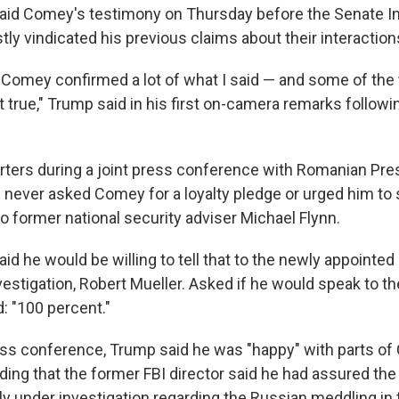
aid Comey's testimony on Thursday before the Senate In
y vindicated his previous claims about their interaction
 Comey confirmed a lot of what I said — and some of the 
t true," Trump said in his first on-camera remarks follo
rters during a joint press conference with Romanian Pre
e never asked Comey for a loyalty pledge or urged him to 
to former national security adviser Michael Flynn.
id he would be willing to tell that to the newly appointed
vestigation, Robert Mueller. Asked if he would speak to t
: "100 percent."
press conference, Trump said he was "happy" with parts o
ding that the former FBI director said he had assured the
ly under investigation regarding the Russian meddling in 