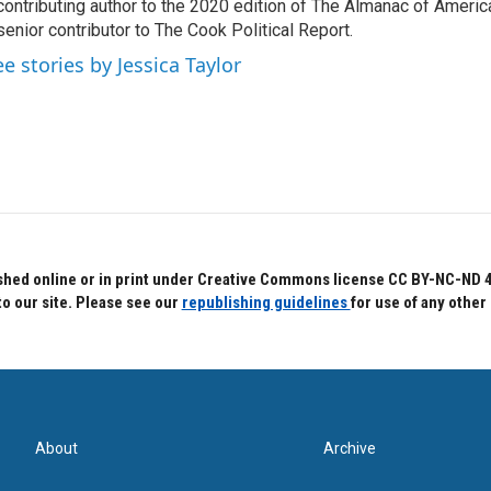
contributing author to the 2020 edition of The Almanac of America
senior contributor to The Cook Political Report.
ee stories by Jessica Taylor
hed online or in print under Creative Commons license CC BY-NC-ND 4.0.
to our site. Please see our
republishing guidelines
for use of any other
About
Archive