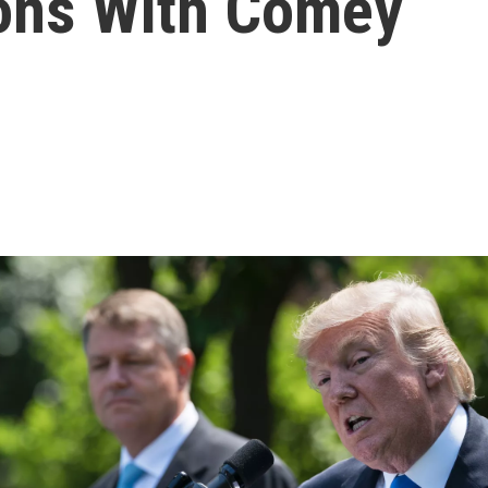
ions With Comey