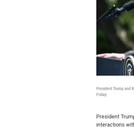
President Trump and Ro
Friday.
President Trump 
interactions wi