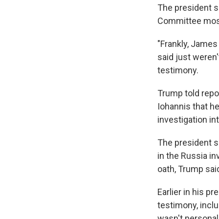
The president s
Committee mostl
"Frankly, James
said just weren'
testimony.
Trump told repo
Iohannis that h
investigation in
The president sa
in the Russia in
oath, Trump said
Earlier in his 
testimony, inclu
wasn't personal