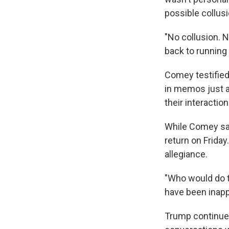
possible collus
"No collusion. N
back to running 
Comey testified
in memos just a
their interaction
While Comey sai
return on Friday
allegiance.
"Who would do t
have been inapp
Trump continued