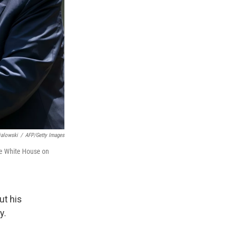
ialowski
/
AFP/Getty Images
he White House on
ut his
y.