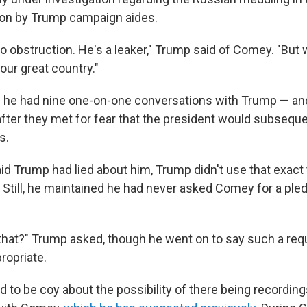
ion by Trump campaign aides.
o obstruction. He's a leaker," Trump said of Comey. "But 
our great country."
 he had nine one-on-one conversations with Trump — an
fter they met for fear that the president would subsequen
s.
d Trump had lied about him, Trump didn't use that exact 
. Still, he maintained he had never asked Comey for a ple
hat?" Trump asked, though he went on to say such a req
ropriate.
 to be coy about the possibility of there being recording