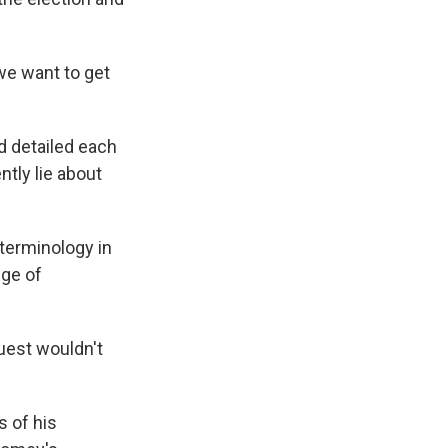
we want to get
d detailed each
tly lie about
terminology in
dge of
uest wouldn't
s of his