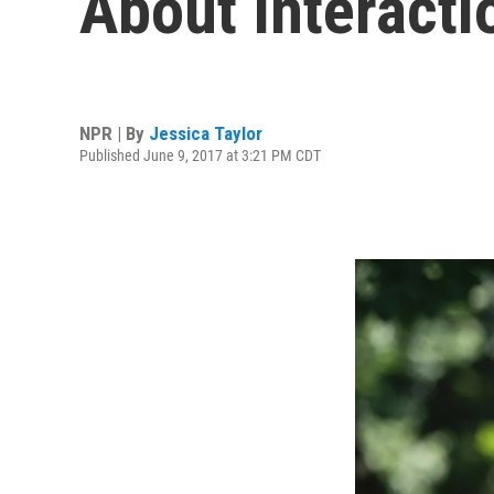
About Interact
NPR | By
Jessica Taylor
Published June 9, 2017 at 3:21 PM CDT