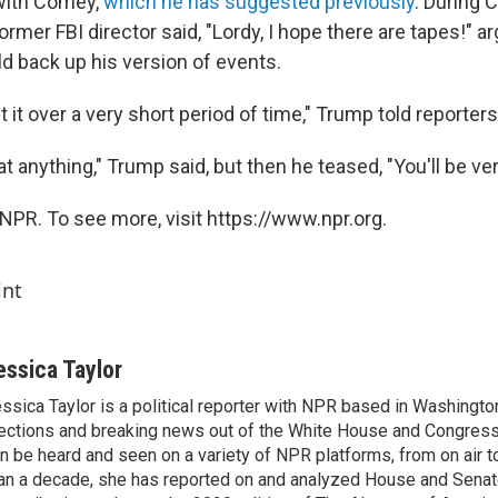
with Comey,
which he has suggested previously
. During 
ormer FBI director said, "Lordy, I hope there are tapes!" a
d back up his version of events.
out it over a very short period of time," Trump told reporters
 at anything," Trump said, but then he teased, "You'll be ve
NPR. To see more, visit https://www.npr.org.
int
essica Taylor
ssica Taylor is a political reporter with NPR based in Washingto
ections and breaking news out of the White House and Congress.
n be heard and seen on a variety of NPR platforms, from on air t
an a decade, she has reported on and analyzed House and Senate