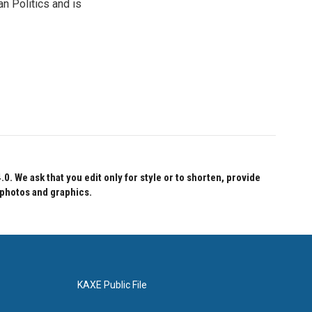
n Politics and is
 We ask that you edit only for style or to shorten, provide
 photos and graphics.
KAXE Public File