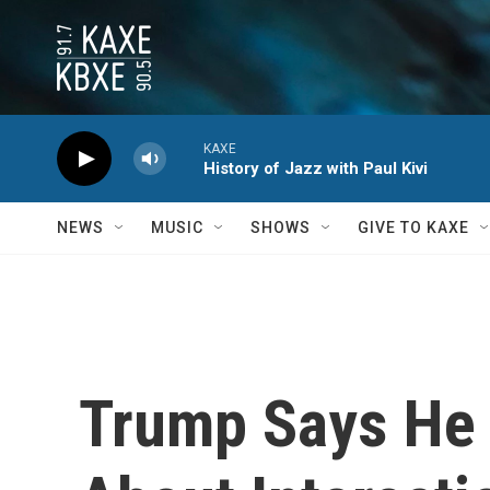
Skip to main content
KAXE
History of Jazz with Paul Kivi
NEWS
MUSIC
SHOWS
GIVE TO KAXE
Trump Says He I