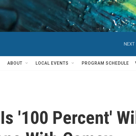
NEXT 
ABOUT
LOCAL EVENTS
PROGRAM SCHEDULE
s '100 Percent' Wil