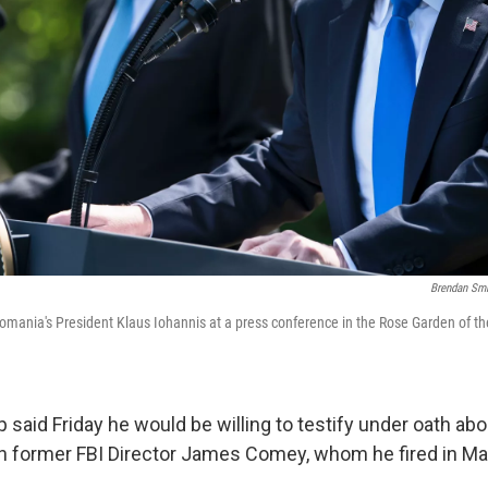
Brendan Sm
mania's President Klaus Iohannis at a press conference in the Rose Garden of t
said Friday he would be willing to testify under oath abo
th former FBI Director James Comey, whom he fired in Ma