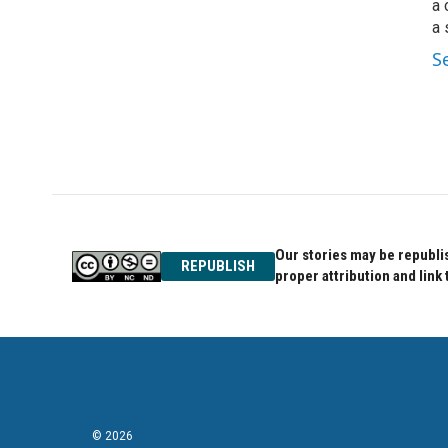
a 
a 
S
Our stories may be republis
REPUBLISH
proper attribution and link 
© 2026