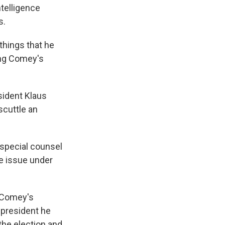
telligence
s.
things that he
wing Comey's
sident Klaus
scuttle an
 special counsel
he issue under
f Comey's
 president he
the election and