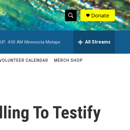
Donate
S
S
e
h
a
r
All Streams
UP:
4:00 AM
Minnesota Mixtape
o
c
h
w
Q
VOLUNTEER CALENDAR
MERCH SHOP
u
S
e
r
e
y
a
r
ling To Testify
c
h