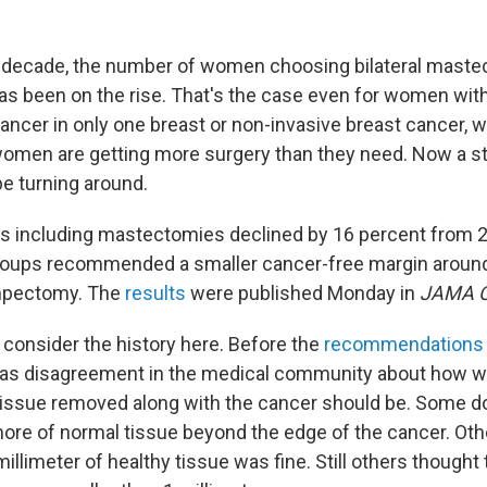
 decade, the number of women choosing bilateral mastec
as been on the rise. That's the case even for women with
cancer in only one breast or non-invasive breast cancer, 
women are getting more surgery than they need. Now a 
be turning around.
s including mastectomies declined by 16 percent from 2
groups recommended a smaller cancer-free margin aroun
mpectomy. The
results
were published Monday in
JAMA O
o consider the history here. Before the
recommendations
was disagreement in the medical community about how w
tissue removed along with the cancer should be. Some d
more of normal tissue beyond the edge of the cancer. Oth
millimeter of healthy tissue was fine. Still others thought 