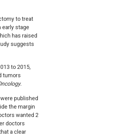
tomy to treat
 early stage
which has raised
study suggests
013 to 2015,
d tumors
ncology.
were published
ide the margin
octors wanted 2
er doctors
that a clear