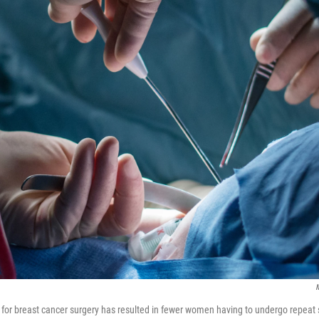
M
 for breast cancer surgery has resulted in fewer women having to undergo repeat 