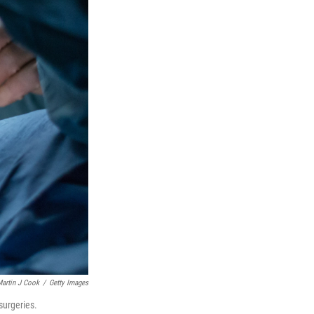
artin J Cook
/
Getty Images
surgeries.