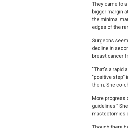
They came to a 
bigger margin at
the minimal mar
edges of the re
Surgeons seem t
decline in seco
breast cancer f
"That's a rapid 
"positive step"
them. She co-ch
More progress c
guidelines." Sh
mastectomies c
Though there h