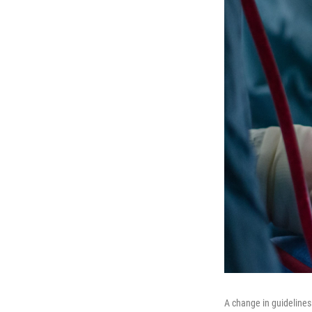
A change in guidelines