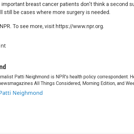
 important breast cancer patients don't think a second s
ll still be cases where more surgery is needed.
NPR. To see more, visit https://www.npr.org.
int
ond
rnalist Patti Neighmond is NPR's health policy correspondent. He
newsmagazines All Things Considered, Morning Edition, and Wee
 Patti Neighmond