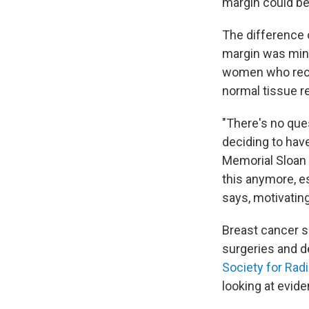
margin could be
The difference
margin was mini
women who recei
normal tissue 
"There's no que
deciding to hav
Memorial Sloan K
this anymore, es
says, motivating
Breast cancer s
surgeries and d
Society for Rad
looking at evid