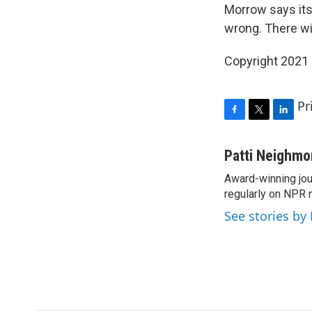
Morrow says its
wrong. There wi
Copyright 2021 
Pr
F
T
L
a
w
i
c
i
n
Patti Neighm
e
t
k
Award-winning jou
b
t
e
o
regularly on NPR 
e
d
o
r
I
See stories by
k
n