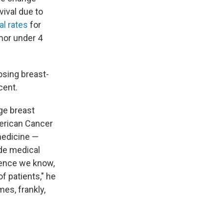
vival due to
al rates
for
mor under 4
sing breast-
cent.
ge breast
merican Cancer
 medicine —
de medical
ience we know,
f patients," he
es, frankly,