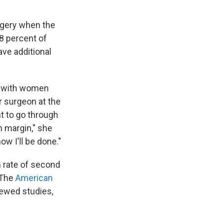
rgery when the
8 percent of
ve additional
with women
r surgeon at the
nt to go through
n margin," she
w I'll be done."
 rate of second
 The
American
ewed studies,