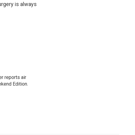
urgery is always
r reports air
kend Edition.