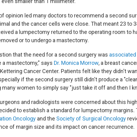
 even smaller than 1 millimeter.
 of opinion led many doctors to recommend a second su
mal and the cancer cells were close. That meant 23 to 3
ved a lumpectomy returned to the operating room to ha
removed or to undergo a mastectomy.
stion that the need for a second surgery was
associated
e a mastectomy," says
Dr. Monica Morrow
, a breast cance
ettering Cancer Center. Patients felt like they didn't wa
pecially if the second surgery still didn't produce a "clea
 many women to simply say "just take it off and then I kno
urgeons and radiologists were concerned about this high
ecided to establish a standard for lumpectomy margins.
iation Oncology
and the
Society of Surgical Oncology
revi
ence of margin size and its impact on cancer recurrence.