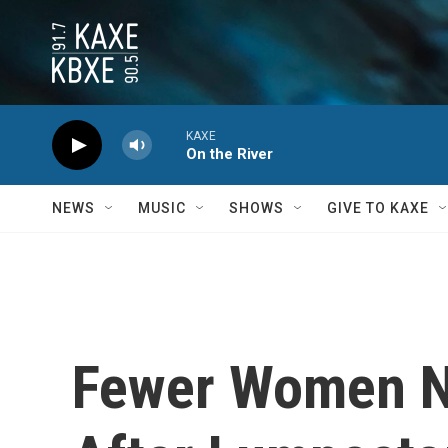
Skip to main content
KAXE
On the River
NEWS
MUSIC
SHOWS
GIVE TO KAXE
Fewer Women N