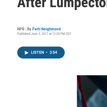
After Lumpect
NPR | By
Patti Neighmond
Published June 5, 2017 at 12:20 PM CDT
LISTEN
•
3:54