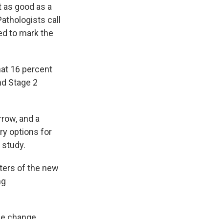
 as good as a
athologists call
ed to mark the
hat 16 percent
nd Stage 2
rrow, and a
ry options for
 study.
ters of the new
ng
ne change