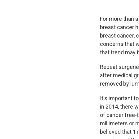
For more than a
breast cancer h
breast cancer, 
concerns that 
that trend may 
Repeat surgerie
after medical 
removed by lu
It's important t
in 2014, there 
of cancer free-
millimeters or 
believed that 1 