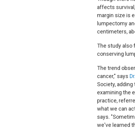
affects survival
margin size is
lumpectomy and 
centimeters, abo
The study also
conserving lump
The trend obser
cancer," says
Dr
Society, adding 
examining the e
practice, refer
what we can actu
says. "Sometime
we've learned t