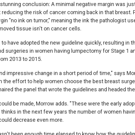
stunning conclusion: A minimal negative margin was just
 reducing the risk of cancer coming back in that breast. P
gin "no ink on tumor," meaning the ink the pathologist us
moved tissue isn't on cancer cells.
o have adopted the new guideline quickly, resulting in t
nd surgeries in women having lumpectomy for Stage 1 a
rom 2013 to 2015.
and impressive change in a short period of time," says Mo
 in the effort to help women choose the best breast surge
aired the panel that wrote the guidelines and headed the
ould be made, Morrow adds. "These were the early adop
e thinks in the next few years the number of women havi
ould decrease even more.
asn't been enough time elapsed to know how the guideli