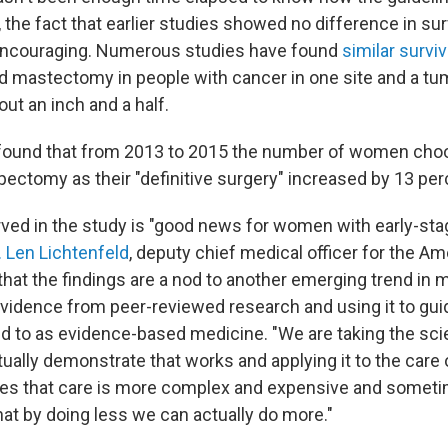
, the fact that earlier studies showed no difference in sur
 encouraging. Numerous studies have found
similar surviv
mastectomy in people with cancer in one site and a tu
ut an inch and a half.
 found that from 2013 to 2015 the number of women choo
ectomy as their "definitive surgery" increased by 13 per
ved in the study is "good news for women with early-sta
. Len Lichtenfeld
, deputy chief medical officer for the A
that the findings are a nod to another emerging trend in
vidence from peer-reviewed research and using it to gui
red to as evidence-based medicine. "We are taking the sc
ally demonstrate that works and applying it to the care o
s that care is more complex and expensive and sometim
hat by doing less we can actually do more."