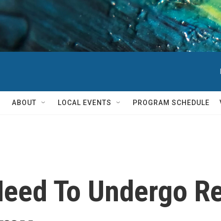
ABOUT
LOCAL EVENTS
PROGRAM SCHEDULE
eed To Undergo Re