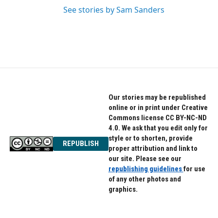
See stories by Sam Sanders
Our stories may be republished
online or in print under Creative
Commons license CC BY-NC-ND
4.0. We ask that you edit only for
style or to shorten, provide
REPUBLISH
proper attribution and link to
our site. Please see our
republishing guidelines
for use
of any other photos and
graphics.