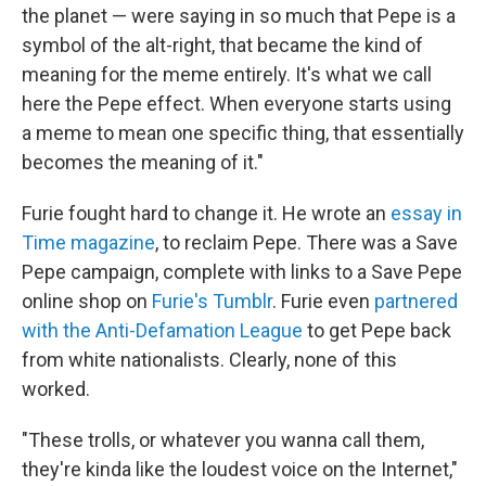
the planet — were saying in so much that Pepe is a
symbol of the alt-right, that became the kind of
meaning for the meme entirely. It's what we call
here the Pepe effect. When everyone starts using
a meme to mean one specific thing, that essentially
becomes the meaning of it."
Furie fought hard to change it. He wrote an
essay in
Time magazine
, to reclaim Pepe. There was a Save
Pepe campaign, complete with links to a Save Pepe
online shop on
Furie's Tumblr
. Furie even
partnered
with the Anti-Defamation League
to get Pepe back
from white nationalists. Clearly, none of this
worked.
"These trolls, or whatever you wanna call them,
they're kinda like the loudest voice on the Internet,"