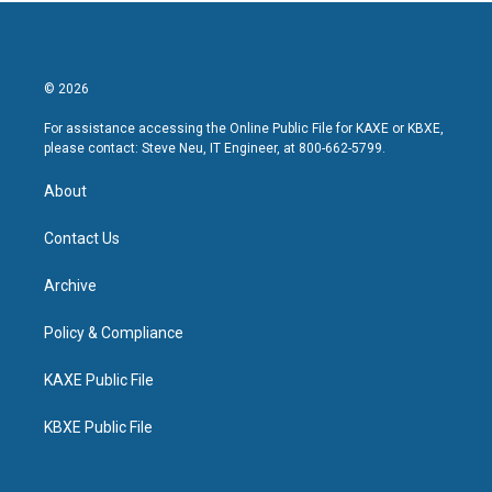
© 2026
For assistance accessing the Online Public File for KAXE or KBXE,
please contact: Steve Neu, IT Engineer, at 800-662-5799.
About
Contact Us
Archive
Policy & Compliance
KAXE Public File
KBXE Public File