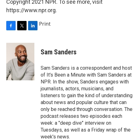
Copyright 2021 NPR. To see more, visit
https://www.npr.org.
Print
F
T
L
a
w
i
c
i
n
e
t
k
Sam Sanders
b
t
e
o
e
d
o
r
I
Sam Sanders is a correspondent and host
k
n
of It's Been a Minute with Sam Sanders at
NPR. In the show, Sanders engages with
journalists, actors, musicians, and
listeners to gain the kind of understanding
about news and popular culture that can
only be reached through conversation. The
podcast releases two episodes each
week: a "deep dive" interview on
Tuesdays, as well as a Friday wrap of the
week's news.