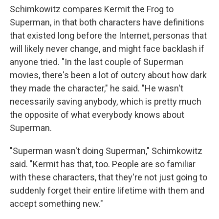
Schimkowitz compares Kermit the Frog to
Superman, in that both characters have definitions
that existed long before the Internet, personas that
will likely never change, and might face backlash if
anyone tried. "In the last couple of Superman
movies, there's been a lot of outcry about how dark
they made the character," he said. "He wasn't
necessarily saving anybody, which is pretty much
the opposite of what everybody knows about
Superman.
"Superman wasn't doing Superman," Schimkowitz
said. "Kermit has that, too. People are so familiar
with these characters, that they're not just going to
suddenly forget their entire lifetime with them and
accept something new."