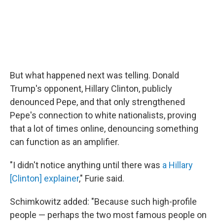
But what happened next was telling. Donald
Trump's opponent, Hillary Clinton, publicly
denounced Pepe, and that only strengthened
Pepe's connection to white nationalists, proving
that a lot of times online, denouncing something
can function as an amplifier.
"I didn't notice anything until there was
a Hillary
[Clinton] explainer
," Furie said.
Schimkowitz added: "Because such high-profile
people — perhaps the two most famous people on