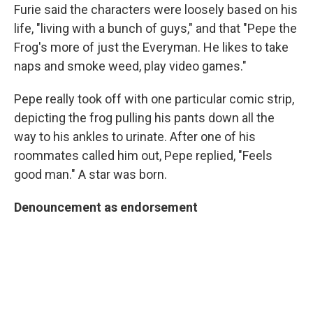
Furie said the characters were loosely based on his
life, "living with a bunch of guys," and that "Pepe the
Frog's more of just the Everyman. He likes to take
naps and smoke weed, play video games."
Pepe really took off with one particular comic strip,
depicting the frog pulling his pants down all the
way to his ankles to urinate. After one of his
roommates called him out, Pepe replied, "Feels
good man." A star was born.
Denouncement
as endorsement