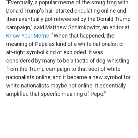
"Eventually, a popular meme of the smug frog with
Donald Trump's hair started circulating online and
then eventually got retweeted by the Donald Trump
campaign," said Matthew Schimkowitz, an editor at
Know Your Meme
. "When that happened, the
meaning of Pepe as kind of a white nationalist or
alt-right symbol kind of exploded. It was
considered by many to be a tactic of dog-whistling
from the Trump campaign to that sect of white
nationalists online, and it became a new symbol for
white nationalists maybe not online. It essentially
amplified that specific meaning of Pepe."