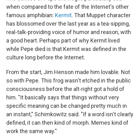
when compared to the fate of the Internet's other
famous amphibian:
Kermit
. That Muppet character
has blossomed over the last year as a tea-sipping,
real-talk-providing voice of humor and reason, with
a good heart. Perhaps part of why Kermit lived
while Pepe died is that Kermit was defined in the
culture long before the Internet.
From the start, Jim Henson made him lovable. Not
so with Pepe. This frog wasn't etched in the public
consciousness before the alt-right got a hold of
him. "It basically says that things without very
specific meaning can be changed pretty much in
an instant," Schimkowitz said. "If a word isn't clearly
defined, it can then kind of morph. Memes kind of
work the same way."