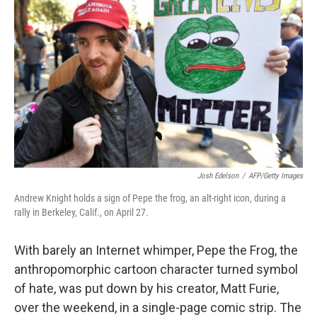
Josh Edelson
/
AFP/Getty Images
Andrew Knight holds a sign of Pepe the frog, an alt-right icon, during a
rally in Berkeley, Calif., on April 27.
With barely an Internet whimper, Pepe the Frog, the
anthropomorphic cartoon character turned symbol
of hate, was put down by his creator, Matt Furie,
over the weekend, in a single-page comic strip. The