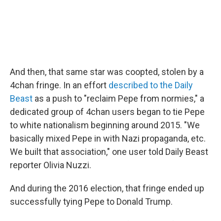
And then, that same star was coopted, stolen by a
4chan fringe. In an effort
described to the Daily
Beast
as a push to "reclaim Pepe from normies," a
dedicated group of 4chan users began to tie Pepe
to white nationalism beginning around 2015. "We
basically mixed Pepe in with Nazi propaganda, etc.
We built that association," one user told Daily Beast
reporter Olivia Nuzzi.
And during the 2016 election, that fringe ended up
successfully tying Pepe to Donald Trump.