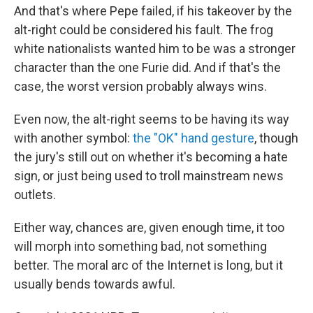
And that's where Pepe failed, if his takeover by the
alt-right could be considered his fault. The frog
white nationalists wanted him to be was a stronger
character than the one Furie did. And if that's the
case, the worst version probably always wins.
Even now, the alt-right seems to be having its way
with another symbol:
the "OK" hand gesture
, though
the jury's still out on whether it's becoming a hate
sign, or just being used to troll mainstream news
outlets.
Either way, chances are, given enough time, it too
will morph into something bad, not something
better. The moral arc of the Internet is long, but it
usually bends towards awful.