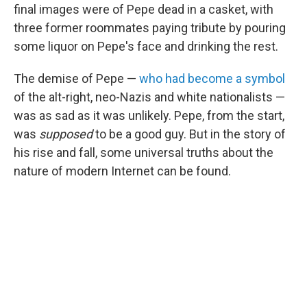
final images were of Pepe dead in a casket, with
three former roommates paying tribute by pouring
some liquor on Pepe's face and drinking the rest.
The demise of Pepe —
who had become a symbol
of the alt-right, neo-Nazis and white nationalists —
was as sad as it was unlikely. Pepe, from the start,
was
supposed
to be a good guy. But in the story of
his rise and fall, some universal truths about the
nature of modern Internet can be found.