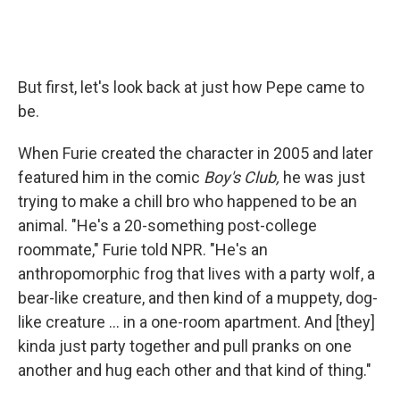
But first, let's look back at just how Pepe came to
be.
When Furie created the character in 2005 and later
featured him in the comic
Boy's
Club,
he was just
trying to make a chill bro who happened to be an
animal. "He's a 20-something post-college
roommate," Furie told NPR. "He's an
anthropomorphic frog that lives with a party wolf, a
bear-like creature, and then kind of a muppety, dog-
like creature ... in a one-room apartment. And [they]
kinda just party together and pull pranks on one
another and hug each other and that kind of thing."