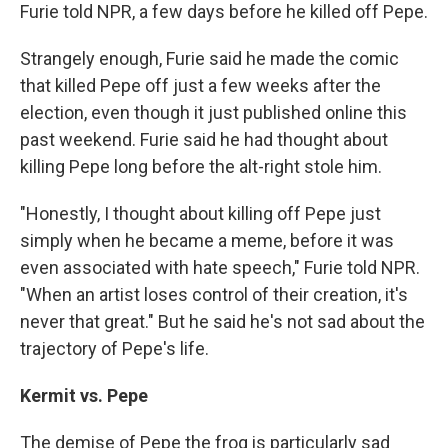
Furie told NPR, a few days before he killed off Pepe.
Strangely enough, Furie said he made the comic
that killed Pepe off just a few weeks after the
election, even though it just published online this
past weekend. Furie said he had thought about
killing Pepe long before the alt-right stole him.
"Honestly, I thought about killing off Pepe just
simply when he became a meme, before it was
even associated with hate speech," Furie told NPR.
"When an artist loses control of their creation, it's
never that great." But he said he's not sad about the
trajectory of Pepe's life.
Kermit
vs.
Pepe
The demise of Pepe the frog is particularly sad