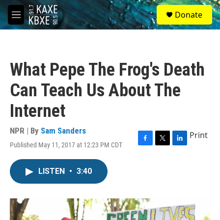
Skip to main content
S
Donate
e
M
a
e
r
n
c
u
h
What Pepe The Frog's Death
u
e
Can Teach Us About The
r
y
Internet
NPR | By
Sam Sanders
Print
Published May 11, 2017 at 12:23 PM CDT
F
T
L
a
w
i
c
i
n
LISTEN
•
3:40
e
t
k
b
t
e
o
e
d
o
r
I
k
n