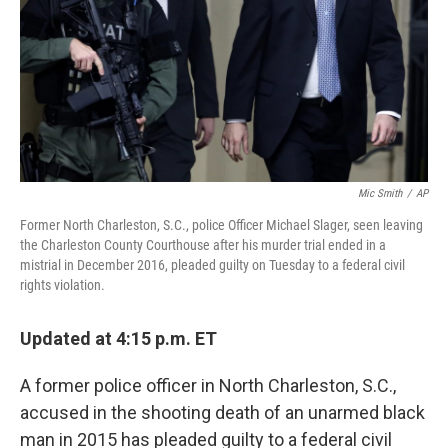
Mic Smith
/
AP
Former North Charleston, S.C., police Officer Michael Slager, seen leaving
the Charleston County Courthouse after his murder trial ended in a
mistrial in December 2016, pleaded guilty on Tuesday to a federal civil
rights violation.
Updated at 4:15 p.m. ET
A former police officer in North Charleston, S.C.,
accused in the shooting death of an unarmed black
man in 2015 has pleaded guilty to a federal civil