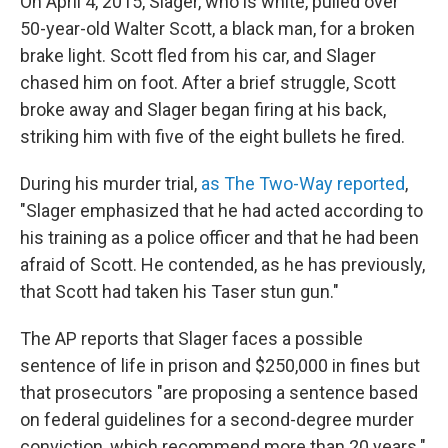
On April 4, 2015, Slager, who is white, pulled over
50-year-old Walter Scott, a black man, for a broken
brake light. Scott fled from his car, and Slager
chased him on foot. After a brief struggle, Scott
broke away and Slager began firing at his back,
striking him with five of the eight bullets he fired.
During his murder trial,
as The Two-Way reported
,
"Slager emphasized that he had acted according to
his training as a police officer and that he had been
afraid of Scott. He contended, as he has previously,
that Scott had taken his Taser stun gun."
The AP reports that Slager faces a possible
sentence of life in prison and $250,000 in fines but
that prosecutors "are proposing a sentence based
on federal guidelines for a second-degree murder
conviction, which recommend more than 20 years."