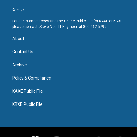
© 2026
For assistance accessing the Online Public File for KAXE or KBXE,
please contact: Steve Neu, IT Engineer, at 800-662-5799.
About
Contact Us
Archive
Policy & Compliance
KAXE Public File
KBXE Public File