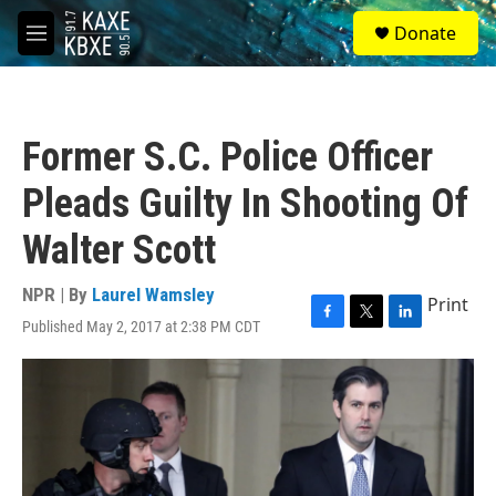
Skip to main content
S
Donate
e
M
a
e
r
n
c
u
h
Former S.C. Police Officer
u
e
Pleads Guilty In Shooting Of
r
y
Walter Scott
NPR | By
Laurel Wamsley
Print
Published May 2, 2017 at 2:38 PM CDT
F
T
L
a
w
i
c
i
n
e
t
k
b
t
e
o
e
d
o
r
I
k
n