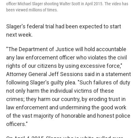
officer Michael Slager shooting Walter Scott in April 2015. The video has
been viewed millions of times.
Slager's federal trial had been expected to start
next week.
"The Department of Justice will hold accountable
any law enforcement officer who violates the civil
rights of our citizens by using excessive force,"
Attorney General Jeff Sessions said in a statement
following Slager's guilty plea. "Such failures of duty
not only harm the individual victims of these
crimes; they harm our country, by eroding trust in
law enforcement and undermining the good work
of the vast majority of honorable and honest police
officers."