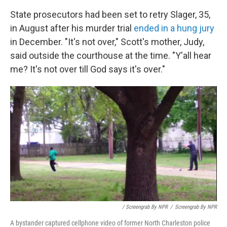
State prosecutors had been set to retry Slager, 35,
in August after his murder trial
ended in a hung jury
in December. "It's not over," Scott's mother, Judy,
said outside the courthouse at the time. "Y'all hear
me? It's not over till God says it's over."
/ Screengrab By NPR
/
Screengrab By NPR
A bystander captured cellphone video of former North Charleston police