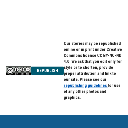
Our stories may be republished
online or in print under Creative
Commons license CC BY-NC-ND
4.0. We ask that you edit only for
style or to shorten, provide
REPUBLISH
proper attribution and link to
our site. Please see our
republishing guidelines
for use
of any other photos and
graphics.