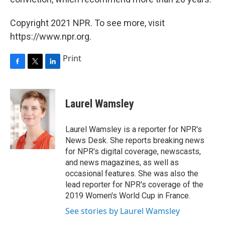
Copyright 2021 NPR. To see more, visit
https://www.npr.org.
Print
F
T
L
a
w
i
c
i
n
e
t
k
Laurel Wamsley
b
t
e
o
e
d
o
r
I
Laurel Wamsley is a reporter for NPR's
k
n
News Desk. She reports breaking news
for NPR's digital coverage, newscasts,
and news magazines, as well as
occasional features. She was also the
lead reporter for NPR's coverage of the
2019 Women's World Cup in France.
See stories by Laurel Wamsley