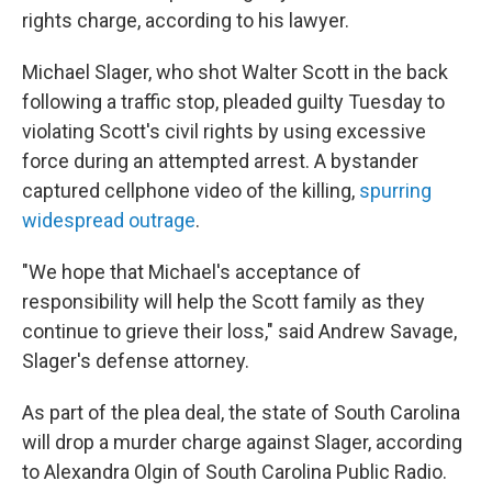
rights charge, according to his lawyer.
Michael Slager, who shot Walter Scott in the back
following a traffic stop, pleaded guilty Tuesday to
violating Scott's civil rights by using excessive
force during an attempted arrest. A bystander
captured cellphone video of the killing,
spurring
widespread outrage
.
"We hope that Michael's acceptance of
responsibility will help the Scott family as they
continue to grieve their loss," said Andrew Savage,
Slager's defense attorney.
As part of the plea deal, the state of South Carolina
will drop a murder charge against Slager, according
to Alexandra Olgin of South Carolina Public Radio.