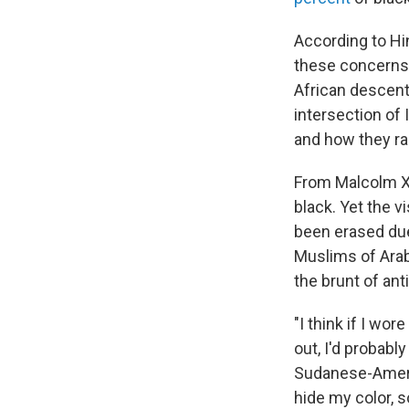
According to Hi
these concerns
African descent
intersection of
and how they rai
From Malcolm X
black. Yet the v
been erased due
Muslims of Arab
the brunt of ant
"I think if I wor
out, I'd probab
Sudanese-Americ
hide my color, 