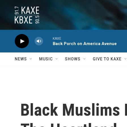
Skip to main content
KAXE
Back Porch on America Avenue
NEWS
MUSIC
SHOWS
GIVE TO KAXE
Black Muslims 