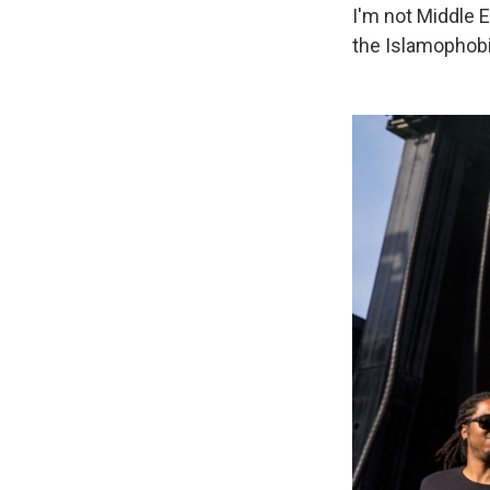
I'm not Middle Ea
the Islamophobi