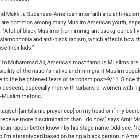
nd Makki, a Sudanese-American interfaith and anti-racism
 are common among many Muslim American youth, espec
. "A lot of black Muslims from immigrant backgrounds liv
 Islamophobia and anti-black racism, which affects how 
se their kids."
 to Muhammad Ali, America's most famous Muslims are 
isibility of the nation's native and immigrant Muslim popu
 to the heightened fears of terrorism post-9/11. Since t
 descent, especially men with turbans or women with hi
i-Muslim rhetoric.
e taqiyah
[an Islamic prayer cap] on my head or if my bea
ly receive more discrimination than I do now," says Amir
an rapper better known by his stage name Oddisee. "I c
so I'm stereotyped based on being a black person in Ame