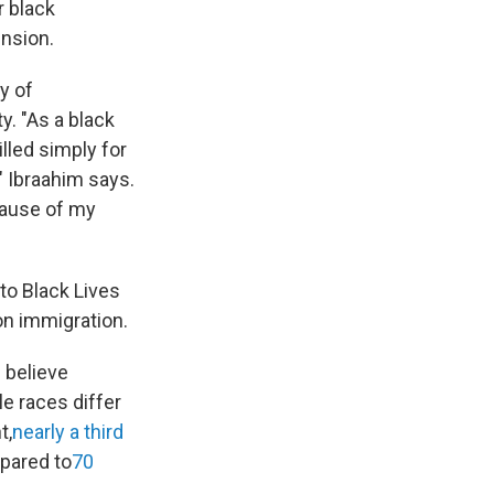
r black
ension.
y of
y. "As a black
lled simply for
" Ibraahim says.
cause of my
to Black Lives
on immigration.
 believe
e races differ
t,
nearly a third
pared to
70