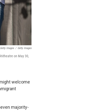
 Getty Images
/
Getty Images
phitheatre on May 30,
s might welcome
immigrant
even majority-