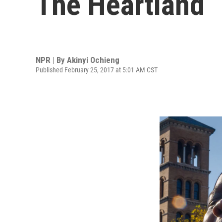
The Heartland
NPR | By
Akinyi Ochieng
Published February 25, 2017 at 5:01 AM CST