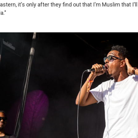
stern, it's only after they find out that I'm Muslim that I'
a."