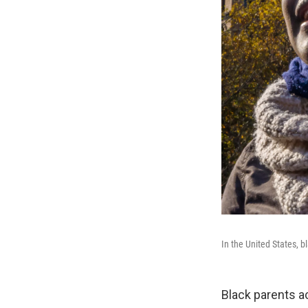
In the United States, b
Black parents a