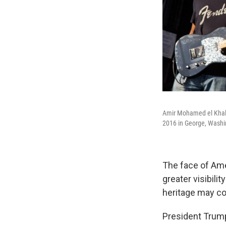
Amir Mohamed el Khali
2016 in George, Washi
The face of Am
greater visibilit
heritage may co
President Trum