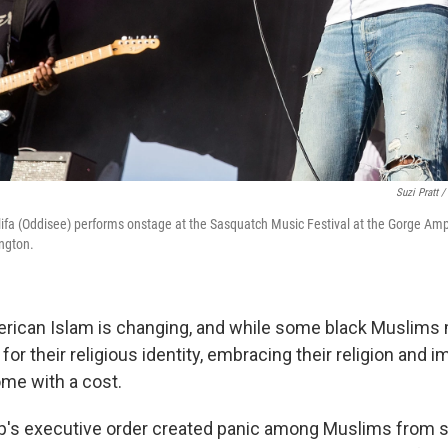
Suzi Pratt /
fa (Oddisee) performs onstage at the Sasquatch Music Festival at the Gorge Am
ngton.
erican Islam is changing, and while some black Muslim
y for their religious identity, embracing their religion and 
me with a cost.
p's executive order created panic among Muslims from s