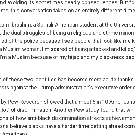
and avoiding its sometimes deadly consequences. But fo
ms, this conversation takes on an entirely different dim
aam Ibraahim, a Somali-American student at the Universit
 the dual struggles of being a religious and ethnic minorit
d of the police because I see people that look like me ki
 a Muslim woman, I'm scared of being attacked and killed,
 I'm a Muslim because of my hijab and my blackness be
n of these two identities has become more acute thanks 
ests against the Trump administration's executive order 
by Pew Research showed that almost 6 in 10 Americans
lot" of discrimination. Another Pew study found that whil
tions of how anti-black discrimination affects achievemen
ans believe blacks have a harder time getting ahead com
k Americans.