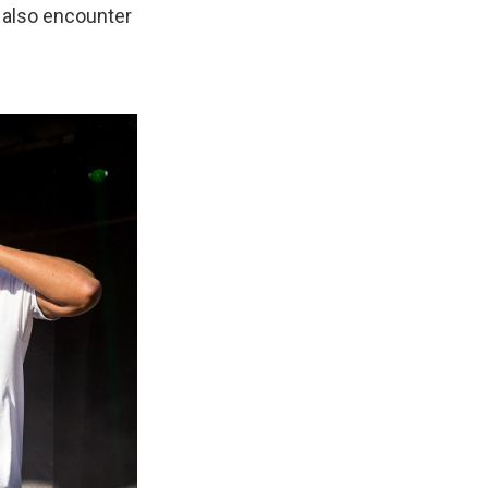
ll also encounter