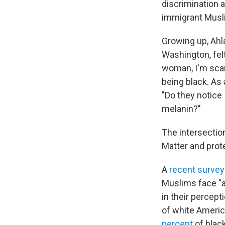
discrimination 
immigrant Musli
Growing up, Ahl
Washington, felt
woman, I'm scare
being black. As
"Do they notice
melanin?"
The intersectio
Matter and prot
A
recent survey
Muslims face "a 
in their percep
of white Americ
percent
of blac