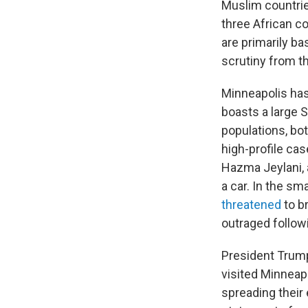
Muslim countri
three African co
are primarily b
scrutiny from t
Minneapolis has
boasts a large 
populations, bot
high-profile cas
Hazma Jeylani, 
a car. In the sm
threatened
to b
outraged follow
President Trump
visited Minneap
spreading their 