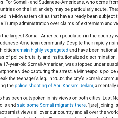
es. For Somali- and Sudanese-Americans, who come from
untries on the list, anxiety may be particularly acute. 
ased in Midwestern cities that have already been subject 
he Trump administration over claims of extremism and vi
 the largest Somali-American population in the country 
Sudanese-American community. Despite their rapidly risi
h cities
remain highly segregated
and have been national 
es of police brutality and institutionalized discrimination
a 17-year-old Somali-American, was stopped under suspic
artphone video capturing the arrest, a Minneapolis police 
reak the teenager's leg. In 2002, the city's Somali commu
ing the
police shooting of Abu Kassim Jeilani,
a mentally 
 has been outspoken in his views on both cities. Last 
olis and
said some Somali migrants there
, "[are] joining 
extremist views all over our country and all over the worl