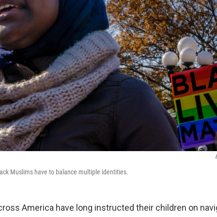
lack Muslims have to balance multiple identities.
cross America have long instructed their children on navi