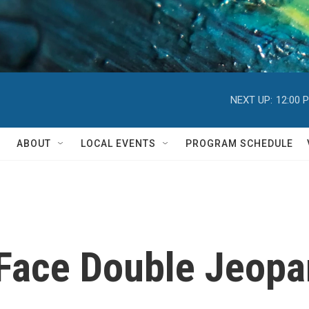
NEXT UP:
12:00 
ABOUT
LOCAL EVENTS
PROGRAM SCHEDULE
Face Double Jeopar