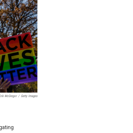
Erik McGregor
/
Getty Images
gating