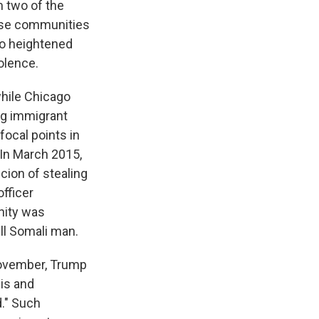
 two of the
These communities
to heightened
olence.
while Chicago
ng immigrant
focal points in
. In March 2015,
ion of stealing
officer
nity was
ill Somali man.
November, Trump
Isis and
d." Such