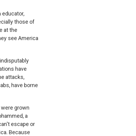
 educator,
ially those of
e at the
they see America
indisputably
lations have
he attacks,
jabs, have borne
rd were grown
 Mohammed, a
an't escape or
rica. Because