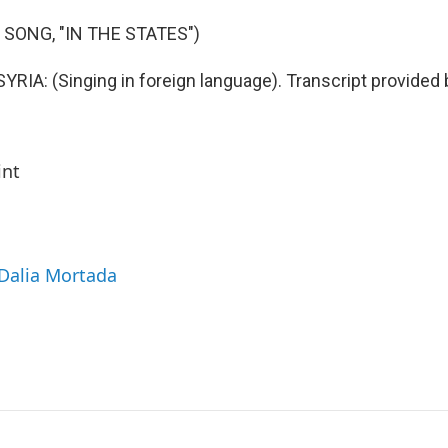
 SONG, "IN THE STATES")
IA: (Singing in foreign language). Transcript provided 
int
 Dalia Mortada