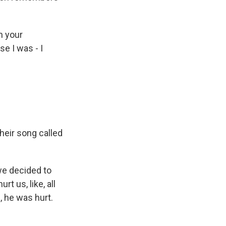
h your
e I was - I
heir song called
we decided to
t us, like, all
, he was hurt.