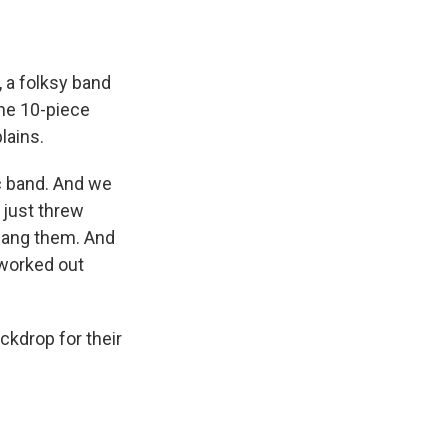
 a folksy band
he 10-piece
lains.
c band. And we
 just threw
sang them. And
 worked out
ckdrop for their