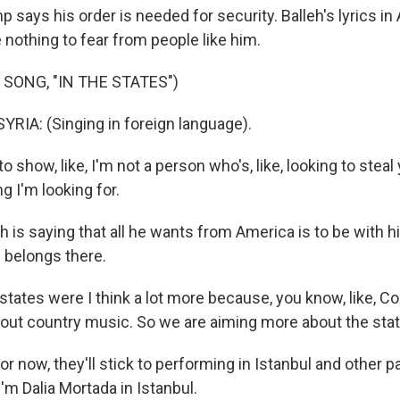
ays his order is needed for security. Balleh's lyrics in 
nothing to fear from people like him.
 SONG, "IN THE STATES")
IA: (Singing in foreign language).
to show, like, I'm not a person who's, like, looking to steal
ng I'm looking for.
is saying that all he wants from America is to be with h
 belongs there.
tates were I think a lot more because, you know, like, Cou
about country music. So we are aiming more about the sta
 now, they'll stick to performing in Istanbul and other p
'm Dalia Mortada in Istanbul.