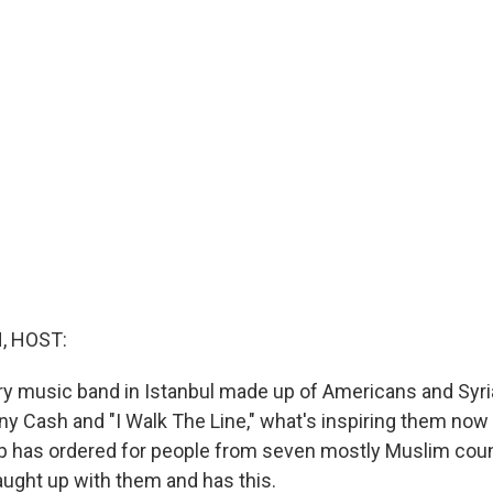
, HOST:
ry music band in Istanbul made up of Americans and Syr
y Cash and "I Walk The Line," what's inspiring them now i
 has ordered for people from seven mostly Muslim coun
aught up with them and has this.