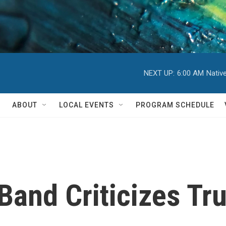
NEXT UP:
6:00 AM
Nativ
ABOUT
LOCAL EVENTS
PROGRAM SCHEDULE
Band Criticizes Tr