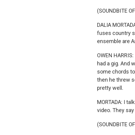
(SOUNDBITE OF
DALIA MORTADA, 
fuses country s
ensemble are Am
OWEN HARRIS: It
had a gig. And w
some chords to
then he threw s
pretty well.
MORTADA: I talk
video. They say
(SOUNDBITE OF