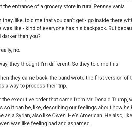
 the entrance of a grocery store in rural Pennsylvania.
they, like, told me that you can't get - go inside there wit
 was like - kind of everyone has his backpack. But becaus
I darker than you?
eally, no.
y, they thought I'm different. So they told me this.
n they came back, the band wrote the first version of t
as a way to process their trip.
r the executive order that came from Mr. Donald Trump, 
 so it can be, like, describing our feelings about how he hur
me as a Syrian, also like Owen. He's American. He also, like
Owen was like feeling bad and ashamed.