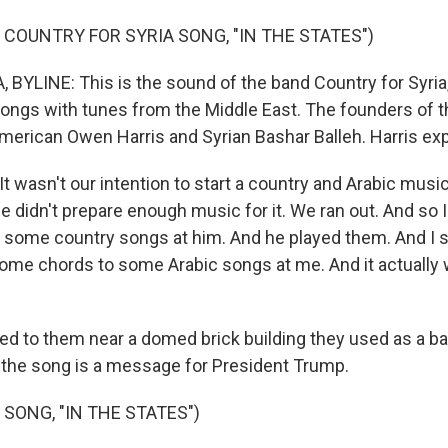
 COUNTRY FOR SYRIA SONG, "IN THE STATES")
BYLINE: This is the sound of the band Country for Syria,
ongs with tunes from the Middle East. The founders of t
erican Owen Harris and Syrian Bashar Balleh. Harris exp
 wasn't our intention to start a country and Arabic musi
e didn't prepare enough music for it. We ran out. And so I
 some country songs at him. And he played them. And I 
ome chords to some Arabic songs at me. And it actually
ed to them near a domed brick building they used as a ba
 the song is a message for President Trump.
 SONG, "IN THE STATES")