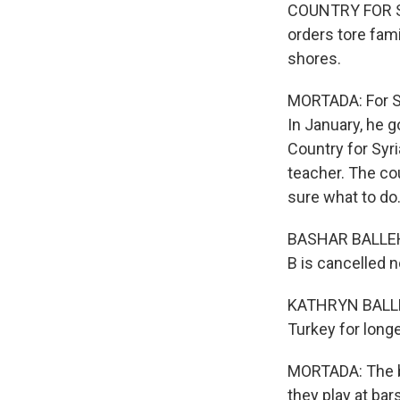
COUNTRY FOR SYRI
orders tore fami
shores.
MORTADA: For Sy
In January, he g
Country for Syri
teacher. The cou
sure what to do
BASHAR BALLEH: 
B is cancelled n
KATHRYN BALLEH:
Turkey for long
MORTADA: The ba
they play at bar