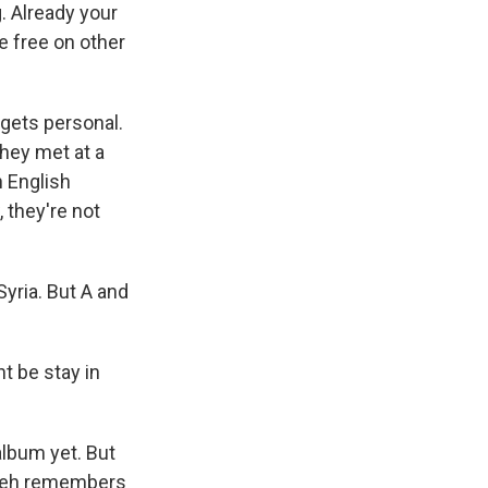
. Already your
he free on other
 gets personal.
They met at a
n English
 they're not
yria. But A and
t be stay in
album yet. But
Balleh remembers