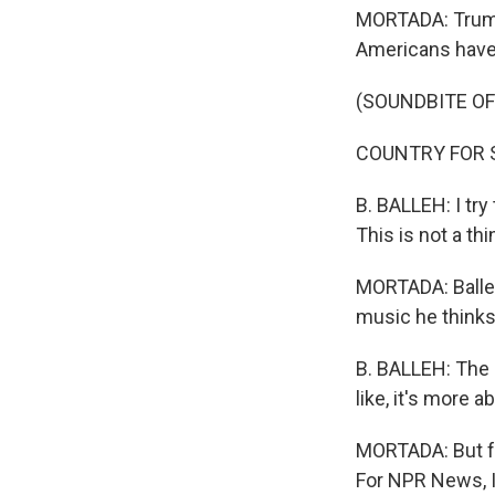
MORTADA: Trump s
Americans have 
(SOUNDBITE OF
COUNTRY FOR SYR
B. BALLEH: I try 
This is not a thi
MORTADA: Balleh 
music he thinks
B. BALLEH: The s
like, it's more 
MORTADA: But for
For NPR News, I