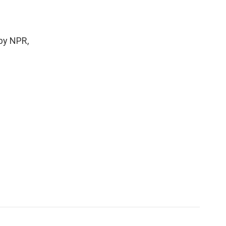
by NPR,