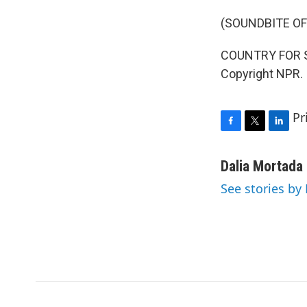
(SOUNDBITE OF
COUNTRY FOR SYR
Copyright NPR.
Pr
F
T
L
a
w
i
c
i
n
Dalia Mortada
e
t
k
See stories by
b
t
e
o
e
d
o
r
I
k
n