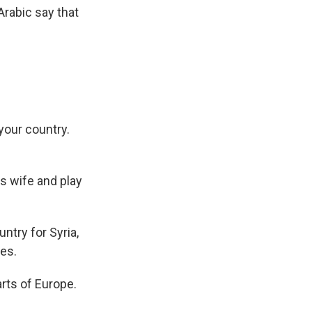
Arabic say that
 your country.
is wife and play
ntry for Syria,
tes.
arts of Europe.