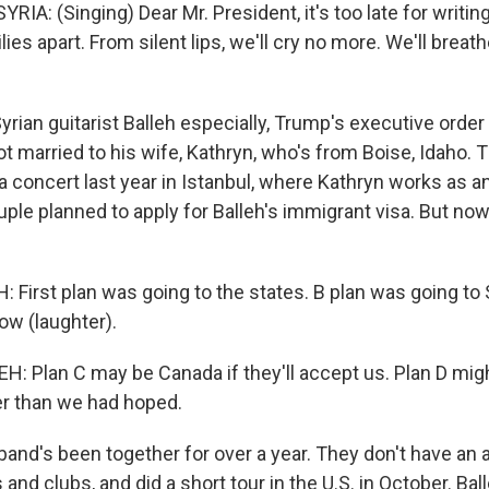
A: (Singing) Dear Mr. President, it's too late for writing
lies apart. From silent lips, we'll cry no more. We'll breat
rian guitarist Balleh especially, Trump's executive order
ot married to his wife, Kathryn, who's from Boise, Idaho. 
a concert last year in Istanbul, where Kathryn works as a
ple planned to apply for Balleh's immigrant visa. But now,
.
First plan was going to the states. B plan was going to S
ow (laughter).
 Plan C may be Canada if they'll accept us. Plan D migh
er than we had hoped.
nd's been together for over a year. They don't have an 
s and clubs, and did a short tour in the U.S. in October. 