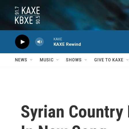
Skip to main content
KAXE
KAXE Rewind
NEWS
MUSIC
SHOWS
GIVE TO KAXE
Syrian Country 