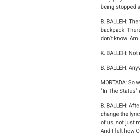
being stopped at
B. BALLEH: Then 
backpack. There
don't know. Am 
K. BALLEH: Not r
B. BALLEH: Anywa
MORTADA: So whe
"In The States" 
B. BALLEH: Afte
change the lyrics
of us, not just 
And I felt how 