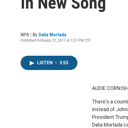
In New Song
NPR | By
Dalia Mortada
Published February 22, 2017 at 3:27 PM CST
LISTEN
•
3:53
AUDIE CORNISH
There's a count
instead of Johnn
President Trump
Dalia Mortada c