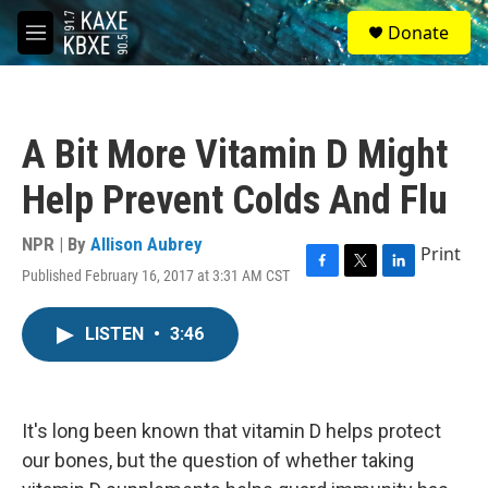
Skip to main content
S
Donate
e
M
a
e
r
n
c
u
h
A Bit More Vitamin D Might
u
e
Help Prevent Colds And Flu
r
y
NPR | By
Allison Aubrey
Print
Published February 16, 2017 at 3:31 AM CST
F
T
L
a
w
i
c
i
n
LISTEN
•
3:46
e
t
k
b
t
e
o
e
d
o
r
I
k
n
It's long been known that vitamin D helps protect
our bones, but the question of whether taking