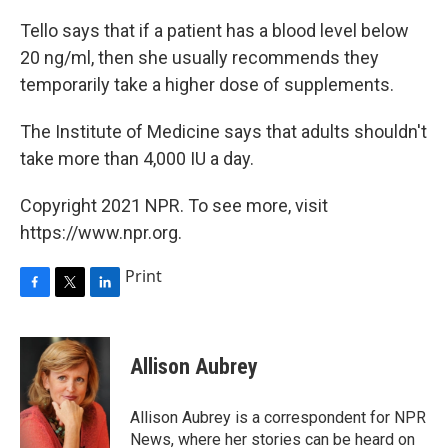
Tello says that if a patient has a blood level below
20 ng/ml, then she usually recommends they
temporarily take a higher dose of supplements.
The Institute of Medicine says that adults shouldn't
take more than 4,000 IU a day.
Copyright 2021 NPR. To see more, visit
https://www.npr.org.
Print
F
T
L
a
w
i
c
i
n
e
t
k
Allison Aubrey
b
t
e
o
e
d
o
r
I
Allison Aubrey is a correspondent for NPR
k
n
News, where her stories can be heard on