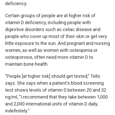
deficiency.
Certain groups of people are at higher risk of
vitamin D deficiency, including people with
digestive disorders such as celiac disease and
people who cover up most of their skin or get very
little exposure to the sun. And pregnant and nursing
women, as well as women with osteopenia or
osteoporosis, often need more vitamin D to
maintain bone health.
"People [at higher risk] should get tested," Tello
says. She says when a patient's blood screening
test shows levels of vitamin D between 20 and 32
ng/ml, "I recommend that they take between 1,000
and 2,000 international units of vitamin D daily,
indefinitely."