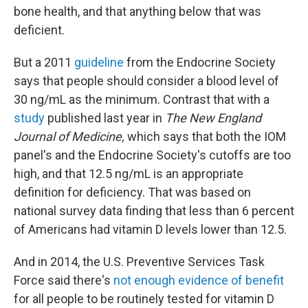
bone health, and that anything below that was
deficient.
But a 2011
guideline
from the Endocrine Society
says that people should consider a blood level of
30 ng/mL as the minimum. Contrast that with a
study
published last year in
The New England
Journal of Medicine,
which says that both the IOM
panel's and the Endocrine Society's cutoffs are too
high, and that 12.5 ng/mL is an appropriate
definition for deficiency. That was based on
national survey data finding that less than 6 percent
of Americans had vitamin D levels lower than 12.5.
And in 2014, the U.S. Preventive Services Task
Force said there's
not enough evidence of benefit
for all people to be routinely tested for vitamin D