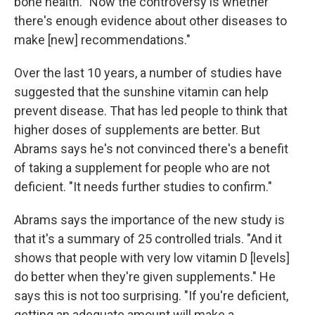
bone health. "Now the controversy is whether
there's enough evidence about other diseases to
make [new] recommendations."
Over the last 10 years, a number of studies have
suggested that the sunshine vitamin can help
prevent disease. That has led people to think that
higher doses of supplements are better. But
Abrams says he's not convinced there's a benefit
of taking a supplement for people who are not
deficient. "It needs further studies to confirm."
Abrams says the importance of the new study is
that it's a summary of 25 controlled trials. "And it
shows that people with very low vitamin D [levels]
do better when they're given supplements." He
says this is not too surprising. "If you're deficient,
getting an adequate amount will make a