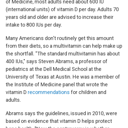
of Medicine, most adults need about 600 IU
(international units) of vitamin D per day. Adults 70
years old and older are advised to increase their
intake to 800 IUs per day.
Many Americans don't routinely get this amount
from their diets, so a multivitamin can help make up
the shortfall. "The standard multivitamin has about
400 IUs," says Steven Abrams, a professor of
pediatrics at the Dell Medical School at the
University of Texas at Austin. He was a member of
the Institute of Medicine panel that wrote the
vitamin D
recommendations
for children and
adults.
Abrams says the guidelines, issued in 2010, were
based on evidence that vitamin D helps protect