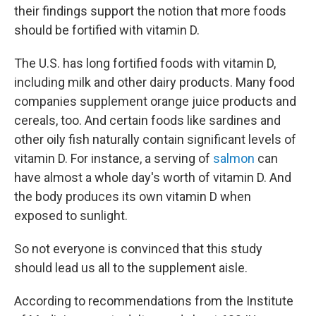
their findings support the notion that more foods
should be fortified with vitamin D.
The U.S. has long fortified foods with vitamin D,
including milk and other dairy products. Many food
companies supplement orange juice products and
cereals, too. And certain foods like sardines and
other oily fish naturally contain significant levels of
vitamin D. For instance, a serving of
salmon
can
have almost a whole day's worth of vitamin D. And
the body produces its own vitamin D when
exposed to sunlight.
So not everyone is convinced that this study
should lead us all to the supplement aisle.
According to recommendations from the Institute