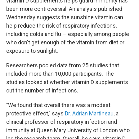
vitamin D supplements helps guard immunity has
been more controversial. An analysis published
Wednesday suggests the sunshine vitamin can
help reduce the risk of respiratory infections,
including colds and flu — especially among people
who don't get enough of the vitamin from diet or
exposure to sunlight.
Researchers pooled data from 25 studies that
included more than 10,000 participants. The
studies looked at whether vitamin D supplements
cut the number of infections.
"We found that overall there was a modest
protective effect," says
Dr. Adrian Martineau
, a
clinical professor of respiratory infection and
immunity at Queen Mary University of London who
led the research team. Overall, he says, vitamin D