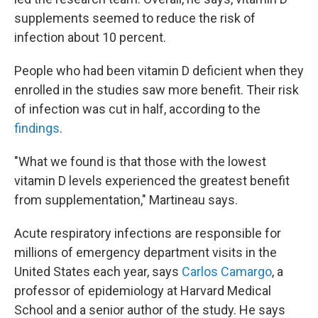
supplements seemed to reduce the risk of
infection about 10 percent.
People who had been vitamin D deficient when they
enrolled in the studies saw more benefit. Their risk
of infection was cut in half, according to the
findings
.
"What we found is that those with the lowest
vitamin D levels experienced the greatest benefit
from supplementation," Martineau says.
Acute respiratory infections are responsible for
millions of emergency department visits in the
United States each year, says
Carlos Camargo
, a
professor of epidemiology at Harvard Medical
School and a senior author of the study. He says