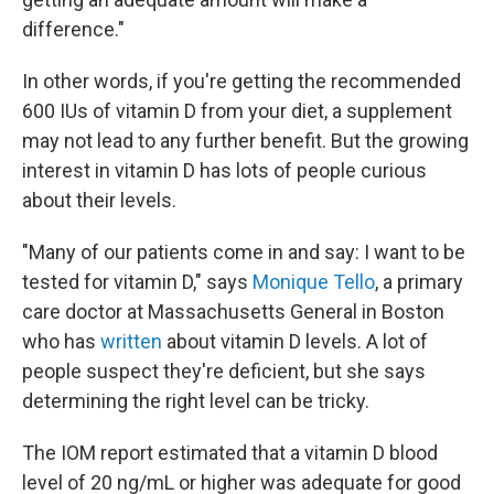
difference."
In other words, if you're getting the recommended
600 IUs of vitamin D from your diet, a supplement
may not lead to any further benefit. But the growing
interest in vitamin D has lots of people curious
about their levels.
"Many of our patients come in and say: I want to be
tested for vitamin D," says
Monique Tello
, a primary
care doctor at Massachusetts General in Boston
who has
written
about vitamin D levels. A lot of
people suspect they're deficient, but she says
determining the right level can be tricky.
The IOM report estimated that a vitamin D blood
level of 20 ng/mL or higher was adequate for good