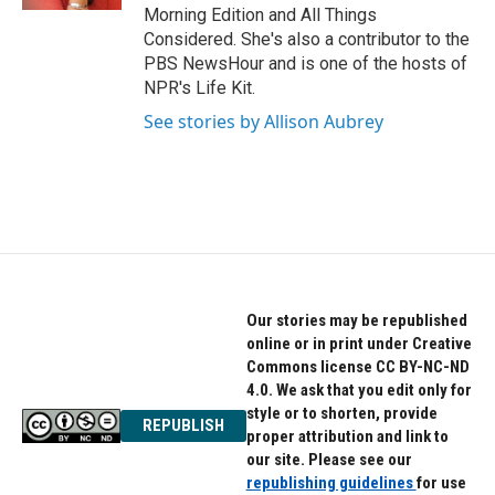
Morning Edition and All Things
Considered. She's also a contributor to the
PBS NewsHour and is one of the hosts of
NPR's Life Kit.
See stories by Allison Aubrey
Our stories may be republished
online or in print under Creative
Commons license CC BY-NC-ND
4.0. We ask that you edit only for
style or to shorten, provide
REPUBLISH
proper attribution and link to
our site. Please see our
republishing guidelines
for use