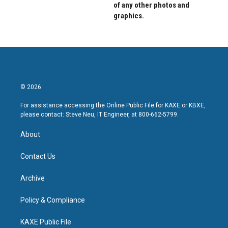
of any other photos and
graphics.
© 2026
For assistance accessing the Online Public File for KAXE or KBXE,
please contact: Steve Neu, IT Engineer, at 800-662-5799.
About
Contact Us
Archive
Policy & Compliance
KAXE Public File