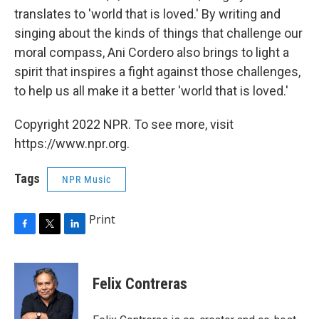
translates to 'world that is loved.' By writing and
singing about the kinds of things that challenge our
moral compass, Ani Cordero also brings to light a
spirit that inspires a fight against those challenges,
to help us all make it a better 'world that is loved.'
Copyright 2022 NPR. To see more, visit
https://www.npr.org.
Tags
NPR Music
Print
F
T
L
a
w
i
c
i
n
e
t
k
Felix Contreras
b
t
e
o
e
d
o
r
I