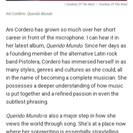
/ Courtesy Of The Artist
/
Courtesy Of The Artist
Ani Cordero:
Querido Mundo
Ani Cordero has grown so much over her short
career in front of the microphone. I can hear it in
her latest album,
Querido Mundo
. Since her days as
a founding member of the alternative Latin rock
band Pistolera, Cordero has immersed herself in as
many styles, genres and cultures as she could, all
in the name of becoming a complete musician. She
possesses a deeper understanding of how music
is put together and a refined passion in even the
subtlest phrasing.
Querido Mundo
is also a major step in how she
views the world through song. She's at a place now
where her songwriting is essentially storytelling