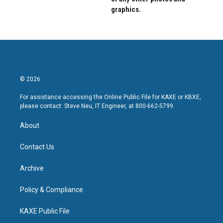
graphics.
© 2026
For assistance accessing the Online Public File for KAXE or KBXE,
please contact: Steve Neu, IT Engineer, at 800-662-5799.
About
Contact Us
Archive
Policy & Compliance
KAXE Public File