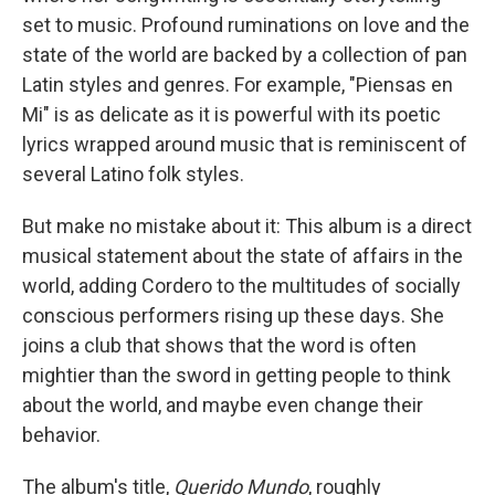
set to music. Profound ruminations on love and the
state of the world are backed by a collection of pan
Latin styles and genres. For example, "Piensas en
Mi" is as delicate as it is powerful with its poetic
lyrics wrapped around music that is reminiscent of
several Latino folk styles.
But make no mistake about it: This album is a direct
musical statement about the state of affairs in the
world, adding Cordero to the multitudes of socially
conscious performers rising up these days. She
joins a club that shows that the word is often
mightier than the sword in getting people to think
about the world, and maybe even change their
behavior.
The album's title,
Querido Mundo
, roughly