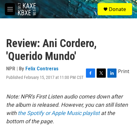
Skip to main content
S
Donate
e
M
a
e
r
n
c
u
h
Review: Ani Cordero,
u
e
'Querido Mundo'
r
y
NPR | By
Felix Contreras
Print
Published February 15, 2017 at 11:00 PM CST
F
T
L
a
w
i
c
i
n
e
t
k
Note: NPR's First Listen audio comes down after
b
t
e
the album is released. However, you can still listen
o
e
d
o
r
I
with
the Spotify or Apple Music playlist
at the
k
n
bottom of the page.