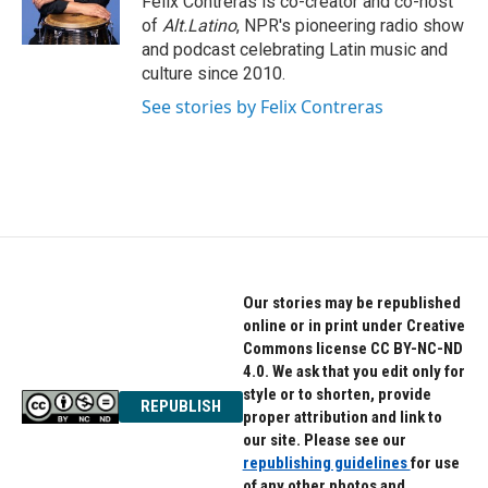
Felix Contreras is co-creator and co-host
k
n
of
Alt.Latino
, NPR's pioneering radio show
and podcast celebrating Latin music and
culture since 2010.
See stories by Felix Contreras
Our stories may be republished
online or in print under Creative
Commons license CC BY-NC-ND
4.0. We ask that you edit only for
style or to shorten, provide
REPUBLISH
proper attribution and link to
our site. Please see our
republishing guidelines
for use
of any other photos and