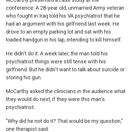
conference: A 28-year old, unmarried Army veteran
who fought in Iraq told his VA psychiatrist that he
had an argument with his girlfriend last week. He
drove to an empty parking lot and sat with his
loaded handgun in his lap, intending to kill himself.
He didn't do it. A week later, the man told his
psychiatrist things were still tense with his
girlfriend. But he didn't want to talk about suicide or
storing his gun.
McCarthy asked the clinicians in the audience what
they would do next, if they were this man's
psychiatrist.
"Why did he not do it? That would be my question,"
one therapist said.