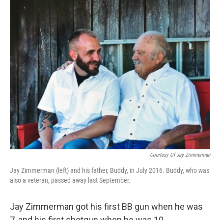
o
r
I
k
n
Courtesy Of Jay Zimmerman
Jay Zimmerman (left) and his father, Buddy, in July 2016. Buddy, who was
also a veteran, passed away last September.
Jay Zimmerman got his first BB gun when he was
7, and his first shotgun when he was 10.