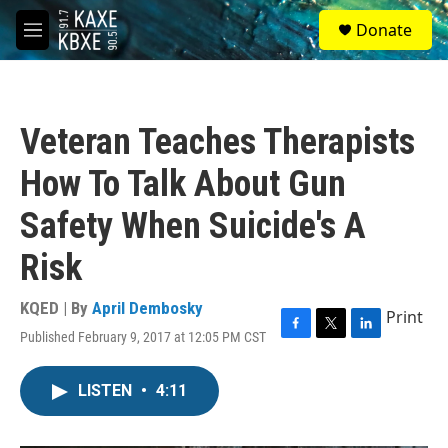
Skip to main content
S
Donate
e
M
a
e
r
n
c
u
h
Veteran Teaches Therapists
u
e
How To Talk About Gun
r
y
Safety When Suicide's A
Risk
KQED | By
April Dembosky
Print
Published February 9, 2017 at 12:05 PM CST
F
T
L
a
w
i
c
i
n
LISTEN
•
4:11
e
t
k
b
t
e
o
e
d