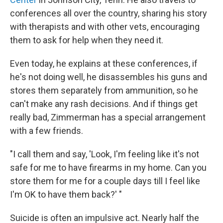
conferences all over the country, sharing his story
with therapists and with other vets, encouraging
them to ask for help when they need it.
Even today, he explains at these conferences, if
he's not doing well, he disassembles his guns and
stores them separately from ammunition, so he
can't make any rash decisions. And if things get
really bad, Zimmerman has a special arrangement
with a few friends.
"I call them and say, 'Look, I'm feeling like it's not
safe for me to have firearms in my home. Can you
store them for me for a couple days till I feel like
I'm OK to have them back?' "
Suicide is often an impulsive act. Nearly half the