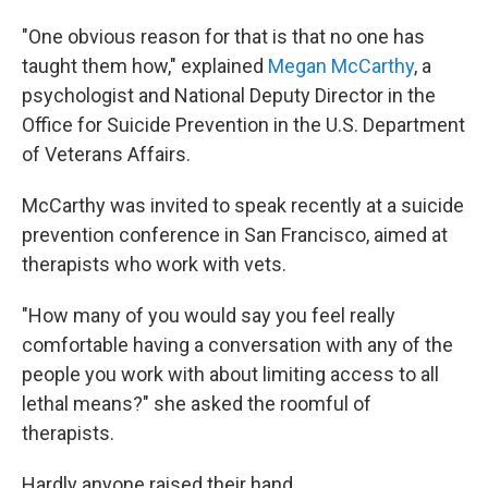
"One obvious reason for that is that no one has
taught them how," explained
Megan McCarthy
, a
psychologist and National Deputy Director in the
Office for Suicide Prevention in the U.S. Department
of Veterans Affairs.
McCarthy was invited to speak recently at a suicide
prevention conference in San Francisco, aimed at
therapists who work with vets.
"How many of you would say you feel really
comfortable having a conversation with any of the
people you work with about limiting access to all
lethal means?" she asked the roomful of
therapists.
Hardly anyone raised their hand.