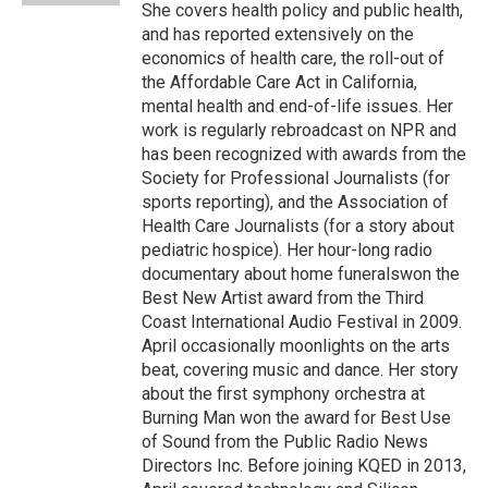
She covers health policy and public health,
and has reported extensively on the
economics of health care, the roll-out of
the Affordable Care Act in California,
mental health and end-of-life issues. Her
work is regularly rebroadcast on NPR and
has been recognized with awards from the
Society for Professional Journalists (for
sports reporting), and the Association of
Health Care Journalists (for a story about
pediatric hospice). Her hour-long radio
documentary about home funeralswon the
Best New Artist award from the Third
Coast International Audio Festival in 2009.
April occasionally moonlights on the arts
beat, covering music and dance. Her story
about the first symphony orchestra at
Burning Man won the award for Best Use
of Sound from the Public Radio News
Directors Inc. Before joining KQED in 2013,