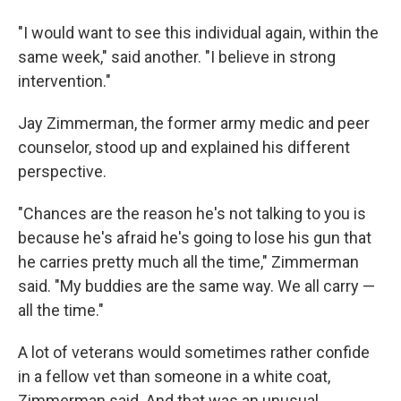
"I would want to see this individual again, within the
same week," said another. "I believe in strong
intervention."
Jay Zimmerman, the former army medic and peer
counselor, stood up and explained his different
perspective.
"Chances are the reason he's not talking to you is
because he's afraid he's going to lose his gun that
he carries pretty much all the time," Zimmerman
said. "My buddies are the same way. We all carry —
all the time."
A lot of veterans would sometimes rather confide
in a fellow vet than someone in a white coat,
Zimmerman said. And that was an unusual