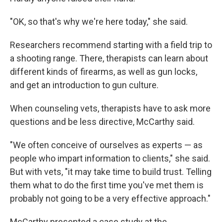
"OK, so that's why we're here today," she said.
Researchers recommend starting with a field trip to
a shooting range. There, therapists can learn about
different kinds of firearms, as well as gun locks,
and get an introduction to gun culture.
When counseling vets, therapists have to ask more
questions and be less directive, McCarthy said.
"We often conceive of ourselves as experts — as
people who impart information to clients," she said.
But with vets, "it may take time to build trust. Telling
them what to do the first time you've met them is
probably not going to be a very effective approach."
McCarthy presented a case study at the