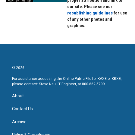
proper attribution and link to
our site. Please see our
republishing guidelines
for use
of any other photos and
graphics.
© 2026
For assistance accessing the Online Public File for KAXE or KBXE,
please contact: Steve Neu, IT Engineer, at 800-662-5799.
About
Contact Us
Archive
Policy & Compliance