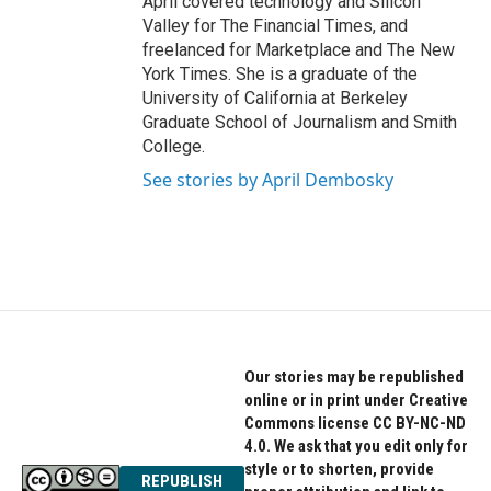
April covered technology and Silicon
Valley for The Financial Times, and
freelanced for Marketplace and The New
York Times. She is a graduate of the
University of California at Berkeley
Graduate School of Journalism and Smith
College.
See stories by April Dembosky
Our stories may be republished
online or in print under Creative
Commons license CC BY-NC-ND
4.0. We ask that you edit only for
style or to shorten, provide
REPUBLISH