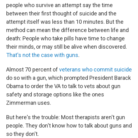
people who survive an attempt say the time
between their first thought of suicide and the
attempt itself was less than 10 minutes. But the
method can mean the difference between life and
death: People who take pills have time to change
their minds, or may still be alive when discovered.
That's not the case with guns
.
Almost 70 percent of
veterans who commit suicide
do so with a gun, which prompted President Barack
Obama to order the VA to talk to vets about gun
safety and storage options like the ones
Zimmerman uses.
But here's the trouble: Most therapists aren't gun
people. They don't know how to talk about guns and
so they don't.