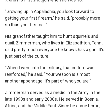
"Growing up in Appalachia, you look forward to
getting your first firearm," he said, "probably more
so than your first car."
His grandfather taught him to hunt squirrels and
quail. Zimmerman, who lives in Elizabethton, Tenn.,
said pretty much everyone he knows has a gun. It's
just part of the culture.
"When I went into the military, that culture was
reinforced," he said. "Your weapon is almost
another appendage. It's part of who you are."
Zimmerman served as a medic in the Army in the
late 1990s and early 2000s. He served in Bosnia,
Africa, and the Middle East. Since he came home,