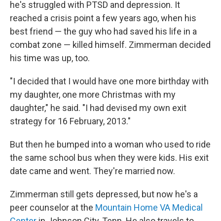
he's struggled with PTSD and depression. It
reached a crisis point a few years ago, when his
best friend — the guy who had saved his life in a
combat zone — killed himself. Zimmerman decided
his time was up, too.
"I decided that I would have one more birthday with
my daughter, one more Christmas with my
daughter," he said. "I had devised my own exit
strategy for 16 February, 2013."
But then he bumped into a woman who used to ride
the same school bus when they were kids. His exit
date came and went. They're married now.
Zimmerman still gets depressed, but now he's a
peer counselor at the
Mountain Home VA Medical
Center
in Johnson City, Tenn. He also travels to