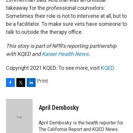
takeaway for the professional counselors:
Sometimes their role is not to intervene at all, but to
be a facilitator. To make sure vets have someone to
talk to outside the therapy office.
This story is part of NPR's reporting partnership
with KQED and
Kaiser Health News
.
Copyright 2021 KQED. To see more, visit
KQED
.
Print
F
T
L
a
w
i
c
i
n
e
t
k
April Dembosky
b
t
e
o
e
d
o
r
I
April Dembosky is the health reporter for
k
n
The California Report and KQED News.