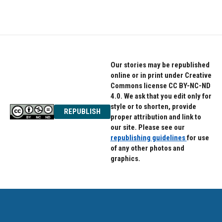
Our stories may be republished
online or in print under Creative
Commons license CC BY-NC-ND
4.0. We ask that you edit only for
style or to shorten, provide
REPUBLISH
proper attribution and link to
our site. Please see our
republishing guidelines
for use
of any other photos and
graphics.