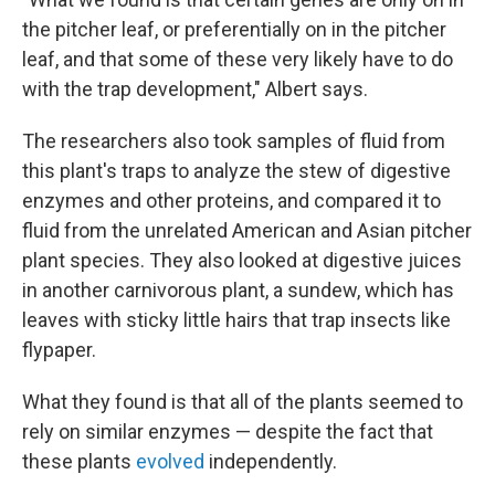
the pitcher leaf, or preferentially on in the pitcher
leaf, and that some of these very likely have to do
with the trap development," Albert says.
The researchers also took samples of fluid from
this plant's traps to analyze the stew of digestive
enzymes and other proteins, and compared it to
fluid from the unrelated American and Asian pitcher
plant species. They also looked at digestive juices
in another carnivorous plant, a sundew, which has
leaves with sticky little hairs that trap insects like
flypaper.
What they found is that all of the plants seemed to
rely on similar enzymes — despite the fact that
these plants
evolved
independently.