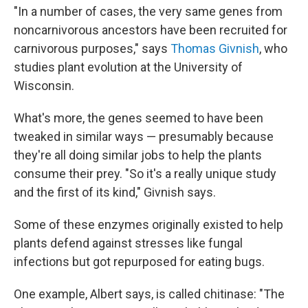
"In a number of cases, the very same genes from
noncarnivorous ancestors have been recruited for
carnivorous purposes," says
Thomas Givnish
, who
studies plant evolution at the University of
Wisconsin.
What's more, the genes seemed to have been
tweaked in similar ways — presumably because
they're all doing similar jobs to help the plants
consume their prey. "So it's a really unique study
and the first of its kind," Givnish says.
Some of these enzymes originally existed to help
plants defend against stresses like fungal
infections but got repurposed for eating bugs.
One example, Albert says, is called chitinase: "The