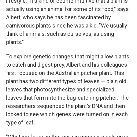
lifestyle. "It's kind of counterintuitive that a plant is
actually using an animal for some of its food," says
Albert, who says he has been fascinated by
carnivorous plants since he was a kid. "We usually
think of animals, such as ourselves, as using
plants."
To explore genetic changes that might allow plants
to catch and digest prey, Albert and his colleagues
first focused on the Australian pitcher plant. This
plant has two different types of leaves — plain old
leaves that photosynthesize and specialized
leaves that form into the bug-catching pitcher. The
researchers sequenced the plant's DNA and then
looked to see which genes were turned on in each
type of leaf.
"What we found is that certain genes are only on in