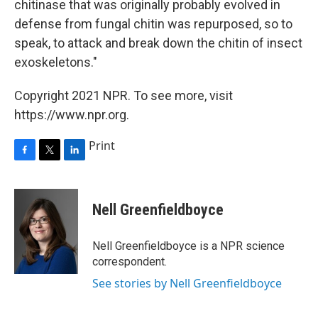
chitinase that was originally probably evolved in
defense from fungal chitin was repurposed, so to
speak, to attack and break down the chitin of insect
exoskeletons."
Copyright 2021 NPR. To see more, visit
https://www.npr.org.
Print
F
T
L
a
w
i
c
i
n
e
t
k
Nell Greenfieldboyce
b
t
e
o
e
d
o
r
I
Nell Greenfieldboyce is a NPR science
k
n
correspondent.
See stories by Nell Greenfieldboyce