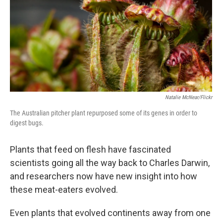
Natalie McNear/Flickr
The Australian pitcher plant repurposed some of its genes in order to
digest bugs.
Plants that feed on flesh have fascinated
scientists going all the way back to Charles Darwin,
and researchers now have new insight into how
these meat-eaters evolved.
Even plants that evolved continents away from one