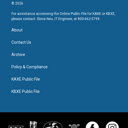
© 2026
For assistance accessing the Online Public File for KAXE or KBXE,
please contact: Steve Neu, IT Engineer, at 800-662-5799.
About
Contact Us
Archive
Policy & Compliance
KAXE Public File
KBXE Public File