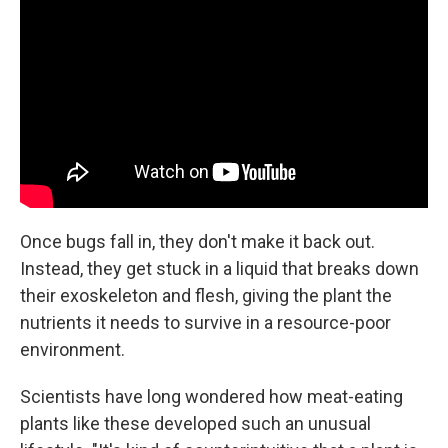
Once bugs fall in, they don't make it back out.
Instead, they get stuck in a liquid that breaks down
their exoskeleton and flesh, giving the plant the
nutrients it needs to survive in a resource-poor
environment.
Scientists have long wondered how meat-eating
plants like these developed such an unusual