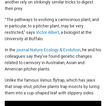
another rely on strikingly similar tricks to digest
their prey.
"The pathways to evolving a carnivorous plant, and
in particular, to a pitcher plant, may be very
restricted," says
Victor Albert
, a biologist at the
University at Buffalo.
In the
journal Nature Ecology & Evolution
, he and his
colleagues say they've found genetic changes
related to carnivory in Australian, Asian and
American pitcher plants.
Unlike the famous Venus flytrap, which has jaws
that snap shut, pitcher plants trap insects by luring
them into a cup-shaped leaf with slippery sides.