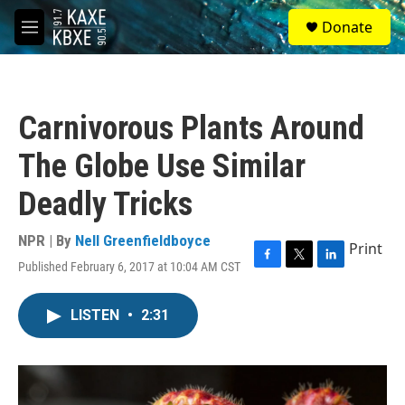
Skip to main content
S
Donate
e
M
a
e
r
n
c
u
h
Carnivorous Plants Around
u
e
The Globe Use Similar
r
y
Deadly Tricks
NPR | By
Nell Greenfieldboyce
Print
Published February 6, 2017 at 10:04 AM CST
F
T
L
a
w
i
c
i
n
LISTEN
•
2:31
e
t
k
b
t
e
o
e
d
o
r
I
k
n