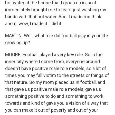
hot water at the house that I group up in, so it
immediately brought me to tears just washing my
hands with that hot water. And it made me think
about, wow, I made it. I did it.
MARTIN: Well, what role did football play in your life
growing up?
MOORE: Football played a very key role. So in the
inner city where I come from, everyone around
doesn't have positive male role models, so a lot of
times you may fall victim to the streets or things of
that nature. So my mom placed us in football, and
that gave us positive male role models, gave us
something positive to do and something to work
towards and kind of gave you a vision of a way that
you can make it out of poverty and out of your