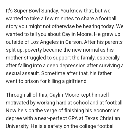
It's Super Bowl Sunday. You knew that, but we
wanted to take a few minutes to share a football
story you might not otherwise be hearing today. We
wanted to tell you about Caylin Moore. He grew up
outside of Los Angeles in Carson. After his parents
split up, poverty became the new normal as his
mother struggled to support the family, especially
after falling into a deep depression after surviving a
sexual assault. Sometime after that, his father
went to prison for killing a girlfriend.
Through all of this, Caylin Moore kept himself
motivated by working hard at school and at football.
Now he's on the verge of finishing his economics
degree with a near-perfect GPA at Texas Christian
University. He is a safety on the college football