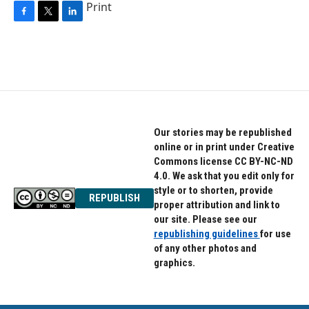
Print
F
T
L
a
w
i
c
i
n
e
t
k
b
t
e
o
e
d
o
r
I
k
n
Our stories may be republished
online or in print under Creative
Commons license CC BY-NC-ND
4.0. We ask that you edit only for
style or to shorten, provide
REPUBLISH
proper attribution and link to
our site. Please see our
republishing guidelines
for use
of any other photos and
graphics.