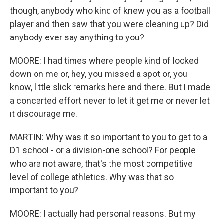
though, anybody who kind of knew you as a football
player and then saw that you were cleaning up? Did
anybody ever say anything to you?
MOORE: I had times where people kind of looked
down on me or, hey, you missed a spot or, you
know, little slick remarks here and there. But I made
a concerted effort never to let it get me or never let
it discourage me.
MARTIN: Why was it so important to you to get to a
D1 school - or a division-one school? For people
who are not aware, that's the most competitive
level of college athletics. Why was that so
important to you?
MOORE: I actually had personal reasons. But my