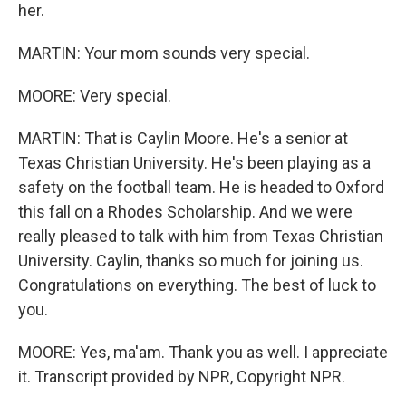
her.
MARTIN: Your mom sounds very special.
MOORE: Very special.
MARTIN: That is Caylin Moore. He's a senior at
Texas Christian University. He's been playing as a
safety on the football team. He is headed to Oxford
this fall on a Rhodes Scholarship. And we were
really pleased to talk with him from Texas Christian
University. Caylin, thanks so much for joining us.
Congratulations on everything. The best of luck to
you.
MOORE: Yes, ma'am. Thank you as well. I appreciate
it. Transcript provided by NPR, Copyright NPR.