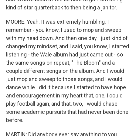
kind of star quarterback to then being a janitor.
MOORE: Yeah. It was extremely humbling. I
remember - you know, I used to mop and sweep
with my head down. And then one day I just kind of
changed my mindset, and I said, you know, I started
listening - the Wale album had just came out - so
the same songs on repeat, "The Bloom" and a
couple different songs on the album. And I would
just mop and sweep to those songs, and I would
dance while I did it because I started to have hope
and encouragement in my heart that, one, I could
play football again, and that, two, I would chase
some academic pursuits that had never been done
before.
MARTIN: Did anybody ever say anything to you,