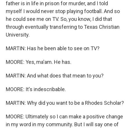
father is in life in prison for murder, and I told
myself I would never stop playing football. And so
he could see me on TV. So, you know, I did that
through eventually transferring to Texas Christian
University.
MARTIN: Has he been able to see on TV?
MOORE: Yes, ma'am. He has.
MARTIN: And what does that mean to you?
MOORE: It's indescribable.
MARTIN: Why did you want to be a Rhodes Scholar?
MOORE: Ultimately so I can make a positive change
in my word in my community. But I will say one of