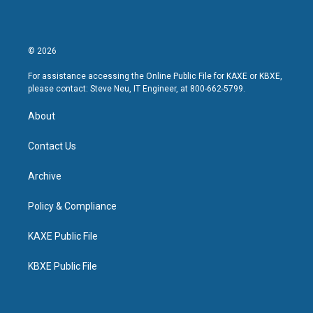
© 2026
For assistance accessing the Online Public File for KAXE or KBXE,
please contact: Steve Neu, IT Engineer, at 800-662-5799.
About
Contact Us
Archive
Policy & Compliance
KAXE Public File
KBXE Public File