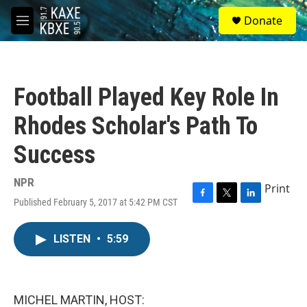
Skip to main content
S
Donate
e
M
a
e
r
n
c
u
h
Football Played Key Role In
u
e
Rhodes Scholar's Path To
r
y
Success
NPR
Print
Published February 5, 2017 at 5:42 PM CST
F
T
L
a
w
i
c
i
n
LISTEN
•
5:59
e
t
k
b
t
e
o
e
d
o
r
I
k
n
MICHEL MARTIN, HOST: