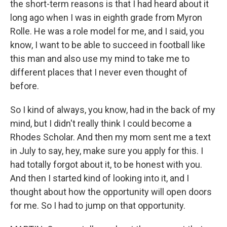
the short-term reasons is that I had heard about it
long ago when I was in eighth grade from Myron
Rolle. He was a role model for me, and I said, you
know, I want to be able to succeed in football like
this man and also use my mind to take me to
different places that I never even thought of
before.
So I kind of always, you know, had in the back of my
mind, but I didn't really think I could become a
Rhodes Scholar. And then my mom sent me a text
in July to say, hey, make sure you apply for this. I
had totally forgot about it, to be honest with you.
And then I started kind of looking into it, and I
thought about how the opportunity will open doors
for me. So I had to jump on that opportunity.