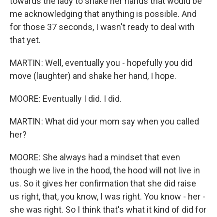
towards the lady to shake her hands that would be
me acknowledging that anything is possible. And
for those 37 seconds, I wasn't ready to deal with
that yet.
MARTIN: Well, eventually you - hopefully you did
move (laughter) and shake her hand, I hope.
MOORE: Eventually I did. I did.
MARTIN: What did your mom say when you called
her?
MOORE: She always had a mindset that even
though we live in the hood, the hood will not live in
us. So it gives her confirmation that she did raise
us right, that, you know, I was right. You know - her -
she was right. So I think that's what it kind of did for