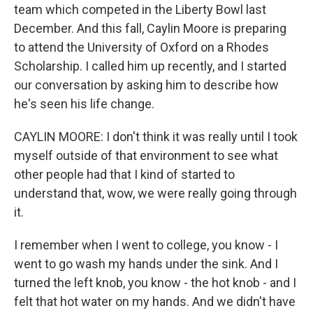
team which competed in the Liberty Bowl last
December. And this fall, Caylin Moore is preparing
to attend the University of Oxford on a Rhodes
Scholarship. I called him up recently, and I started
our conversation by asking him to describe how
he's seen his life change.
CAYLIN MOORE: I don't think it was really until I took
myself outside of that environment to see what
other people had that I kind of started to
understand that, wow, we were really going through
it.
I remember when I went to college, you know - I
went to go wash my hands under the sink. And I
turned the left knob, you know - the hot knob - and I
felt that hot water on my hands. And we didn't have