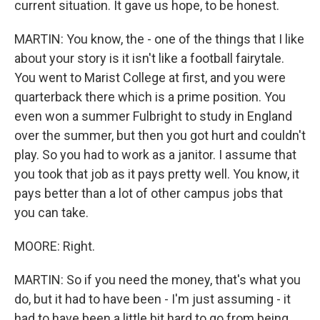
current situation. It gave us hope, to be honest.
MARTIN: You know, the - one of the things that I like
about your story is it isn't like a football fairytale.
You went to Marist College at first, and you were
quarterback there which is a prime position. You
even won a summer Fulbright to study in England
over the summer, but then you got hurt and couldn't
play. So you had to work as a janitor. I assume that
you took that job as it pays pretty well. You know, it
pays better than a lot of other campus jobs that
you can take.
MOORE: Right.
MARTIN: So if you need the money, that's what you
do, but it had to have been - I'm just assuming - it
had to have been a little bit hard to go from being