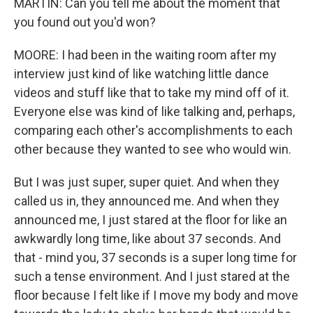
MARTIN: Can you tell me about the moment that
you found out you'd won?
MOORE: I had been in the waiting room after my
interview just kind of like watching little dance
videos and stuff like that to take my mind off of it.
Everyone else was kind of like talking and, perhaps,
comparing each other's accomplishments to each
other because they wanted to see who would win.
But I was just super, super quiet. And when they
called us in, they announced me. And when they
announced me, I just stared at the floor for like an
awkwardly long time, like about 37 seconds. And
that - mind you, 37 seconds is a super long time for
such a tense environment. And I just stared at the
floor because I felt like if I move my body and move