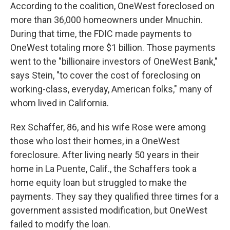
According to the coalition, OneWest foreclosed on
more than 36,000 homeowners under Mnuchin.
During that time, the FDIC made payments to
OneWest totaling more $1 billion. Those payments
went to the "billionaire investors of OneWest Bank,"
says Stein, "to cover the cost of foreclosing on
working-class, everyday, American folks," many of
whom lived in California.
Rex Schaffer, 86, and his wife Rose were among
those who lost their homes, in a OneWest
foreclosure. After living nearly 50 years in their
home in La Puente, Calif., the Schaffers took a
home equity loan but struggled to make the
payments. They say they qualified three times for a
government assisted modification, but OneWest
failed to modify the loan.