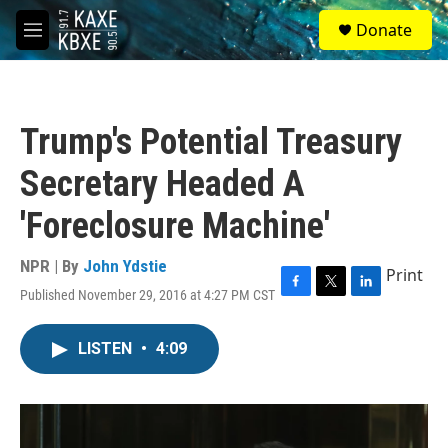
Skip to main content
S
Donate
e
M
a
e
r
n
c
u
h
Trump's Potential Treasury
u
e
Secretary Headed A
r
y
'Foreclosure Machine'
NPR | By
John Ydstie
Print
Published November 29, 2016 at 4:27 PM CST
F
T
L
a
w
i
c
i
n
LISTEN
•
4:09
e
t
k
b
t
e
o
e
d
o
r
I
k
n