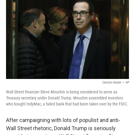
Carolyn Kaster
/
AP
Wall Street financier Steve Mnuchin is being considered to serve as
Treasury secretary under Donald Trump. Mnuchin assembled investors
who bought IndyMac, a failed bank that had been taken over by the FDIC.
After campaigning with lots of populist and anti-
Wall Street rhetoric, Donald Trump is seriously