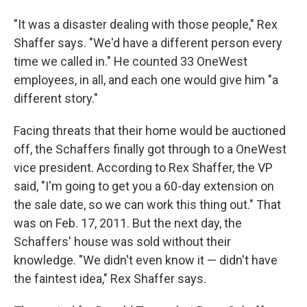
"It was a disaster dealing with those people," Rex
Shaffer says. "We'd have a different person every
time we called in." He counted 33 OneWest
employees, in all, and each one would give him "a
different story."
Facing threats that their home would be auctioned
off, the Schaffers finally got through to a OneWest
vice president. According to Rex Shaffer, the VP
said, "I'm going to get you a 60-day extension on
the sale date, so we can work this thing out." That
was on Feb. 17, 2011. But the next day, the
Schaffers' house was sold without their
knowledge. "We didn't even know it — didn't have
the faintest idea," Rex Shaffer says.