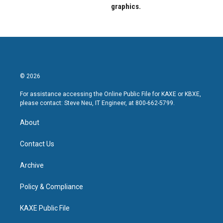
graphics.
© 2026
For assistance accessing the Online Public File for KAXE or KBXE,
please contact: Steve Neu, IT Engineer, at 800-662-5799.
About
Contact Us
Archive
Policy & Compliance
KAXE Public File