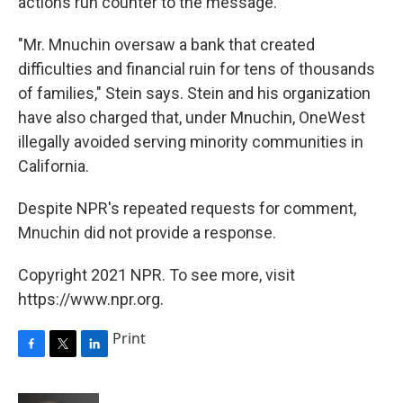
actions run counter to the message.
"Mr. Mnuchin oversaw a bank that created
difficulties and financial ruin for tens of thousands
of families," Stein says. Stein and his organization
have also charged that, under Mnuchin, OneWest
illegally avoided serving minority communities in
California.
Despite NPR's repeated requests for comment,
Mnuchin did not provide a response.
Copyright 2021 NPR. To see more, visit
https://www.npr.org.
Print
F
T
L
a
w
i
c
i
n