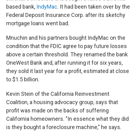
based bank,
IndyMac
. It had been taken over by the
Federal Deposit Insurance Corp. after its sketchy
mortgage loans went bad.
Mnuchin and his partners bought IndyMac on the
condition that the FDIC agree to pay future losses
above a certain threshold. They renamed the bank
OneWest Bank and, after running it for six years,
they sold it last year for a profit, estimated at close
to $1.5 billion.
Kevin Stein of the California Reinvestment
Coalition, a housing advocacy group, says that
profit was made on the backs of suffering
California homeowners. "In essence what they did
is they bought a foreclosure machine," he says.