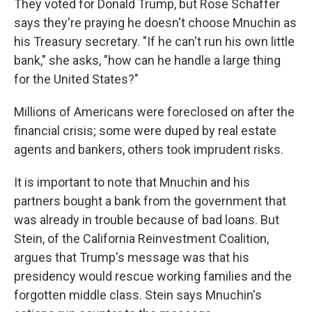
They voted for Donald Trump, but Rose Schaffer
says they're praying he doesn't choose Mnuchin as
his Treasury secretary. "If he can't run his own little
bank," she asks, "how can he handle a large thing
for the United States?"
Millions of Americans were foreclosed on after the
financial crisis; some were duped by real estate
agents and bankers, others took imprudent risks.
It is important to note that Mnuchin and his
partners bought a bank from the government that
was already in trouble because of bad loans. But
Stein, of the California Reinvestment Coalition,
argues that Trump's message was that his
presidency would rescue working families and the
forgotten middle class. Stein says Mnuchin's