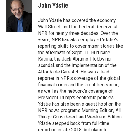
e
t
k
John Ydstie
b
t
e
o
e
d
o
r
I
John Ydstie has covered the economy,
k
n
Wall Street, and the Federal Reserve at
NPR for nearly three decades. Over the
years, NPR has also employed Ydstie's
reporting skills to cover major stories like
the aftermath of Sept. 11, Hurricane
Katrina, the Jack Abramoff lobbying
scandal, and the implementation of the
Affordable Care Act. He was a lead
reporter in NPR's coverage of the global
financial crisis and the Great Recession,
as well as the network's coverage of
President Trump's economic policies.
Ydstie has also been a guest host on the
NPR news programs Morning Edition, All
Things Considered, and Weekend Edition.
Ydstie stepped back from full-time
reporting in late 2018, but plans to