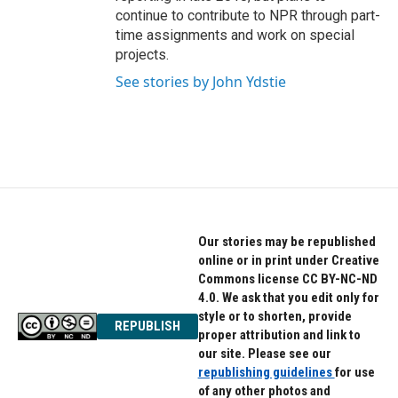
continue to contribute to NPR through part-
time assignments and work on special
projects.
See stories by John Ydstie
Our stories may be republished
online or in print under Creative
Commons license CC BY-NC-ND
4.0. We ask that you edit only for
style or to shorten, provide
REPUBLISH
proper attribution and link to
our site. Please see our
republishing guidelines
for use
of any other photos and