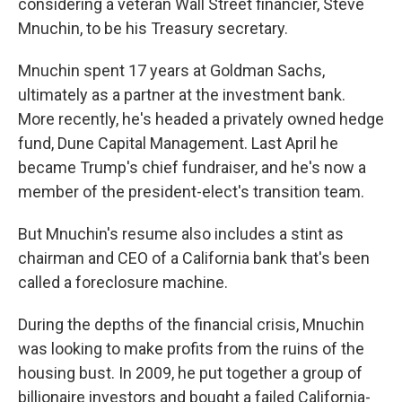
considering a veteran Wall Street financier, Steve
Mnuchin, to be his Treasury secretary.
Mnuchin spent 17 years at Goldman Sachs,
ultimately as a partner at the investment bank.
More recently, he's headed a privately owned hedge
fund, Dune Capital Management. Last April he
became Trump's chief fundraiser, and he's now a
member of the president-elect's transition team.
But Mnuchin's resume also includes a stint as
chairman and CEO of a California bank that's been
called a foreclosure machine.
During the depths of the financial crisis, Mnuchin
was looking to make profits from the ruins of the
housing bust. In 2009, he put together a group of
billionaire investors and bought a failed California-