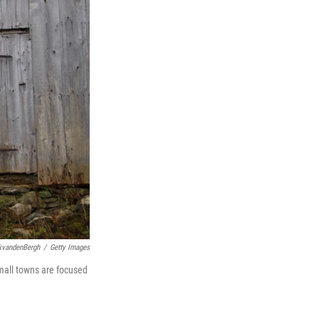
kvandenBergh
/
Getty Images
small towns are focused