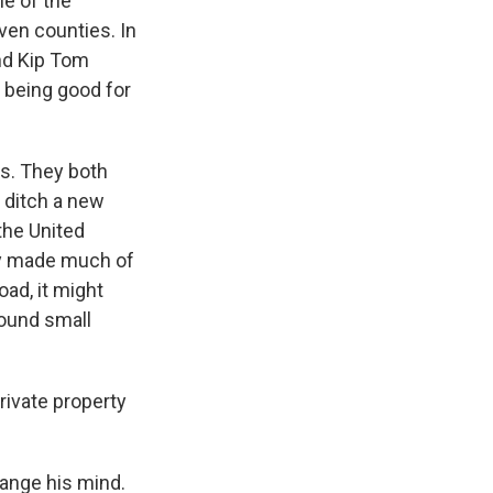
ne of the
ven counties. In
nd Kip Tom
p being good for
s. They both
 ditch a new
the United
lly made much of
oad, it might
round small
rivate property
ange his mind.