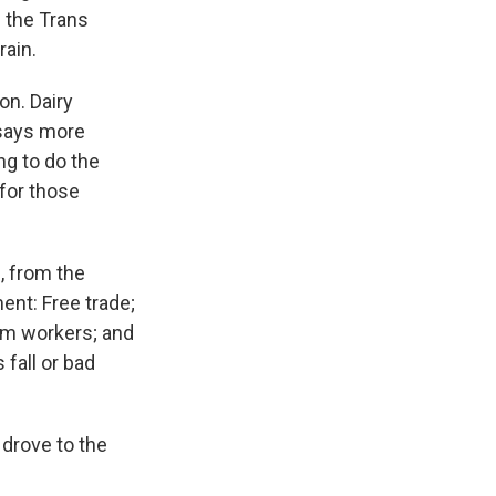
 the Trans
rain.
on. Dairy
says more
ng to do the
 for those
l, from the
ent: Free trade;
arm workers; and
fall or bad
 drove to the