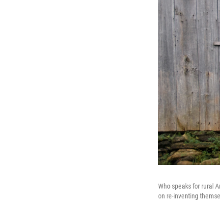
Who speaks for rural A
on re-inventing themse