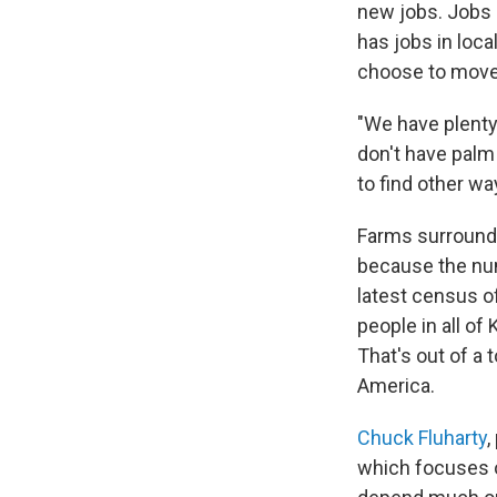
new jobs. Jobs 
has jobs in loca
choose to move 
"We have plenty
don't have palm
to find other wa
Farms surround t
because the num
latest census of
people in all of
That's out of a t
America.
Chuck Fluharty
,
which focuses o