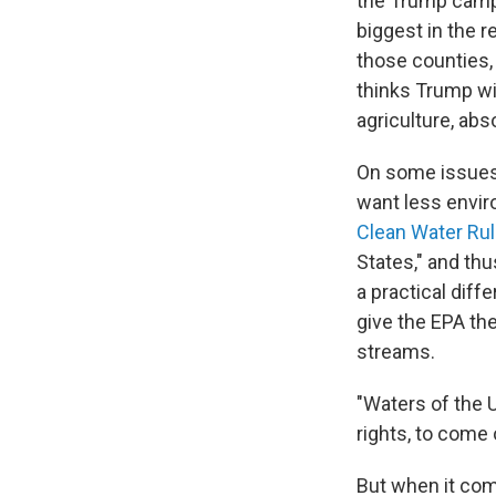
the Trump campa
biggest in the r
those counties,
thinks Trump wil
agriculture, abso
On some issues 
want less envir
Clean Water Ru
States," and th
a practical diff
give the EPA the
streams.
"Waters of the 
rights, to come 
But when it com