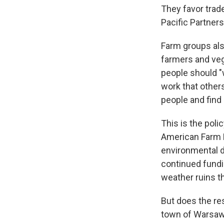
They favor trad
Pacific Partners
Farm groups als
farmers and ve
people should "
work that others
people and find 
This is the poli
American Farm B
environmental d
continued fundin
weather ruins th
But does the res
town of Warsaw,