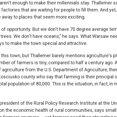
aren't enough to make their millennials stay. Thallemer 
l factories that are waiting for people to fill them. And ye
away to places that seem more exciting.
 of opportunity. But we don't have 70 degree average te
 trees. We don't have oceans," he says. What Warsaw need
ys to make the town special and attractive.
his town, but Thallemer barely mentions agriculture's pri
ber of farmers is tiny, compared to half a century ago. 
 agriculture from the U.S. Department of Agriculture, the
 Kosciusko county who say that farming is their principal 
otal population of 80,000. This is the situation, in fact, in
 president of the Rural Policy Research Institute at the Un
n the economic health of rural communities, says small