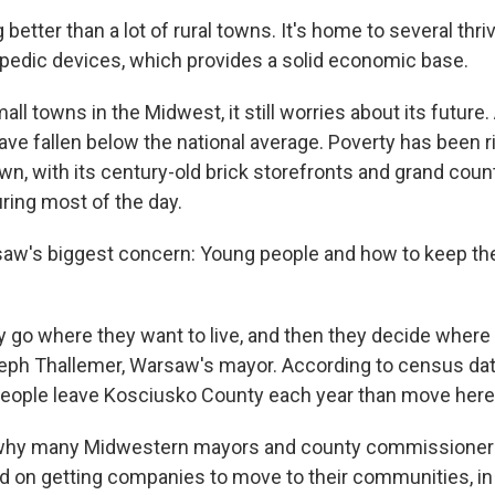
better than a lot of rural towns. It's home to several th
pedic devices, which provides a solid economic base.
all towns in the Midwest, it still worries about its future
ve fallen below the national average. Poverty has been r
wn, with its century-old brick storefronts and grand cou
during most of the day.
saw's biggest concern: Young people and how to keep t
ey go where they want to live, and then they decide where
eph Thallemer, Warsaw's mayor. According to census data
eople leave Kosciusko County each year than move here
is why many Midwestern mayors and county commissioners
d on getting companies to move to their communities, in o