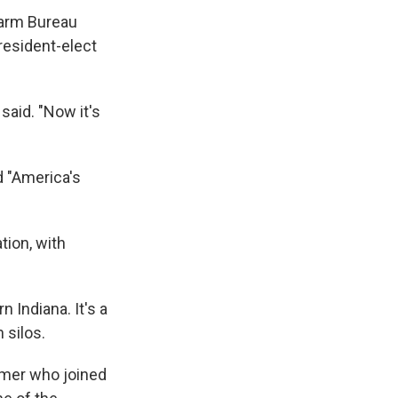
Farm Bureau
resident-elect
said. "Now it's
d "America's
tion, with
n Indiana. It's a
 silos.
armer who joined