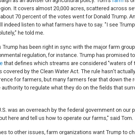
ign as an adviser on agricultural policy. Tom's
farm
is o
egion. It covers almost 20,000 acres, scattered across se
 about 70 percent of the votes went for Donald Trump. A
l indeed listen to what farmers have to say. "I see Trum
lutely," he told me.
Trump has been right in sync with the major farm group
onmental regulation, for instance. Trump has promised to
le
that defines which streams are considered "waters of 
us covered by the Clean Water Act. The rule hasn't actua
erence for farmers, but many farmers fear that down the r
 authority to regulate what they do on the fields that sur
U.S. was an overreach by the federal government on our p
out here and tell us how to operate our farms," said Tom.
es to other issues, farm organizations want Trump to ch