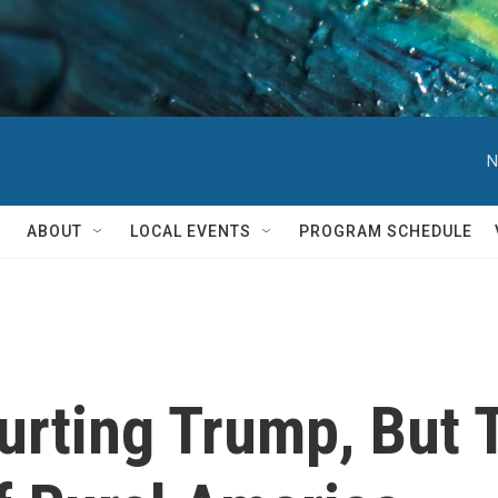
N
ABOUT
LOCAL EVENTS
PROGRAM SCHEDULE
urting Trump, But 