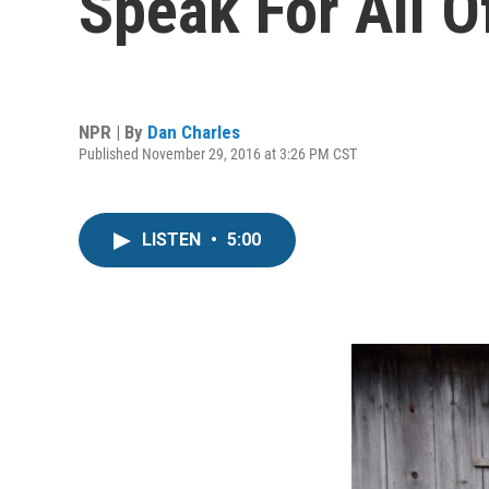
Speak For All O
NPR | By
Dan Charles
Published November 29, 2016 at 3:26 PM CST
LISTEN
•
5:00