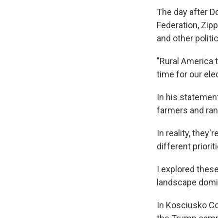
The day after D
Federation, Zip
and other politi
"Rural America t
time for our ele
In his statement
farmers and ran
In reality, they
different priori
I explored these
landscape domin
In Kosciusko Co