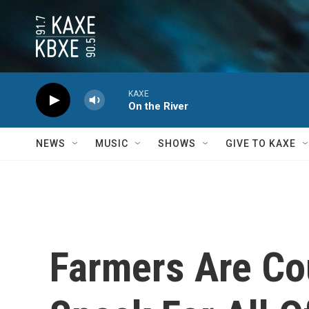
Skip to main content
KAXE
On the River
NEWS
MUSIC
SHOWS
GIVE TO KAXE
Farmers Are Co