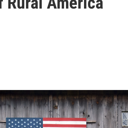
f Rural America