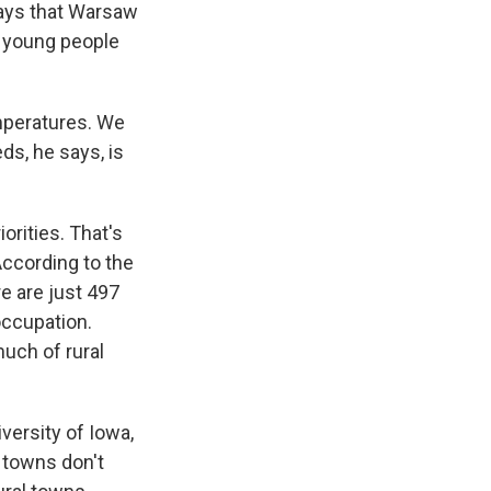
says that Warsaw
t, young people
mperatures. We
s, he says, is
orities. That's
According to the
re are just 497
occupation.
 much of rural
iversity of Iowa,
 towns don't