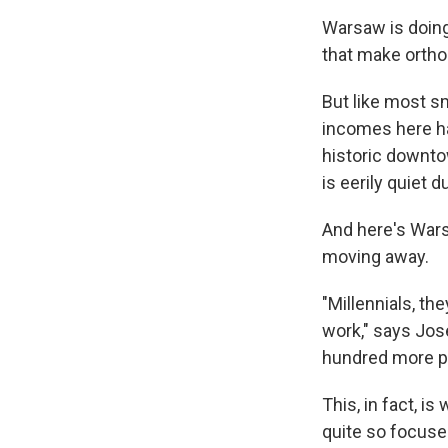
Warsaw is doing 
that make ortho
But like most sm
incomes here ha
historic downto
is eerily quiet 
And here's War
moving away.
"Millennials, th
work," says Jos
hundred more p
This, in fact, 
quite so focuse