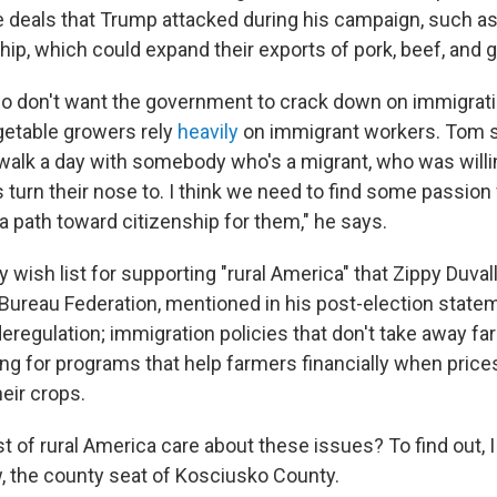
e deals that Trump attacked during his campaign, such as
hip, which could expand their exports of pork, beef, and g
o don't want the government to crack down on immigrati
getable growers rely
heavily
on immigrant workers. Tom 
walk a day with somebody who's a migrant, who was willi
 turn their nose to. I think we need to find some passion
a path toward citizenship for them," he says.
cy wish list for supporting "rural America" that Zippy Duval
ureau Federation, mentioned in his post-election statem
eregulation; immigration policies that don't take away f
g for programs that help farmers financially when prices 
eir crops.
t of rural America care about these issues? To find out, I
 the county seat of Kosciusko County.