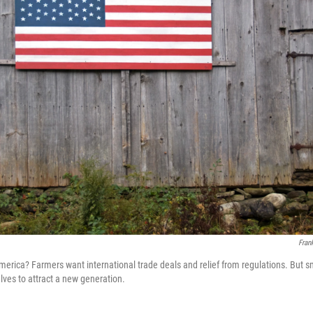
Fran
merica? Farmers want international trade deals and relief from regulations. But 
lves to attract a new generation.