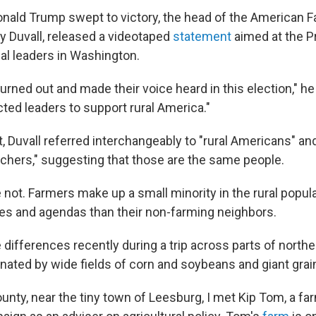
onald Trump swept to victory, the head of the American 
py Duvall, released a videotaped
statement
aimed at the P
cal leaders in Washington.
urned out and made their voice heard in this election," he 
cted leaders to support rural America."
, Duvall referred interchangeably to "rural Americans" an
chers," suggesting that those are the same people.
're not. Farmers make up a small minority in the rural popula
ties and agendas than their non-farming neighbors.
 differences recently during a trip across parts of norther
ated by wide fields of corn and soybeans and giant grain
unty, near the tiny town of Leesburg, I met Kip Tom, a f