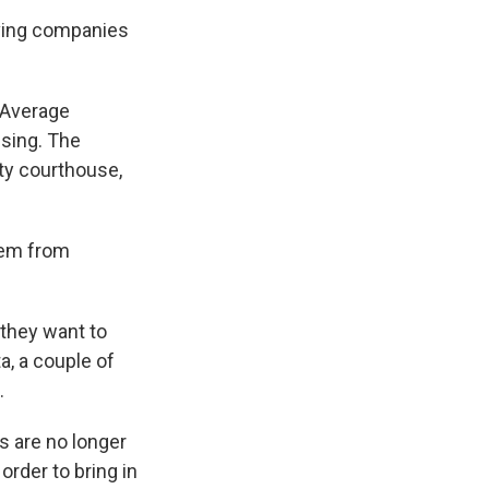
riving companies
. Average
ising. The
nty courthouse,
hem from
 they want to
, a couple of
.
 are no longer
rder to bring in