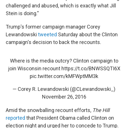
challenged and abused, which is exactly what Jill
Stein is doing."
Trump's former campaign manager Corey
Lewandowski
tweeted
Saturday about the Clinton
campaign's decision to back the recounts.
Where is the media outcry? Clinton campaign to
join Wisconsin recount
https://t.co/BNWSSQTI6X
pic.twitter.com/kMFWptMM3k
— Corey R. Lewandowski (@CLewandowski_)
November 26, 2016
Amid the snowballing recount efforts,
The Hill
reported
that President Obama called Clinton on
election night and urged her to concede to Trump.