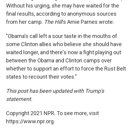
Without his urging, she may have waited for the
final results, according to anonymous sources
from her camp.
The Hill
's Amie Parnes wrote:
"Obama's call left a sour taste in the mouths of
some Clinton allies who believe she should have
waited longer, and there's now a fight playing out
between the Obama and Clinton camps over
whether to support an effort to force the Rust Belt
states to recount their votes."
This post has been updated with Trump's
statement.
Copyright 2021 NPR. To see more, visit
https://www.npr.org.