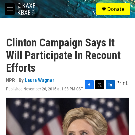
Skip to main content
S
Donate
e
M
a
e
r
n
c
u
h
Clinton Campaign Says It
u
e
Will Participate In Recount
r
y
Efforts
NPR | By
Laura Wagner
Print
Published November 26, 2016 at 1:38 PM CST
F
T
L
a
w
i
c
i
n
e
t
k
b
t
e
o
e
d
o
r
I
k
n