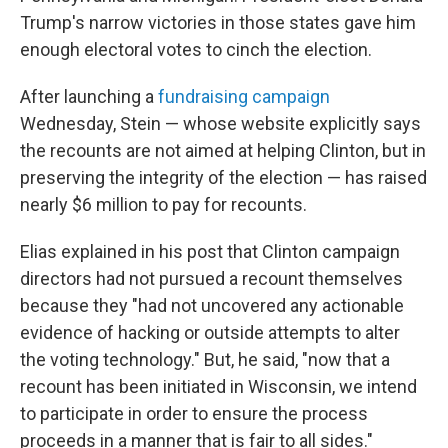
Trump's narrow victories in those states gave him
enough electoral votes to cinch the election.
After launching a
fundraising campaign
Wednesday, Stein — whose website explicitly says
the recounts are not aimed at helping Clinton, but in
preserving the integrity of the election — has raised
nearly $6 million to pay for recounts.
Elias explained in his post that Clinton campaign
directors had not pursued a recount themselves
because they "had not uncovered any actionable
evidence of hacking or outside attempts to alter
the voting technology." But, he said, "now that a
recount has been initiated in Wisconsin, we intend
to participate in order to ensure the process
proceeds in a manner that is fair to all sides."