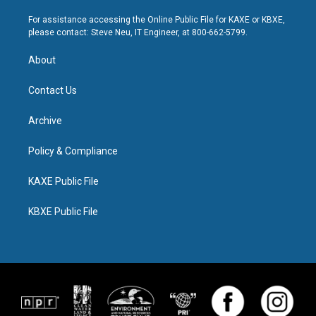
For assistance accessing the Online Public File for KAXE or KBXE,
please contact: Steve Neu, IT Engineer, at 800-662-5799.
About
Contact Us
Archive
Policy & Compliance
KAXE Public File
KBXE Public File