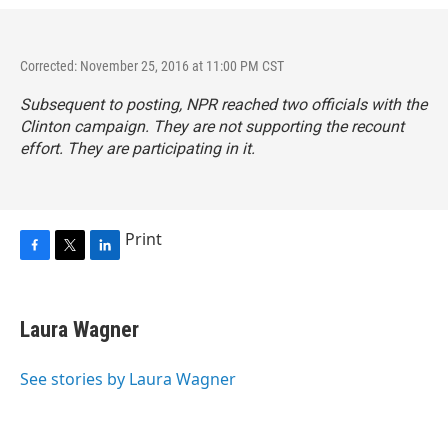
Corrected: November 25, 2016 at 11:00 PM CST
Subsequent to posting, NPR reached two officials with the
Clinton campaign. They are not supporting the recount
effort. They are participating in it.
Print
F
T
L
a
w
i
c
i
n
e
t
k
Laura Wagner
b
t
e
o
e
d
o
r
I
See stories by Laura Wagner
k
n