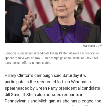
Matt Rourke
/
AP
Democratic presidential candidate Hillary Clinton delivers her concession
speech in New York on Nov. 9. Her campaign announced Saturday it will
back recount efforts in three states.
Hillary Clinton's campaign said Saturday it will
participate in the recount efforts in Wisconsin
spearheaded by Green Party presidential candidate
Jill Stein. If Stein also pursues recounts in
Pennsylvania and Michigan, as she has pledged, the