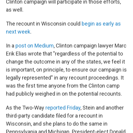
Clinton campaign will participate in those efforts,
as well.
The recount in Wisconsin could
begin as early as
next week
.
In a
post on Medium
, Clinton campaign lawyer Marc
Erik Elias wrote that "regardless of the potential to
change the outcome in any of the states, we feel it
is important, on principle, to ensure our campaign is
legally represented" in any recount proceedings. It
was the first time anyone from the Clinton camp
had publicly weighed in on the potential recounts.
As the Two-Way
reported Friday
, Stein and another
third-party candidate filed for a recount in
Wisconsin, and she plans to do the same in
Pennsylvania and Michigan. President-elect Donald