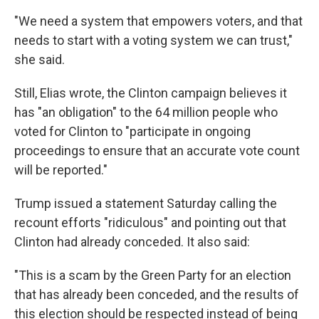
"We need a system that empowers voters, and that
needs to start with a voting system we can trust,"
she said.
Still, Elias wrote, the Clinton campaign believes it
has "an obligation" to the 64 million people who
voted for Clinton to "participate in ongoing
proceedings to ensure that an accurate vote count
will be reported."
Trump issued a statement Saturday calling the
recount efforts "ridiculous" and pointing out that
Clinton had already conceded. It also said:
"This is a scam by the Green Party for an election
that has already been conceded, and the results of
this election should be respected instead of being