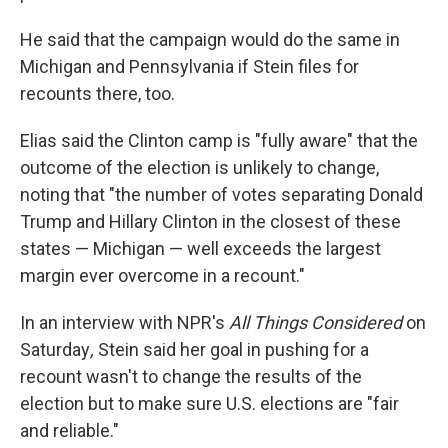
He said that the campaign would do the same in
Michigan and Pennsylvania if Stein files for
recounts there, too.
Elias said the Clinton camp is "fully aware" that the
outcome of the election is unlikely to change,
noting that "the number of votes separating Donald
Trump and Hillary Clinton in the closest of these
states — Michigan — well exceeds the largest
margin ever overcome in a recount."
In an interview with NPR's
All Things Considered
on
Saturday
,
Stein said her goal in pushing for a
recount wasn't to change the results of the
election but to make sure U.S. elections are "fair
and reliable."