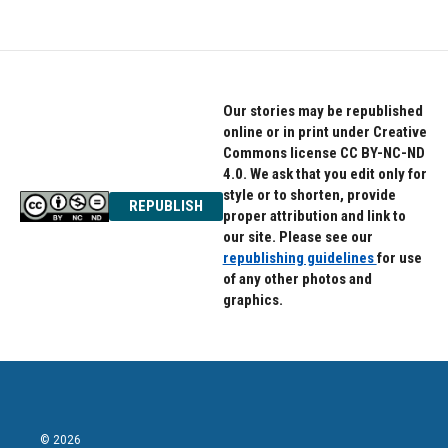
Our stories may be republished
online or in print under Creative
Commons license CC BY-NC-ND
4.0. We ask that you edit only for
style or to shorten, provide
REPUBLISH
proper attribution and link to
our site. Please see our
republishing guidelines
for use
of any other photos and
graphics.
© 2026