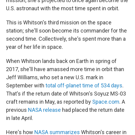
mission, she's projected to once again become the
U.S. astronaut with the most time spent in orbit.
This is Whitson's third mission on the space
station; she'll soon become its commander for the
second time. Collectively, she's spent more than a
year of her life in space.
When Whitson lands back on Earth in spring of
2017, she'll have amassed more time in orbit than
Jeff Williams, who set a new U.S. mark in
September with
total off-planet time of 534 days
.
That's if the return date of Whitson's Soyuz MS-03
craft remains in May, as reported by
Space.com
. A
previous
NASA release
had placed the return date
in late April.
Here's how
NASA summarizes
Whitson's career in