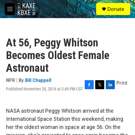
Skip to main content
S
Donate
e
M
a
e
r
n
c
u
h
At 56, Peggy Whitson
u
e
Becomes Oldest Female
r
y
Astronaut
NPR | By
Bill Chappell
Print
Published November 20, 2016 at 3:49 PM CST
F
T
L
a
w
i
c
i
n
e
t
k
NASA astronaut Peggy Whitson arrived at the
b
t
e
o
e
d
International Space Station this weekend, making
o
r
I
her the oldest woman in space at age 56. On the
k
n