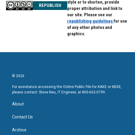
style or to shorten, provide
REPUBLISH
proper attribution and link to
our site. Please see our
republishing guidelines
for use
of any other photos and
graphics.
© 2026
For assistance accessing the Online Public File for KAXE or KBXE,
please contact: Steve Neu, IT Engineer, at 800-662-5799.
About
Contact Us
Archive