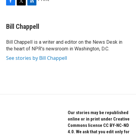
F
T
L
a
w
i
c
i
n
e
t
k
Bill Chappell
b
t
e
o
e
d
o
r
I
Bill Chappell is a writer and editor on the News Desk in
k
n
the heart of NPR's newsroom in Washington, D.C.
See stories by Bill Chappell
Our stories may be republished
online or in print under Creative
Commons license CC BY-NC-ND
4.0. We ask that you edit only for