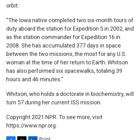
orbit:
"The Iowa native completed two six-month tours of
duty aboard the station for Expedition 5 in 2002, and
as the station commander for Expedition 16 in
2008. She has accumulated 377 days in space
between the two missions, the most for any U.S.
woman at the time of her return to Earth. Whitson
has also performed six spacewalks, totaling 39
hours and 46 minutes."
Whitson, who holds a doctorate in biochemistry, will
turn 57 during her current ISS mission.
Copyright 2021 NPR. To see more, visit
https://www.npr.org.
Print