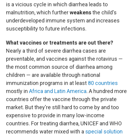
is a vicious cycle in which diarrhea leads to
malnutrition, which further
weakens
the child's
underdeveloped immune system and increases
susceptibility to future infections.
What vaccines or treatments are out there?
Nearly a third of severe diarrhea cases are
preventable,
and vaccines against the rotavirus —
the most common source of diarrhea among
children — are available through national
immunization programs in at least
80 countries
mostly in
Africa and Latin America
. A hundred more
countries offer the vaccine through the private
market. But they're still hard to come by and too
expensive to provide in many low-income
countries. For treating diarrhea, UNICEF and WHO
recommends water mixed with a
special solution