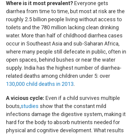
Where is it most prevalent?
Everyone gets
diarrhea from time to time, but most at risk are the
roughly 2.5 billion people living without access to
toilets and the 780 million lacking clean drinking
water. More than half of childhood diarrhea cases
occur in Southeast Asia and sub-Saharan Africa,
where many people still defecate in public, often in
open spaces, behind bushes or near the water
supply. India has the highest number of diarrhea-
related deaths among children under 5: over
130,000 child deaths in 2013
.
A vicious cycle:
Even if a child survives multiple
bouts,
studies
show that the constant mild
infections damage the digestive system, making it
hard for the body to absorb nutrients needed for
physical and cognitive development. What results