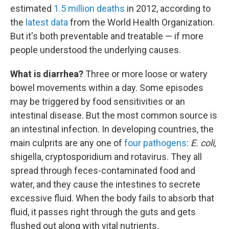
estimated
1.5 million deaths
in 2012, according to
the
latest data
from the World Health Organization.
But it's both preventable and treatable — if more
people understood the underlying causes.
What is diarrhea?
Three or more loose or watery
bowel movements within a day. Some episodes
may be triggered by food sensitivities or an
intestinal disease. But the most common source is
an intestinal infection. In developing countries, the
main culprits are any one of
four pathogens
:
E. coli
,
shigella, cryptosporidium and rotavirus. They all
spread through feces-contaminated food and
water, and they cause the intestines to secrete
excessive fluid. When the body fails to absorb that
fluid, it passes right through the guts and gets
flushed out along with vital nutrients.