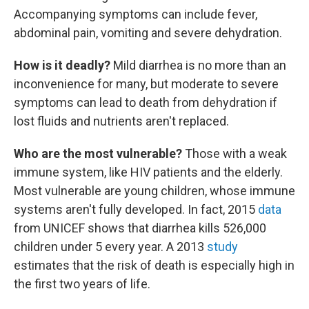
Accompanying symptoms can include fever,
abdominal pain, vomiting and severe dehydration.
How is it deadly?
Mild diarrhea is no more than an
inconvenience for many, but moderate to severe
symptoms can lead to death from dehydration if
lost fluids and nutrients aren't replaced.
Who are the most vulnerable?
Those with a weak
immune system, like HIV patients and the elderly.
Most vulnerable are young children, whose immune
systems aren't fully developed. In fact, 2015
data
from UNICEF shows that diarrhea kills 526,000
children under 5 every year. A 2013
study
estimates that the risk of death is especially high in
the first two years of life.