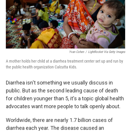
Yvan Cohen
/
LightRocket Via Getty Images
A mother holds her child at a diarrhea treatment center set up and run by
the public health organization Calcutta Kids.
Diarrhea isn't something we usually discuss in
public. But as the
second leading cause of death
for children younger than 5, it's a topic global health
advocates want more people to talk openly about.
Worldwide, there are nearly 1.7 billion cases of
diarrhea each year. The disease caused an