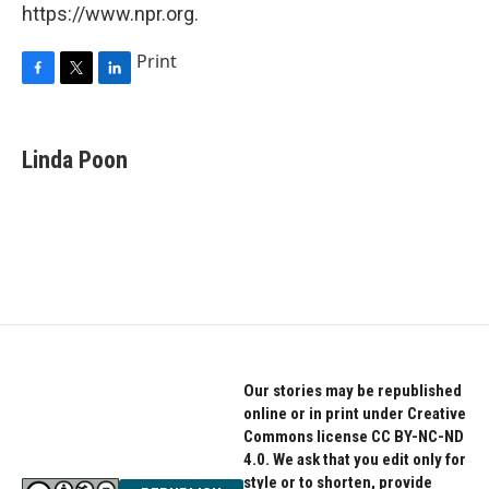
https://www.npr.org.
Print
F
T
L
a
w
i
c
i
n
e
t
k
Linda Poon
b
t
e
o
e
d
o
r
I
k
n
Our stories may be republished
online or in print under Creative
Commons license CC BY-NC-ND
4.0. We ask that you edit only for
style or to shorten, provide