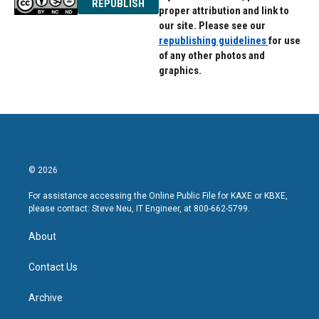
REPUBLISH
proper attribution and link to
our site. Please see our
republishing guidelines
for use
of any other photos and
graphics.
© 2026
For assistance accessing the Online Public File for KAXE or KBXE,
please contact: Steve Neu, IT Engineer, at 800-662-5799.
About
Contact Us
Archive