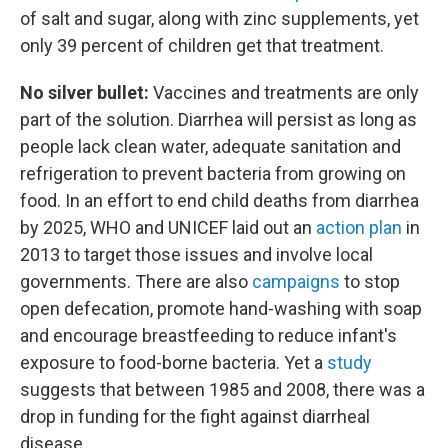
of salt and sugar, along with zinc supplements, yet
only 39 percent of children get that treatment.
No silver bullet:
Vaccines and treatments are only
part of the solution. Diarrhea will persist as long as
people lack clean water, adequate sanitation and
refrigeration to prevent bacteria from growing on
food. In an effort to end child deaths from diarrhea
by 2025, WHO and UNICEF laid out an
action plan
in
2013 to target those issues and involve local
governments. There are also
campaigns
to stop
open defecation, promote hand-washing with soap
and encourage breastfeeding to reduce infant's
exposure to food-borne bacteria. Yet a
study
suggests that between 1985 and 2008, there was a
drop in funding for the fight against diarrheal
disease.