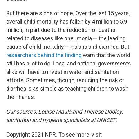
But there are signs of hope. Over the last 15 years,
overall child mortality has fallen by 4 million to 5.9
million, in part due to the reduction of deaths
related to diseases like pneumonia — the leading
cause of child mortality —malaria and diarrhea. But
researchers behind the finding
warn that the world
still has a lot to do. Local and national governments
alike will have to invest in water and sanitation
efforts. Sometimes, though, reducing the risk of
diarrhea is as simple as teaching children to wash
their hands.
Our sources: Louise Maule and Therese Dooley,
sanitation and hygiene specialists at UNICEF.
Copyright 2021 NPR. To see more, visit