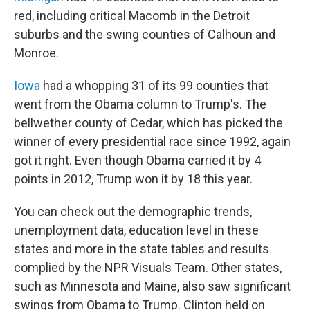
red, including critical Macomb in the Detroit
suburbs and the swing counties of Calhoun and
Monroe.
Iowa
had a whopping 31 of its 99 counties that
went from the Obama column to Trump's. The
bellwether county of Cedar, which has picked the
winner of every presidential race since 1992, again
got it right. Even though Obama carried it by 4
points in 2012, Trump won it by 18 this year.
You can check out the demographic trends,
unemployment data, education level in these
states and more in the state tables and results
complied by the NPR Visuals Team. Other states,
such as Minnesota and Maine, also saw significant
swings from Obama to Trump. Clinton held on