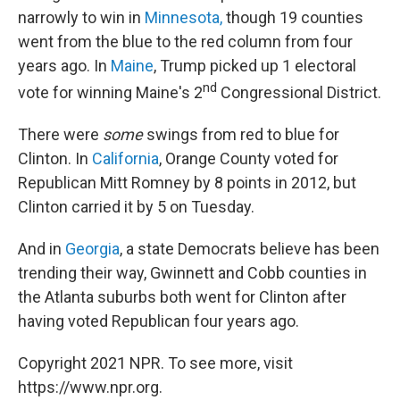
narrowly to win in
Minnesota,
though 19 counties
went from the blue to the red column from four
years ago. In
Maine
, Trump picked up 1 electoral
nd
vote for winning Maine's 2
Congressional District.
There were
some
swings from red to blue for
Clinton. In
California
, Orange County voted for
Republican Mitt Romney by 8 points in 2012, but
Clinton carried it by 5 on Tuesday.
And in
Georgia
, a state Democrats believe has been
trending their way, Gwinnett and Cobb counties in
the Atlanta suburbs both went for Clinton after
having voted Republican four years ago.
Copyright 2021 NPR. To see more, visit
https://www.npr.org.