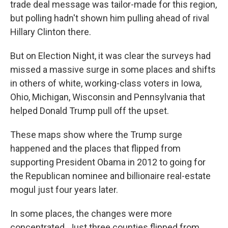
trade deal message was tailor-made for this region,
but polling hadn't shown him pulling ahead of rival
Hillary Clinton there.
But on Election Night, it was clear the surveys had
missed a massive surge in some places and shifts
in others of white, working-class voters in Iowa,
Ohio, Michigan, Wisconsin and Pennsylvania that
helped Donald Trump pull off the upset.
These maps show where the Trump surge
happened and the places that flipped from
supporting President Obama in 2012 to going for
the Republican nominee and billionaire real-estate
mogul just four years later.
In some places, the changes were more
concentrated. Just three counties flipped from