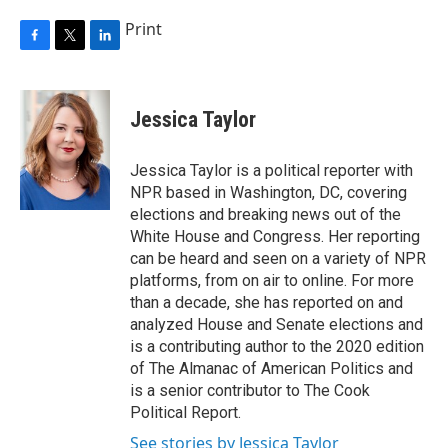
Print
F
T
L
a
w
i
c
i
n
e
t
k
Jessica Taylor
b
t
e
o
e
d
o
r
I
Jessica Taylor is a political reporter with
k
n
NPR based in Washington, DC, covering
elections and breaking news out of the
White House and Congress. Her reporting
can be heard and seen on a variety of NPR
platforms, from on air to online. For more
than a decade, she has reported on and
analyzed House and Senate elections and
is a contributing author to the 2020 edition
of The Almanac of American Politics and
is a senior contributor to The Cook
Political Report.
See stories by Jessica Taylor