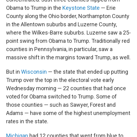
Obama to Trump in the
Keystone State
— Erie
County along the Ohio border, Northampton County
in the Allentown suburbs and Luzerne County,
where the Wilkes-Barre suburbs. Luzerne saw a 25-
point swing from Obama to Trump. Traditionally red
counties in Pennsylvania, in particular, saw a
massive shift in the margins toward Trump, as well.
But in
Wisconsin
— the state that ended up putting
Trump over the top in the electoral vote early
Wednesday morning — 22 counties that had once
voted for Obama switched to Trump. Some of
those counties — such as Sawyer, Forest and
Adams — have some of the highest unemployment
rates in the state.
Michigan
had 12 counties that went from blue to