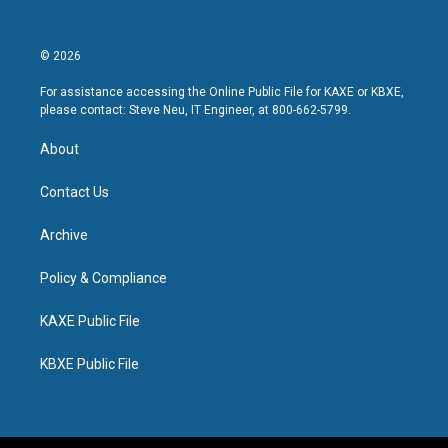
© 2026
For assistance accessing the Online Public File for KAXE or KBXE,
please contact: Steve Neu, IT Engineer, at 800-662-5799.
About
Contact Us
Archive
Policy & Compliance
KAXE Public File
KBXE Public File