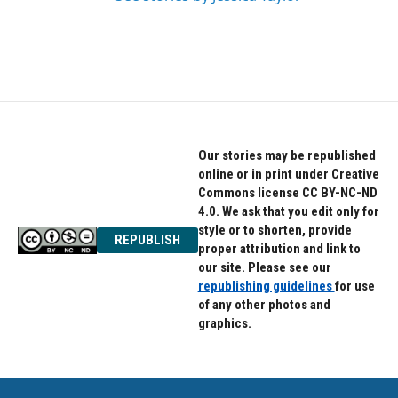
Our stories may be republished
online or in print under Creative
Commons license CC BY-NC-ND
4.0. We ask that you edit only for
style or to shorten, provide
REPUBLISH
proper attribution and link to
our site. Please see our
republishing guidelines
for use
of any other photos and
graphics.