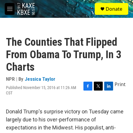
Skip to main content
S
Donate
e
M
a
e
r
n
c
u
h
The Counties That Flipped
u
e
From Obama To Trump, In 3
r
y
Charts
NPR | By
Jessica Taylor
Print
Published November 15, 2016 at 11:26 AM
F
T
L
CST
a
w
i
c
i
n
e
t
k
Donald Trump's surprise victory on Tuesday came
b
t
e
o
e
d
largely due to his over-performance of
o
r
I
expectations in the Midwest. His populist, anti-
k
n