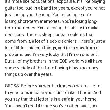
it's more like occupational exposure. It's like playing
guitar too loud in a band for years, except you're not
just losing your hearing. You're losing - you’re
losing short-term memories. You're losing long-
term memories. You're losing the ability to make
decisions. There's sleep apnea problems that
come from it, a lot of sleep disorders. There's just a
lot of little insidious things, and it's a spectrum of
problems and I'm very lucky that I'm on one end.
But all of my brothers in the EOD world, we all have
some variety of this from having blown so many
things up over the years.
GROSS: Before you went to Iraq, you wrote a letter
to your sons in case you didn't make it home. And
you say that that letter is in a safe in your home.
You haven't read it since you've gotten back, and