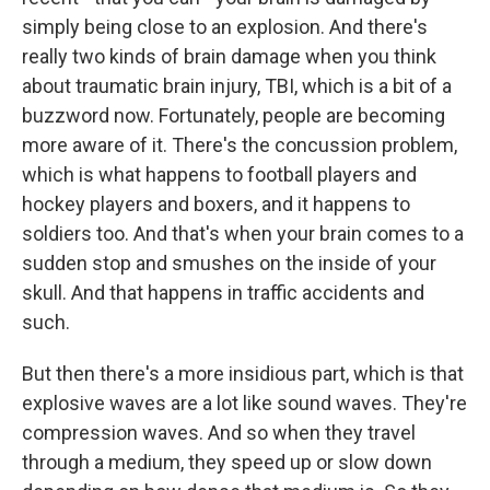
simply being close to an explosion. And there's
really two kinds of brain damage when you think
about traumatic brain injury, TBI, which is a bit of a
buzzword now. Fortunately, people are becoming
more aware of it. There's the concussion problem,
which is what happens to football players and
hockey players and boxers, and it happens to
soldiers too. And that's when your brain comes to a
sudden stop and smushes on the inside of your
skull. And that happens in traffic accidents and
such.
But then there's a more insidious part, which is that
explosive waves are a lot like sound waves. They're
compression waves. And so when they travel
through a medium, they speed up or slow down