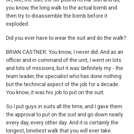
you know, the long walk to the actual bomb and
then try to disassemble the bomb before it
exploded.
Did you ever have to wear the suit and do the walk?
BRIAN CASTNER: You know, I never did. And as an
officer and in command of the unit, I went on lots
and lots of missions, but it was definitely my - the
team leader, the specialist who has done nothing
but the technical aspect of the job for a decade.
You know, it was his job to put on the suit.
So I put guys in suits all the time, and I gave them
the approval to put on the suit and go down nearly
every day, every other day. And it is certainly the
longest, loneliest walk that you will ever take.