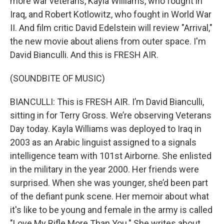
more war veterans, Kayla Williams, who fought in
Iraq, and Robert Kotlowitz, who fought in World War
II. And film critic David Edelstein will review "Arrival,"
the new movie about aliens from outer space. I'm
David Bianculli. And this is FRESH AIR.
(SOUNDBITE OF MUSIC)
BIANCULLI: This is FRESH AIR. I’m David Bianculli,
sitting in for Terry Gross. We’re observing Veterans
Day today. Kayla Williams was deployed to Iraq in
2003 as an Arabic linguist assigned to a signals
intelligence team with 101st Airborne. She enlisted
in the military in the year 2000. Her friends were
surprised. When she was younger, she’d been part
of the defiant punk scene. Her memoir about what
it's like to be young and female in the army is called
"Love My Rifle More Than You." She writes about