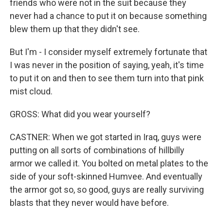
friends who were not in the suit because they
never had a chance to put it on because something
blew them up that they didn't see.
But I'm - I consider myself extremely fortunate that
I was never in the position of saying, yeah, it's time
to put it on and then to see them turn into that pink
mist cloud.
GROSS: What did you wear yourself?
CASTNER: When we got started in Iraq, guys were
putting on all sorts of combinations of hillbilly
armor we called it. You bolted on metal plates to the
side of your soft-skinned Humvee. And eventually
the armor got so, so good, guys are really surviving
blasts that they never would have before.