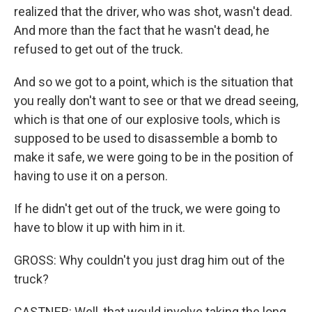
realized that the driver, who was shot, wasn't dead.
And more than the fact that he wasn't dead, he
refused to get out of the truck.
And so we got to a point, which is the situation that
you really don't want to see or that we dread seeing,
which is that one of our explosive tools, which is
supposed to be used to disassemble a bomb to
make it safe, we were going to be in the position of
having to use it on a person.
If he didn't get out of the truck, we were going to
have to blow it up with him in it.
GROSS: Why couldn't you just drag him out of the
truck?
CASTNER: Well, that would involve taking the long