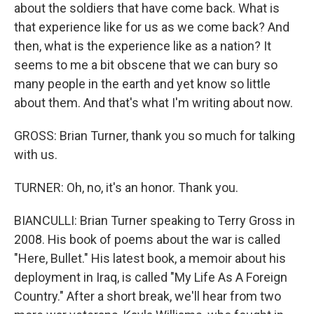
about the soldiers that have come back. What is
that experience like for us as we come back? And
then, what is the experience like as a nation? It
seems to me a bit obscene that we can bury so
many people in the earth and yet know so little
about them. And that's what I'm writing about now.
GROSS: Brian Turner, thank you so much for talking
with us.
TURNER: Oh, no, it's an honor. Thank you.
BIANCULLI: Brian Turner speaking to Terry Gross in
2008. His book of poems about the war is called
"Here, Bullet." His latest book, a memoir about his
deployment in Iraq, is called "My Life As A Foreign
Country." After a short break, we'll hear from two