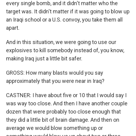
every single bomb, and it didn't matter who the
target was. It didn't matter if it was going to blow up
an Iraqi school or a U.S. convoy, you take them all
apart.
And in this situation, we were going to use our
explosives to kill somebody instead of, you know,
making Iraq just a little bit safer.
GROSS: How many blasts would you say
approximately that you were near in Iraq?
CASTNER: I have about five or 10 that I would say I
was way too close. And then I have another couple
dozen that were probably too close enough that
they did a little bit of brain damage. And then on
average we would blow something up or