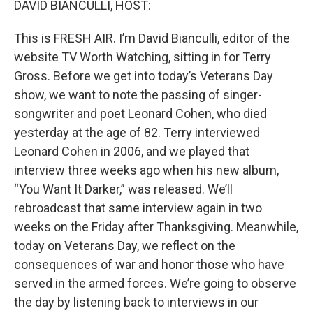
DAVID BIANCULLI, HOST:
This is FRESH AIR. I’m David Bianculli, editor of the
website TV Worth Watching, sitting in for Terry
Gross. Before we get into today’s Veterans Day
show, we want to note the passing of singer-
songwriter and poet Leonard Cohen, who died
yesterday at the age of 82. Terry interviewed
Leonard Cohen in 2006, and we played that
interview three weeks ago when his new album,
“You Want It Darker,” was released. We’ll
rebroadcast that same interview again in two
weeks on the Friday after Thanksgiving. Meanwhile,
today on Veterans Day, we reflect on the
consequences of war and honor those who have
served in the armed forces. We’re going to observe
the day by listening back to interviews in our