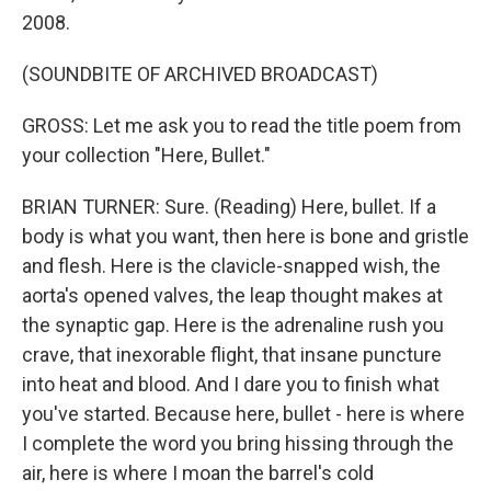
2008.
(SOUNDBITE OF ARCHIVED BROADCAST)
GROSS: Let me ask you to read the title poem from
your collection "Here, Bullet."
BRIAN TURNER: Sure. (Reading) Here, bullet. If a
body is what you want, then here is bone and gristle
and flesh. Here is the clavicle-snapped wish, the
aorta's opened valves, the leap thought makes at
the synaptic gap. Here is the adrenaline rush you
crave, that inexorable flight, that insane puncture
into heat and blood. And I dare you to finish what
you've started. Because here, bullet - here is where
I complete the word you bring hissing through the
air, here is where I moan the barrel's cold