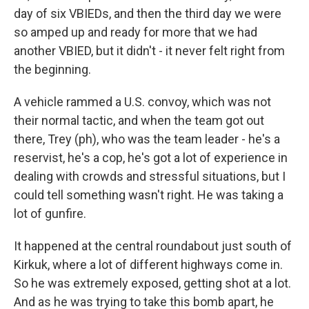
day of six VBIEDs, and then the third day we were
so amped up and ready for more that we had
another VBIED, but it didn't - it never felt right from
the beginning.
A vehicle rammed a U.S. convoy, which was not
their normal tactic, and when the team got out
there, Trey (ph), who was the team leader - he's a
reservist, he's a cop, he's got a lot of experience in
dealing with crowds and stressful situations, but I
could tell something wasn't right. He was taking a
lot of gunfire.
It happened at the central roundabout just south of
Kirkuk, where a lot of different highways come in.
So he was extremely exposed, getting shot at a lot.
And as he was trying to take this bomb apart, he