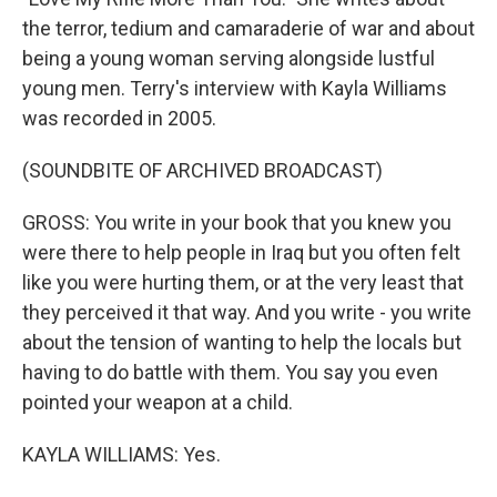
the terror, tedium and camaraderie of war and about
being a young woman serving alongside lustful
young men. Terry's interview with Kayla Williams
was recorded in 2005.
(SOUNDBITE OF ARCHIVED BROADCAST)
GROSS: You write in your book that you knew you
were there to help people in Iraq but you often felt
like you were hurting them, or at the very least that
they perceived it that way. And you write - you write
about the tension of wanting to help the locals but
having to do battle with them. You say you even
pointed your weapon at a child.
KAYLA WILLIAMS: Yes.