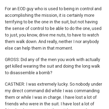
For an EOD guy who is used to being in control and
accomplishing the mission, it is certainly more
terrifying to be the one in the suit, but not having
the sense of control to be able to do the one, used
to just, you know, drive me nuts, to have to watch
them walk down. And really, neither I nor anybody
else can help them in that moment.
GROSS: Did any of the men you work with actually
get killed wearing the suit and doing the long walk
to disassemble a bomb?
CASTNER: I was extremely lucky. So nobody under
my direct command did while I was commanding
them or while I was in charge. I have lost a lot of
friends who were in the suit. I have lost a lot of