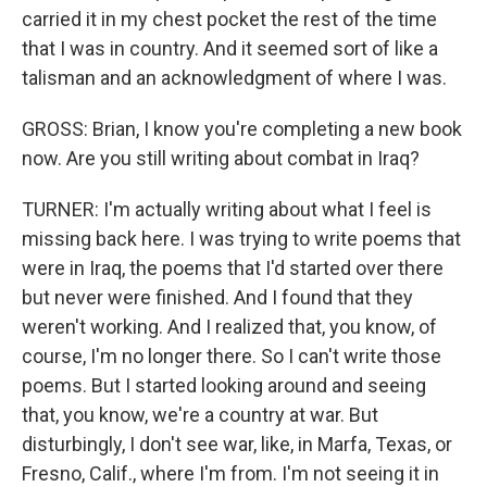
carried it in my chest pocket the rest of the time
that I was in country. And it seemed sort of like a
talisman and an acknowledgment of where I was.
GROSS: Brian, I know you're completing a new book
now. Are you still writing about combat in Iraq?
TURNER: I'm actually writing about what I feel is
missing back here. I was trying to write poems that
were in Iraq, the poems that I'd started over there
but never were finished. And I found that they
weren't working. And I realized that, you know, of
course, I'm no longer there. So I can't write those
poems. But I started looking around and seeing
that, you know, we're a country at war. But
disturbingly, I don't see war, like, in Marfa, Texas, or
Fresno, Calif., where I'm from. I'm not seeing it in