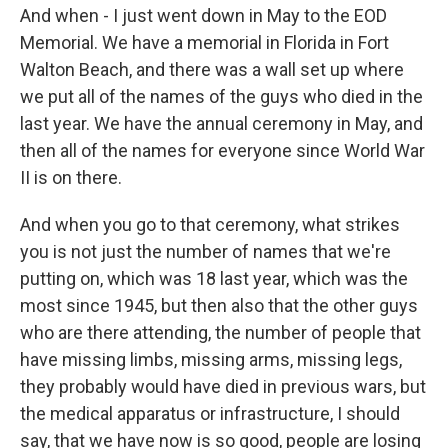
And when - I just went down in May to the EOD
Memorial. We have a memorial in Florida in Fort
Walton Beach, and there was a wall set up where
we put all of the names of the guys who died in the
last year. We have the annual ceremony in May, and
then all of the names for everyone since World War
II is on there.
And when you go to that ceremony, what strikes
you is not just the number of names that we're
putting on, which was 18 last year, which was the
most since 1945, but then also that the other guys
who are there attending, the number of people that
have missing limbs, missing arms, missing legs,
they probably would have died in previous wars, but
the medical apparatus or infrastructure, I should
say, that we have now is so good, people are losing