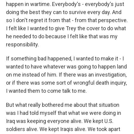
happen in wartime. Everybody's - everybody's just
doing the best they can to survive every day. And
so I don't regret it from that - from that perspective.
I felt like I wanted to give Trey the cover to do what
he needed to do because I felt like that was my
responsibility.
If something bad happened, I wanted to make it - I
wanted to have whatever was going to happen land
on me instead of him. If there was an investigation,
or if there was some sort of wrongful death inquiry,
I wanted them to come talk to me.
But what really bothered me about that situation
was I had told myself that what we were doing in
Iraq was keeping everyone alive. We kept U.S.
soldiers alive. We kept Iraqis alive. We took apart