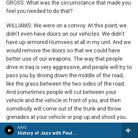
GROSS: What was the circumstance that made you
feel you needed to do that?
WILLIAMS: We were on a convoy. At this point, we
didn't even have doors on our vehicles. We didn't
have up-armored Humvees at all in my unit. And we
would remove the doors so that we could have
better use of our weapons. The way that people
drive in Iraq is very aggressive, and people will try to
pass you by driving down the middle of the road,
like the grass between the two sides of the road.
And sometimes people will cut between your
vehicle and the vehicle in front of you, and then
somebody will come out of the trunk and throw
grenades at your vehicle or pop up and shoot you.
And I was in the back seat behind the driver. And
KAXE
there was a vehicle driving very aggressively to our
History of Jazz with Paul Kivi