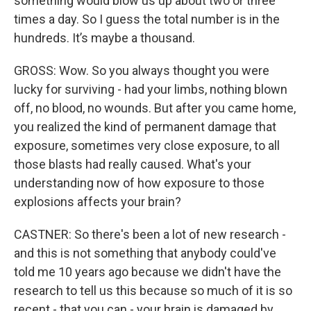
something would blow us up about two or three
times a day. So I guess the total number is in the
hundreds. It’s maybe a thousand.
GROSS: Wow. So you always thought you were
lucky for surviving - had your limbs, nothing blown
off, no blood, no wounds. But after you came home,
you realized the kind of permanent damage that
exposure, sometimes very close exposure, to all
those blasts had really caused. What's your
understanding now of how exposure to those
explosions affects your brain?
CASTNER: So there's been a lot of new research -
and this is not something that anybody could've
told me 10 years ago because we didn't have the
research to tell us this because so much of it is so
recent - that you can - your brain is damaged by