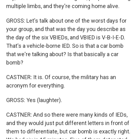
multiple limbs, and they're coming home alive.
GROSS: Let's talk about one of the worst days for
your group, and that was the day you describe as
the day of the six VBIEDs, and VBIED is V-B-I-E-D.
That's a vehicle-borne IED. So is that a car bomb
that we're talking about? Is that basically a car
bomb?
CASTNER: It is. Of course, the military has an
acronym for everything.
GROSS: Yes (laughter).
CASTNER: And so there were many kinds of IEDs,
and they would just put different letters in front of
them to differentiate, but car bomb is exactly right.