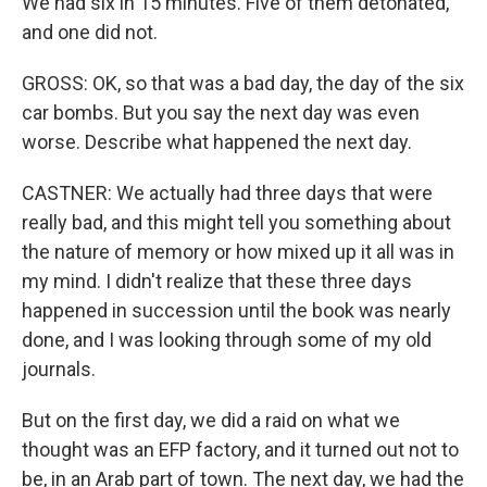
We had six in 15 minutes. Five of them detonated,
and one did not.
GROSS: OK, so that was a bad day, the day of the six
car bombs. But you say the next day was even
worse. Describe what happened the next day.
CASTNER: We actually had three days that were
really bad, and this might tell you something about
the nature of memory or how mixed up it all was in
my mind. I didn't realize that these three days
happened in succession until the book was nearly
done, and I was looking through some of my old
journals.
But on the first day, we did a raid on what we
thought was an EFP factory, and it turned out not to
be, in an Arab part of town. The next day, we had the