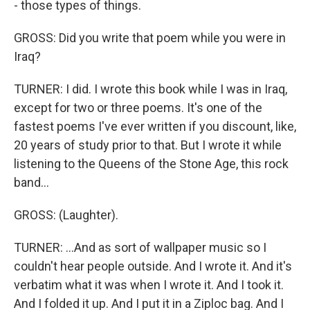
- those types of things.
GROSS: Did you write that poem while you were in
Iraq?
TURNER: I did. I wrote this book while I was in Iraq,
except for two or three poems. It's one of the
fastest poems I've ever written if you discount, like,
20 years of study prior to that. But I wrote it while
listening to the Queens of the Stone Age, this rock
band...
GROSS: (Laughter).
TURNER: ...And as sort of wallpaper music so I
couldn't hear people outside. And I wrote it. And it's
verbatim what it was when I wrote it. And I took it.
And I folded it up. And I put it in a Ziploc bag. And I