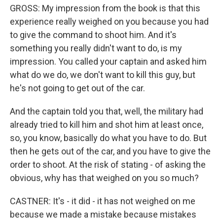
GROSS: My impression from the book is that this
experience really weighed on you because you had
to give the command to shoot him. And it's
something you really didn't want to do, is my
impression. You called your captain and asked him
what do we do, we don't want to kill this guy, but
he's not going to get out of the car.
And the captain told you that, well, the military had
already tried to kill him and shot him at least once,
so, you know, basically do what you have to do. But
then he gets out of the car, and you have to give the
order to shoot. At the risk of stating - of asking the
obvious, why has that weighed on you so much?
CASTNER: It's - it did - it has not weighed on me
because we made a mistake because mistakes