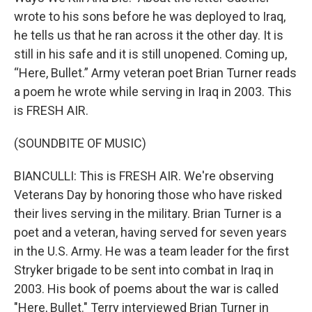
wrote to his sons before he was deployed to Iraq,
he tells us that he ran across it the other day. It is
still in his safe and it is still unopened. Coming up,
“Here, Bullet.” Army veteran poet Brian Turner reads
a poem he wrote while serving in Iraq in 2003. This
is FRESH AIR.
(SOUNDBITE OF MUSIC)
BIANCULLI: This is FRESH AIR. We're observing
Veterans Day by honoring those who have risked
their lives serving in the military. Brian Turner is a
poet and a veteran, having served for seven years
in the U.S. Army. He was a team leader for the first
Stryker brigade to be sent into combat in Iraq in
2003. His book of poems about the war is called
"Here, Bullet." Terry interviewed Brian Turner in