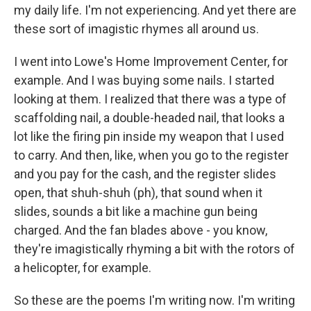
my daily life. I'm not experiencing. And yet there are
these sort of imagistic rhymes all around us.
I went into Lowe's Home Improvement Center, for
example. And I was buying some nails. I started
looking at them. I realized that there was a type of
scaffolding nail, a double-headed nail, that looks a
lot like the firing pin inside my weapon that I used
to carry. And then, like, when you go to the register
and you pay for the cash, and the register slides
open, that shuh-shuh (ph), that sound when it
slides, sounds a bit like a machine gun being
charged. And the fan blades above - you know,
they're imagistically rhyming a bit with the rotors of
a helicopter, for example.
So these are the poems I'm writing now. I'm writing