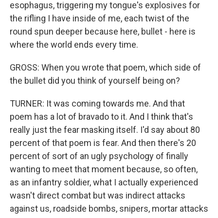
esophagus, triggering my tongue's explosives for
the rifling I have inside of me, each twist of the
round spun deeper because here, bullet - here is
where the world ends every time.
GROSS: When you wrote that poem, which side of
the bullet did you think of yourself being on?
TURNER: It was coming towards me. And that
poem has a lot of bravado to it. And I think that's
really just the fear masking itself. I'd say about 80
percent of that poem is fear. And then there's 20
percent of sort of an ugly psychology of finally
wanting to meet that moment because, so often,
as an infantry soldier, what I actually experienced
wasn't direct combat but was indirect attacks
against us, roadside bombs, snipers, mortar attacks