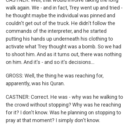
walk again. We - and in fact, Trey went up and tried -
he thought maybe the individual was pinned and
couldn't get out of the truck. He didn't follow the
commands of the interpreter, and he started
putting his hands up underneath his clothing to
activate what Trey thought was a bomb. So we had
to shoot him. And as it turns out, there was nothing
on him. And it's - and so it's decisions...
GROSS: Well, the thing he was reaching for,
apparently, was his Quran.
CASTNER: Correct. He was - why was he walking to
the crowd without stopping? Why was he reaching
for it? I don't know. Was he planning on stopping to
pray at that moment? I simply don't know.