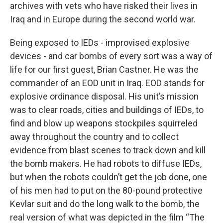
archives with vets who have risked their lives in
Iraq and in Europe during the second world war.
Being exposed to IEDs - improvised explosive
devices - and car bombs of every sort was a way of
life for our first guest, Brian Castner. He was the
commander of an EOD unit in Iraq. EOD stands for
explosive ordinance disposal. His unit’s mission
was to clear roads, cities and buildings of IEDs, to
find and blow up weapons stockpiles squirreled
away throughout the country and to collect
evidence from blast scenes to track down and kill
the bomb makers. He had robots to diffuse IEDs,
but when the robots couldn’t get the job done, one
of his men had to put on the 80-pound protective
Kevlar suit and do the long walk to the bomb, the
real version of what was depicted in the film “The