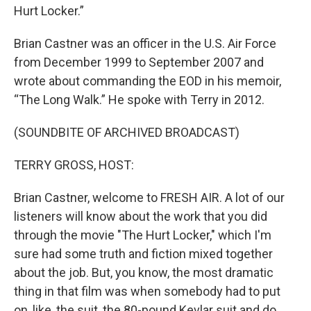
Hurt Locker.”
Brian Castner was an officer in the U.S. Air Force
from December 1999 to September 2007 and
wrote about commanding the EOD in his memoir,
“The Long Walk.” He spoke with Terry in 2012.
(SOUNDBITE OF ARCHIVED BROADCAST)
TERRY GROSS, HOST:
Brian Castner, welcome to FRESH AIR. A lot of our
listeners will know about the work that you did
through the movie "The Hurt Locker," which I'm
sure had some truth and fiction mixed together
about the job. But, you know, the most dramatic
thing in that film was when somebody had to put
on, like, the suit, the 80-pound Kevlar suit and do,