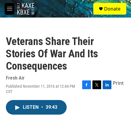
Skip to main content
S
Donate
e
M
a
e
r
n
c
u
h
Veterans Share Their
u
e
Stories Of War And Its
r
y
Consequences
Fresh Air
Print
Published November 11, 2016 at 12:44 PM
F
T
L
CST
a
w
i
c
i
n
e
t
k
LISTEN
•
39:43
b
t
e
o
e
d
o
r
I
k
n