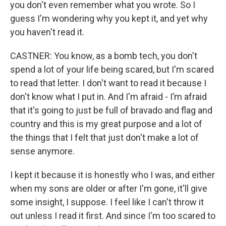
you don't even remember what you wrote. So I
guess I'm wondering why you kept it, and yet why
you haven't read it.
CASTNER: You know, as a bomb tech, you don't
spend a lot of your life being scared, but I'm scared
to read that letter. I don't want to read it because I
don't know what I put in. And I'm afraid - I’m afraid
that it's going to just be full of bravado and flag and
country and this is my great purpose and a lot of
the things that I felt that just don't make a lot of
sense anymore.
I kept it because it is honestly who I was, and either
when my sons are older or after I'm gone, it'll give
some insight, I suppose. I feel like I can't throw it
out unless I read it first. And since I'm too scared to