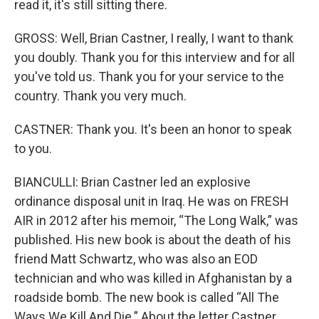
read it, it's still sitting there.
GROSS: Well, Brian Castner, I really, I want to thank
you doubly. Thank you for this interview and for all
you've told us. Thank you for your service to the
country. Thank you very much.
CASTNER: Thank you. It's been an honor to speak
to you.
BIANCULLI: Brian Castner led an explosive
ordinance disposal unit in Iraq. He was on FRESH
AIR in 2012 after his memoir, “The Long Walk,” was
published. His new book is about the death of his
friend Matt Schwartz, who was also an EOD
technician and who was killed in Afghanistan by a
roadside bomb. The new book is called “All The
Ways We Kill And Die.” About the letter Castner