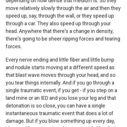
depending on how dense that medium is. So they
move relatively slowly through the air and then they
speed up, say, through the wall, or they speed up
through a car. They also speed up through your
head. Anywhere that there's a change in density,
there's going to be sheer ripping forces and tearing
forces.
Every nerve ending and little fiber and little bump
and nodule starts moving at a different speed as
that blast wave moves through your head, and so
you tear things internally. And if you go through a
single traumatic event, if you get - if you step on a
land mine or an IED and you lose your leg and that
detonation is so close, you can have a single
instantaneous traumatic event that does a lot of
damage. But if you blow something up every day,