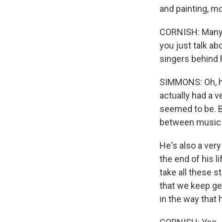
and painting, mo
CORNISH: Many 
you just talk ab
singers behind
SIMMONS: Oh, he
actually had a v
seemed to be. B
between music 
He's also a ver
the end of his l
take all these 
that we keep get
in the way that 