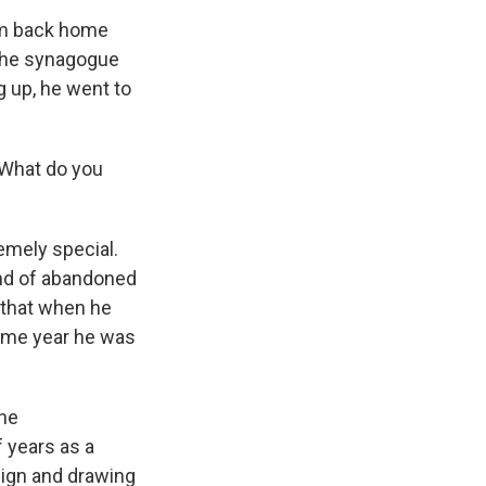
him back home
m the synagogue
 up, he went to
 What do you
emely special.
ind of abandoned
 that when he
same year he was
 he
f years as a
sign and drawing