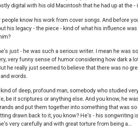
stly digital with his old Macintosh that he had up at the - i
people know his work from cover songs. And before you
out his legacy - the piece - kind of what his influence was
 him?
's just - he was such a serious writer. I mean he was
ery, very funny sense of humor considering how dark a lot
ut he really just seemed to believe that there was no gre
and words.
y kind of deep, profound man, somebody who studied very 
ife, be it scriptures or anything else. And you know, he wa
strands and put them together into something that was s
ting drawn back to it, you know? He's - his songwriting i
he's very carefully and with great torture from being a...