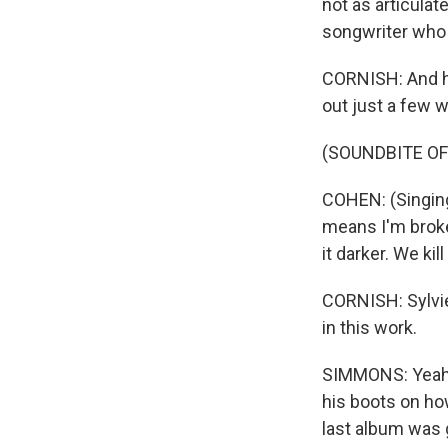
not as articula
songwriter who 
CORNISH: And he
out just a few we
(SOUNDBITE OF
COHEN: (Singing)
means I'm broke
it darker. We kil
CORNISH: Sylvie
in this work.
SIMMONS: Yeah. T
his boots on how
last album was 