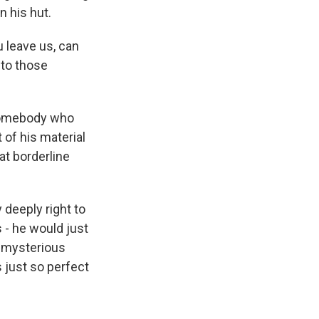
n his hut.
 leave us, can
 to those
 somebody who
 of his material
at borderline
deeply right to
s - he would just
o mysterious
s just so perfect