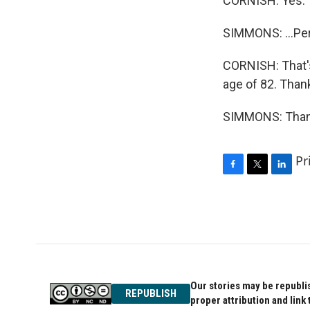
CORNISH: Yes.
SIMMONS: ...Pe
CORNISH: That's
age of 82. Than
SIMMONS: Thank
Pr
F
T
L
a
w
i
c
i
n
e
t
k
b
t
e
o
e
d
o
r
I
k
n
Our stories may be republis
REPUBLISH
proper attribution and link 