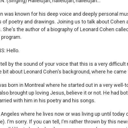
Singing) Hallelujah, hallelujah, hallelujah...
 was known for his deep voice and deeply personal mus
 of poetry and drawings. Joining us to talk about Cohen a
 She's the author of a biography of Leonard Cohen called
 program.
: Hello.
ell by the sound of your voice that this is a very difficu
ittle bit about Leonard Cohen's background, where he came
 born in Montreal where he started out in a very well-
lso brought up loving Jesus, believe it or not. He had bo
arried with him in his poetry and his songs.
Angeles where he lives now or was living up until today 
ble). I'm sorry. If you can tell, I'm rather thrown by this 