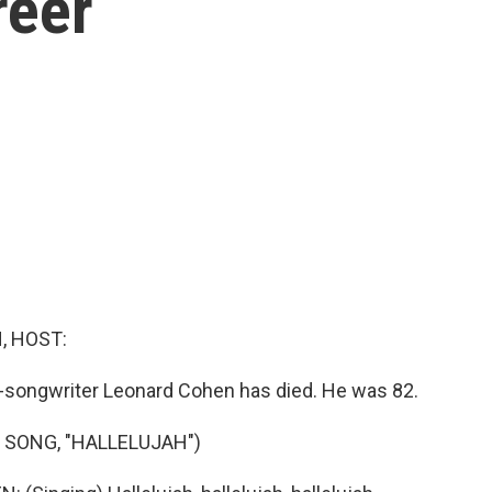
reer
, HOST:
-songwriter Leonard Cohen has died. He was 82.
 SONG, "HALLELUJAH")