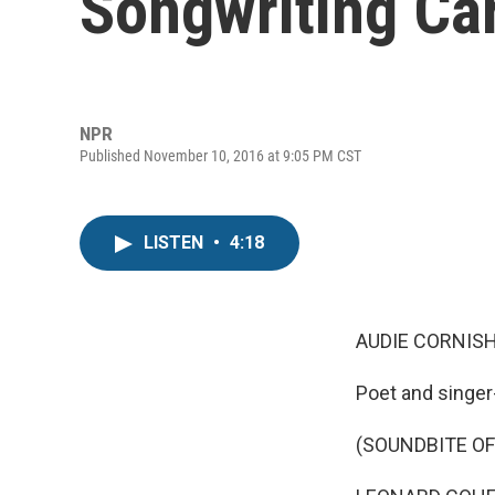
Songwriting Ca
NPR
Published November 10, 2016 at 9:05 PM CST
LISTEN
•
4:18
AUDIE CORNISH
Poet and singer
(SOUNDBITE OF