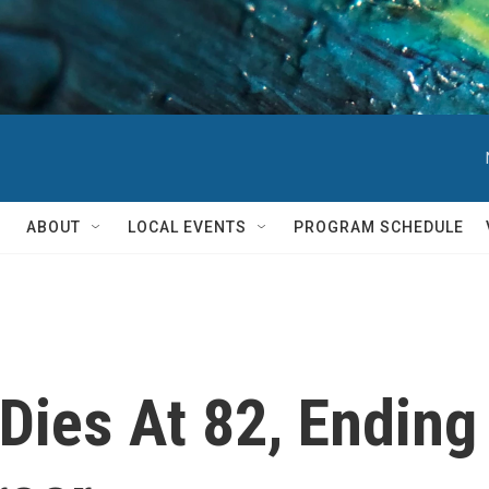
ABOUT
LOCAL EVENTS
PROGRAM SCHEDULE
Dies At 82, Ending