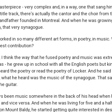
masterpiece - very complex and, in a way, one that sang 
title track, there's actually the cantor and the choir fro
grandfather founded in Montreal. And when he was growing
h, that very synagogue.
ked in so many different art forms, in poetry, in music.
test contribution?
I think the way that he fused poetry and music was extr
s - he grew up in school with all the English poets but k
ard the poetry or read the poetry of Locker. And he said
y, what he heard was the music of the synagogue. That 
he guitar.
ays been music somewhere in the back of his head when
 it and vice versa. And when he was living for five and a hal
n Mount Baldy, he started getting quite interested in de