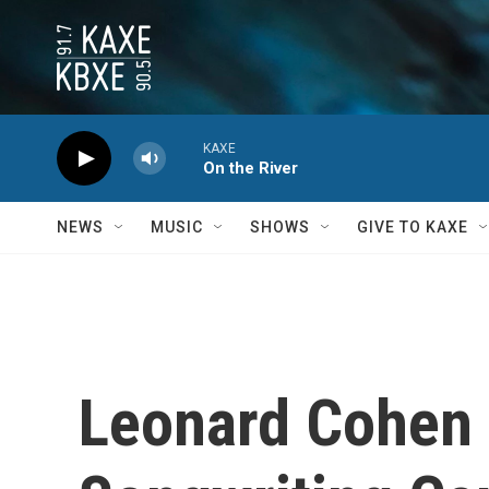
Skip to main content
KAXE
On the River
NEWS
MUSIC
SHOWS
GIVE TO KAXE
Leonard Cohen 