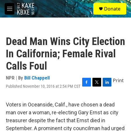
Skip to main content
S
Donate
e
M
a
e
r
n
c
u
h
Dead Man Wins City Election
u
e
In California; Female Rival
r
y
Calls Foul
NPR | By
Bill Chappell
Print
Published November 10, 2016 at 2:54 PM CST
F
T
L
a
w
i
c
i
n
e
t
k
Voters in Oceanside, Calif., have chosen a dead
b
t
e
man over a woman, re-electing Gary Ernst as city
o
e
d
o
r
I
treasurer despite the fact that Ernst died in
k
n
September. A prominent city councilman had urged