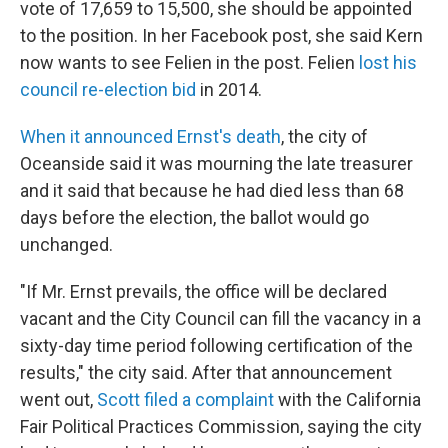
vote of 17,659 to 15,500, she should be appointed
to the position. In her Facebook post, she said Kern
now wants to see Felien in the post. Felien
lost his
council re-election bid
in 2014.
When it announced Ernst's death
, the city of
Oceanside said it was mourning the late treasurer
and it said that because he had died less than 68
days before the election, the ballot would go
unchanged.
"If Mr. Ernst prevails, the office will be declared
vacant and the City Council can fill the vacancy in a
sixty-day time period following certification of the
results," the city said. After that announcement
went out,
Scott filed a complaint
with the California
Fair Political Practices Commission, saying the city