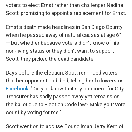
voters to elect Ernst rather than challenger Nadine
Scott, promising to appoint a replacement for Ernst.
Ernst's death made headlines in San Diego County
when he passed away of natural causes at age 61
— but whether because voters didn't know of his
non-living status or they didn't want to support
Scott, they picked the dead candidate.
Days before the election, Scott reminded voters
that her opponent had died, telling her followers on
Facebook
, "Did you know that my opponent for City
Treasurer has sadly passed away yet remains on
the ballot due to Election Code law? Make your vote
count by voting for me."
Scott went on to accuse Councilman Jerry Kern of