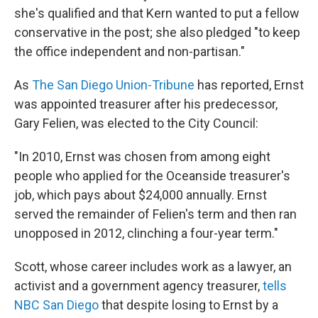
she's qualified and that Kern wanted to put a fellow
conservative in the post; she also pledged "to keep
the office independent and non-partisan."
As
The San Diego Union-Tribune
has reported, Ernst
was appointed treasurer after his predecessor,
Gary Felien, was elected to the City Council:
"In 2010, Ernst was chosen from among eight
people who applied for the Oceanside treasurer's
job, which pays about $24,000 annually. Ernst
served the remainder of Felien's term and then ran
unopposed in 2012, clinching a four-year term."
Scott, whose career includes work as a lawyer, an
activist and a government agency treasurer,
tells
NBC San Diego
that despite losing to Ernst by a