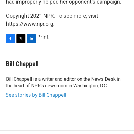
had improperly helped her opponent's campaign.
Copyright 2021 NPR. To see more, visit
https://www.npr.org.
Print
F
T
L
a
w
i
c
i
n
e
t
k
Bill Chappell
b
t
e
o
e
d
o
r
I
Bill Chappell is a writer and editor on the News Desk in
k
n
the heart of NPR's newsroom in Washington, D.C.
See stories by Bill Chappell