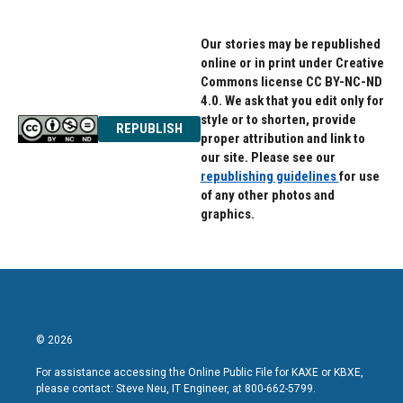
Our stories may be republished
online or in print under Creative
Commons license CC BY-NC-ND
4.0. We ask that you edit only for
style or to shorten, provide
REPUBLISH
proper attribution and link to
our site. Please see our
republishing guidelines
for use
of any other photos and
graphics.
© 2026
For assistance accessing the Online Public File for KAXE or KBXE,
please contact: Steve Neu, IT Engineer, at 800-662-5799.