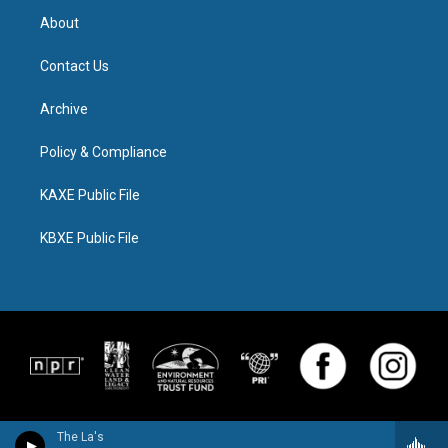
About
Contact Us
Archive
Policy & Compliance
KAXE Public File
KBXE Public File
The La's