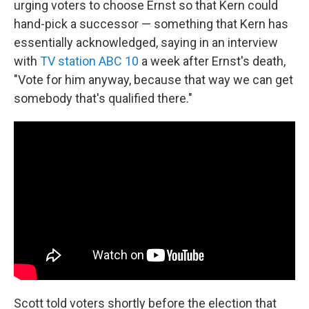
urging voters to choose Ernst so that Kern could
hand-pick a successor — something that Kern has
essentially acknowledged, saying in an interview
with
TV station ABC 10
a week after Ernst's death,
"Vote for him anyway, because that way we can get
somebody that's qualified there."
Scott told voters shortly before the election that