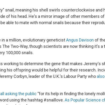
ty" snail, meaning his shell swirls counterclockwise and 
 side of his head. He's a mirror image of other members o
 be able to mate with normal snails because their reprod
.
in a million, evolutionary geneticist
Angus Davison
of the
 The Two-Way, though scientists are now thinking it's a tr
ery 100,000 snails.
is working to determine the gene that makes Jeremy's she
ing his offspring would be helpful for their research. Inc
Jeremy Corbyn, leader of the U.K.'s Labour Party who
also
all asking the public
"for its help in finding the lonely mol
word using the hashtag #snaillove.
As Popular Science c