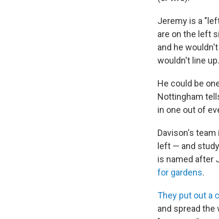
Jeremy is a "lef
are on the left
and he wouldn't
wouldn't line up
He could be one 
Nottingham tells
in one out of ev
Davison's team 
left — and study
is named after 
for gardens
.
They put out a c
and spread the 