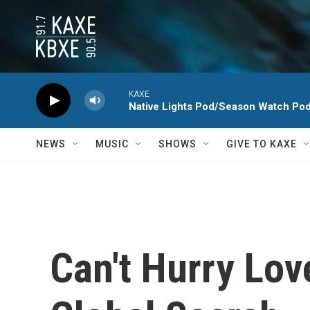
Skip to main content
KAXE
Native Lights Pod/Season Watch Po
NEWS
MUSIC
SHOWS
GIVE TO KAXE
Can't Hurry Lov