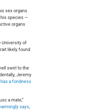
his sex organs
f his species —
uctive organs
 University of
ait likely found
ll swirl to the
identally, Jeremy
 has a fondness
lusc a mate,"
harmingly says
,