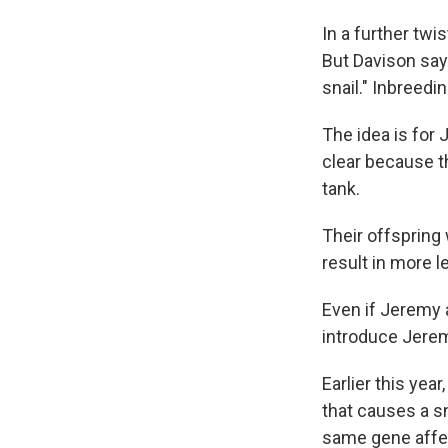
In a further tw
But Davison say
snail." Inbreedin
The idea is for 
clear because the
tank.
Their offspring 
result in more l
Even if Jeremy a
introduce Jerem
Earlier this yea
that causes a sn
same gene affe