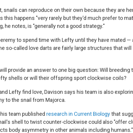
ist, snails can reproduce on their own because they are h
s this happens "very rarely but they'd much prefer to ma
g, he notes, is "generally not a good strategy."
Jeremy to spend time with Lefty until they have mated — a
 so-called love darts are fairly large structures that will 
will provide an answer to one big question: Will breeding 
efty shells or will their offspring sport clockwise coils?
nd Lefty find love, Davison says his team is also explori
y to the snail from Majorca.
r, his team published
research in Current Biology
that sug
ail's shell to twist counter-clockwise could also "offer c
cts body asymmetry in other animals including humans."