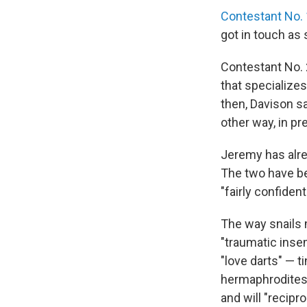
Contestant No. 
got in touch as
Contestant No. 2
that specialize
then, Davison sa
other way, in pr
Jeremy has alrea
The two have bee
"fairly confiden
The way snails m
"traumatic inse
"love darts" — 
hermaphrodites,
and will "recipr