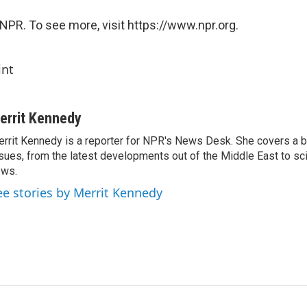
NPR. To see more, visit https://www.npr.org.
int
errit Kennedy
rrit Kennedy is a reporter for NPR's News Desk. She covers a b
sues, from the latest developments out of the Middle East to s
ews.
ee stories by Merrit Kennedy