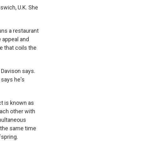
Ipswich, U.K. She
uns a restaurant
e appeal and
 that coils the
" Davison says.
 says he's
ct is known as
each other with
imultaneous
t the same time
fspring.