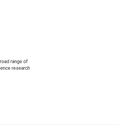
road range of
cience research