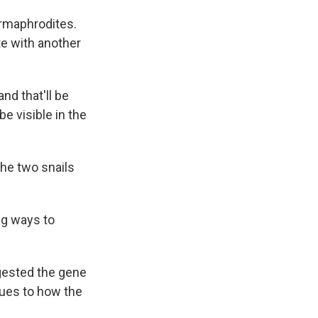
ermaphrodites.
te with another
nd that'll be
be visible in the
the two snails
ng ways to
gested the gene
lues to how the