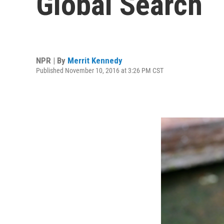
Global Search
NPR | By
Merrit Kennedy
Published November 10, 2016 at 3:26 PM CST