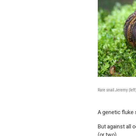
Rare snail Jeremy (lef
A genetic fluke 
But against all
(or two).