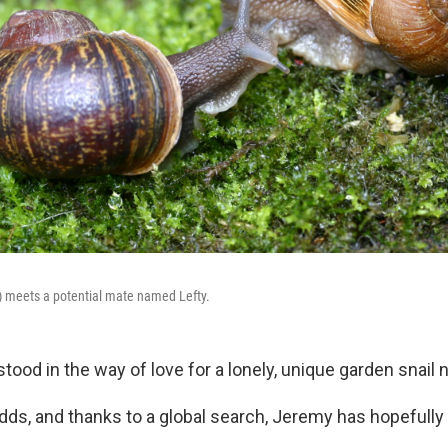
t) meets a potential mate named Lefty.
stood in the way of love for a lonely, unique garden snai
 odds, and thanks to a global search, Jeremy has hopefull