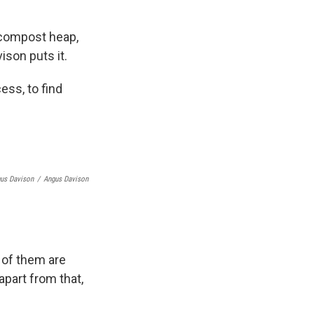
 compost heap,
ison puts it.
ess, to find
gus Davison
/
Angus Davison
 of them are
apart from that,