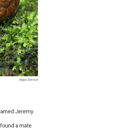
Angus Davison
l named Jeremy.
y found a mate