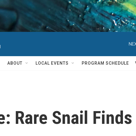
NEX
d
ABOUT
LOCAL EVENTS
PROGRAM SCHEDULE
e: Rare Snail Find