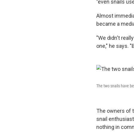
"even snails use
Almost immediat
became a media s
"We didn't reall
one," he says. "
The two snails have bee
The owners of t
snail enthusiast
nothing in comm