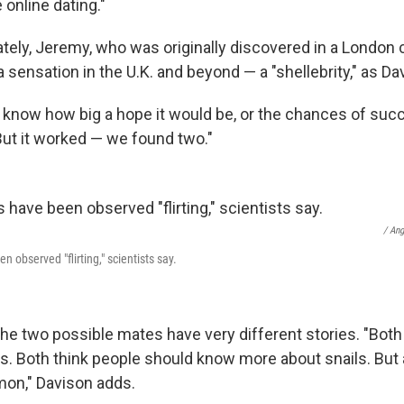
 online dating."
ely, Jeremy, who was originally discovered in a London
ensation in the U.K. and beyond — a "shellebrity," as Dav
y know how big a hope it would be, or the chances of succ
But it worked — we found two."
/ An
n observed "flirting," scientists say.
he two possible mates have very different stories. "Both
s. Both think people should know more about snails. But 
on," Davison adds.