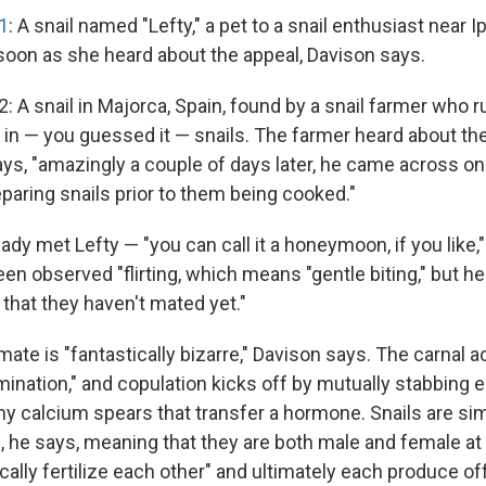
1
: A snail named "Lefty," a pet to a snail enthusiast near 
 soon as she heard about the appeal, Davison says.
: A snail in Majorca, Spain, found by a snail farmer who r
s in — you guessed it — snails. The farmer heard about th
ys, "amazingly a couple of days later, he came across one
eparing snails prior to them being cooked."
dy met Lefty — "you can call it a honeymoon, if you like,
n observed "flirting, which means "gentle biting," but he
t that they haven't mated yet."
ate is "fantastically bizarre," Davison says. The carnal a
mination," and copulation kicks off by mutually stabbing 
tiny calcium spears that transfer a hormone. Snails are s
 he says, meaning that they are both male and female a
ocally fertilize each other" and ultimately each produce of