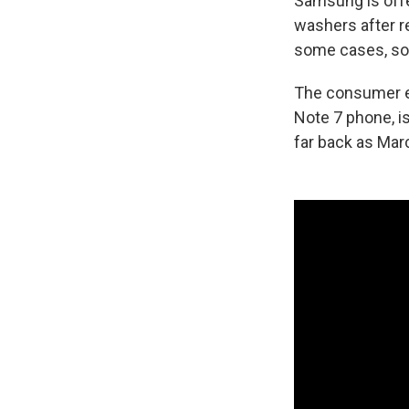
Samsung is offe
washers after r
some cases, so
The consumer ele
Note 7 phone, i
far back as Marc