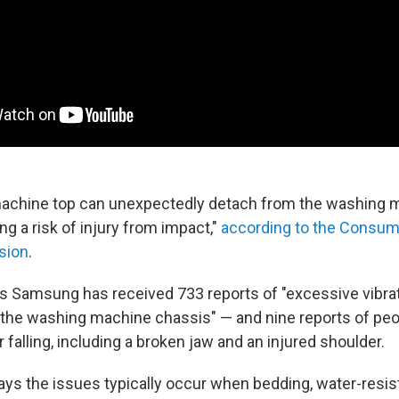
achine top can unexpectedly detach from the washing 
ng a risk of injury from impact,"
according to the Consum
sion
.
 Samsung has received 733 reports of "excessive vibrat
the washing machine chassis" — and nine reports of peo
r falling, including a broken jaw and an injured shoulder.
s the issues typically occur when bedding, water-resist