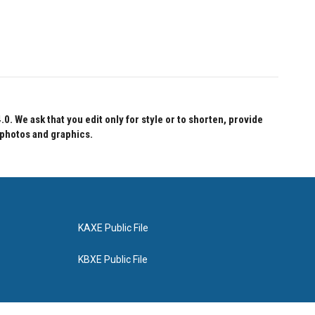
 We ask that you edit only for style or to shorten, provide
 photos and graphics.
KAXE Public File
KBXE Public File