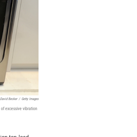
David Becker
/
Getty Images
 of excessive vibration