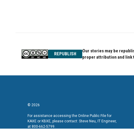
Our stories may be republis
REPUBLISH
proper attribution and link 
© 2026
For assistance accessing the Online Public File for
KAXE or KBXE, please contact: Steve Neu, IT Engineer,
at 800-662-5799.