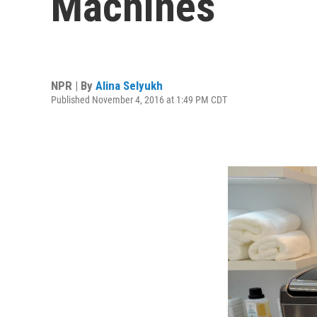
Machines
NPR | By
Alina Selyukh
Published November 4, 2016 at 1:49 PM CDT