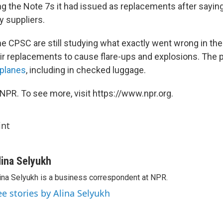
ing the Note 7s it had issued as replacements after saying
y suppliers.
 CPSC are still studying what exactly went wrong in the 
ir replacements to cause flare-ups and explosions. The
rplanes
, including in checked luggage.
NPR. To see more, visit https://www.npr.org.
int
lina Selyukh
ina Selyukh is a business correspondent at NPR.
ee stories by Alina Selyukh