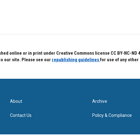
hed online or in print under Creative Commons license CC BY-NC-ND 4.0.
to our site. Please see our
republishing guidelines
for use of any other
About
Archive
Contact Us
Policy & Compliance