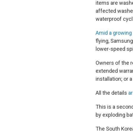
items are washe
affected washer
waterproof cyc
Amid a growing
flying, Samsun
lower-speed spi
Owners of the re
extended warran
installation; or
All the details
a
This is a secon
by exploding ba
The South Korea