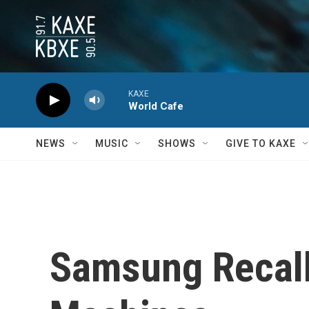
Skip to main content
KAXE
World Cafe
NEWS
MUSIC
SHOWS
GIVE TO KAXE
Samsung Recall