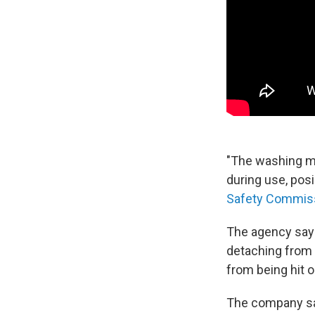
"The washing m
during use, posi
Safety Commis
The agency says
detaching from 
from being hit o
The company say