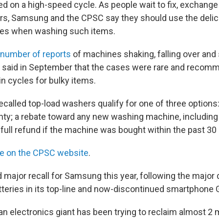
d on a high-speed cycle. As people wait to fix, exchange 
s, Samsung and the CPSC say they should use the delic
les when washing such items.
 number of reports
of machines shaking, falling over and
g said in September that the cases were rare and recom
n cycles for bulky items.
called top-load washers qualify for one of three options:
ty; a rebate toward any new washing machine, including
 a full refund if the machine was bought within the past 30
re on the CPSC website
.
d major recall for Samsung this year, following the majo
tteries in its top-line and now-discontinued smartphone 
n electronics giant has been trying to reclaim almost 2 m