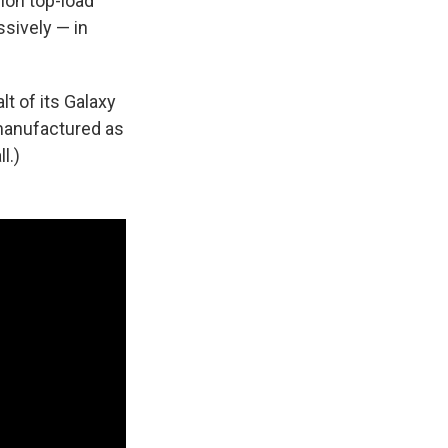
ion top-load
sively — in
lt of its Galaxy
manufactured as
l.)