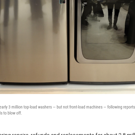
early 3 million top-load washers — but not front-load machines — following reports
s to blow off.