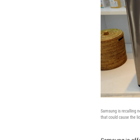
Samsung is recalling n
that could cause the lid