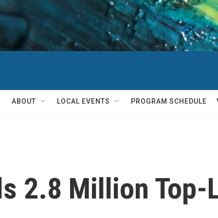
ABOUT
LOCAL EVENTS
PROGRAM SCHEDULE
s 2.8 Million Top