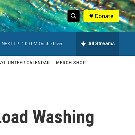
Donate
S
S
e
h
a
r
All Streams
NEXT UP:
1:00 PM
On the River
o
c
h
w
Q
VOLUNTEER CALENDAR
MERCH SHOP
u
S
e
r
e
y
a
r
-Load Washing
c
h