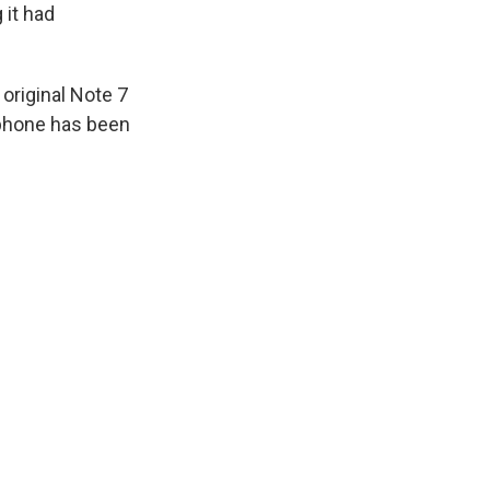
 it had
original Note 7
 phone has been