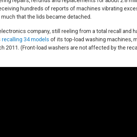
ring repairs, refunds and replacements for about 2.8 mill
eceiving hundreds of reports of machines vibrating exces
 much that the lids became detached.
ctronics company, still reeling from a total recall and ha
s
recalling 34 models
of its top-load washing machines, 
h 2011. (Front-load washers are not affected by the recal