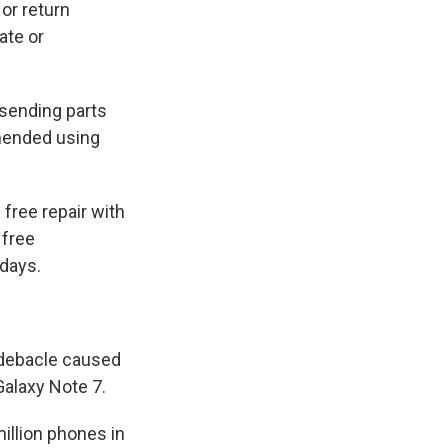
or return
ate or
 sending parts
mended using
 free repair with
 free
 days.
r debacle caused
Galaxy Note 7.
illion phones in