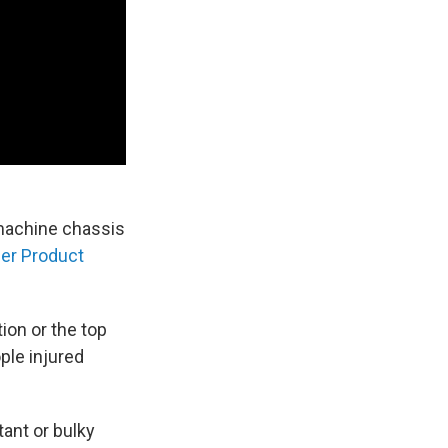
machine chassis
er Product
ion or the top
ple injured
ant or bulky