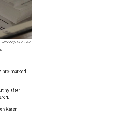
Carrie Jung / KJZZ
/
KJZZ
ix.
he pre-marked
tiny after
arch.
hen Karen