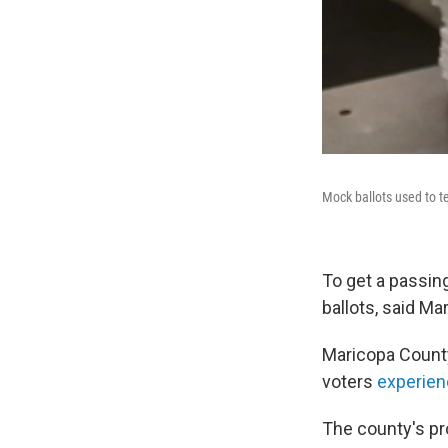
Mock ballots used to t
To get a passin
ballots, said M
Maricopa County
voters
experien
The county's p