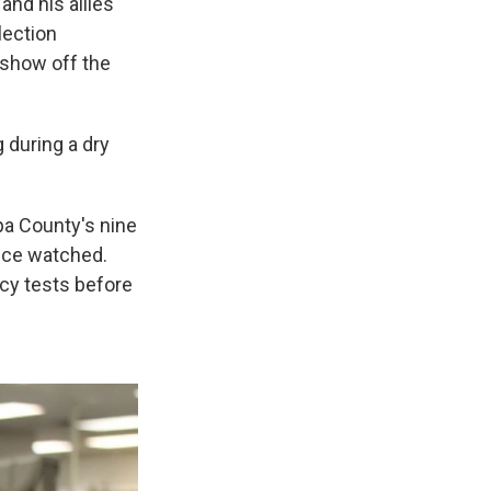
and his allies
lection
 show off the
 during a dry
pa County's nine
fice watched.
cy tests before