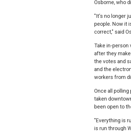
Osborne, who dir
"It's no longer 
people. Now it i
correct," said O
Take in-person v
after they make 
the votes and sa
and the electron
workers from dif
Once all polling
taken downtown 
been open to th
"Everything is r
is run through W