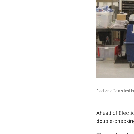
Election officials test
Ahead of Electi
double-checking