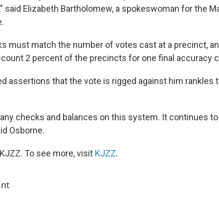
," said Elizabeth Bartholomew, a spokeswoman for the M
e.
oks must match the number of votes cast at a precinct, a
count 2 percent of the precincts for one final accuracy 
d assertions that the vote is rigged against him rankles 
any checks and balances on this system. It continues to 
said Osborne.
KJZZ. To see more, visit
KJZZ
.
int