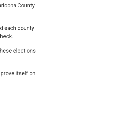
aricopa County
nd each county
check.
these elections
prove itself on