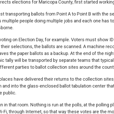
ects elections for Maricopa County, first started working
just transporting ballots from Point A to Point B with the s
s multiple people doing multiple jobs and each one has t
sborne.
oting on Election Day, for example. Voters must show ID a
their selections, the ballots are scanned. A machine reco
ves the paper ballots as a backup. At the end of the night
ic tally will be transported by separate teams that typical
ferent parties to ballot collection sites around the count
 places have delivered their returns to the collection sites
and into the glass-enclosed ballot tabulation center tha
e public.
un in that room. Nothing is run at the polls, at the polling 
i-Fi, through Internet, so that way these votes are the m