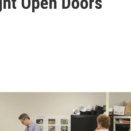
ight Open Doors