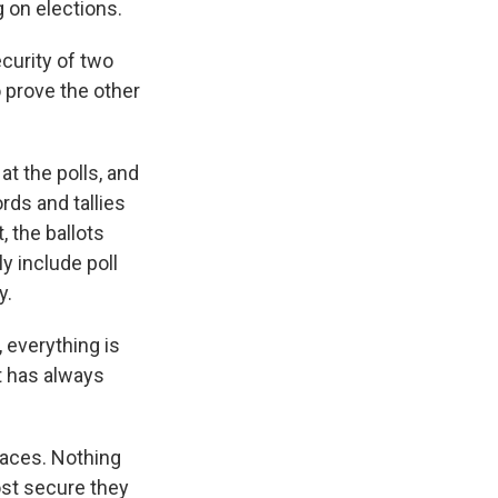
 on elections.
ecurity of two
o prove the other
t the polls, and
rds and tallies
, the ballots
ly include poll
y.
, everything is
t has always
places. Nothing
ost secure they