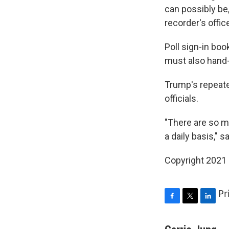
can possibly be
recorder's offic
Poll sign-in bo
must also hand-
Trump's repeate
officials.
"There are so m
a daily basis," 
Copyright 2021 
Pr
F
T
L
a
w
i
c
i
n