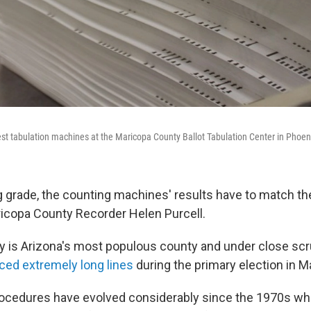
est tabulation machines at the Maricopa County Ballot Tabulation Center in Phoen
g grade, the counting machines' results have to match t
aricopa County Recorder Helen Purcell.
 is Arizona's most populous county and under close scru
ced extremely long lines
during the primary election in M
rocedures have evolved considerably since the 1970s w