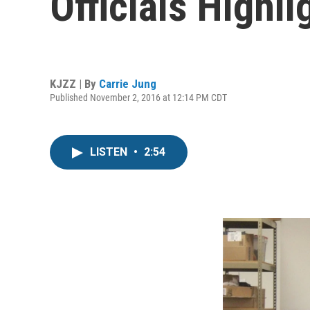
Officials Highl
KJZZ | By
Carrie Jung
Published November 2, 2016 at 12:14 PM CDT
LISTEN
•
2:54