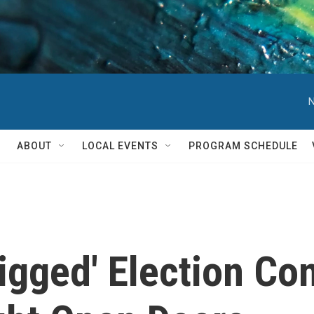
N
ABOUT
LOCAL EVENTS
PROGRAM SCHEDULE
Rigged' Election Co