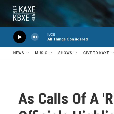
Skip to main content
KAXE
All Things Considered
NEWS
MUSIC
SHOWS
GIVE TO KAXE
As Calls Of A '