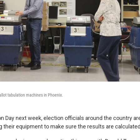
 ballot tabulation machines in Phoenix.
on Day next week, election officials around the country a
 their equipment to make sure the results are calculated