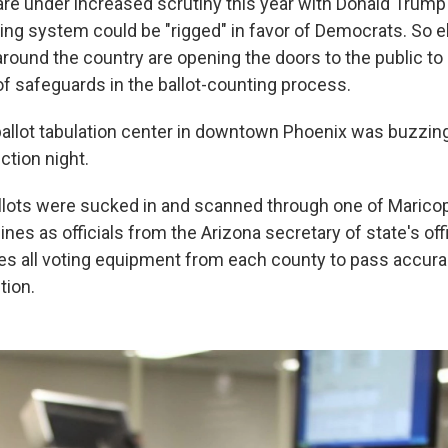
are under increased scrutiny this year with Donald Trump 
ting system could be "rigged" in favor of Democrats. So e
around the country are opening the doors to the public to
of safeguards in the ballot-counting process.
ballot tabulation center in downtown Phoenix was buzzing
ction night.
llots were sucked in and scanned through one of Marico
nes as officials from the Arizona secretary of state's of
res all voting equipment from each county to pass accura
tion.