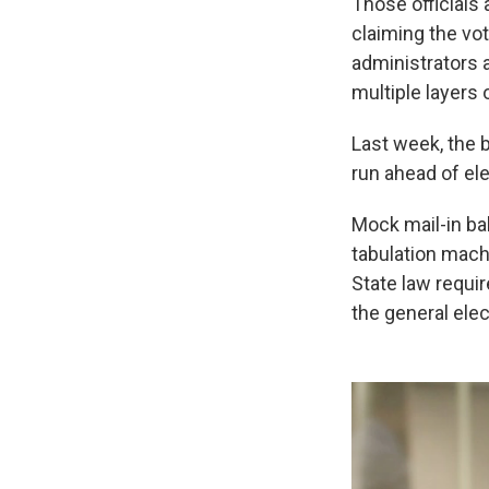
Those officials 
claiming the vo
administrators 
multiple layers 
Last week, the 
run ahead of ele
Mock mail-in ba
tabulation machi
State law requi
the general elec