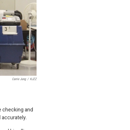
Carrie Jung
/
KJZZ
re checking and
 accurately.