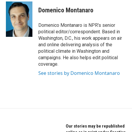
c
i
n
e
t
k
Domenico Montanaro
b
t
e
o
e
d
o
r
I
Domenico Montanaro is NPR's senior
k
n
political editor/correspondent. Based in
Washington, D.C., his work appears on air
and online delivering analysis of the
political climate in Washington and
campaigns. He also helps edit political
coverage.
See stories by Domenico Montanaro
Our stories may be republished