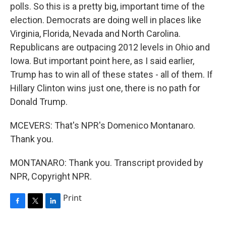
polls. So this is a pretty big, important time of the
election. Democrats are doing well in places like
Virginia, Florida, Nevada and North Carolina.
Republicans are outpacing 2012 levels in Ohio and
Iowa. But important point here, as I said earlier,
Trump has to win all of these states - all of them. If
Hillary Clinton wins just one, there is no path for
Donald Trump.
MCEVERS: That's NPR's Domenico Montanaro.
Thank you.
MONTANARO: Thank you. Transcript provided by
NPR, Copyright NPR.
Print
F
T
L
a
w
i