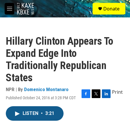
Skip to main content
S
Donate
e
M
a
e
r
n
c
u
h
Hillary Clinton Appears To
u
e
Expand Edge Into
r
y
Traditionally Republican
States
NPR | By
Domenico Montanaro
Print
Published October 24, 2016 at 3:28 PM CDT
F
T
L
a
w
i
c
i
n
LISTEN
•
3:21
e
t
k
b
t
e
o
e
d