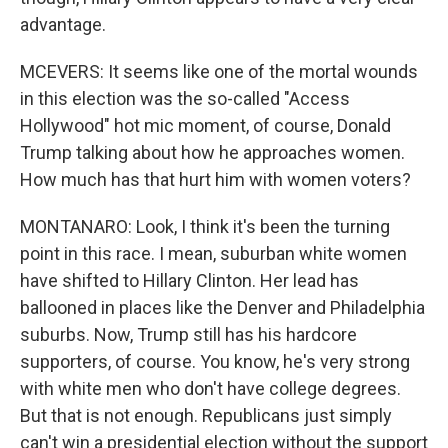
advantage.
MCEVERS: It seems like one of the mortal wounds
in this election was the so-called "Access
Hollywood" hot mic moment, of course, Donald
Trump talking about how he approaches women.
How much has that hurt him with women voters?
MONTANARO: Look, I think it's been the turning
point in this race. I mean, suburban white women
have shifted to Hillary Clinton. Her lead has
ballooned in places like the Denver and Philadelphia
suburbs. Now, Trump still has his hardcore
supporters, of course. You know, he's very strong
with white men who don't have college degrees.
But that is not enough. Republicans just simply
can't win a presidential election without the support