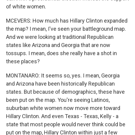
of white women.
MCEVERS: How much has Hillary Clinton expanded
the map? I mean, I've seen your battleground map.
And we were looking at traditional Republican
states like Arizona and Georgia that are now
tossups. I mean, does she really have a shot in
these places?
MONTANARO: It seems so, yes. I mean, Georgia
and Arizona have been historically Republican
states. But because of demographics, these have
been put on the map. You're seeing Latinos,
suburban white women now move more toward
Hillary Clinton. And even Texas - Texas, Kelly - a
state that most people would never think could be
put on the map, Hillary Clinton within just a few