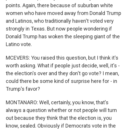
points. Again, there because of suburban white
women who have moved away from Donald Trump
and Latinos, who traditionally haven't voted very
strongly in Texas. But now people wondering if
Donald Trump has woken the sleeping giant of the
Latino vote.
MCEVERS: You raised this question, but I think it's
worth asking. What if people just decide, well, it's -
the election's over and they don't go vote? I mean,
could there be some kind of surprise here for - in
Trump's favor?
MONTANARO: Well, certainly, you know, that's
always a question whether or not people will turn
out because they think that the election is, you
know, sealed. Obviously if Democrats vote in the