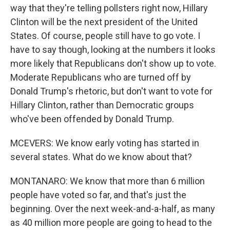
way that they're telling pollsters right now, Hillary
Clinton will be the next president of the United
States. Of course, people still have to go vote. I
have to say though, looking at the numbers it looks
more likely that Republicans don't show up to vote.
Moderate Republicans who are turned off by
Donald Trump's rhetoric, but don't want to vote for
Hillary Clinton, rather than Democratic groups
who've been offended by Donald Trump.
MCEVERS: We know early voting has started in
several states. What do we know about that?
MONTANARO: We know that more than 6 million
people have voted so far, and that's just the
beginning. Over the next week-and-a-half, as many
as 40 million more people are going to head to the