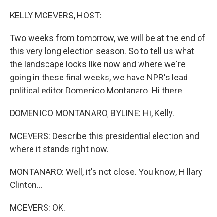
o
r
I
k
n
KELLY MCEVERS, HOST:
Two weeks from tomorrow, we will be at the end of
this very long election season. So to tell us what
the landscape looks like now and where we're
going in these final weeks, we have NPR's lead
political editor Domenico Montanaro. Hi there.
DOMENICO MONTANARO, BYLINE: Hi, Kelly.
MCEVERS: Describe this presidential election and
where it stands right now.
MONTANARO: Well, it's not close. You know, Hillary
Clinton...
MCEVERS: OK.