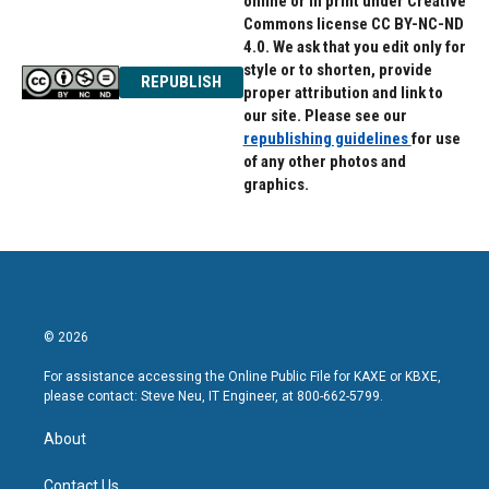
online or in print under Creative
Commons license CC BY-NC-ND
4.0. We ask that you edit only for
style or to shorten, provide
REPUBLISH
proper attribution and link to
our site. Please see our
republishing guidelines
for use
of any other photos and
graphics.
© 2026
For assistance accessing the Online Public File for KAXE or KBXE,
please contact: Steve Neu, IT Engineer, at 800-662-5799.
About
Contact Us