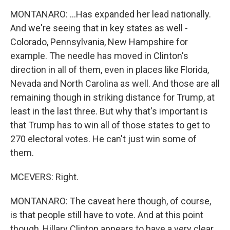
MONTANARO: ...Has expanded her lead nationally.
And we're seeing that in key states as well -
Colorado, Pennsylvania, New Hampshire for
example. The needle has moved in Clinton's
direction in all of them, even in places like Florida,
Nevada and North Carolina as well. And those are all
remaining though in striking distance for Trump, at
least in the last three. But why that's important is
that Trump has to win all of those states to get to
270 electoral votes. He can't just win some of
them.
MCEVERS: Right.
MONTANARO: The caveat here though, of course,
is that people still have to vote. And at this point
though, Hillary Clinton appears to have a very clear