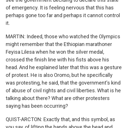
of emergency. It is feeling nervous that this has
perhaps gone too far and perhaps it cannot control
it.
MARTIN: Indeed, those who watched the Olympics
might remember that the Ethiopian marathoner
Feyisa Lilesa when he won the silver medal,
crossed the finish line with his fists above his
head. And he explained later that this was a gesture
of protest. He is also Oromo, but he specifically
was protesting, he said, that the government's kind
of abuse of civil rights and civil liberties. What is he
talking about there? What are other protesters
saying has been occurring?
QUIST-ARCTON: Exactly that, and this symbol, as
you say, of lifting the hands above the head and