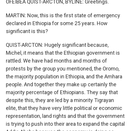
OFEIBEA QUIST-ARCTON, BYLINE: Greetings.
MARTIN: Now, this is the first state of emergency
declared in Ethiopia for some 25 years. How
significant is this?
QUIST-ARCTON: Hugely significant because,
Michel, it means that the Ethiopian government is
rattled. We have had months and months of
protests by the group you mentioned, the Oromo,
the majority population in Ethiopia, and the Amhara
people. And together they make up certainly the
majority percentage of Ethiopians. They say that
despite this, they are led by a minority Tigrayan
elite, that they have very little political or economic
representation, land rights and that the government
is trying to push into their area to expand the capital