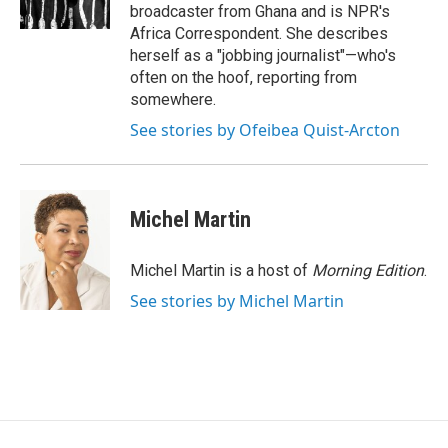
k
n
broadcaster from Ghana and is NPR's
Africa Correspondent. She describes
herself as a "jobbing journalist"—who's
often on the hoof, reporting from
somewhere.
See stories by Ofeibea Quist-Arcton
Michel Martin
Michel Martin is a host of
Morning Edition
.
See stories by Michel Martin