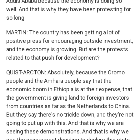
Addis Ababa because the economy is doing so
well. And that is why they have been protesting for
so long.
MARTIN: The country has been getting a lot of
positive press for encouraging outside investment,
and the economy is growing. But are the protests
related to that push for development?
QUIST-ARCTON: Absolutely, because the Oromo
people and the Amhara people say that the
economic boom in Ethiopia is at their expense, that
the government is giving land to foreign investors
from countries as far as the Netherlands to China.
But they say there's no trickle down, and they're not
going to put up with this. And that is why we are
seeing these demonstrations. And that is why we
see the government deciding to declare this state