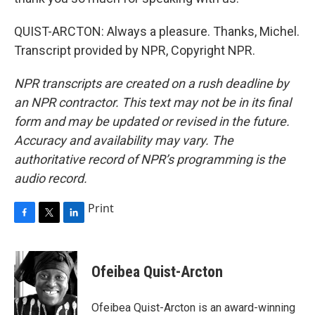
QUIST-ARCTON: Always a pleasure. Thanks, Michel.
Transcript provided by NPR, Copyright NPR.
NPR transcripts are created on a rush deadline by
an NPR contractor. This text may not be in its final
form and may be updated or revised in the future.
Accuracy and availability may vary. The
authoritative record of NPR’s programming is the
audio record.
Print
F
T
L
a
w
i
c
i
n
e
t
k
Ofeibea Quist-Arcton
b
t
e
o
e
d
o
r
I
Ofeibea Quist-Arcton is an award-winning