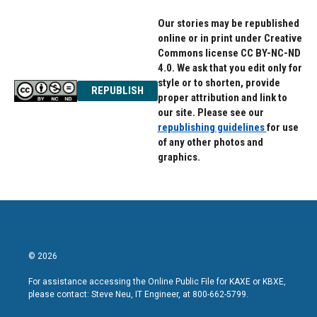
Our stories may be republished
online or in print under Creative
Commons license CC BY-NC-ND
4.0. We ask that you edit only for
style or to shorten, provide
REPUBLISH
proper attribution and link to
our site. Please see our
republishing guidelines
for use
of any other photos and
graphics.
© 2026
For assistance accessing the Online Public File for KAXE or KBXE,
please contact: Steve Neu, IT Engineer, at 800-662-5799.