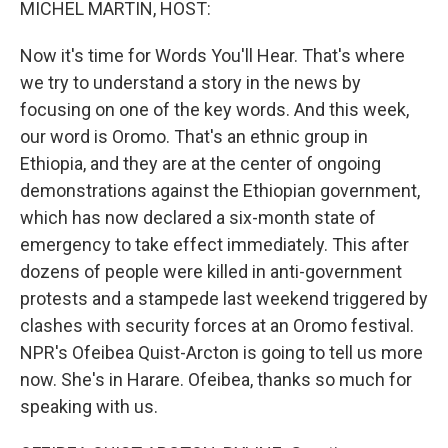
MICHEL MARTIN, HOST:
Now it's time for Words You'll Hear. That's where
we try to understand a story in the news by
focusing on one of the key words. And this week,
our word is Oromo. That's an ethnic group in
Ethiopia, and they are at the center of ongoing
demonstrations against the Ethiopian government,
which has now declared a six-month state of
emergency to take effect immediately. This after
dozens of people were killed in anti-government
protests and a stampede last weekend triggered by
clashes with security forces at an Oromo festival.
NPR's Ofeibea Quist-Arcton is going to tell us more
now. She's in Harare. Ofeibea, thanks so much for
speaking with us.