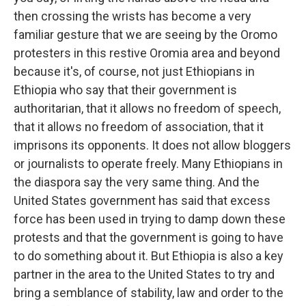
then crossing the wrists has become a very
familiar gesture that we are seeing by the Oromo
protesters in this restive Oromia area and beyond
because it's, of course, not just Ethiopians in
Ethiopia who say that their government is
authoritarian, that it allows no freedom of speech,
that it allows no freedom of association, that it
imprisons its opponents. It does not allow bloggers
or journalists to operate freely. Many Ethiopians in
the diaspora say the very same thing. And the
United States government has said that excess
force has been used in trying to damp down these
protests and that the government is going to have
to do something about it. But Ethiopia is also a key
partner in the area to the United States to try and
bring a semblance of stability, law and order to the