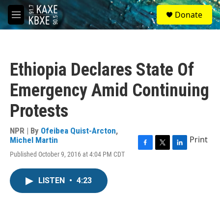
Skip to main content
S
Donate
e
M
a
e
r
n
c
u
h
Ethiopia Declares State Of
u
e
Emergency Amid Continuing
r
y
Protests
NPR | By
Ofeibea Quist-Arcton
,
Print
Michel Martin
F
T
L
Published October 9, 2016 at 4:04 PM CDT
a
w
i
c
i
n
e
t
k
LISTEN
•
4:23
b
t
e
o
e
d
o
r
I
k
n