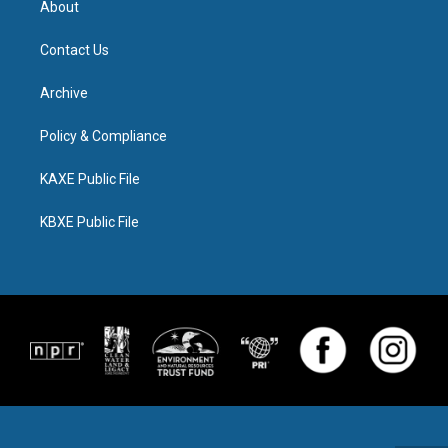
About
Contact Us
Archive
Policy & Compliance
KAXE Public File
KBXE Public File