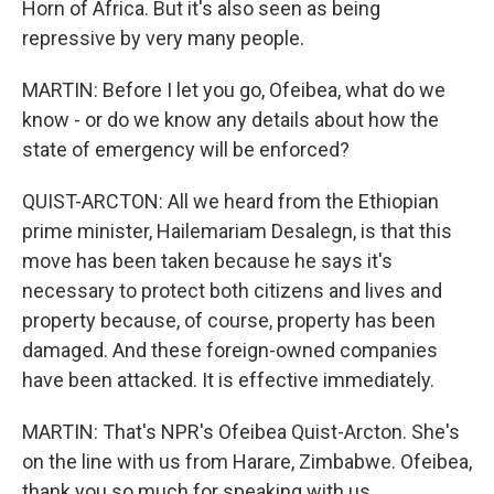
Horn of Africa. But it's also seen as being
repressive by very many people.
MARTIN: Before I let you go, Ofeibea, what do we
know - or do we know any details about how the
state of emergency will be enforced?
QUIST-ARCTON: All we heard from the Ethiopian
prime minister, Hailemariam Desalegn, is that this
move has been taken because he says it's
necessary to protect both citizens and lives and
property because, of course, property has been
damaged. And these foreign-owned companies
have been attacked. It is effective immediately.
MARTIN: That's NPR's Ofeibea Quist-Arcton. She's
on the line with us from Harare, Zimbabwe. Ofeibea,
thank you so much for speaking with us.