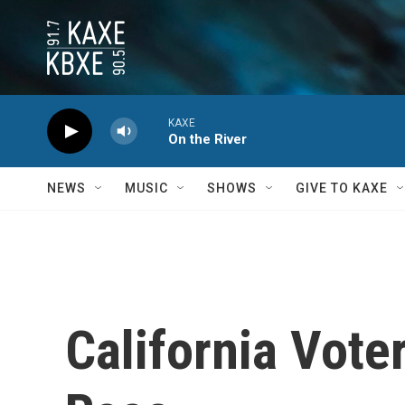
Skip to main content
KAXE
On the River
NEWS
MUSIC
SHOWS
GIVE TO KAXE
California Vote