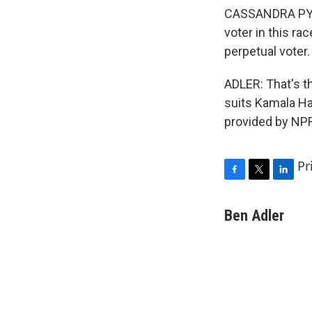
CASSANDRA PYE: 
voter in this rac
perpetual voter
ADLER: That's th
suits Kamala Ha
provided by NPR
Pr
F
T
L
a
w
i
c
i
n
Ben Adler
e
t
k
b
t
e
o
e
d
o
r
I
k
n