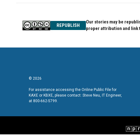
Our stories may be republis
REPUBLISH
proper attribution and link 
© 2026
For assistance accessing the Online Public File for
KAXE or KBXE, please contact: Steve Neu, IT Engineer,
at 800-662-5799.