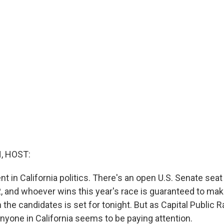
, HOST:
nt in California politics. There's an open U.S. Senate seat 
, and whoever wins this year's race is guaranteed to make
he candidates is set for tonight. But as Capital Public R
anyone in California seems to be paying attention.