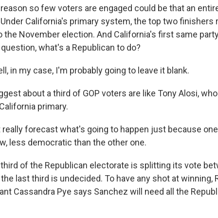
reason so few voters are engaged could be that an entire 
t. Under California's primary system, the top two finishers
o the November election. And California's first same part
 question, what's a Republican to do?
, in my case, I'm probably going to leave it blank.
gest about a third of GOP voters are like Tony Alosi, who
California primary.
t really forecast what's going to happen just because on
ow, less democratic than the other one.
hird of the Republican electorate is splitting its vote b
the last third is undecided. To have any shot at winning,
ltant Cassandra Pye says Sanchez will need all the Repub