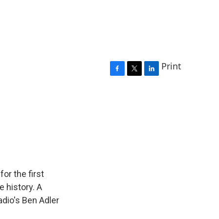
Print
F
T
L
a
w
i
c
i
n
e
t
k
b
t
e
o
e
d
o
r
I
k
n
for the first
 history. A
adio's Ben Adler