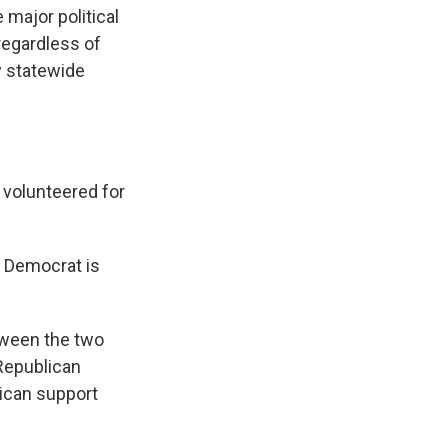
major political
 regardless of
y statewide
 volunteered for
e Democrat is
etween the two
 Republican
lican support