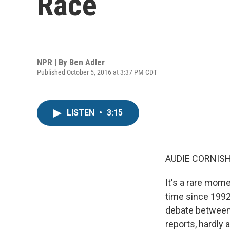
Race
NPR | By
Ben Adler
Published October 5, 2016 at 3:37 PM CDT
LISTEN
•
3:15
AUDIE CORNISH
It's a rare mome
time since 1992
debate between t
reports, hardly 