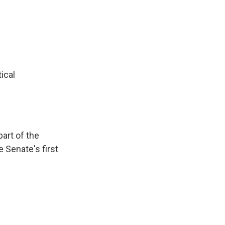
ical
art of the
e Senate's first