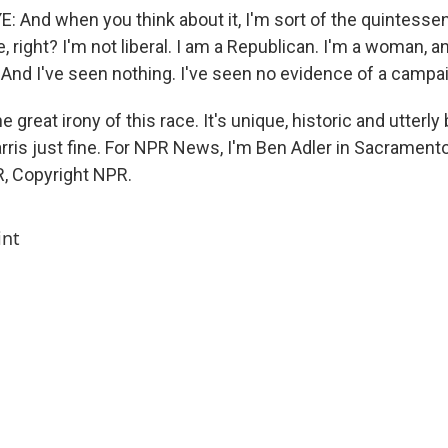
And when you think about it, I'm sort of the quintesse
e, right? I'm not liberal. I am a Republican. I'm a woman, a
. And I've seen nothing. I've seen no evidence of a campa
e great irony of this race. It's unique, historic and utterly
rris just fine. For NPR News, I'm Ben Adler in Sacramento
, Copyright NPR.
int