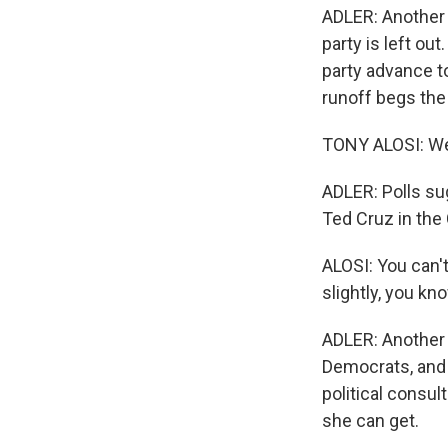
ADLER: Another 
party is left ou
party advance t
runoff begs the
TONY ALOSI: Well
ADLER: Polls sug
Ted Cruz in the 
ALOSI: You can'
slightly, you kn
ADLER: Another t
Democrats, and 
political consu
she can get.