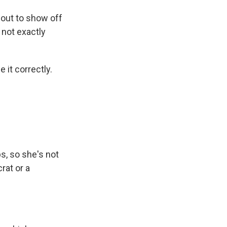
out to show off
e not exactly
it correctly.
, so she's not
rat or a