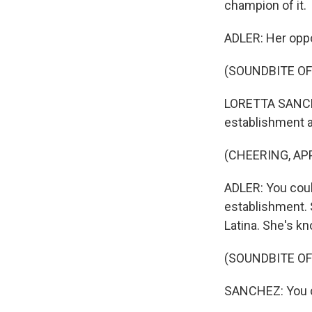
champion of it.
ADLER: Her oppo
(SOUNDBITE O
LORETTA SANCHEZ
establishment 
(CHEERING, AP
ADLER: You cou
establishment. S
Latina. She's k
(SOUNDBITE O
SANCHEZ: You ca