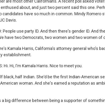
her are most other Californians. A recent poll asked vote
enthused about, and just two percent said this one. Perh
o candidates have so much in common. Mindy Romero st
UC Davis.
eople use party ID. And then there's gender ID. And the
. We have two Democrats, two women and two women of c
re's Kamala Harris, California's attorney general who's b
y establishment.
Hi. Hi, I'm Kamala Harris. Nice to meet you.
f black, half Indian. She'd be the first Indian-American s
American woman. And she's earned a reputation as ambi
 a big difference between being a supporter of somethi