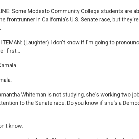
INE: Some Modesto Community College students are ab
the frontrunner in California's U.S. Senate race, but they'r
.
AN: (Laughter) I don't know if I'm going to pronounce 
r first...
Kamala.
ala.
antha Whiteman is not studying, she's working two jobs
attention to the Senate race. Do you know if she's a Democ
n't know.