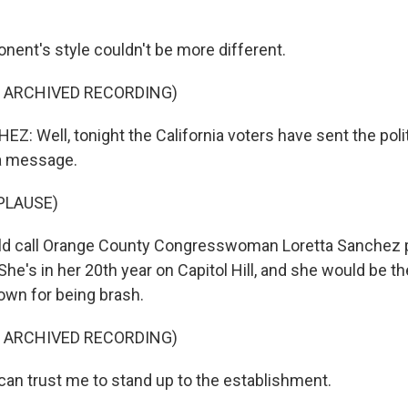
nent's style couldn't be more different.
F ARCHIVED RECORDING)
: Well, tonight the California voters have sent the polit
a message.
PLAUSE)
ld call Orange County Congresswoman Loretta Sanchez p
he's in her 20th year on Capitol Hill, and she would be th
nown for being brash.
F ARCHIVED RECORDING)
n trust me to stand up to the establishment.