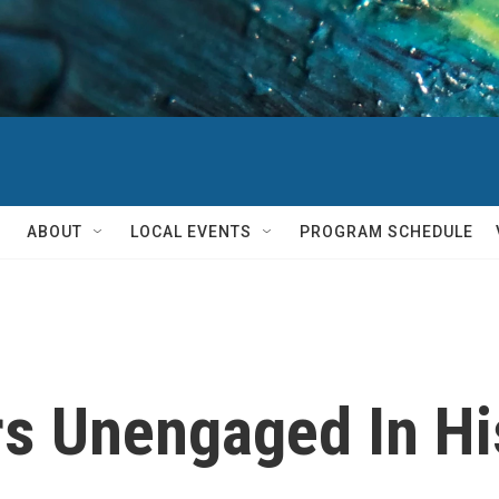
ABOUT
LOCAL EVENTS
PROGRAM SCHEDULE
rs Unengaged In Hi