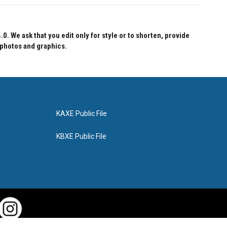
 We ask that you edit only for style or to shorten, provide
 photos and graphics.
KAXE Public File
KBXE Public File