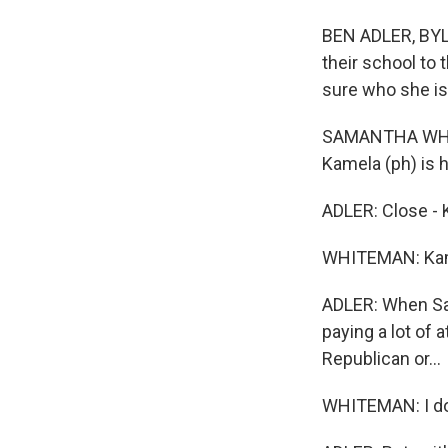
BEN ADLER, BYL
their school to 
sure who she is
SAMANTHA WHITEM
Kamela (ph) is he
ADLER: Close - 
WHITEMAN: Kam
ADLER: When Sam
paying a lot of 
Republican or...
WHITEMAN: I do