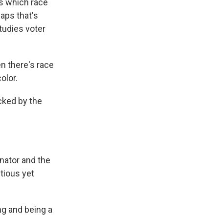
rs which race
aps that's
udies voter
n there's race
olor.
acked by the
enator and the
tious yet
ng and being a