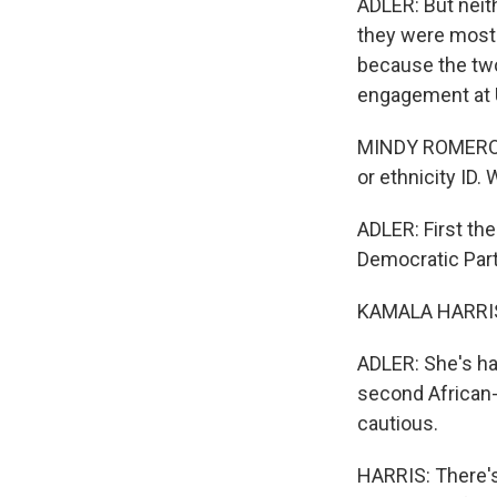
ADLER: But neit
they were most 
because the tw
engagement at 
MINDY ROMERO: P
or ethnicity ID
ADLER: First the
Democratic Part
KAMALA HARRIS: 
ADLER: She's hal
second African-
cautious.
HARRIS: There's