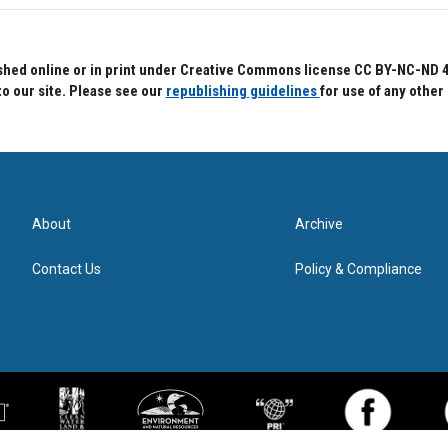
hed online or in print under Creative Commons license CC BY-NC-ND 4.0.
to our site. Please see our
republishing guidelines
for use of any other
About
Archive
Contact Us
Policy & Compliance