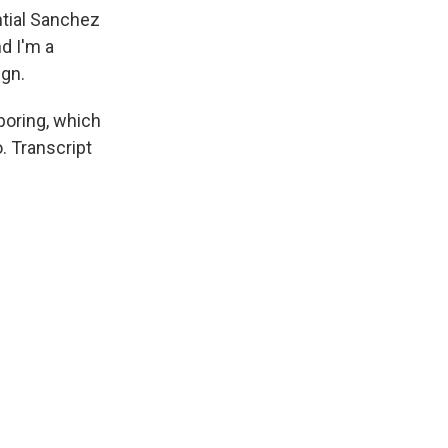
ntial Sanchez
nd I'm a
ign.
 boring, which
. Transcript