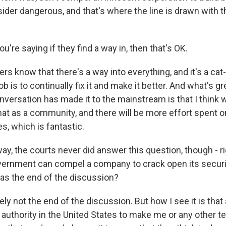
ider dangerous, and that's where the line is drawn with 
're saying if they find a way in, then that's OK.
ers know that there's a way into everything, and it's a c
b is to continually fix it and make it better. And what's g
onversation has made it to the mainstream is that I think 
at as a community, and there will be more effort spent on
es, which is fantastic.
y, the courts never did answer this question, though - ri
ernment can compel a company to crack open its securi
 as the end of the discussion?
tely not the end of the discussion. But how I see it is that 
l authority in the United States to make me or any other 