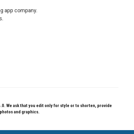
ing app company.
s.
 We ask that you edit only for style or to shorten, provide
 photos and graphics.