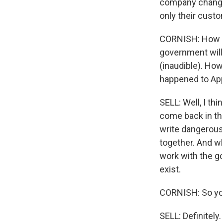
company change 
only their custo
CORNISH: How co
government will
(inaudible). How
happened to Ap
SELL: Well, I thi
come back in the
write dangerous 
together. And w
work with the g
exist.
CORNISH: So you
SELL: Definitely.