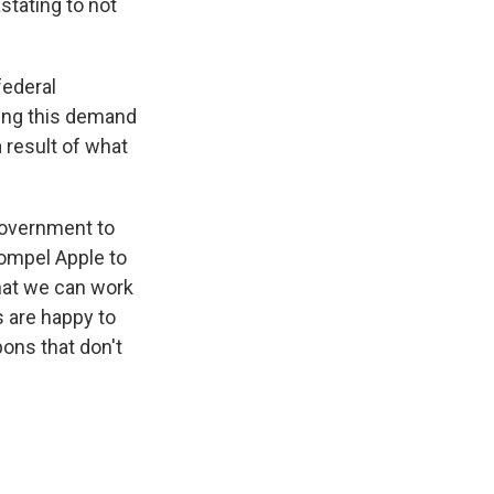
stating to not
federal
king this demand
a result of what
e government to
 compel Apple to
that we can work
s are happy to
ons that don't