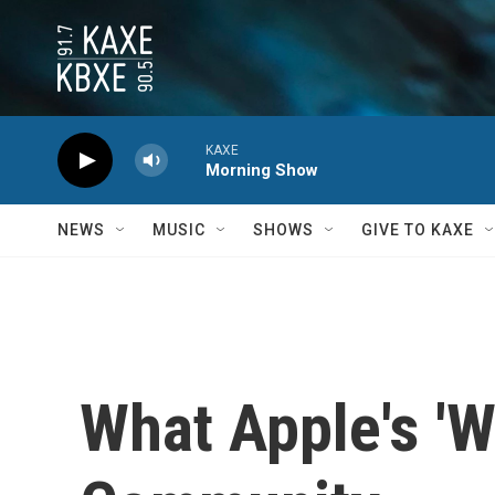
Skip to main content
KAXE
Morning Show
NEWS
MUSIC
SHOWS
GIVE TO KAXE
What Apple's 'W