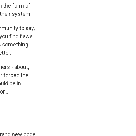
 the form of
 their system.
mmunity to say,
you find flaws
is something
tter.
hers - about,
or forced the
uld be in
r...
 brand new code