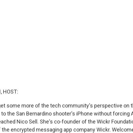
, HOST:
get some more of the tech community's perspective on 
to the San Bernardino shooter's iPhone without forcing A
ached Nico Sell. She's co-founder of the Wickr Foundatio
of the encrypted messaging app company Wickr. Welcome