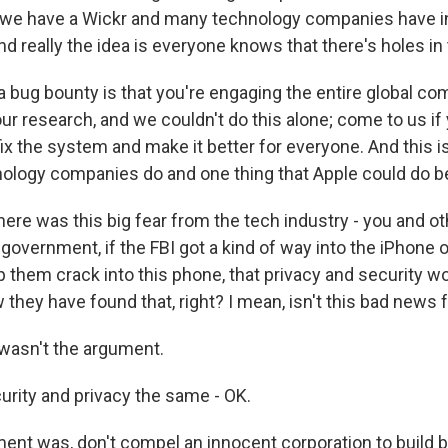
 we have a Wickr and many technology companies have in
d really the idea is everyone knows that there's holes in
a bug bounty is that you're engaging the entire global co
ur research, and we couldn't do this alone; come to us if 
fix the system and make it better for everyone. And this 
ology companies do and one thing that Apple could do be
re was this big fear from the tech industry - you and ot
 government, if the FBI got a kind of way into the iPhone 
 them crack into this phone, that privacy and security wo
they have found that, right? I mean, isn't this bad news fo
 wasn't the argument.
urity and privacy the same - OK.
ent was, don't compel an innocent corporation to build