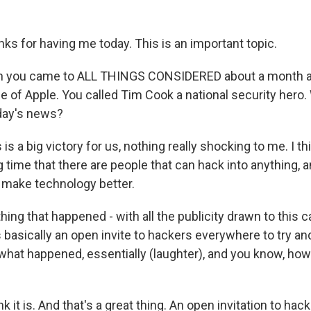
ks for having me today. This is an important topic.
 you came to ALL THINGS CONSIDERED about a month a
de of Apple. You called Tim Cook a national security hero.
 day's news?
s is a big victory for us, nothing really shocking to me. I t
 time that there are people that can hack into anything, a
o make technology better.
ng that happened - with all the publicity drawn to this c
 basically an open invite to hackers everywhere to try an
 what happened, essentially (laughter), and you know, how
nk it is. And that's a great thing. An open invitation to hack