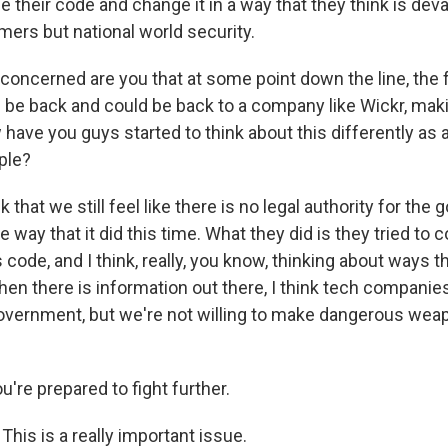
their code and change it in a way that they think is deva
mers but national world security.
ncerned are you that at some point down the line, the 
 be back and could be back to a company like Wickr, ma
 have you guys started to think about this differently as 
ple?
nk that we still feel like there is no legal authority for th
 way that it did this time. What they did is they tried to
code, and I think, really, you know, thinking about ways 
hen there is information out there, I think tech companie
overnment, but we're not willing to make dangerous weap
're prepared to fight further.
 This is a really important issue.