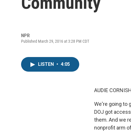
Community
NPR
Published March 29, 2016 at 3:28 PM CDT
LISTEN
•
4:05
AUDIE CORNISH
We're going to 
DOJ got access 
them. And we re
nonprofit arm 