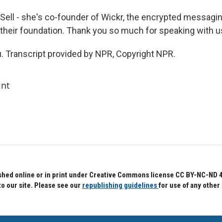
ell - she's co-founder of Wickr, the encrypted messag
heir foundation. Thank you so much for speaking with u
. Transcript provided by NPR, Copyright NPR.
int
hed online or in print under Creative Commons license CC BY-NC-ND 4.0.
to our site. Please see our
republishing guidelines
for use of any other