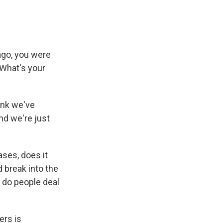
go, you were
 What's your
hink we've
nd we're just
ases, does it
d break into the
 do people deal
ers is