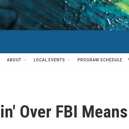
ABOUT
LOCAL EVENTS
PROGRAM SCHEDULE
in' Over FBI Means