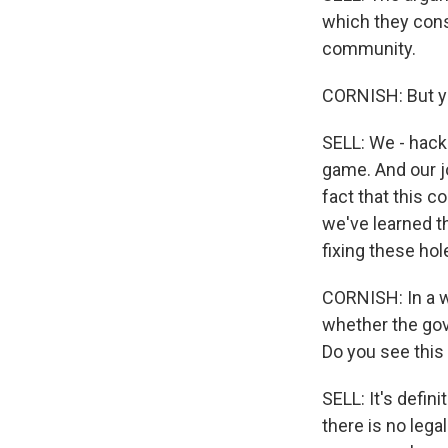
which they cons
community.
CORNISH: But you
SELL: We - hack
game. And our jo
fact that this c
we've learned th
fixing these hol
CORNISH: In a wa
whether the gov
Do you see this
SELL: It's defini
there is no lega