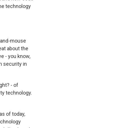
the technology
at-and-mouse
reat about the
we - you know,
 security in
ght? - of
ty technology.
as of today,
technology