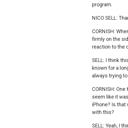
program.
NICO SELL: Than
CORNISH: When
firmly on the si
reaction to the
SELL: I think thi
known for a long
always trying t
CORNISH: One thi
seem like it was
iPhone? Is that
with this?
SELL: Yeah, I thi