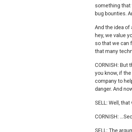
something that
bug bounties. An
And the idea of 
hey, we value yo
so that we can 
that many techn
CORNISH: But the
you know, if the
company to help
danger. And now 
SELL: Well, that
CORNISH: ...Sec
SELL: The argum