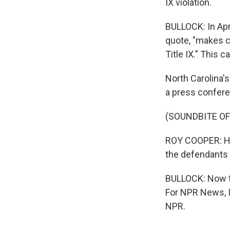
IX violation.
BULLOCK: In Apr
quote, "makes c
Title IX." This 
North Carolina's
a press confere
(SOUNDBITE O
ROY COOPER: Hous
the defendants i
BULLOCK: Now th
For NPR News, I
NPR.