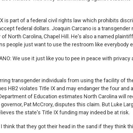
X is part of a federal civil rights law which prohibits discr
ccept federal dollars. Joaquin Carcano is a transgende
y of North Carolina, Chapel Hill. He's also a named plainti
ans people just want to use the restroom like everybody e
: We use it just like you to pee in peace with privacy 
ing transgender individuals from using the facility of the
ues HB2 violates Title IX and may endanger the four and a 
 Department of Education estimates North Carolina will rec
 governor, Pat McCrory, disputes this claim. But Luke Large
elieves the state's Title IX funding may indeed be at risk.
think that they got their head in the sand if they think this