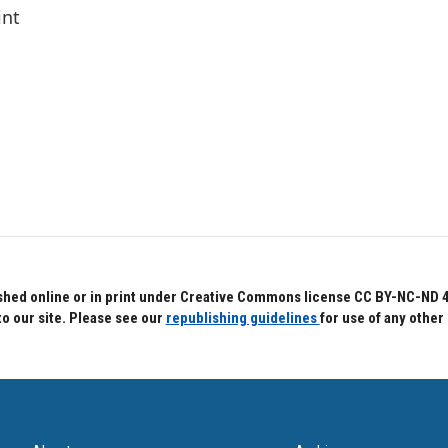
int
hed online or in print under Creative Commons license CC BY-NC-ND 4.0.
to our site. Please see our
republishing guidelines
for use of any other