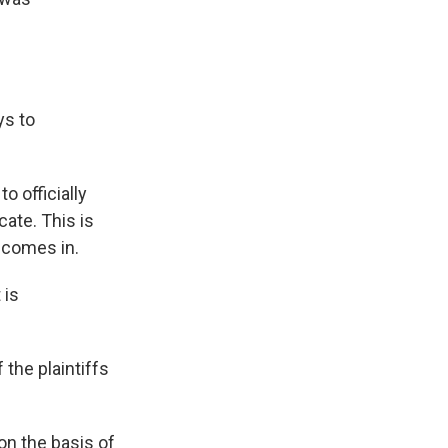
ys to
o officially
cate. This is
t comes in.
 is
 the plaintiffs
on the basis of