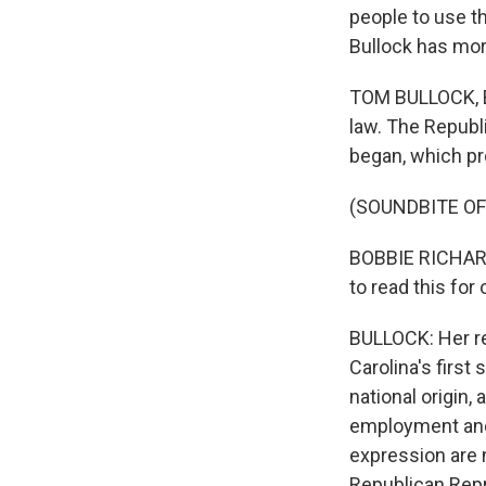
people to use t
Bullock has mor
TOM BULLOCK, BYL
law. The Republ
began, which pr
(SOUNDBITE O
BOBBIE RICHARDSO
to read this for
BULLOCK: Her re
Carolina's first
national origin,
employment and 
expression are n
Republican Repr