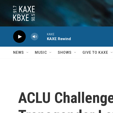
Skip to main content
KAXE
KAXE Rewind
NEWS
MUSIC
SHOWS
GIVE TO KAXE
ACLU Challenge