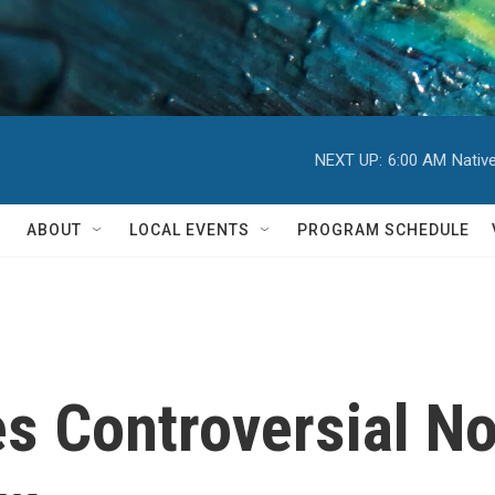
NEXT UP:
6:00 AM
Nativ
ABOUT
LOCAL EVENTS
PROGRAM SCHEDULE
s Controversial No