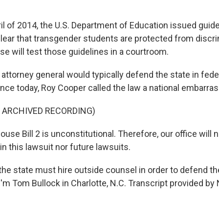
il of 2014, the U.S. Department of Education issued guid
lear that transgender students are protected from discr
case will test those guidelines in a courtroom.
 attorney general would typically defend the state in feder
nce today, Roy Cooper called the law a national embarra
F ARCHIVED RECORDING)
e Bill 2 is unconstitutional. Therefore, our office will 
n this lawsuit nor future lawsuits.
e state must hire outside counsel in order to defend the
'm Tom Bullock in Charlotte, N.C. Transcript provided by