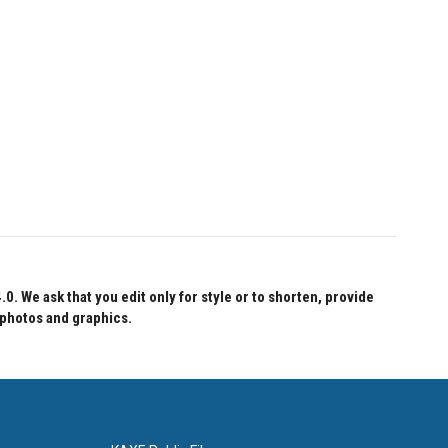
 We ask that you edit only for style or to shorten, provide
 photos and graphics.