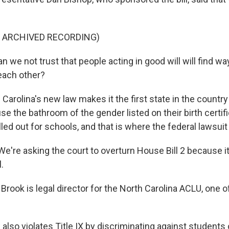
F ARCHIVED RECORDING)
we not trust that people acting in good will will find wa
ach other?
arolina's new law makes it the first state in the country t
se the bathroom of the gender listed on their birth certifi
lled out for schools, and that is where the federal lawsui
're asking the court to overturn House Bill 2 because it
.
rook is legal director for the North Carolina ACLU, one of
lso violates Title IX by discriminating against students 