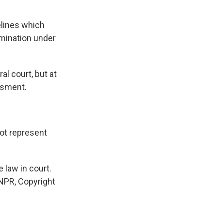
elines which
imination under
al court, but at
ssment.
not represent
 law in court.
 NPR, Copyright