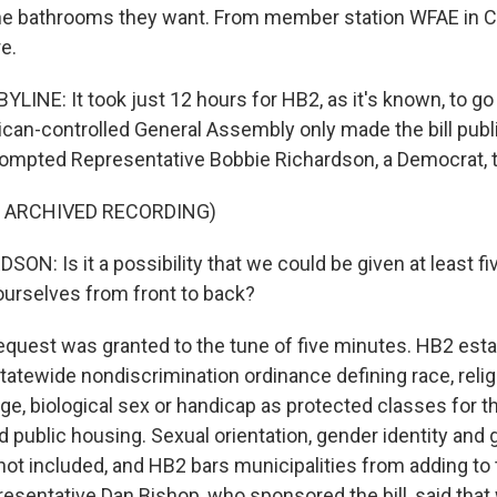
he bathrooms they want. From member station WFAE in C
e.
INE: It took just 12 hours for HB2, as it's known, to go f
ican-controlled General Assembly only made the bill pub
ompted Representative Bobbie Richardson, a Democrat, to
F ARCHIVED RECORDING)
N: Is it a possibility that we could be given at least f
 ourselves from front to back?
quest was granted to the tune of five minutes. HB2 est
 statewide nondiscrimination ordinance defining race, religi
 age, biological sex or handicap as protected classes for th
public housing. Sexual orientation, gender identity and
ot included, and HB2 bars municipalities from adding to th
esentative Dan Bishop, who sponsored the bill, said that