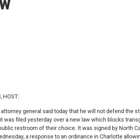
aw
, HOST:
 attorney general said today that he will not defend the st
uit was filed yesterday over a new law which blocks tran
ublic restroom of their choice. It was signed by North Ca
ednesday, a response to an ordinance in Charlotte allow