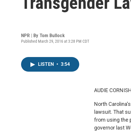
Transgender L
NPR | By
Tom Bullock
Published March 29, 2016 at 3:28 PM CDT
LISTEN
•
3:54
AUDIE CORNISH
North Carolina's
lawsuit. That s
from using the p
governor last W