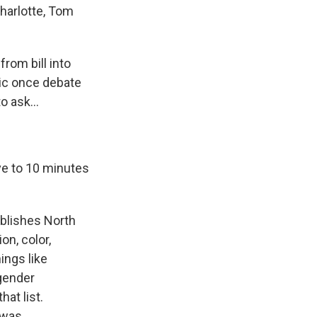
harlotte, Tom
rom bill into
lic once debate
 ask...
ive to 10 minutes
ablishes North
on, color,
ings like
 gender
at list.
 was