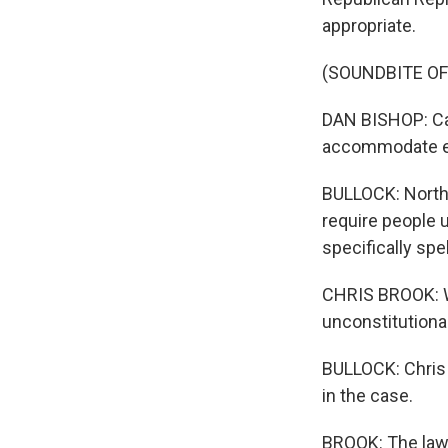
appropriate.
(SOUNDBITE O
DAN BISHOP: Can 
accommodate e
BULLOCK: North C
require people u
specifically spe
CHRIS BROOK: We
unconstitutional
BULLOCK: Chris B
in the case.
BROOK: The law a