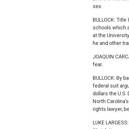
sex.
BULLOCK: Title I
schools which a
at the Universit
he and other tr
JOAQUIN CARCANO
fear.
BULLOCK: By barr
federal suit arg
dollars the U.S.
North Carolina's
rights lawyer, b
LUKE LARGESS: I 