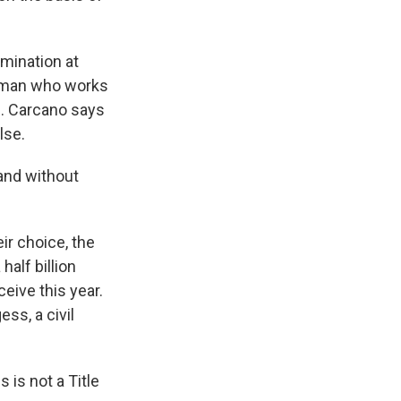
imination at
r man who works
ff. Carcano says
lse.
and without
ir choice, the
half billion
eive this year.
ss, a civil
 is not a Title