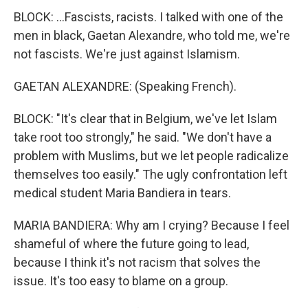
BLOCK: ...Fascists, racists. I talked with one of the
men in black, Gaetan Alexandre, who told me, we're
not fascists. We're just against Islamism.
GAETAN ALEXANDRE: (Speaking French).
BLOCK: "It's clear that in Belgium, we've let Islam
take root too strongly," he said. "We don't have a
problem with Muslims, but we let people radicalize
themselves too easily." The ugly confrontation left
medical student Maria Bandiera in tears.
MARIA BANDIERA: Why am I crying? Because I feel
shameful of where the future going to lead,
because I think it's not racism that solves the
issue. It's too easy to blame on a group.