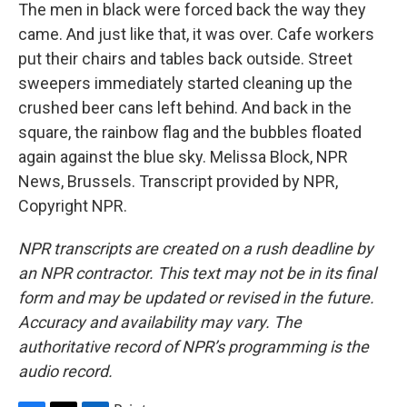
The men in black were forced back the way they
came. And just like that, it was over. Cafe workers
put their chairs and tables back outside. Street
sweepers immediately started cleaning up the
crushed beer cans left behind. And back in the
square, the rainbow flag and the bubbles floated
again against the blue sky. Melissa Block, NPR
News, Brussels. Transcript provided by NPR,
Copyright NPR.
NPR transcripts are created on a rush deadline by
an NPR contractor. This text may not be in its final
form and may be updated or revised in the future.
Accuracy and availability may vary. The
authoritative record of NPR’s programming is the
audio record.