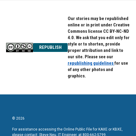
Our stories may be republished
online or in print under Creative
Commons license CC BY-NC-ND
4.0. We ask that you edit only for
style or to shorten, provide
REPUBLISH
proper attribution and link to
our site. Please see our
republishing guidelines
for use
of any other photos and
graphics.
© 2026
For assistance accessing the Online Public File for KAXE or KBXE,
please contact: Steve Neu, IT Engineer, at 800-662-5799.