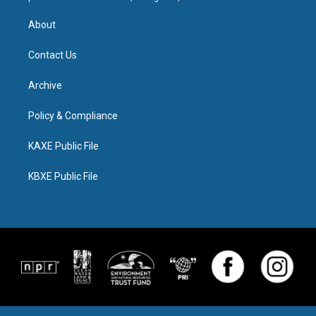
About
Contact Us
Archive
Policy & Compliance
KAXE Public File
KBXE Public File