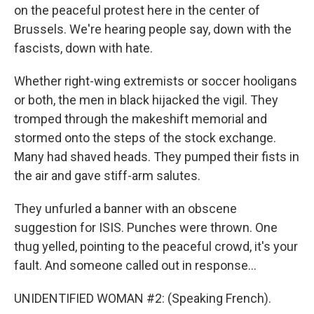
on the peaceful protest here in the center of
Brussels. We're hearing people say, down with the
fascists, down with hate.
Whether right-wing extremists or soccer hooligans
or both, the men in black hijacked the vigil. They
tromped through the makeshift memorial and
stormed onto the steps of the stock exchange.
Many had shaved heads. They pumped their fists in
the air and gave stiff-arm salutes.
They unfurled a banner with an obscene
suggestion for ISIS. Punches were thrown. One
thug yelled, pointing to the peaceful crowd, it's your
fault. And someone called out in response...
UNIDENTIFIED WOMAN #2: (Speaking French).