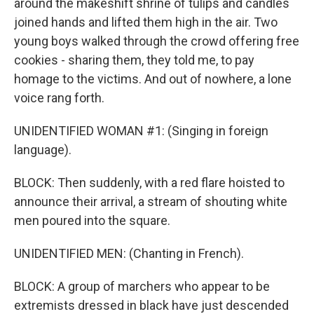
around the makeshift shrine of tulips and candles
joined hands and lifted them high in the air. Two
young boys walked through the crowd offering free
cookies - sharing them, they told me, to pay
homage to the victims. And out of nowhere, a lone
voice rang forth.
UNIDENTIFIED WOMAN #1: (Singing in foreign
language).
BLOCK: Then suddenly, with a red flare hoisted to
announce their arrival, a stream of shouting white
men poured into the square.
UNIDENTIFIED MEN: (Chanting in French).
BLOCK: A group of marchers who appear to be
extremists dressed in black have just descended