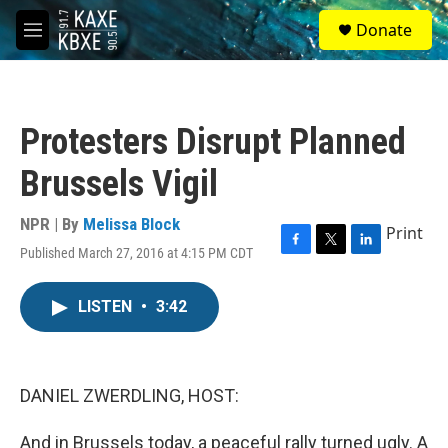
Skip to main content
S
Donate
e
M
a
e
r
n
c
u
h
Protesters Disrupt Planned
u
e
Brussels Vigil
r
y
NPR | By
Melissa Block
Print
Published March 27, 2016 at 4:15 PM CDT
F
T
L
a
w
i
c
i
n
LISTEN
•
3:42
e
t
k
b
t
e
o
e
d
o
r
I
k
n
DANIEL ZWERDLING, HOST:
And in Brussels today, a peaceful rally turned ugly. A