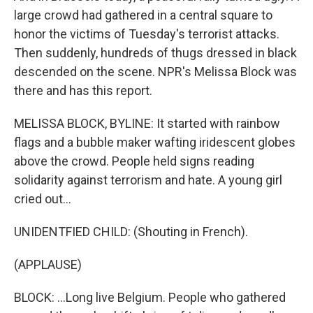
large crowd had gathered in a central square to
honor the victims of Tuesday's terrorist attacks.
Then suddenly, hundreds of thugs dressed in black
descended on the scene. NPR's Melissa Block was
there and has this report.
MELISSA BLOCK, BYLINE: It started with rainbow
flags and a bubble maker wafting iridescent globes
above the crowd. People held signs reading
solidarity against terrorism and hate. A young girl
cried out...
UNIDENTFIED CHILD: (Shouting in French).
(APPLAUSE)
BLOCK: ...Long live Belgium. People who gathered