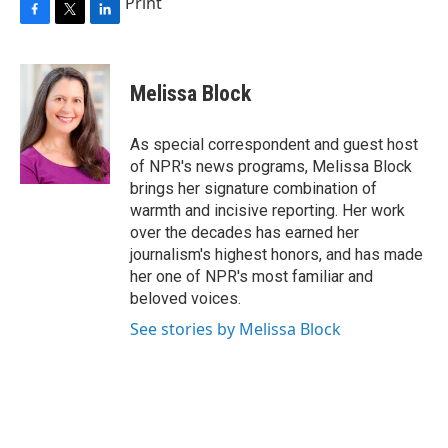
Print
F
T
L
a
w
i
c
i
n
e
t
k
Melissa Block
b
t
e
o
e
d
o
r
I
As special correspondent and guest host
k
n
of NPR's news programs, Melissa Block
brings her signature combination of
warmth and incisive reporting. Her work
over the decades has earned her
journalism's highest honors, and has made
her one of NPR's most familiar and
beloved voices.
See stories by Melissa Block