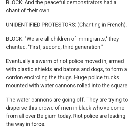
BLOCK: And the peaceful demonstrators had a
chant of their own.
UNIDENTIFIED PROTESTORS: (Chanting in French).
BLOCK: "We are all children of immigrants," they
chanted. "First, second, third generation."
Eventually a swarm of riot police moved in, armed
with plastic shields and batons and dogs, to form a
cordon encircling the thugs. Huge police trucks
mounted with water cannons rolled into the square.
The water cannons are going off. They are trying to
disperse this crowd of men in black who've come
from all over Belgium today. Riot police are leading
the way in force.