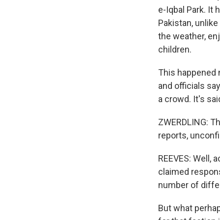
e-Iqbal Park. I
Pakistan, unlik
the weather, en
children.
This happened ne
and officials say
a crowd. It's sai
ZWERDLING: Ther
reports, unconfi
REEVES: Well, a
claimed responsi
number of differ
But what perhap