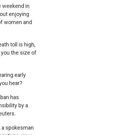
he weekend in
 out enjoying
t of women and
th toll is high,
s you the size of
aring early
 you hear?
iban has
sibility by a
euters.
cy, a spokesman