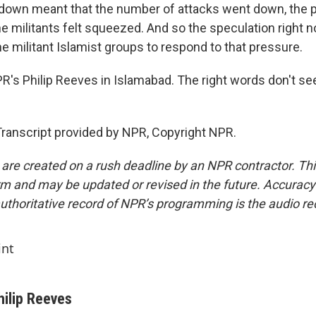
down meant that the number of attacks went down, the 
 militants felt squeezed. And so the speculation right no
e militant Islamist groups to respond to that pressure.
s Philip Reeves in Islamabad. The right words don't se
ranscript provided by NPR, Copyright NPR.
 are created on a rush deadline by an NPR contractor. Th
form and may be updated or revised in the future. Accuracy 
uthoritative record of NPR’s programming is the audio re
int
hilip Reeves