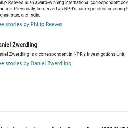
ilip Reeves is an award-winning international correspondent co
erica. Previously, he served as NPR's correspondent covering P
ghanistan, and India.
ee stories by Philip Reeves
aniel Zwerdling
niel Zwerdling is a correspondent in NPR's Investigations Unit.
ee stories by Daniel Zwerdling