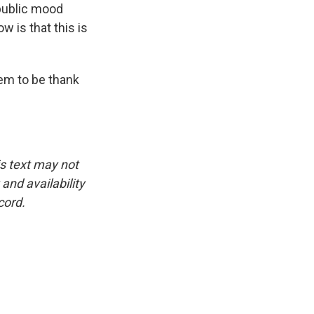
public mood
w is that this is
em to be thank
is text may not
and availability
cord.