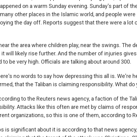
t happened on a warm Sunday evening. Sunday's part of t
e many other places in the Islamic world, and people were
joying the day off. Reports suggest that there were a lo
ar the area where children play, near the swings. The dea
 it will likely rise further. And the number of injuries give
d to be very high. Officials are talking about around 300.
e's no words to say how depressing this all is. We're he
rmed, that the Taliban is claiming responsibility. What do
ccording to the Reuters news agency, a faction of the Tal
bility. Attacks like this often are met by claims of respon
ent organizations, so this is one of them, according to R
s is significant about it is according to that news agen