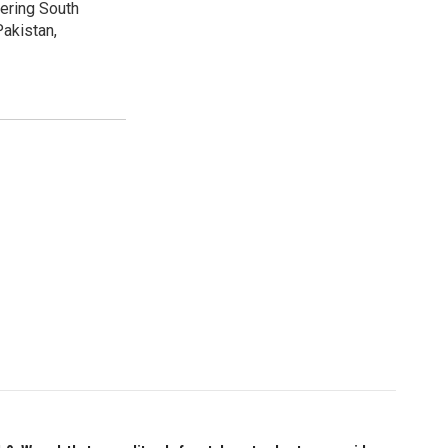
vering South
akistan,