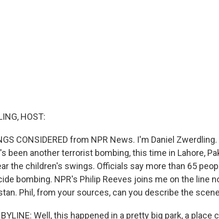
ING, HOST:
INGS CONSIDERED from NPR News. I'm Daniel Zwerdling. M
's been another terrorist bombing, this time in Lahore, Pak
ear the children's swings. Officials say more than 65 peopl
icide bombing. NPR's Philip Reeves joins me on the line 
stan. Phil, from your sources, can you describe the scen
YLINE: Well, this happened in a pretty big park, a place 