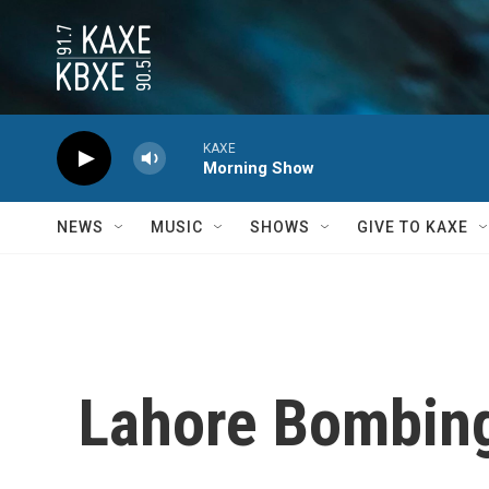
Skip to main content
KAXE
Morning Show
NEWS
MUSIC
SHOWS
GIVE TO KAXE
Lahore Bombin