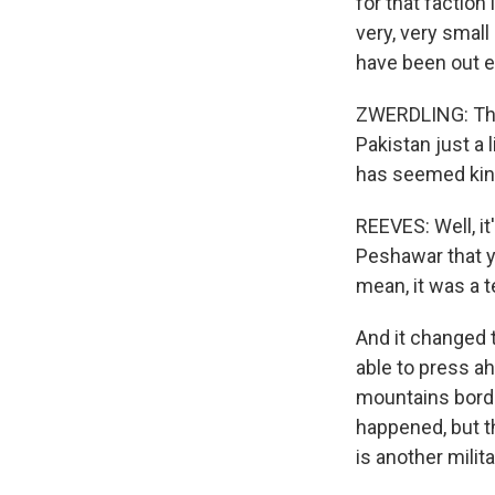
for that faction
very, very small
have been out e
ZWERDLING: The 
Pakistan just a 
has seemed kind
REEVES: Well, i
Peshawar that y
mean, it was a t
And it changed 
able to press ah
mountains borde
happened, but th
is another milit