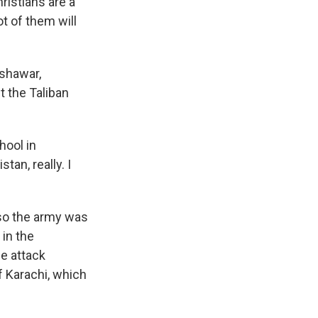
hristians are a
ot of them will
eshawar,
t the Taliban
hool in
an, really. I
 so the army was
 in the
e attack
f Karachi, which