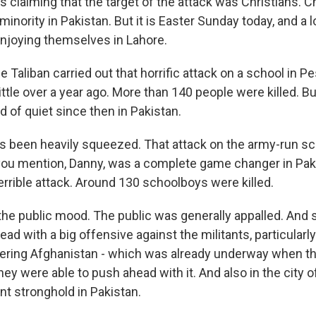
 is claiming that the target of the attack was Christians. C
 minority in Pakistan. But it is Easter Sunday today, and a l
njoying themselves in Lahore.
Taliban carried out that horrific attack on a school in P
little over a year ago. More than 140 people were killed. Bu
 of quiet since then in Pakistan.
t's been heavily squeezed. That attack on the army-run sc
ou mention, Danny, was a complete game changer in Pakist
errible attack. Around 130 schoolboys were killed.
the public mood. The public was generally appalled. And
ead with a big offensive against the militants, particularly
ring Afghanistan - which was already underway when th
ey were able to push ahead with it. And also in the city o
ant stronghold in Pakistan.