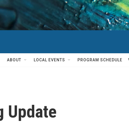
ABOUT
LOCAL EVENTS
PROGRAM SCHEDULE
g Update