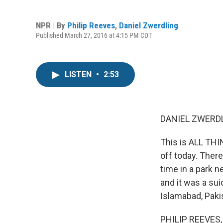
NPR | By
Philip Reeves
,
Daniel Zwerdling
Published March 27, 2016 at 4:15 PM CDT
LISTEN
•
2:53
DANIEL ZWERDL
This is ALL TH
off today. There
time in a park n
and it was a su
Islamabad, Paki
PHILIP REEVES, B