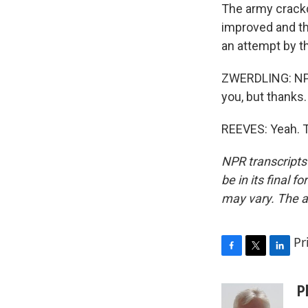
The army crack
improved and the
an attempt by th
ZWERDLING: NPR'
you, but thanks.
REEVES: Yeah. T
NPR transcripts
be in its final 
may vary. The a
Pr
F
T
L
a
w
i
c
i
n
P
e
t
k