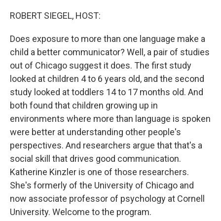
o
r
I
k
n
ROBERT SIEGEL, HOST:
Does exposure to more than one language make a
child a better communicator? Well, a pair of studies
out of Chicago suggest it does. The first study
looked at children 4 to 6 years old, and the second
study looked at toddlers 14 to 17 months old. And
both found that children growing up in
environments where more than language is spoken
were better at understanding other people's
perspectives. And researchers argue that that's a
social skill that drives good communication.
Katherine Kinzler is one of those researchers.
She's formerly of the University of Chicago and
now associate professor of psychology at Cornell
University. Welcome to the program.