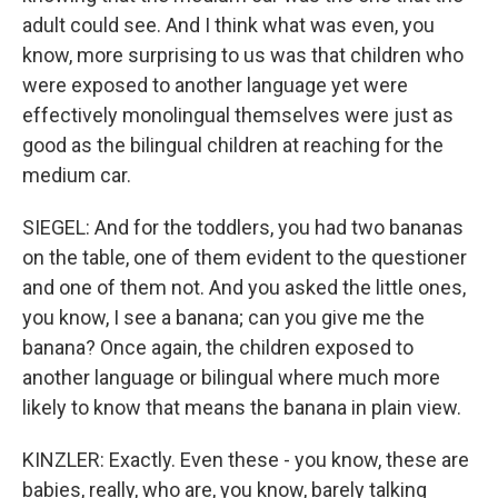
adult could see. And I think what was even, you
know, more surprising to us was that children who
were exposed to another language yet were
effectively monolingual themselves were just as
good as the bilingual children at reaching for the
medium car.
SIEGEL: And for the toddlers, you had two bananas
on the table, one of them evident to the questioner
and one of them not. And you asked the little ones,
you know, I see a banana; can you give me the
banana? Once again, the children exposed to
another language or bilingual where much more
likely to know that means the banana in plain view.
KINZLER: Exactly. Even these - you know, these are
babies, really, who are, you know, barely talking