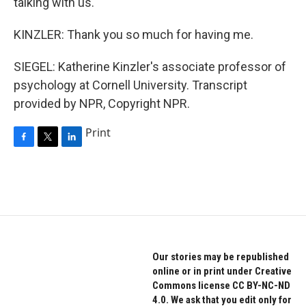
talking with us.
KINZLER: Thank you so much for having me.
SIEGEL: Katherine Kinzler's associate professor of
psychology at Cornell University. Transcript
provided by NPR, Copyright NPR.
Print
F
T
L
a
w
i
c
i
n
e
t
k
b
t
e
o
e
d
o
r
I
k
n
Our stories may be republished
online or in print under Creative
Commons license CC BY-NC-ND
4.0. We ask that you edit only for