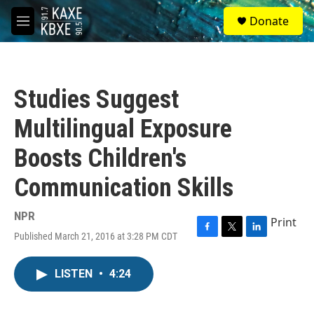
Skip to main content
S
Donate
e
M
a
e
r
n
c
u
h
Studies Suggest
u
e
Multilingual Exposure
r
y
Boosts Children's
Communication Skills
NPR
Print
Published March 21, 2016 at 3:28 PM CDT
F
T
L
a
w
i
c
i
n
LISTEN
•
4:24
e
t
k
b
t
e
o
e
d