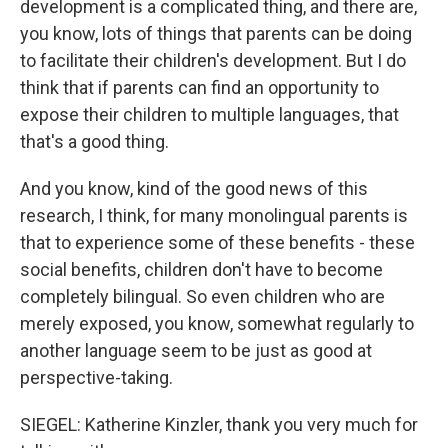
development is a complicated thing, and there are,
you know, lots of things that parents can be doing
to facilitate their children's development. But I do
think that if parents can find an opportunity to
expose their children to multiple languages, that
that's a good thing.
And you know, kind of the good news of this
research, I think, for many monolingual parents is
that to experience some of these benefits - these
social benefits, children don't have to become
completely bilingual. So even children who are
merely exposed, you know, somewhat regularly to
another language seem to be just as good at
perspective-taking.
SIEGEL: Katherine Kinzler, thank you very much for