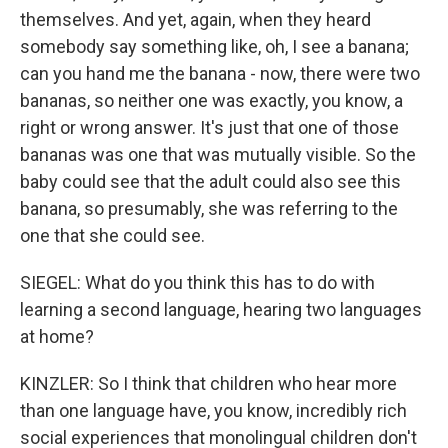
themselves. And yet, again, when they heard
somebody say something like, oh, I see a banana;
can you hand me the banana - now, there were two
bananas, so neither one was exactly, you know, a
right or wrong answer. It's just that one of those
bananas was one that was mutually visible. So the
baby could see that the adult could also see this
banana, so presumably, she was referring to the
one that she could see.
SIEGEL: What do you think this has to do with
learning a second language, hearing two languages
at home?
KINZLER: So I think that children who hear more
than one language have, you know, incredibly rich
social experiences that monolingual children don't