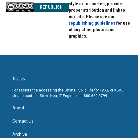
style or to shorten, provide
REPUBLISH
proper attribution and link to
our site. Please see our
republishing guidelines
for use
of any other photos and
graphics.
© 2026
For assistance accessing the Online Public File for KAXE or KBXE,
please contact: Steve Neu, IT Engineer, at 800-662-5799.
About
Contact Us
Archive