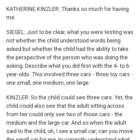
KATHERINE KINZLER: Thanks so much for having
me.
SIEGEL: Just to be clear, what you were testing was
not whether the child understood words being
asked but whether the child had the ability to take
the perspective of the person who was doing the
asking. Describe what you did first with the 4- to 6-
year-olds. This involved three cars - three toy cars -
one small, one medium, one large.
KINZLER: So the child could see three cars. Yet, the
child could also see that the adult sitting across
from her could only see two of those cars - the
medium and the large car. And so when the adult
said to the child, oh, I see a small car; can you move
the small car for me, to correctly understand what