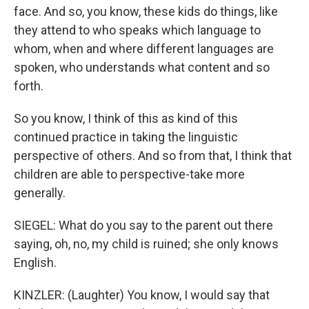
face. And so, you know, these kids do things, like
they attend to who speaks which language to
whom, when and where different languages are
spoken, who understands what content and so
forth.
So you know, I think of this as kind of this
continued practice in taking the linguistic
perspective of others. And so from that, I think that
children are able to perspective-take more
generally.
SIEGEL: What do you say to the parent out there
saying, oh, no, my child is ruined; she only knows
English.
KINZLER: (Laughter) You know, I would say that