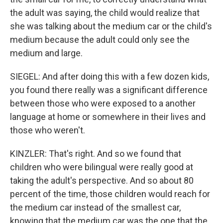
the adult was saying, the child would realize that
she was talking about the medium car or the child's
medium because the adult could only see the
medium and large.
SIEGEL: And after doing this with a few dozen kids,
you found there really was a significant difference
between those who were exposed to a another
language at home or somewhere in their lives and
those who weren't.
KINZLER: That's right. And so we found that
children who were bilingual were really good at
taking the adult's perspective. And so about 80
percent of the time, those children would reach for
the medium car instead of the smallest car,
knowing that the medium car was the one that the