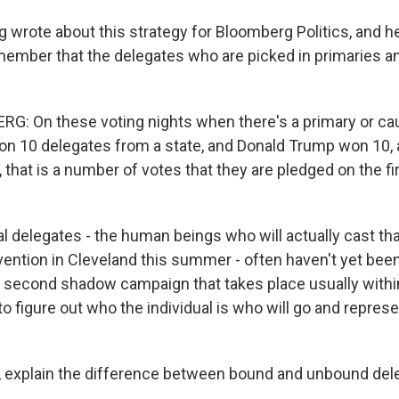
 wrote about this strategy for Bloomberg Politics, and he
member that the delegates who are picked in primaries 
G: On these voting nights when there's a primary or c
on 10 delegates from a state, and Donald Trump won 10,
 that is a number of votes that they are pledged on the fir
al delegates - the human beings who will actually cast tha
nvention in Cleveland this summer - often haven't yet bee
of second shadow campaign that takes place usually withi
 to figure out who the individual is who will go and represe
explain the difference between bound and unbound del