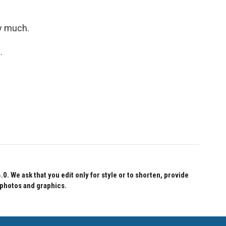
y much.
.
 We ask that you edit only for style or to shorten, provide
 photos and graphics.