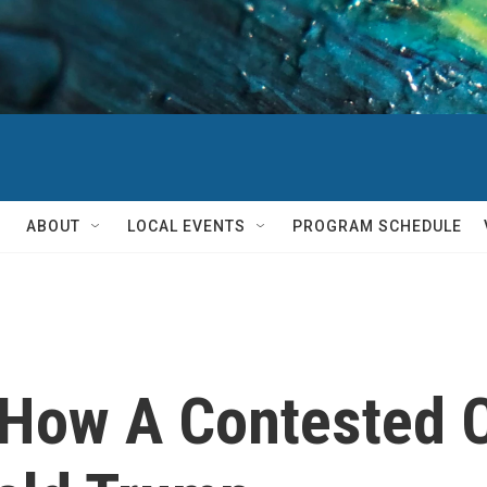
ABOUT
LOCAL EVENTS
PROGRAM SCHEDULE
How A Contested 