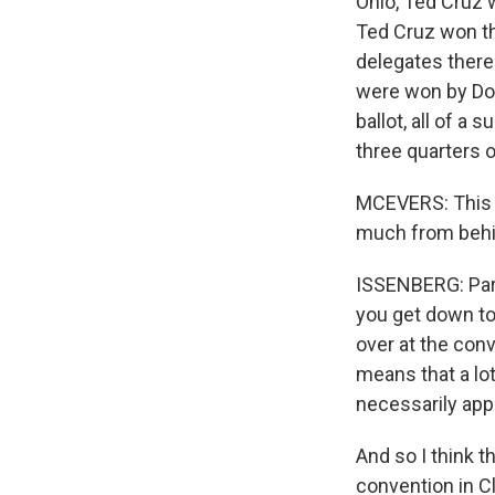
Ohio, Ted Cruz 
Ted Cruz won th
delegates there.
were won by Don
ballot, all of a 
three quarters o
MCEVERS: This a
much from behi
ISSENBERG: Part 
you get down to 
over at the conv
means that a lot
necessarily appl
And so I think t
convention in Cl