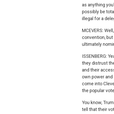
as anything you
possibly be total
illegal for a del
MCEVERS: Well, 
convention, but 
ultimately nomin
ISSENBERG: Yeah
they distrust th
and their access
own power and p
come into Cleve
the popular vote
You know, Trump 
tell that their 