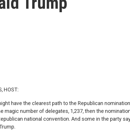
ald Trump
, HOST:
ght have the clearest path to the Republican nomination,
he magic number of delegates, 1,237, then the nomination 
epublican national convention. And some in the party say t
 Trump.