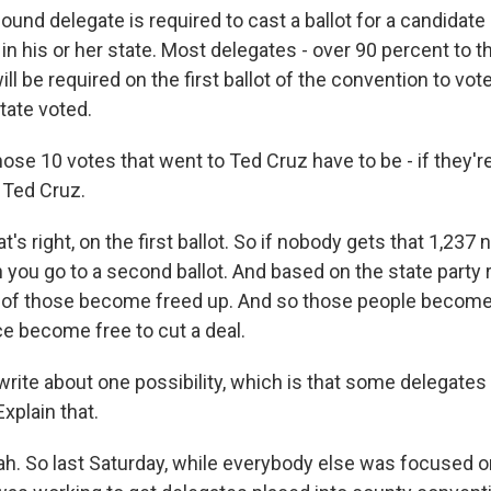
und delegate is required to cast a ballot for a candidate
 in his or her state. Most delegates - over 90 percent to 
ll be required on the first ballot of the convention to vo
tate voted.
se 10 votes that went to Ted Cruz have to be - if they'r
 Ted Cruz.
s right, on the first ballot. So if nobody gets that 1,237
you go to a second ballot. And based on the state party r
ot of those become freed up. And so those people become 
e become free to cut a deal.
ite about one possibility, which is that some delegates
xplain that.
. So last Saturday, while everybody else was focused on