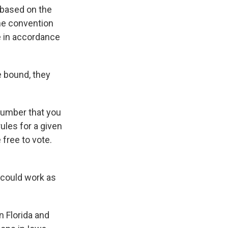
 based on the
the convention
te in accordance
e bound, they
 number that you
ules for a given
free to vote.
 could work as
 Florida and