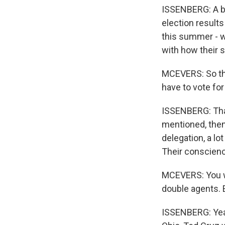
ISSENBERG: A bo
election results
this summer - wi
with how their s
MCEVERS: So tho
have to vote for
ISSENBERG: That'
mentioned, then 
delegation, a l
Their conscienc
MCEVERS: You wr
double agents. E
ISSENBERG: Yeah