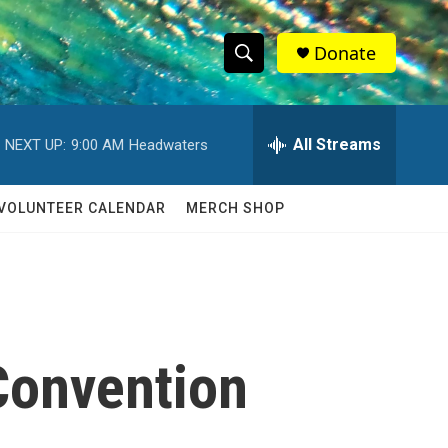
Donate
S
S
e
h
a
r
All Streams
NEXT UP:
9:00 AM
Headwaters
o
c
h
w
Q
VOLUNTEER CALENDAR
MERCH SHOP
u
S
e
r
e
y
a
r
Convention
c
h