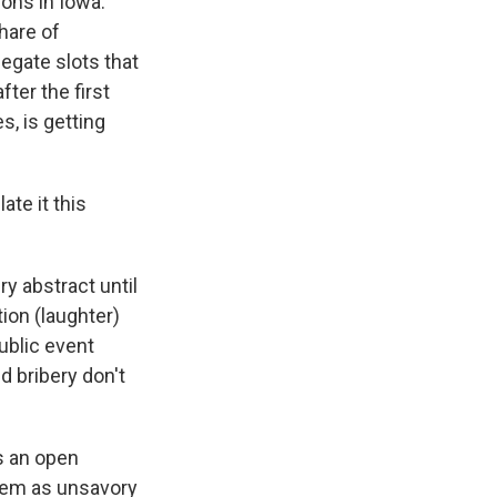
ons in Iowa.
hare of
legate slots that
ter the first
es, is getting
te it this
ry abstract until
ion (laughter)
public event
d bribery don't
ds an open
them as unsavory