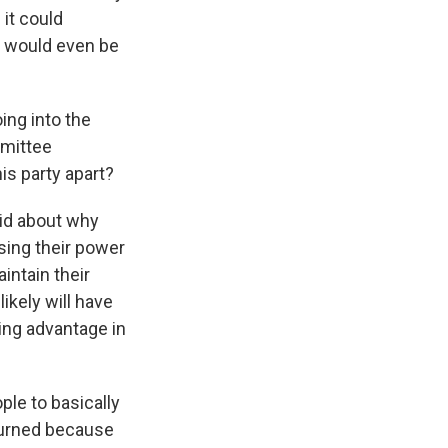
it could
 it would even be
ing into the
mmittee
is party apart?
aid about why
using their power
intain their
ikely will have
ing advantage in
ple to basically
rturned because