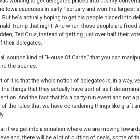
was working to get delegates placed into county conventi
e Iowa caucuses in early February and won the largest s
 But he's actually hoping to get his people placed into de
ald Trump that night. And when those people are freed af
sudden, Ted Cruz, instead of getting just over half their vot
f their delegates.
ll sounds kind of "House Of Cards," that you can manipula
nd the scenes.
of it is that the whole notion of delegates is, in a way, ve
the things that they actually have sort of self-determinat
ention. And the fact that it's a party-run event and not a 
 of the rules that we have considering things like graft an
y.
hat if we get into a situation where we are moving towar
eveland, there will be a lot of cutting of deals, some of 