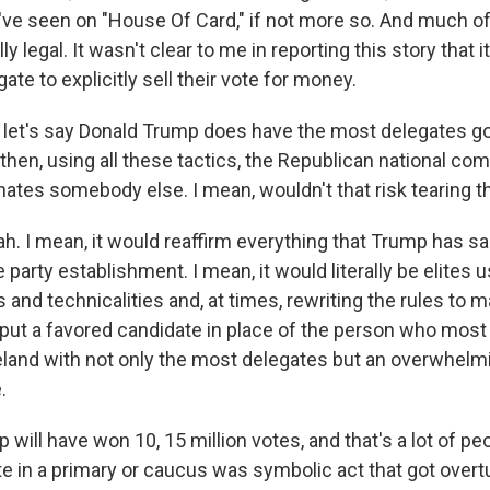
've seen on "House Of Card," if not more so. And much of 
ly legal. It wasn't clear to me in reporting this story that
egate to explicitly sell their vote for money.
let's say Donald Trump does have the most delegates go
then, using all these tactics, the Republican national co
ates somebody else. I mean, wouldn't that risk tearing th
. I mean, it would reaffirm everything that Trump has s
e party establishment. I mean, it would literally be elites 
 and technicalities and, at times, rewriting the rules to ma
ut a favored candidate in place of the person who most l
land with not only the most delegates but an overwhelm
.
will have won 10, 15 million votes, and that's a lot of peo
vote in a primary or caucus was symbolic act that got ove