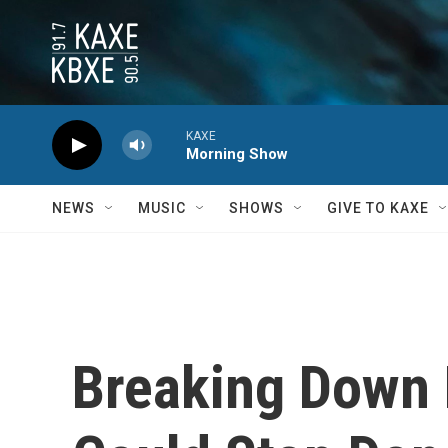
Skip to main content
KAXE
Morning Show
NEWS
MUSIC
SHOWS
GIVE TO KAXE
Breaking Down 