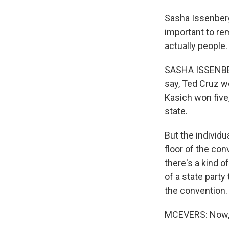
Sasha Issenberg
important to re
actually people.
SASHA ISSENBER
say, Ted Cruz w
Kasich won five,
state.
But the individu
floor of the co
there's a kind 
of a state party
the convention.
MCEVERS: Now, 