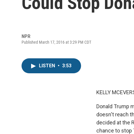
Could Stop Don
NPR
Published March 17, 2016 at 3:29 PM CDT
LISTEN
•
3:53
KELLY MCEVERS
Donald Trump mi
doesn't reach t
decided at the R
chance to stop