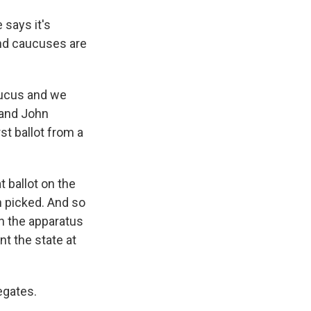
 says it's
and caucuses are
aucus and we
 and John
st ballot from a
t ballot on the
n picked. And so
n the apparatus
nt the state at
egates.