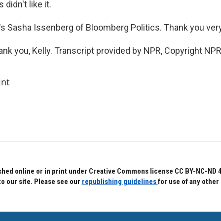
didn't like it.
s Sasha Issenberg of Bloomberg Politics. Thank you ver
k you, Kelly. Transcript provided by NPR, Copyright NPR
int
hed online or in print under Creative Commons license CC BY-NC-ND 4.0.
to our site. Please see our
republishing guidelines
for use of any other