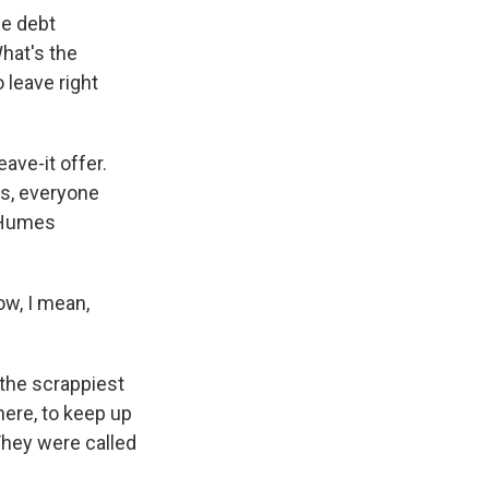
he debt
hat's the
 leave right
ave-it offer.
rs, everyone
s Humes
now, I mean,
 the scrappiest
here, to keep up
They were called