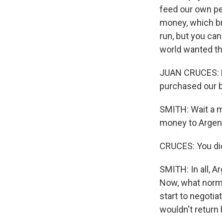
feed our own peo
money, which b
run, but you ca
world wanted th
JUAN CRUCES: M
purchased our bo
SMITH: Wait a m
money to Argen
CRUCES: You did
SMITH: In all, A
Now, what norma
start to negoti
wouldn't return h