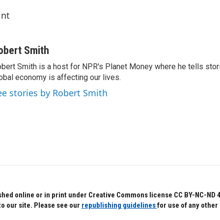
int
obert Smith
bert Smith is a host for NPR's Planet Money where he tells sto
obal economy is affecting our lives.
ee stories by Robert Smith
hed online or in print under Creative Commons license CC BY-NC-ND 4.0.
to our site. Please see our
republishing guidelines
for use of any other