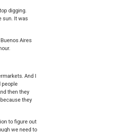
top digging.
 sun. It was
 Buenos Aires
hour.
ermarkets. And I
d people
And then they
y because they
on to figure out
nough we need to