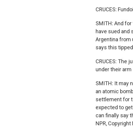
CRUCES: Fundois
SMITH: And for 
have sued and s
Argentina from
says this tipped
CRUCES: The jud
under their arm 
SMITH: It may no
an atomic bomb 
settlement for 
expected to get 
can finally say 
NPR, Copyright