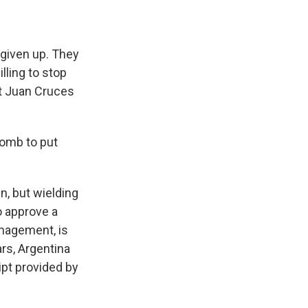
 given up. They
lling to stop
t Juan Cruces
bomb to put
n, but wielding
o approve a
anagement, is
ars, Argentina
ipt provided by