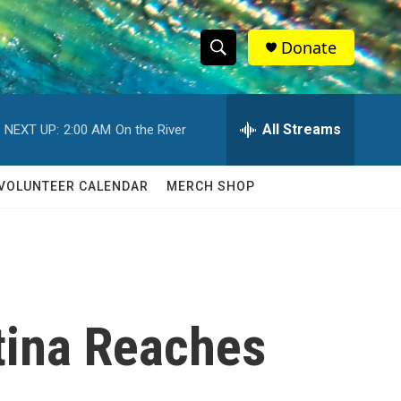
Donate
S
S
e
h
a
r
All Streams
NEXT UP:
2:00 AM
On the River
o
c
h
w
Q
VOLUNTEER CALENDAR
MERCH SHOP
u
S
e
r
e
y
a
r
tina Reaches
c
h