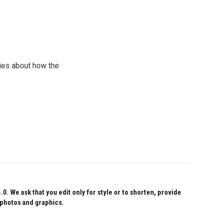
ries about how the
 We ask that you edit only for style or to shorten, provide
 photos and graphics.