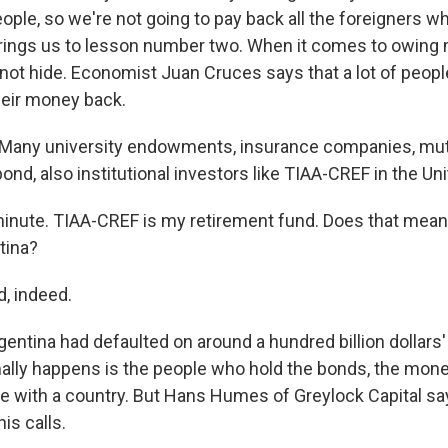
ple, so we're not going to pay back all the foreigners wh
rings us to lesson number two. When it comes to owing 
nnot hide. Economist Juan Cruces says that a lot of peop
eir money back.
any university endowments, insurance companies, mut
nd, also institutional investors like TIAA-CREF in the Uni
inute. TIAA-CREF is my retirement fund. Does that mean t
tina?
, indeed.
rgentina had defaulted on around a hundred billion dollars'
lly happens is the people who hold the bonds, the mone
ate with a country. But Hans Humes of Greylock Capital s
is calls.