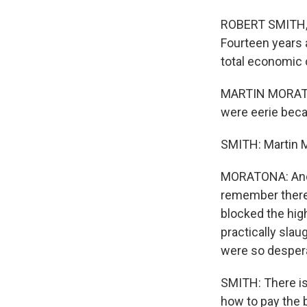
ROBERT SMITH, B
Fourteen years 
total economic 
MARTIN MORATON
were eerie becau
SMITH: Martin M
MORATONA: And t
remember there 
blocked the hig
practically sla
were so desper
SMITH: There is 
how to pay the 