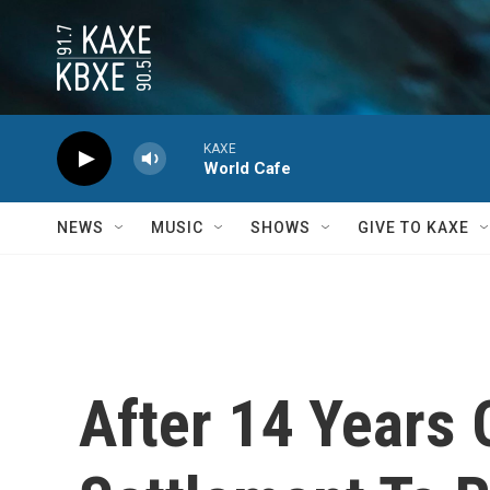
Skip to main content
KAXE
World Cafe
NEWS
MUSIC
SHOWS
GIVE TO KAXE
After 14 Years 