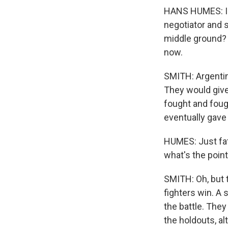
HANS HUMES: I ac
negotiator and 
middle ground? T
now.
SMITH: Argentina
They would give 
fought and foug
eventually gave 
HUMES: Just fatig
what's the point
SMITH: Oh, but 
fighters win. A
the battle. The
the holdouts, al