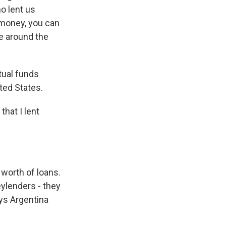
o lent us
money, you can
le around the
ual funds
ted States.
hat I lent
 worth of loans.
ylenders - they
ays Argentina