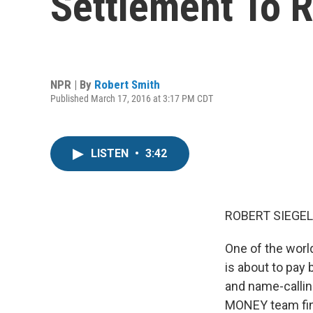
Settlement To 
NPR | By
Robert Smith
Published March 17, 2016 at 3:17 PM CDT
LISTEN
•
3:42
ROBERT SIEGEL
One of the worl
is about to pay 
and name-callin
MONEY team fin