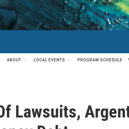
ABOUT
LOCAL EVENTS
PROGRAM SCHEDULE
Of Lawsuits, Argen