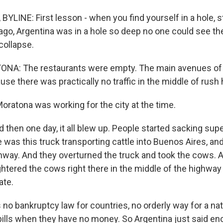
YLINE: First lesson - when you find yourself in a hole, s
ago, Argentina was in a hole so deep no one could see the
collapse.
A: The restaurants were empty. The main avenues of
se there was practically no traffic in the middle of rush 
oratona was working for the city at the time.
hen one day, it all blew up. People started sacking sup
was this truck transporting cattle into Buenos Aires, an
hway. And they overturned the truck and took the cows. 
ughtered the cows right there in the middle of the highwa
ate.
no bankruptcy law for countries, no orderly way for a nati
bills when they have no money. So Argentina just said e