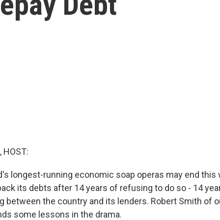
Repay Debt
, HOST:
d's longest-running economic soap operas may end this 
back its debts after 14 years of refusing to do so - 14 yea
g between the country and its lenders. Robert Smith of
ds some lessons in the drama.