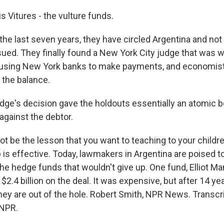
 Vitures - the vulture funds.
the last seven years, they have circled Argentina and not
ued. They finally found a New York City judge that was wi
 using New York banks to make payments, and economis
 the balance.
ge's decision gave the holdouts essentially an atomic 
against the debtor.
t be the lesson that you want to teaching to your childre
is effective. Today, lawmakers in Argentina are poised t
the hedge funds that wouldn't give up. One fund, Elliot M
$2.4 billion on the deal. It was expensive, but after 14 ye
they are out of the hole. Robert Smith, NPR News. Transcr
 NPR.