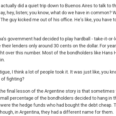
tually did a quiet trip down to Buenos Aires to talk to t
say, hey, listen; you know, what do we have in common? W
he guy kicked me out of his office. He's like, you have to
's government had decided to play hardball - take-it-or-le
their lenders only around 30 cents on the dollar. For yea
ht over this number. Most of the bondholders like Han
in.
ue, I think a lot of people took it. It was just like, you k
 of fighting?
the final lesson of the Argentine story is that sometimes
 small percentage of the bondholders decided to hang in t
y were the hedge funds who had bought the debt cheap. 
though, in Argentina, they had a different name for them.