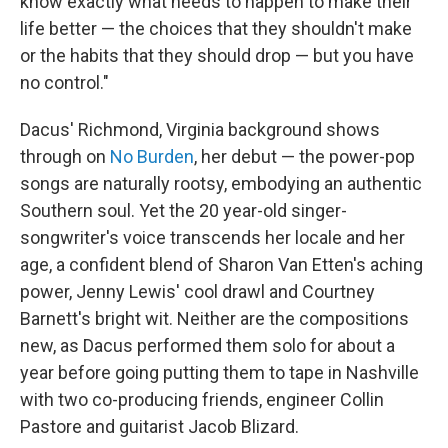
know exactly what needs to happen to make their
life better — the choices that they shouldn't make
or the habits that they should drop — but you have
no control."
Dacus' Richmond, Virginia background shows
through on
No Burden
, her debut — the power-pop
songs are naturally rootsy, embodying an authentic
Southern soul. Yet the 20 year-old singer-
songwriter's voice transcends her locale and her
age, a confident blend of Sharon Van Etten's aching
power, Jenny Lewis' cool drawl and Courtney
Barnett's bright wit. Neither are the compositions
new, as Dacus performed them solo for about a
year before going putting them to tape in Nashville
with two co-producing friends, engineer Collin
Pastore and guitarist Jacob Blizard.