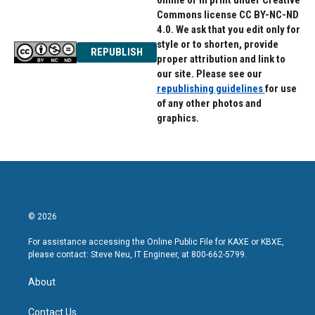
online or in print under Creative
Commons license CC BY-NC-ND
4.0. We ask that you edit only for
style or to shorten, provide
REPUBLISH
proper attribution and link to
our site. Please see our
republishing guidelines
for use
of any other photos and
graphics.
© 2026
For assistance accessing the Online Public File for KAXE or KBXE,
please contact: Steve Neu, IT Engineer, at 800-662-5799.
About
Contact Us