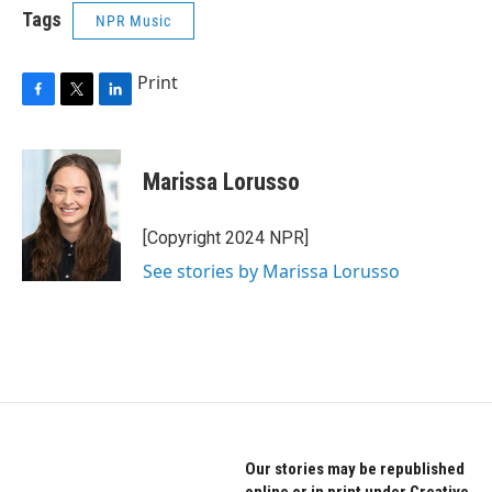
Tags
NPR Music
Print
F
T
L
a
w
i
c
i
n
e
t
k
Marissa Lorusso
b
t
e
o
e
d
o
r
I
[Copyright 2024 NPR]
k
n
See stories by Marissa Lorusso
Our stories may be republished