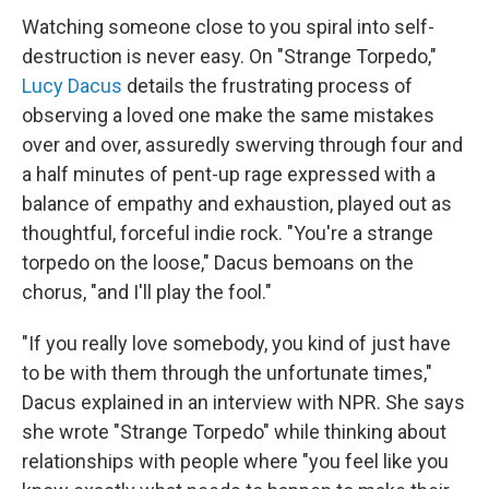
Watching someone close to you spiral into self-
destruction is never easy. On "Strange Torpedo,"
Lucy Dacus
details the frustrating process of
observing a loved one make the same mistakes
over and over, assuredly swerving through four and
a half minutes of pent-up rage expressed with a
balance of empathy and exhaustion, played out as
thoughtful, forceful indie rock. "You're a strange
torpedo on the loose," Dacus bemoans on the
chorus, "and I'll play the fool."
"If you really love somebody, you kind of just have
to be with them through the unfortunate times,"
Dacus explained in an interview with NPR. She says
she wrote "Strange Torpedo" while thinking about
relationships with people where "you feel like you