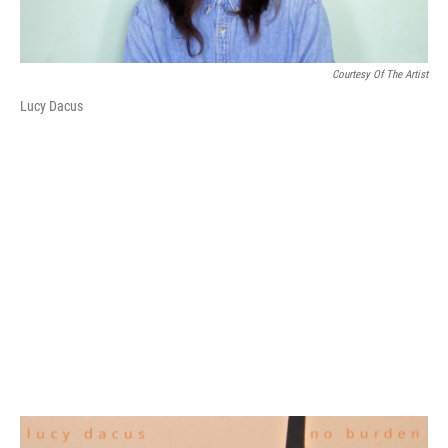
Courtesy Of The Artist
Lucy Dacus