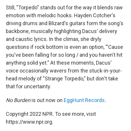
Still, "Torpedo" stands out for the way it blends raw
emotion with melodic hooks. Hayden Cotcher's
driving drums and Blizard's guitars form the song's
backbone, musically highlighting Dacus' delivery
and caustic lyrics. In the climax, she dryly
questions if rock bottom is even an option, "'Cause
you've been falling for so long / and you haven't hit
anything solid yet." At these moments, Dacus'
voice occasionally wavers from the stuck-in-your-
head melody of "Strange Torpedo," but don't take
that for uncertainty.
No Burden
is out now on
EggHunt Records
.
Copyright 2022 NPR. To see more, visit
https://www.npr.org.