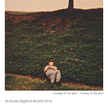
/ Courtesy Of The Artist
/
Courtesy Of The Artist
No Burden
(EggHunt Records 2016)