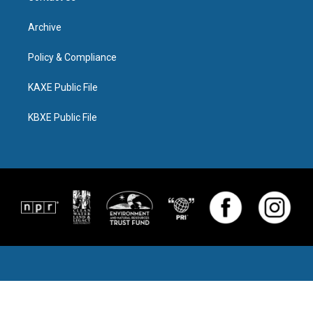
Archive
Policy & Compliance
KAXE Public File
KBXE Public File