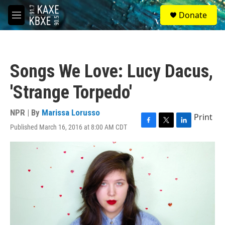
Skip to main content
S
Donate
e
M
a
e
r
n
c
u
h
Songs We Love: Lucy Dacus,
u
e
'Strange Torpedo'
r
y
NPR | By
Marissa Lorusso
Print
Published March 16, 2016 at 8:00 AM CDT
F
T
L
a
w
i
c
i
n
e
t
k
b
t
e
o
e
d
o
r
I
k
n