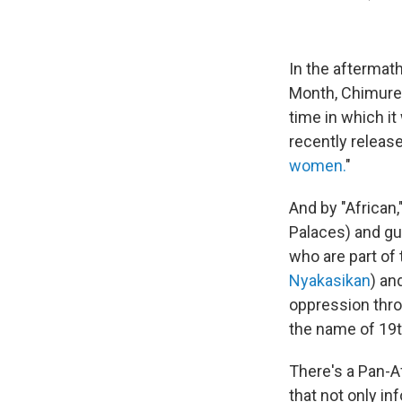
In the aftermat
Month, Chimuren
time in which it
recently release
women.
"
And by "African,
Palaces) and gu
who are part of
Nyakasikan
) an
oppression thro
the name of 19t
There's a Pan-A
that not only in