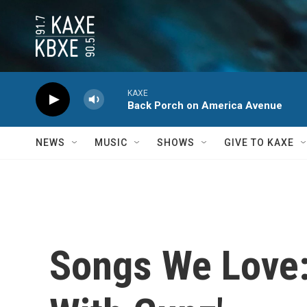
Skip to main content
KAXE
Back Porch on America Avenue
NEWS
MUSIC
SHOWS
GIVE TO KAXE
Songs We Love: