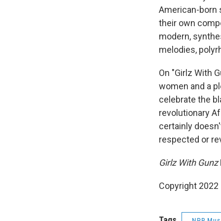
American-born 
their own compo
modern, synthes
melodies, polyrh
On "Girlz With G
women and a ple
celebrate the bl
revolutionary A
certainly doesn'
respected or rev
Girlz With Gunz
Copyright 2022 
Tags
NPR Mus