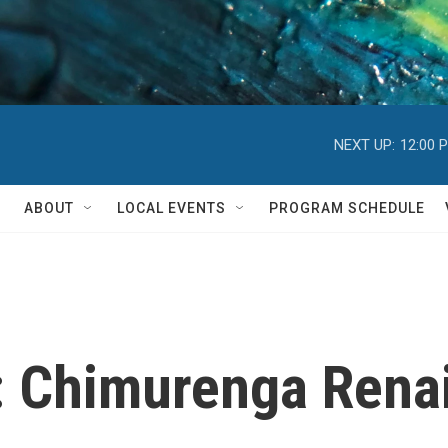
NEXT UP:
12:00 
ABOUT
LOCAL EVENTS
PROGRAM SCHEDULE
 Chimurenga Renais