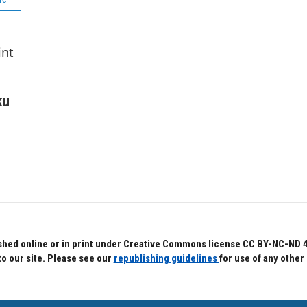
int
ku
hed online or in print under Creative Commons license CC BY-NC-ND 4.0.
to our site. Please see our
republishing guidelines
for use of any other