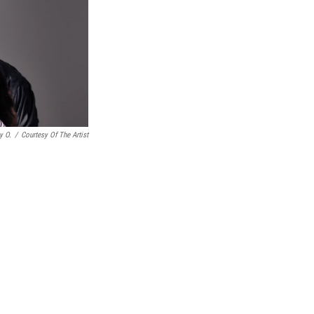
y O.
/
Courtesy Of The Artist