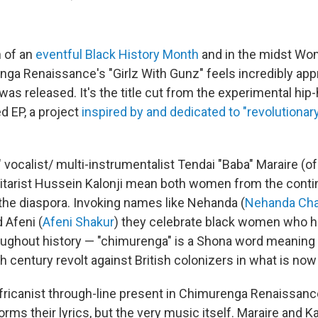
h of an
eventful Black History Month
and in the midst Wo
ga Renaissance's "Girlz With Gunz" feels incredibly appr
 was released. It's the title cut from the experimental hip
d EP, a project
inspired by and dedicated to "revolutionar
" vocalist/ multi-instrumentalist Tendai "Baba" Maraire (
itarist Hussein Kalonji mean both women from the conti
 the diaspora. Invoking names like Nehanda (
Nehanda Ch
d Afeni (
Afeni Shakur
) they celebrate black women who h
ughout history — "chimurenga" is a Shona word meaning 
h century revolt against British colonizers in what is n
fricanist through-line present in Chimurenga Renaissanc
forms their lyrics, but the very music itself. Maraire and Ka