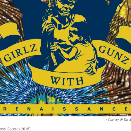
/ Courtesy Of The Ar
rbeat Records 2016)