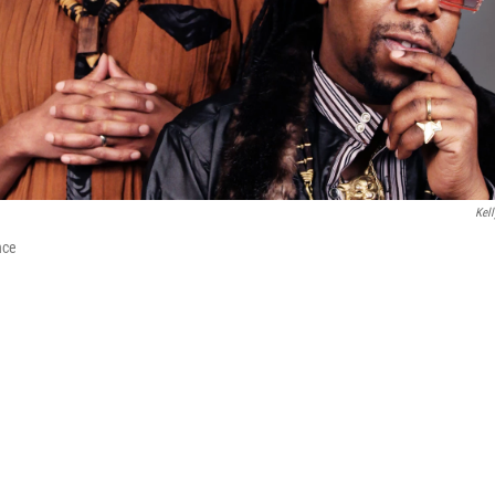
Kell
nce