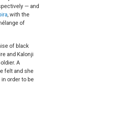
pectively — and
ira
, with the
mélange of
ise of black
re and Kalonji
oldier. A
e felt and she
 in order to be