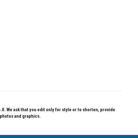
 We ask that you edit only for style or to shorten, provide
 photos and graphics.