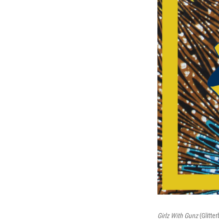
Girlz With Gunz
(Glitte