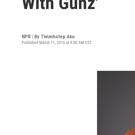
With Gunz'
NPR | By
Timmhotep Aku
Published March 11, 2016 at 8:00 AM CST