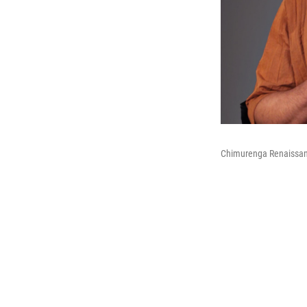
Chimurenga Renaissa