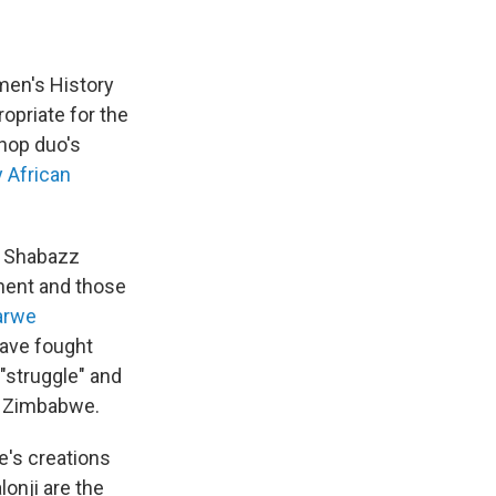
men's History
opriate for the
-hop duo's
y African
of Shabazz
nent and those
arwe
ave fought
"struggle" and
ow Zimbabwe.
e's creations
lonji are the