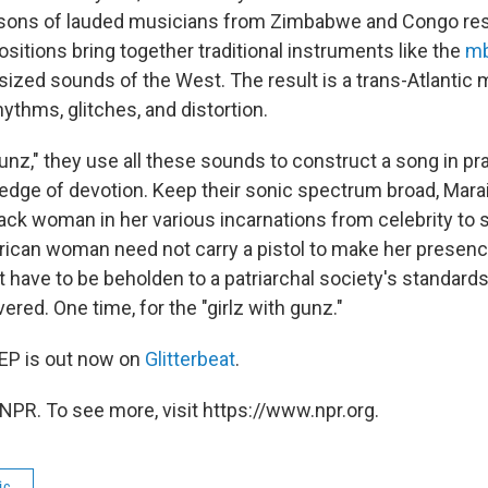
sons of lauded musicians from Zimbabwe and Congo res
sitions bring together traditional instruments like the
mb
ized sounds of the West. The result is a trans-Atlantic 
ythms, glitches, and distortion.
unz," they use all these sounds to construct a song in pra
dge of devotion. Keep their sonic spectrum broad, Marai
ack woman in her various incarnations from celebrity to s
frican woman need not carry a pistol to make her presenc
t have to be beholden to a patriarchal society's standards
ered. One time, for the "girlz with gunz."
EP is out now on
Glitterbeat
.
NPR. To see more, visit https://www.npr.org.
ic