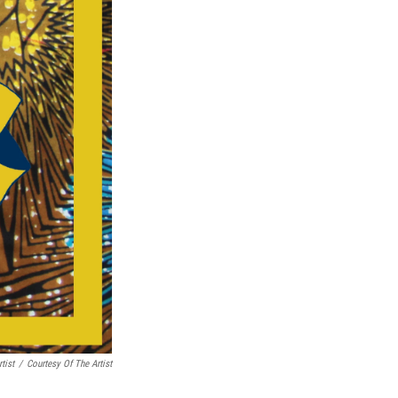
tist
/
Courtesy Of The Artist