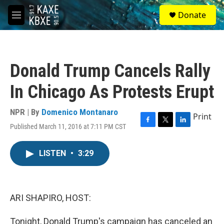
Skip to main content
S
Donate
e
M
a
e
r
n
c
u
h
Donald Trump Cancels Rally
u
e
In Chicago As Protests Erupt
r
y
NPR | By
Domenico Montanaro
Print
Published March 11, 2016 at 7:11 PM CST
F
T
L
a
w
i
c
i
n
LISTEN
•
3:29
e
t
k
b
t
e
o
e
d
o
r
I
k
n
ARI SHAPIRO, HOST:
Tonight, Donald Trump's campaign has canceled an