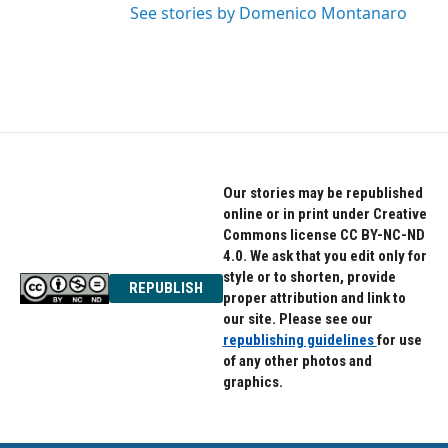
See stories by Domenico Montanaro
Our stories may be republished
online or in print under Creative
Commons license CC BY-NC-ND
4.0. We ask that you edit only for
style or to shorten, provide
REPUBLISH
proper attribution and link to
our site. Please see our
republishing guidelines
for use
of any other photos and
graphics.