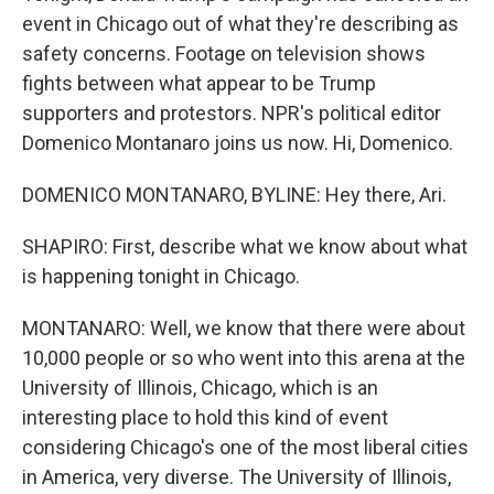
event in Chicago out of what they're describing as
safety concerns. Footage on television shows
fights between what appear to be Trump
supporters and protestors. NPR's political editor
Domenico Montanaro joins us now. Hi, Domenico.
DOMENICO MONTANARO, BYLINE: Hey there, Ari.
SHAPIRO: First, describe what we know about what
is happening tonight in Chicago.
MONTANARO: Well, we know that there were about
10,000 people or so who went into this arena at the
University of Illinois, Chicago, which is an
interesting place to hold this kind of event
considering Chicago's one of the most liberal cities
in America, very diverse. The University of Illinois,