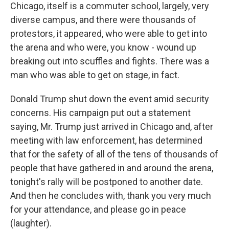
Chicago, itself is a commuter school, largely, very
diverse campus, and there were thousands of
protestors, it appeared, who were able to get into
the arena and who were, you know - wound up
breaking out into scuffles and fights. There was a
man who was able to get on stage, in fact.
Donald Trump shut down the event amid security
concerns. His campaign put out a statement
saying, Mr. Trump just arrived in Chicago and, after
meeting with law enforcement, has determined
that for the safety of all of the tens of thousands of
people that have gathered in and around the arena,
tonight's rally will be postponed to another date.
And then he concludes with, thank you very much
for your attendance, and please go in peace
(laughter).