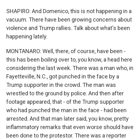
SHAPIRO: And Domenico, this is not happening in a
vacuum. There have been growing concerns about
violence and Trump rallies. Talk about what's been
happening lately.
MONTANARO: Well, there, of course, have been -
this has been boiling over to, you know, a head here
considering the last week. There was a man who, in
Fayetteville, N.C., got punched in the face by a
Trump supporter in the crowd. The man was
wrestled to the ground by police. And then after
footage appeared, that - of the Trump supporter
who had punched the man in the face - had been
arrested. And that man later said, you know, pretty
inflammatory remarks that even worse should have
been done to the protestor. There was a reporter