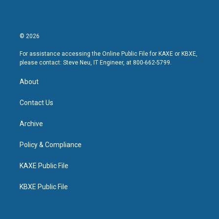
© 2026
For assistance accessing the Online Public File for KAXE or KBXE,
please contact: Steve Neu, IT Engineer, at 800-662-5799.
About
Contact Us
Archive
Policy & Compliance
KAXE Public File
KBXE Public File