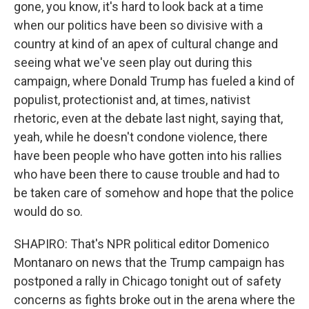
gone, you know, it's hard to look back at a time
when our politics have been so divisive with a
country at kind of an apex of cultural change and
seeing what we've seen play out during this
campaign, where Donald Trump has fueled a kind of
populist, protectionist and, at times, nativist
rhetoric, even at the debate last night, saying that,
yeah, while he doesn't condone violence, there
have been people who have gotten into his rallies
who have been there to cause trouble and had to
be taken care of somehow and hope that the police
would do so.
SHAPIRO: That's NPR political editor Domenico
Montanaro on news that the Trump campaign has
postponed a rally in Chicago tonight out of safety
concerns as fights broke out in the arena where the