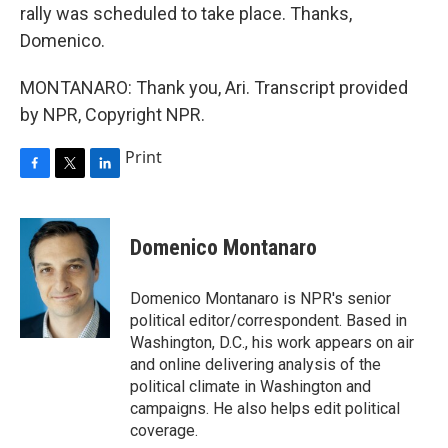
rally was scheduled to take place. Thanks,
Domenico.
MONTANARO: Thank you, Ari. Transcript provided
by NPR, Copyright NPR.
Print
F
T
L
a
w
i
c
i
n
e
t
k
Domenico Montanaro
b
t
e
o
e
d
o
r
I
Domenico Montanaro is NPR's senior
k
n
political editor/correspondent. Based in
Washington, D.C., his work appears on air
and online delivering analysis of the
political climate in Washington and
campaigns. He also helps edit political
coverage.