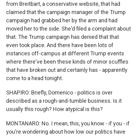
from Breitbart, a conservative website, that had
claimed that the campaign manager of the Trump
campaign had grabbed her by the arm and had
moved her to the side. She'd filed a complaint about
that. The Trump campaign has denied that that
even took place. And there have been lots of
instances off-campus at different Trump events
where there've been these kinds of minor scuffles
that have broken out and certainly has - apparently
come to a head tonight.
SHAPIRO: Briefly, Domenico - politics is over
described as a rough-and-tumble business. Is it
usually this rough? How atypical is this?
MONTANARO: No. I mean, this, you know - if you - if
you're wondering about how low our politics have