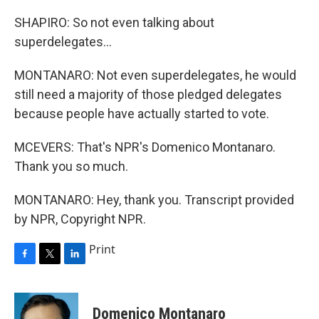
SHAPIRO: So not even talking about
superdelegates...
MONTANARO: Not even superdelegates, he would
still need a majority of those pledged delegates
because people have actually started to vote.
MCEVERS: That's NPR's Domenico Montanaro.
Thank you so much.
MONTANARO: Hey, thank you. Transcript provided
by NPR, Copyright NPR.
Print
F
T
L
a
w
i
c
i
n
e
t
k
Domenico Montanaro