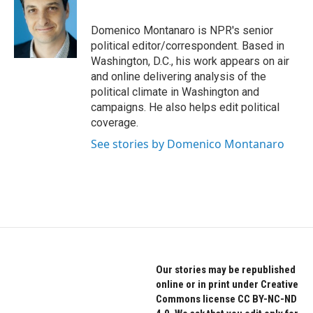
b
t
e
o
e
d
o
r
I
Domenico Montanaro is NPR's senior
k
n
political editor/correspondent. Based in
Washington, D.C., his work appears on air
and online delivering analysis of the
political climate in Washington and
campaigns. He also helps edit political
coverage.
See stories by Domenico Montanaro
Our stories may be republished
online or in print under Creative
Commons license CC BY-NC-ND