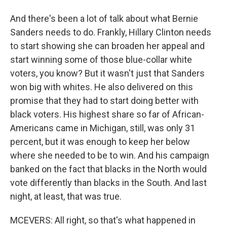
And there's been a lot of talk about what Bernie
Sanders needs to do. Frankly, Hillary Clinton needs
to start showing she can broaden her appeal and
start winning some of those blue-collar white
voters, you know? But it wasn't just that Sanders
won big with whites. He also delivered on this
promise that they had to start doing better with
black voters. His highest share so far of African-
Americans came in Michigan, still, was only 31
percent, but it was enough to keep her below
where she needed to be to win. And his campaign
banked on the fact that blacks in the North would
vote differently than blacks in the South. And last
night, at least, that was true.
MCEVERS: All right, so that's what happened in