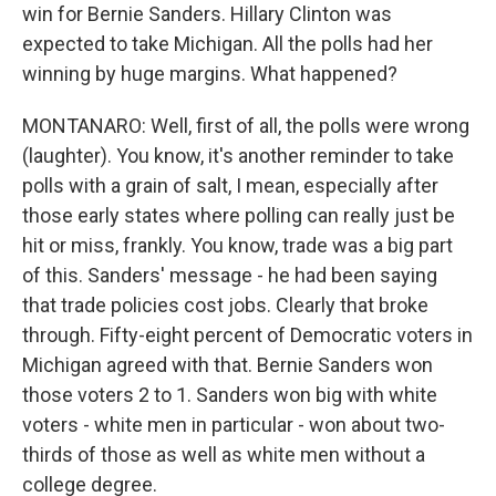
win for Bernie Sanders. Hillary Clinton was
expected to take Michigan. All the polls had her
winning by huge margins. What happened?
MONTANARO: Well, first of all, the polls were wrong
(laughter). You know, it's another reminder to take
polls with a grain of salt, I mean, especially after
those early states where polling can really just be
hit or miss, frankly. You know, trade was a big part
of this. Sanders' message - he had been saying
that trade policies cost jobs. Clearly that broke
through. Fifty-eight percent of Democratic voters in
Michigan agreed with that. Bernie Sanders won
those voters 2 to 1. Sanders won big with white
voters - white men in particular - won about two-
thirds of those as well as white men without a
college degree.