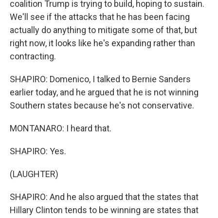
coalition Trump is trying to build, hoping to sustain.
We'll see if the attacks that he has been facing
actually do anything to mitigate some of that, but
right now, it looks like he's expanding rather than
contracting.
SHAPIRO: Domenico, I talked to Bernie Sanders
earlier today, and he argued that he is not winning
Southern states because he's not conservative.
MONTANARO: I heard that.
SHAPIRO: Yes.
(LAUGHTER)
SHAPIRO: And he also argued that the states that
Hillary Clinton tends to be winning are states that