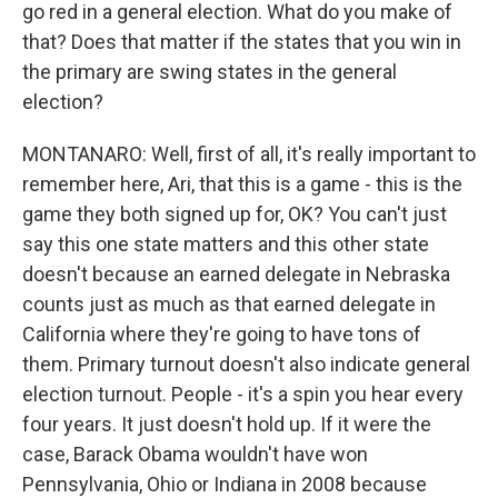
go red in a general election. What do you make of
that? Does that matter if the states that you win in
the primary are swing states in the general
election?
MONTANARO: Well, first of all, it's really important to
remember here, Ari, that this is a game - this is the
game they both signed up for, OK? You can't just
say this one state matters and this other state
doesn't because an earned delegate in Nebraska
counts just as much as that earned delegate in
California where they're going to have tons of
them. Primary turnout doesn't also indicate general
election turnout. People - it's a spin you hear every
four years. It just doesn't hold up. If it were the
case, Barack Obama wouldn't have won
Pennsylvania, Ohio or Indiana in 2008 because