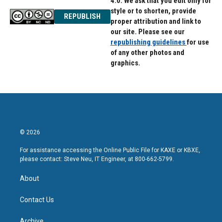
4.0. We ask that you edit only for
style or to shorten, provide
REPUBLISH
proper attribution and link to
our site. Please see our
republishing guidelines
for use
of any other photos and
graphics.
© 2026
For assistance accessing the Online Public File for KAXE or KBXE,
please contact: Steve Neu, IT Engineer, at 800-662-5799.
About
Contact Us
Archive