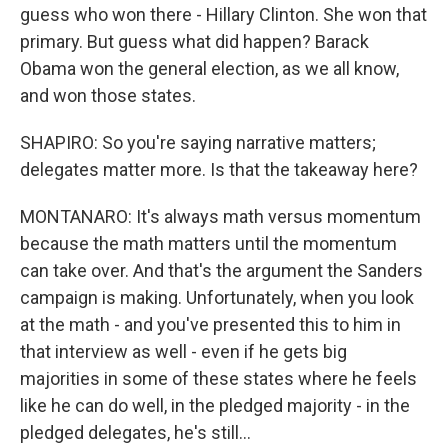
guess who won there - Hillary Clinton. She won that
primary. But guess what did happen? Barack
Obama won the general election, as we all know,
and won those states.
SHAPIRO: So you're saying narrative matters;
delegates matter more. Is that the takeaway here?
MONTANARO: It's always math versus momentum
because the math matters until the momentum
can take over. And that's the argument the Sanders
campaign is making. Unfortunately, when you look
at the math - and you've presented this to him in
that interview as well - even if he gets big
majorities in some of these states where he feels
like he can do well, in the pledged majority - in the
pledged delegates, he's still...