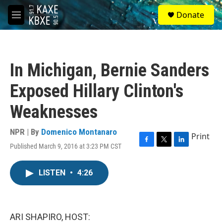
Skip to main content
S
Donate
e
M
a
e
r
n
c
u
h
In Michigan, Bernie Sanders
u
e
Exposed Hillary Clinton's
r
y
Weaknesses
NPR | By
Domenico Montanaro
Print
Published March 9, 2016 at 3:23 PM CST
F
T
L
a
w
i
c
i
n
LISTEN
•
4:26
e
t
k
b
t
e
o
e
d
o
r
I
k
n
ARI SHAPIRO, HOST: