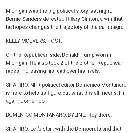
Michigan was the big political story last night.
Bernie Sanders defeated Hillary Clinton, a win that
he hopes changes the trajectory of the campaign.
KELLY MCEVERS, HOST:
On the Republican side, Donald Trump won in
Michigan. He also took 2 of the 3 other Republican
races, increasing his lead over his rivals.
SHAPIRO: NPR political editor Domenico Montanaro
is here to help us figure out what this all means. Hi
again, Domenico.
DOMENICO MONTANARO, BYLINE: Hey there.
SHAPIRO: Let's start with the Democrats and that