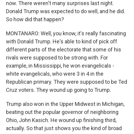
now. There weren't many surprises last night.
Donald Trump was expected to do well, and he did.
So how did that happen?
MONTANARO: Well, you know, it's really fascinating
with Donald Trump. He's able to kind of pick off
different parts of the electorate that some of his
rivals were supposed to be strong with. For
example, in Mississippi, he won evangelicals -
white evangelicals, who were 3 in 4 in the
Republican primary. They were supposed to be Ted
Cruz voters. They wound up going to Trump.
Trump also won in the Upper Midwest in Michigan,
beating out the popular governor of neighboring
Ohio, John Kasich. He wound up finishing third,
actually. So that just shows you the kind of broad