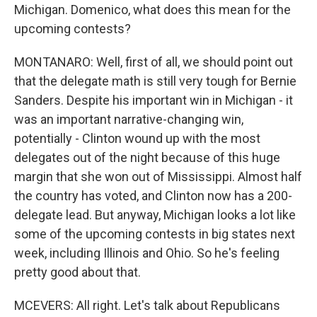
Michigan. Domenico, what does this mean for the
upcoming contests?
MONTANARO: Well, first of all, we should point out
that the delegate math is still very tough for Bernie
Sanders. Despite his important win in Michigan - it
was an important narrative-changing win,
potentially - Clinton wound up with the most
delegates out of the night because of this huge
margin that she won out of Mississippi. Almost half
the country has voted, and Clinton now has a 200-
delegate lead. But anyway, Michigan looks a lot like
some of the upcoming contests in big states next
week, including Illinois and Ohio. So he's feeling
pretty good about that.
MCEVERS: All right. Let's talk about Republicans