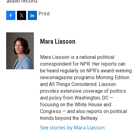
audio record.
Print
F
T
L
a
w
i
c
i
n
e
t
k
Mara Liasson
b
t
e
o
e
d
o
r
I
Mara Liasson is a national political
k
n
correspondent for NPR. Her reports can
be heard regularly on NPR's award-winning
newsmagazine programs Morning Edition
and All Things Considered. Liasson
provides extensive coverage of politics
and policy from Washington, DC —
focusing on the White House and
Congress — and also reports on political
trends beyond the Beltway.
See stories by Mara Liasson