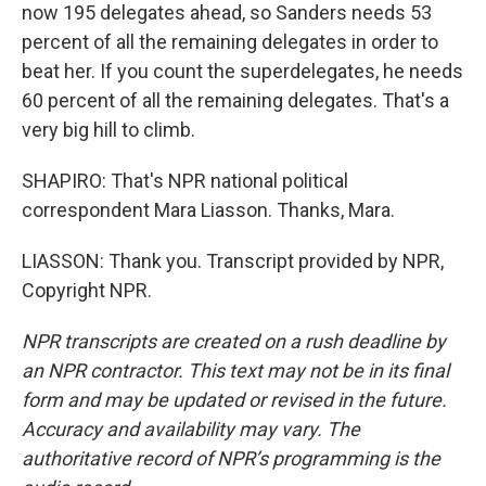
now 195 delegates ahead, so Sanders needs 53
percent of all the remaining delegates in order to
beat her. If you count the superdelegates, he needs
60 percent of all the remaining delegates. That's a
very big hill to climb.
SHAPIRO: That's NPR national political
correspondent Mara Liasson. Thanks, Mara.
LIASSON: Thank you. Transcript provided by NPR,
Copyright NPR.
NPR transcripts are created on a rush deadline by
an NPR contractor. This text may not be in its final
form and may be updated or revised in the future.
Accuracy and availability may vary. The
authoritative record of NPR’s programming is the