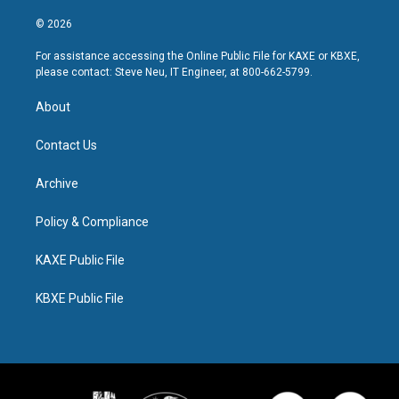
© 2026
For assistance accessing the Online Public File for KAXE or KBXE,
please contact: Steve Neu, IT Engineer, at 800-662-5799.
About
Contact Us
Archive
Policy & Compliance
KAXE Public File
KBXE Public File