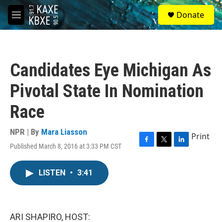
Skip to main content
S
Donate
e
M
a
e
r
n
c
u
h
Candidates Eye Michigan As
u
e
Pivotal State In Nomination
r
y
Race
NPR | By
Mara Liasson
Print
Published March 8, 2016 at 3:33 PM CST
F
T
L
a
w
i
c
i
n
LISTEN
•
3:41
e
t
k
b
t
e
o
e
d
o
r
I
k
n
ARI SHAPIRO, HOST: