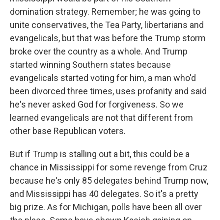
domination strategy. Remember; he was going to
unite conservatives, the Tea Party, libertarians and
evangelicals, but that was before the Trump storm
broke over the country as a whole. And Trump
started winning Southern states because
evangelicals started voting for him, a man who'd
been divorced three times, uses profanity and said
he's never asked God for forgiveness. So we
learned evangelicals are not that different from
other base Republican voters.
But if Trump is stalling out a bit, this could be a
chance in Mississippi for some revenge from Cruz
because he's only 85 delegates behind Trump now,
and Mississippi has 40 delegates. So it's a pretty
big prize. As for Michigan, polls have been all over