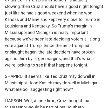
slowing, then Cruz should have a good night tonight
just like he had a good weekend when he won
Kansas and Maine and kept very close to Trump in
Louisiana and Kentucky. So Trump's margin in
Mississippi and Michigan is really important
because we've seen late-deciding voters all along
vote against Trump. Since the anti-Trump ad
onslaught began, the late deciders have broken
against him by larger margins, and that's what -
we're looking to see if that happens tonight.
SHAPIRO: It seems like Ted Cruz may do well in
Mississippi. John Kasich may do well in Michigan.
What are poll suggesting right now?
LIASSON: Well, at one time, Cruz thought that
Mississippi would be part of his Southern