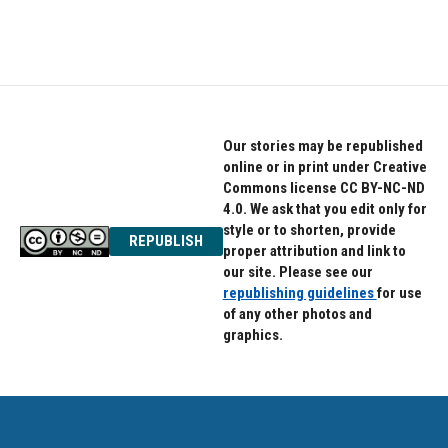
Our stories may be republished
online or in print under Creative
Commons license CC BY-NC-ND
4.0. We ask that you edit only for
style or to shorten, provide
REPUBLISH
proper attribution and link to
our site. Please see our
republishing guidelines
for use
of any other photos and
graphics.