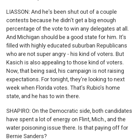
LIASSON: And he's been shut out of a couple
contests because he didn't get a big enough
percentage of the vote to win any delegates at all.
And Michigan should be a good state for him. It's
filled with highly educated suburban Republicans
who are not super angry - his kind of voters. But
Kasich is also appealing to those kind of voters.
Now, that being said, his campaign is not raising
expectations. For tonight, they're looking to next
week when Florida votes. That's Rubio's home
state, and he has to win there.
SHAPIRO: On the Democratic side, both candidates
have spent a lot of energy on Flint, Mich., and the
water poisoning issue there. Is that paying off for
Bernie Sanders?