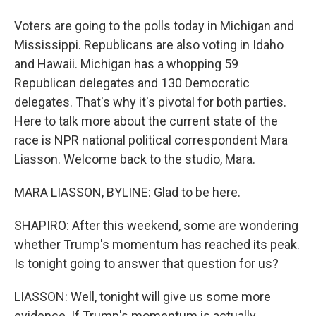
Voters are going to the polls today in Michigan and
Mississippi. Republicans are also voting in Idaho
and Hawaii. Michigan has a whopping 59
Republican delegates and 130 Democratic
delegates. That's why it's pivotal for both parties.
Here to talk more about the current state of the
race is NPR national political correspondent Mara
Liasson. Welcome back to the studio, Mara.
MARA LIASSON, BYLINE: Glad to be here.
SHAPIRO: After this weekend, some are wondering
whether Trump's momentum has reached its peak.
Is tonight going to answer that question for us?
LIASSON: Well, tonight will give us some more
evidence. If Trump's momentum is actually