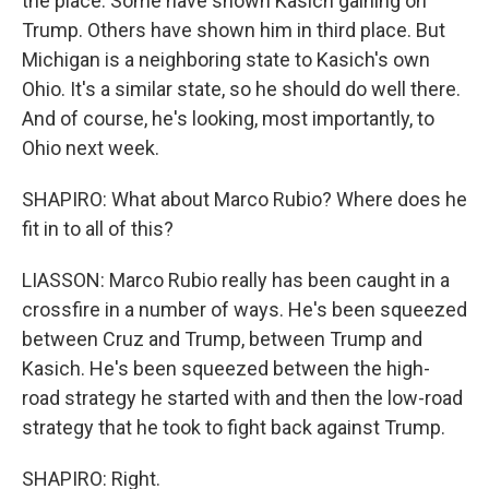
the place. Some have shown Kasich gaining on
Trump. Others have shown him in third place. But
Michigan is a neighboring state to Kasich's own
Ohio. It's a similar state, so he should do well there.
And of course, he's looking, most importantly, to
Ohio next week.
SHAPIRO: What about Marco Rubio? Where does he
fit in to all of this?
LIASSON: Marco Rubio really has been caught in a
crossfire in a number of ways. He's been squeezed
between Cruz and Trump, between Trump and
Kasich. He's been squeezed between the high-
road strategy he started with and then the low-road
strategy that he took to fight back against Trump.
SHAPIRO: Right.