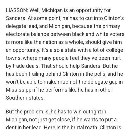
LIASSON: Well, Michigan is an opportunity for
Sanders. At some point, he has to cut into Clinton's
delegate lead, and Michigan, because the primary
electorate balance between black and white voters
is more like the nation as a whole, should give him
an opportunity. It's also a state with a lot of college
towns, where many people feel they've been hurt
by trade deals. That should help Sanders. But he
has been trailing behind Clinton in the polls, and he
won't be able to make much of the delegate gap in
Mississippi if he performs like he has in other
Southern states.
But the problem is, he has to win outright in
Michigan, not just get close, if he wants to put a
dent in her lead. Here is the brutal math. Clinton is