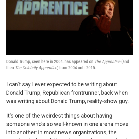
Donald Trump, seen here in 2004, has appeared on
The Apprentice
(and
then
The Celebrity Apprentice
) from 2004 until 2015.
I can't say I ever expected to be writing about
Donald Trump, Republican frontrunner, back when I
was writing about Donald Trump, reality-show guy.
It's one of the weirdest things about having
someone who's so well-known in one arena move
into another: in most news organizations, the