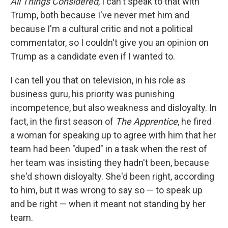
All Things Considered
, I can't speak to that with
Trump, both because I've never met him and
because I'm a cultural critic and not a political
commentator, so I couldn't give you an opinion on
Trump as a candidate even if I wanted to.
I can tell you that on television, in his role as
business guru, his priority was punishing
incompetence, but also weakness and disloyalty. In
fact, in the first season of
The Apprentice
, he fired
a woman for speaking up to agree with him that her
team had been "duped" in a task when the rest of
her team was insisting they hadn't been, because
she'd shown disloyalty. She'd been right, according
to him, but it was wrong to say so — to speak up
and be right — when it meant not standing by her
team.