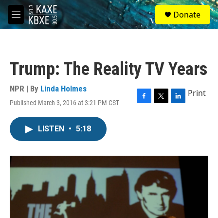
Skip to main content
S
Donate
e
M
a
e
r
n
c
u
h
Trump: The Reality TV Years
u
e
r
NPR | By
Linda Holmes
Print
y
Published March 3, 2016 at 3:21 PM CST
F
T
L
a
w
i
c
i
n
LISTEN
•
5:18
e
t
k
b
t
e
o
e
d
o
r
I
k
n