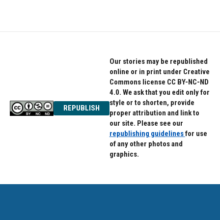
Our stories may be republished
online or in print under Creative
Commons license CC BY-NC-ND
4.0. We ask that you edit only for
style or to shorten, provide
REPUBLISH
proper attribution and link to
our site. Please see our
republishing guidelines
for use
of any other photos and
graphics.