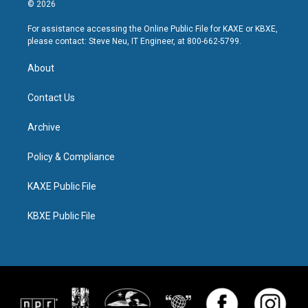
© 2026
For assistance accessing the Online Public File for KAXE or KBXE,
please contact: Steve Neu, IT Engineer, at 800-662-5799.
About
Contact Us
Archive
Policy & Compliance
KAXE Public File
KBXE Public File