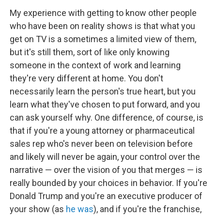
My experience with getting to know other people
who have been on reality shows is that what you
get on TV is a sometimes a limited view of them,
but it's still them, sort of like only knowing
someone in the context of work and learning
they're very different at home. You don't
necessarily learn the person's true heart, but you
learn what they've chosen to put forward, and you
can ask yourself why. One difference, of course, is
that if you're a young attorney or pharmaceutical
sales rep who's never been on television before
and likely will never be again, your control over the
narrative — over the vision of you that merges — is
really bounded by your choices in behavior. If you're
Donald Trump and you're an executive producer of
your show (as
he was
), and if you're the franchise,