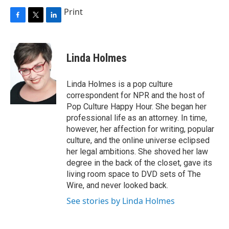
Print
F
T
L
a
w
i
c
i
n
e
t
k
Linda Holmes
b
t
e
o
e
d
o
r
I
Linda Holmes is a pop culture
k
n
correspondent for NPR and the host of
Pop Culture Happy Hour. She began her
professional life as an attorney. In time,
however, her affection for writing, popular
culture, and the online universe eclipsed
her legal ambitions. She shoved her law
degree in the back of the closet, gave its
living room space to DVD sets of The
Wire, and never looked back.
See stories by Linda Holmes