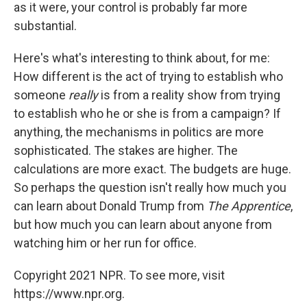
as it were, your control is probably far more
substantial.
Here's what's interesting to think about, for me:
How different is the act of trying to establish who
someone
really
is from a reality show from trying
to establish who he or she is from a campaign? If
anything, the mechanisms in politics are more
sophisticated. The stakes are higher. The
calculations are more exact. The budgets are huge.
So perhaps the question isn't really how much you
can learn about Donald Trump from
The Apprentice
,
but how much you can learn about anyone from
watching him or her run for office.
Copyright 2021 NPR. To see more, visit
https://www.npr.org.