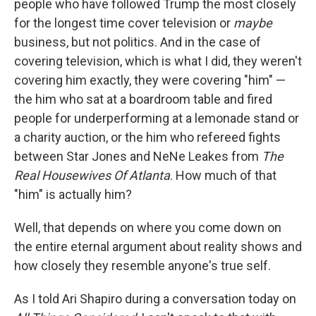
people who have followed Trump the most closely
for the longest time cover television or
maybe
business, but not politics. And in the case of
covering television, which is what I did, they weren't
covering him exactly, they were covering "him" —
the him who sat at a boardroom table and fired
people for underperforming at a lemonade stand or
a charity auction, or the him who refereed fights
between Star Jones and NeNe Leakes from
The
Real Housewives Of Atlanta
. How much of that
"him" is actually him?
Well, that depends on where you come down on
the entire eternal argument about reality shows and
how closely they resemble anyone's true self.
As I told Ari Shapiro during a conversation today on