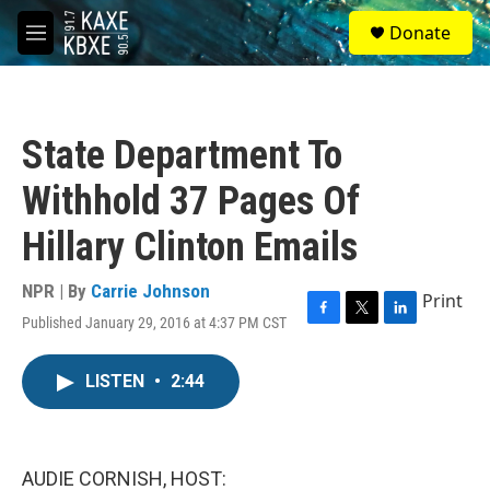
Skip to main content
S
Donate
e
M
a
e
r
n
c
u
h
State Department To
u
e
Withhold 37 Pages Of
r
y
Hillary Clinton Emails
NPR | By
Carrie Johnson
Print
Published January 29, 2016 at 4:37 PM CST
F
T
L
a
w
i
c
i
n
LISTEN
•
2:44
e
t
k
b
t
e
o
e
d
o
r
I
k
n
AUDIE CORNISH, HOST: