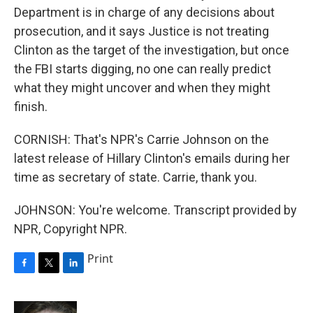
Department is in charge of any decisions about
prosecution, and it says Justice is not treating
Clinton as the target of the investigation, but once
the FBI starts digging, no one can really predict
what they might uncover and when they might
finish.
CORNISH: That's NPR's Carrie Johnson on the
latest release of Hillary Clinton's emails during her
time as secretary of state. Carrie, thank you.
JOHNSON: You're welcome. Transcript provided by
NPR, Copyright NPR.
Print
F
T
L
a
w
i
c
i
n