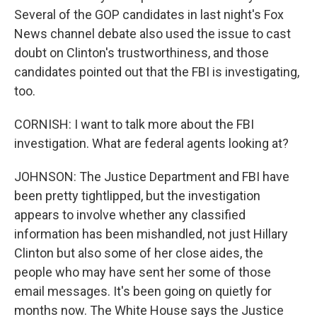
Several of the GOP candidates in last night's Fox
News channel debate also used the issue to cast
doubt on Clinton's trustworthiness, and those
candidates pointed out that the FBI is investigating,
too.
CORNISH: I want to talk more about the FBI
investigation. What are federal agents looking at?
JOHNSON: The Justice Department and FBI have
been pretty tightlipped, but the investigation
appears to involve whether any classified
information has been mishandled, not just Hillary
Clinton but also some of her close aides, the
people who may have sent her some of those
email messages. It's been going on quietly for
months now. The White House says the Justice