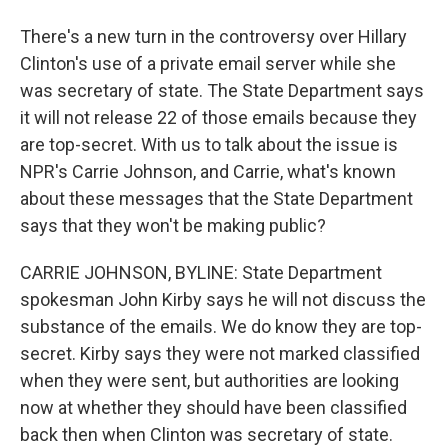
There's a new turn in the controversy over Hillary
Clinton's use of a private email server while she
was secretary of state. The State Department says
it will not release 22 of those emails because they
are top-secret. With us to talk about the issue is
NPR's Carrie Johnson, and Carrie, what's known
about these messages that the State Department
says that they won't be making public?
CARRIE JOHNSON, BYLINE: State Department
spokesman John Kirby says he will not discuss the
substance of the emails. We do know they are top-
secret. Kirby says they were not marked classified
when they were sent, but authorities are looking
now at whether they should have been classified
back then when Clinton was secretary of state.