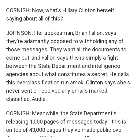
CORNISH: Now, what's Hillary Clinton herself
saying about all of this?
JOHNSON: Her spokesman, Brian Fallon, says
they're adamantly opposed to withholding any of
those messages. They want all the documents to
come out, and Fallon says this is simply a fight
between the State Department and intelligence
agencies about what constitutes a secret. He calls
this overclassification run amok. Clinton says she's
never sent or received any emails marked
classified, Audie.
CORNISH: Meanwhile, the State Department's
releasing 1,000 pages of messages today - this is
on top of 43,000 pages they've made public over