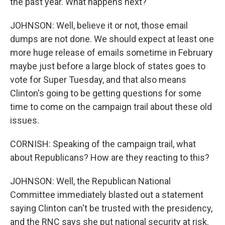
the past year. What happens next?
JOHNSON: Well, believe it or not, those email
dumps are not done. We should expect at least one
more huge release of emails sometime in February
maybe just before a large block of states goes to
vote for Super Tuesday, and that also means
Clinton's going to be getting questions for some
time to come on the campaign trail about these old
issues.
CORNISH: Speaking of the campaign trail, what
about Republicans? How are they reacting to this?
JOHNSON: Well, the Republican National
Committee immediately blasted out a statement
saying Clinton can't be trusted with the presidency,
and the RNC says she put national security at risk.