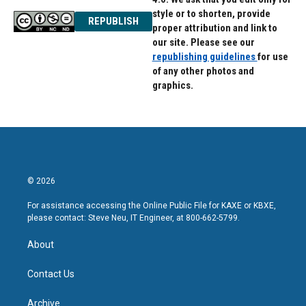
style or to shorten, provide
REPUBLISH
proper attribution and link to
our site. Please see our
republishing guidelines
for use
of any other photos and
graphics.
© 2026
For assistance accessing the Online Public File for KAXE or KBXE,
please contact: Steve Neu, IT Engineer, at 800-662-5799.
About
Contact Us
Archive