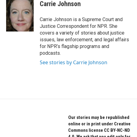
e
t
k
Carrie Johnson
b
t
e
o
e
d
o
r
I
Carrie Johnson is a Supreme Court and
k
n
Justice Correspondent for NPR. She
covers a variety of stories about justice
issues, law enforcement, and legal affairs
for NPR’s flagship programs and
podcasts.
See stories by Carrie Johnson
Our stories may be republished
online or in print under Creative
Commons license CC BY-NC-ND
4.0. We ask that you edit only for