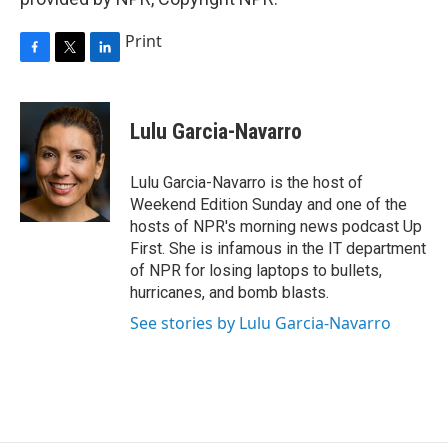
Print
F
T
L
a
w
i
c
i
n
e
t
k
Lulu Garcia-Navarro
b
t
e
o
e
d
o
r
I
Lulu Garcia-Navarro is the host of
k
n
Weekend Edition Sunday and one of the
hosts of NPR's morning news podcast Up
First. She is infamous in the IT department
of NPR for losing laptops to bullets,
hurricanes, and bomb blasts.
See stories by Lulu Garcia-Navarro