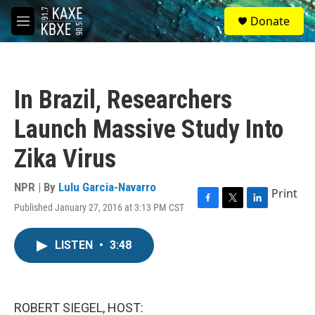
Skip to main content
S
Donate
e
M
a
e
r
n
c
u
h
In Brazil, Researchers
u
e
Launch Massive Study Into
r
y
Zika Virus
NPR | By
Lulu Garcia-Navarro
Print
Published January 27, 2016 at 3:13 PM CST
F
T
L
a
w
i
c
i
n
LISTEN
•
3:48
e
t
k
b
t
e
o
e
d
o
r
I
k
n
ROBERT SIEGEL, HOST: