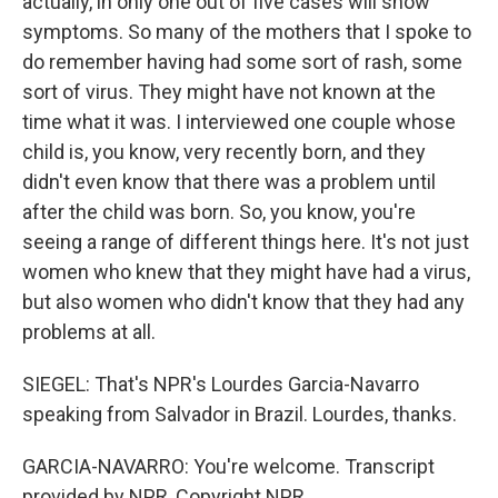
actually, in only one out of five cases will show
symptoms. So many of the mothers that I spoke to
do remember having had some sort of rash, some
sort of virus. They might have not known at the
time what it was. I interviewed one couple whose
child is, you know, very recently born, and they
didn't even know that there was a problem until
after the child was born. So, you know, you're
seeing a range of different things here. It's not just
women who knew that they might have had a virus,
but also women who didn't know that they had any
problems at all.
SIEGEL: That's NPR's Lourdes Garcia-Navarro
speaking from Salvador in Brazil. Lourdes, thanks.
GARCIA-NAVARRO: You're welcome. Transcript
provided by NPR, Copyright NPR.