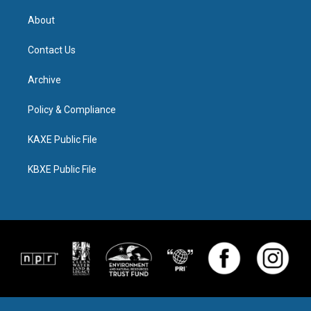
About
Contact Us
Archive
Policy & Compliance
KAXE Public File
KBXE Public File