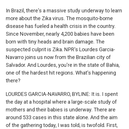
In Brazil, there's a massive study underway to learn
more about the Zika virus. The mosquito-borne
disease has fueled a health crisis in the country.
Since November, nearly 4,200 babies have been
born with tiny heads and brain damage. The
suspected culprit is Zika. NPR's Lourdes Garcia-
Navarro joins us now from the Brazilian city of
Salvador. And Lourdes, you're in the state of Bahia,
one of the hardest hit regions. What's happening
there?
LOURDES GARCIA-NAVARRO, BYLINE: It is. I spent
the day at a hospital where a large-scale study of
mothers and their babies is underway. There are
around 533 cases in this state alone. And the aim
of the gathering today, I was told, is twofold. First,