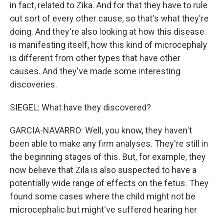
in fact, related to Zika. And for that they have to rule
out sort of every other cause, so that's what they're
doing. And they're also looking at how this disease
is manifesting itself, how this kind of microcephaly
is different from other types that have other
causes. And they've made some interesting
discoveries.
SIEGEL: What have they discovered?
GARCIA-NAVARRO: Well, you know, they haven't
been able to make any firm analyses. They're still in
the beginning stages of this. But, for example, they
now believe that Zila is also suspected to have a
potentially wide range of effects on the fetus. They
found some cases where the child might not be
microcephalic but might've suffered hearing her