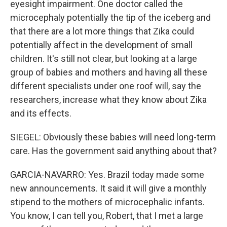
eyesight impairment. One doctor called the
microcephaly potentially the tip of the iceberg and
that there are a lot more things that Zika could
potentially affect in the development of small
children. It's still not clear, but looking at a large
group of babies and mothers and having all these
different specialists under one roof will, say the
researchers, increase what they know about Zika
and its effects.
SIEGEL: Obviously these babies will need long-term
care. Has the government said anything about that?
GARCIA-NAVARRO: Yes. Brazil today made some
new announcements. It said it will give a monthly
stipend to the mothers of microcephalic infants.
You know, I can tell you, Robert, that I met a large