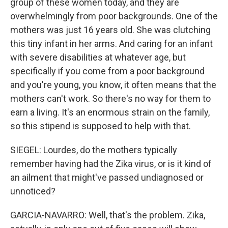
group of these women today, and they are
overwhelmingly from poor backgrounds. One of the
mothers was just 16 years old. She was clutching
this tiny infant in her arms. And caring for an infant
with severe disabilities at whatever age, but
specifically if you come from a poor background
and you're young, you know, it often means that the
mothers can't work. So there's no way for them to
earn a living. It's an enormous strain on the family,
so this stipend is supposed to help with that.
SIEGEL: Lourdes, do the mothers typically
remember having had the Zika virus, or is it kind of
an ailment that might've passed undiagnosed or
unnoticed?
GARCIA-NAVARRO: Well, that's the problem. Zika,