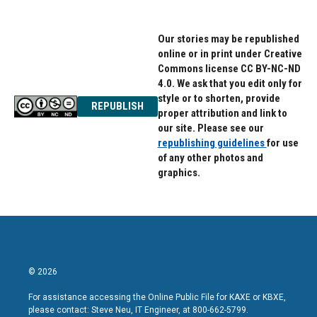
Our stories may be republished
online or in print under Creative
Commons license CC BY-NC-ND
4.0. We ask that you edit only for
style or to shorten, provide
REPUBLISH
proper attribution and link to
our site. Please see our
republishing guidelines
for use
of any other photos and
graphics.
© 2026
For assistance accessing the Online Public File for KAXE or KBXE,
please contact: Steve Neu, IT Engineer, at 800-662-5799.