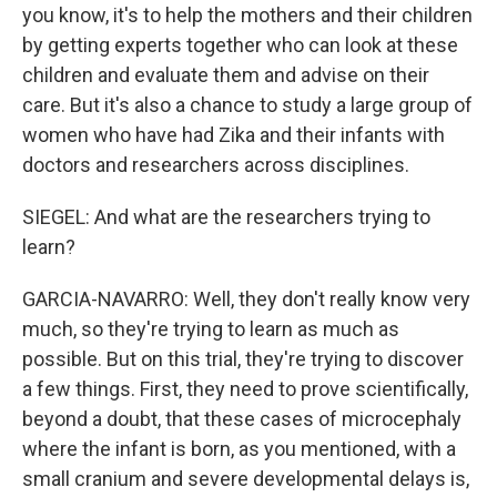
you know, it's to help the mothers and their children
by getting experts together who can look at these
children and evaluate them and advise on their
care. But it's also a chance to study a large group of
women who have had Zika and their infants with
doctors and researchers across disciplines.
SIEGEL: And what are the researchers trying to
learn?
GARCIA-NAVARRO: Well, they don't really know very
much, so they're trying to learn as much as
possible. But on this trial, they're trying to discover
a few things. First, they need to prove scientifically,
beyond a doubt, that these cases of microcephaly
where the infant is born, as you mentioned, with a
small cranium and severe developmental delays is,