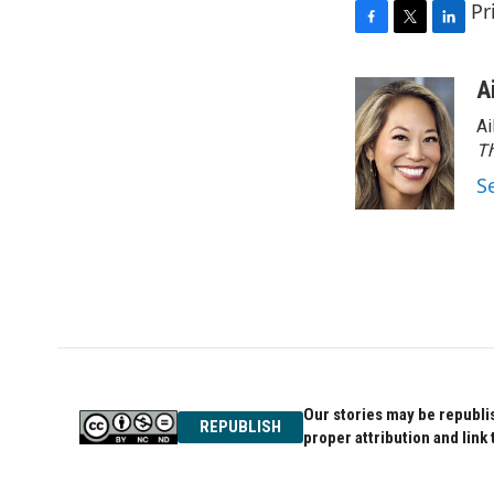
Pr
F
T
L
a
w
i
c
i
n
A
e
t
k
Ai
b
t
e
o
e
d
Th
o
r
I
S
k
n
Our stories may be republis
REPUBLISH
proper attribution and link 