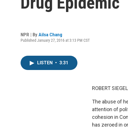
Drug Epidemic
NPR | By
Ailsa Chang
Published January 27, 2016 at 3:13 PM CST
LISTEN
•
3:31
ROBERT SIEGEL
The abuse of her
attention of pol
cohesion in Con
has zeroed in o