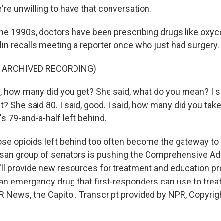
re unwilling to have that conversation.
e 1990s, doctors have been prescribing drugs like oxyco
n recalls meeting a reporter once who just had surgery.
F ARCHIVED RECORDING)
, how many did you get? She said, what do you mean? I 
t? She said 80. I said, good. I said, how many did you take
's 79-and-a-half left behind.
e opioids left behind too often become the gateway to 
isan group of senators is pushing the Comprehensive Ad
t'll provide new resources for treatment and education 
an emergency drug that first-responders can use to trea
R News, the Capitol. Transcript provided by NPR, Copyrig