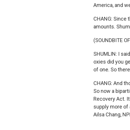
America, and we'
CHANG: Since th
amounts. Shumli
(SOUNDBITE O
SHUMLIN: I said
oxies did you ge
of one. So there
CHANG: And thos
So now a bipart
Recovery Act. I
supply more of 
Ailsa Chang, NP