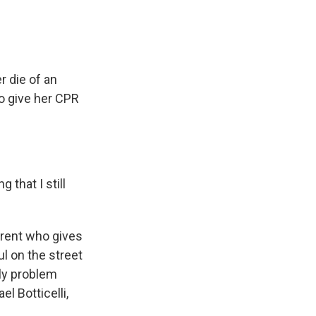
r die of an
o give her CPR
 that I still
arent who gives
ul on the street
ly problem
el Botticelli,