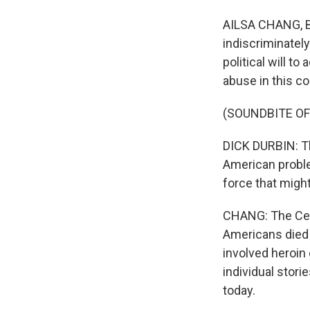
AILSA CHANG, BY
indiscriminately
political will t
abuse in this c
(SOUNDBITE O
DICK DURBIN: The
American proble
force that might
CHANG: The Cent
Americans died 
involved heroin
individual stor
today.