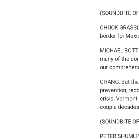
(SOUNDBITE O
CHUCK GRASSLEY:
border for Mexi
MICHAEL BOTTICE
many of the com
our comprehens
CHANG: But that
prevention, rec
crisis. Vermont
couple decades i
(SOUNDBITE O
PETER SHUMLIN: 