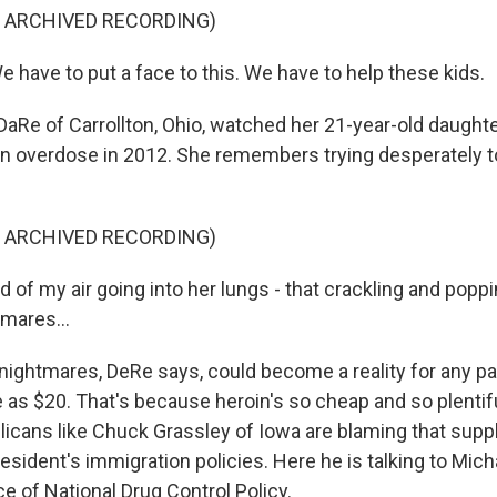
F ARCHIVED RECORDING)
have to put a face to this. We have to help these kids.
Re of Carrollton, Ohio, watched her 21-year-old daughte
in overdose in 2012. She remembers trying desperately t
F ARCHIVED RECORDING)
of my air going into her lungs - that crackling and popping
mares...
ghtmares, DeRe says, could become a reality for any p
tle as $20. That's because heroin's so cheap and so plentif
icans like Chuck Grassley of Iowa are blaming that supp
resident's immigration policies. Here he is talking to Micha
ce of National Drug Control Policy.