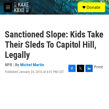
Skip to main content
S
Donate
e
M
a
e
r
n
c
u
h
Sanctioned Slope: Kids Take
u
e
Their Sleds To Capitol Hill,
r
y
Legally
NPR | By
Michel Martin
Print
Published January 24, 2016 at 4:01 PM CST
F
T
L
a
w
i
c
i
n
e
t
k
b
t
e
o
e
d
o
r
I
k
n