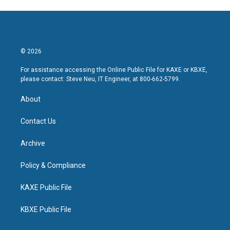
© 2026
For assistance accessing the Online Public File for KAXE or KBXE,
please contact: Steve Neu, IT Engineer, at 800-662-5799.
About
Contact Us
Archive
Policy & Compliance
KAXE Public File
KBXE Public File