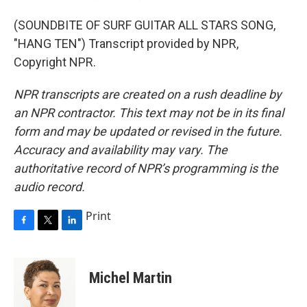
(SOUNDBITE OF SURF GUITAR ALL STARS SONG,
"HANG TEN") Transcript provided by NPR,
Copyright NPR.
NPR transcripts are created on a rush deadline by
an NPR contractor. This text may not be in its final
form and may be updated or revised in the future.
Accuracy and availability may vary. The
authoritative record of NPR’s programming is the
audio record.
Print
F
T
L
a
w
i
c
i
n
e
t
k
Michel Martin
b
t
e
o
e
d