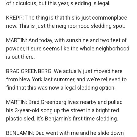
of ridiculous, but this year, sledding is legal.
KREPP: The thing is that this is just commonplace
now. This is just the neighborhood sledding spot.
MARTIN: And today, with sunshine and two feet of
powder, it sure seems like the whole neighborhood
is out there.
BRAD GREENBERG: We actually just moved here
from New York last summer, and we're relieved to
find that this was now a legal sledding option.
MARTIN: Brad Greenberg lives nearby and pulled
his 3-year-old song up the street in a bright red
plastic sled. It's Benjamin's first time sledding.
BENJAMIN: Dad went with me and he slide down