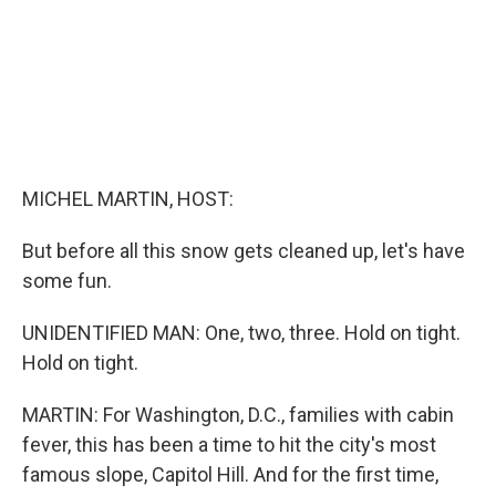
MICHEL MARTIN, HOST:
But before all this snow gets cleaned up, let's have
some fun.
UNIDENTIFIED MAN: One, two, three. Hold on tight.
Hold on tight.
MARTIN: For Washington, D.C., families with cabin
fever, this has been a time to hit the city's most
famous slope, Capitol Hill. And for the first time,