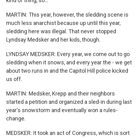
kind of thing, so...
MARTIN: This year, however, the sledding scene is
much less anarchist because up until this year,
sledding here was illegal. That never stopped
Lyndsay Medsker and her kids, though.
LYNDSAY MEDSKER: Every year, we come out to go
sledding when it snows, and every year the - we get
about two runs in and the Capitol Hill police kicked
us off.
MARTIN: Medsker, Krepp and their neighbors
started a petition and organized a sled-in during last
year's snowstorm and eventually won a rules-
change.
MEDSKER: It took an act of Congress, which is sort