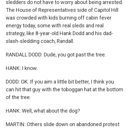
sledders do not have to worry about being arrested.
The House of Representatives side of Capitol Hill
was crowded with kids burning off cabin fever
energy today, some with real sleds and real
strategy, like 8-year-old Hank Dodd and his dad-
slash-sledding coach, Randall.
RANDALL DODD: Dude, you got past the tree.
HANK: I know.
DODD: OK. If you aim a little bit better, I think you
can hit that guy with the toboggan hat at the bottom
of the tree.
HANK: Well, what about the dog?
MARTIN: Others slide down on abandoned protest