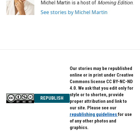
o
r
I
Michel Martin is a host of
Morning Edition
.
k
n
See stories by Michel Martin
Our stories may be republished
online or in print under Creative
Commons license CC BY-NC-ND
4.0. We ask that you edit only for
style or to shorten, provide
REPUBLISH
proper attribution and link to
our site. Please see our
republishing guidelines
for use
of any other photos and
graphics.