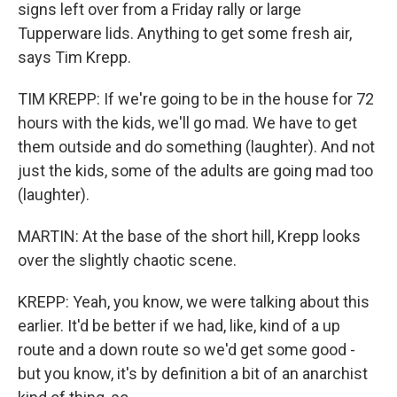
signs left over from a Friday rally or large
Tupperware lids. Anything to get some fresh air,
says Tim Krepp.
TIM KREPP: If we're going to be in the house for 72
hours with the kids, we'll go mad. We have to get
them outside and do something (laughter). And not
just the kids, some of the adults are going mad too
(laughter).
MARTIN: At the base of the short hill, Krepp looks
over the slightly chaotic scene.
KREPP: Yeah, you know, we were talking about this
earlier. It'd be better if we had, like, kind of a up
route and a down route so we'd get some good -
but you know, it's by definition a bit of an anarchist