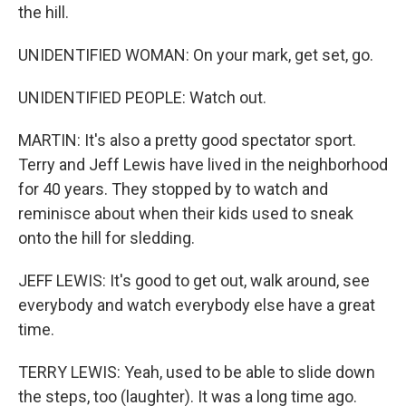
the hill.
UNIDENTIFIED WOMAN: On your mark, get set, go.
UNIDENTIFIED PEOPLE: Watch out.
MARTIN: It's also a pretty good spectator sport.
Terry and Jeff Lewis have lived in the neighborhood
for 40 years. They stopped by to watch and
reminisce about when their kids used to sneak
onto the hill for sledding.
JEFF LEWIS: It's good to get out, walk around, see
everybody and watch everybody else have a great
time.
TERRY LEWIS: Yeah, used to be able to slide down
the steps, too (laughter). It was a long time ago.